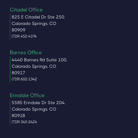
Citadel Office
825 E Citadel Dr Ste 250,
Colorado Springs, CO
80909
(719) 452-4374
Barnes Office
4440 Barnes Rd Suite 100,
Colorado Springs, CO
80917
(719) 602-1342
Erindale Office
5585 Erindale Dr Ste 204,
Colorado Springs, CO
80918
(719) 345-2424