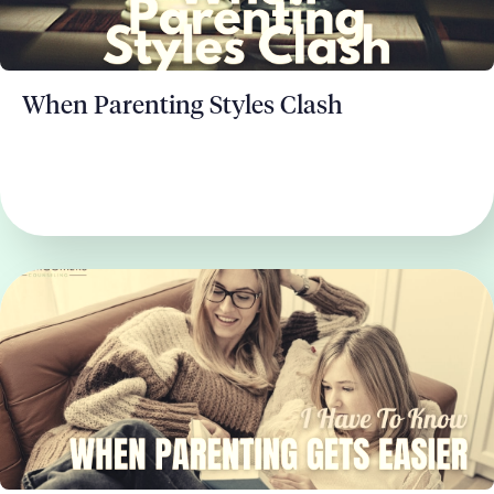
When Parenting Styles Clash