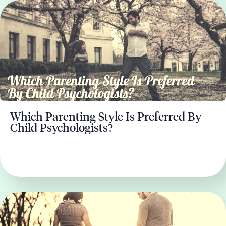
Which Parenting Style Is Preferred By
Child Psychologists?