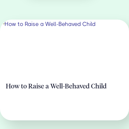
How to Raise a Well-Behaved Child