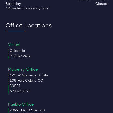
Saturday
Closed
* Provider hours may vary
Office Locations
Virtual
Colorado
(719) 345-2424
Mulberry Office
425 W Mulberry St Ste
108 Fort Collins, CO
80521
(970) 698-8778
Pueblo Office
2099 US-50 Ste 160