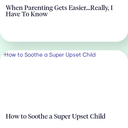
When Parenting Gets Easier...Really, I
Have To Know
How to Soothe a Super Upset Child