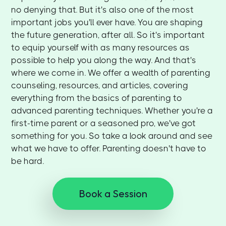
no denying that. But it's also one of the most
important jobs you'll ever have. You are shaping
the future generation, after all. So it's important
to equip yourself with as many resources as
possible to help you along the way. And that's
where we come in. We offer a wealth of parenting
counseling, resources, and articles, covering
everything from the basics of parenting to
advanced parenting techniques. Whether you're a
first-time parent or a seasoned pro, we've got
something for you. So take a look around and see
what we have to offer. Parenting doesn't have to
be hard.
Book a Session