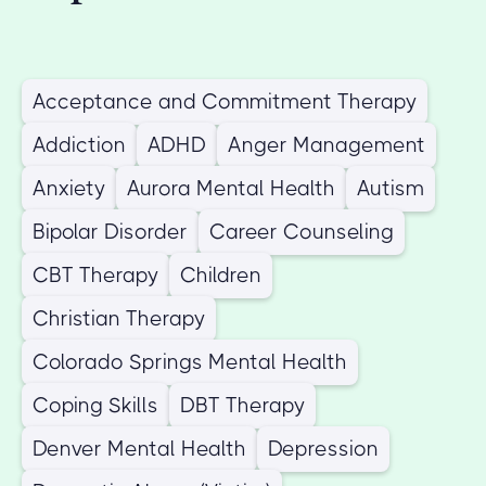
Acceptance and Commitment Therapy
Addiction
ADHD
Anger Management
Anxiety
Aurora Mental Health
Autism
Bipolar Disorder
Career Counseling
CBT Therapy
Children
Christian Therapy
Colorado Springs Mental Health
Coping Skills
DBT Therapy
Denver Mental Health
Depression