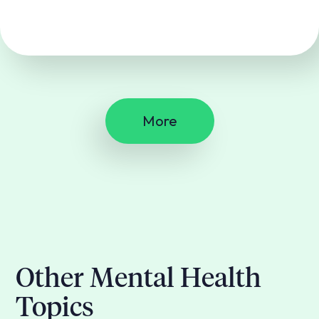
More
Other Mental Health
Topics