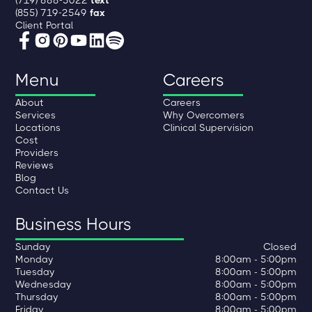
(719) 888-5022
text
(855) 719-2549
fax
Client Portal
Menu
Careers
About
Careers
Services
Why Overcomers
Locations
Clinical Supervision
Cost
Providers
Reviews
Blog
Contact Us
Business Hours
Sunday
Closed
Monday
8:00am - 5:00pm
Tuesday
8:00am - 5:00pm
Wednesday
8:00am - 5:00pm
Thursday
8:00am - 5:00pm
Friday
8:00am - 5:00pm