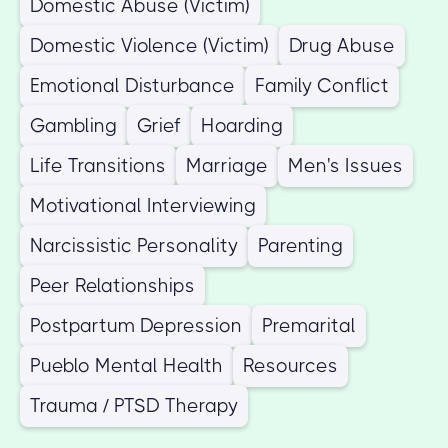
Domestic Abuse (Victim)
Domestic Violence (Victim)
Drug Abuse
Emotional Disturbance
Family Conflict
Gambling
Grief
Hoarding
Life Transitions
Marriage
Men's Issues
Motivational Interviewing
Narcissistic Personality
Parenting
Peer Relationships
Postpartum Depression
Premarital
Pueblo Mental Health
Resources
Trauma / PTSD Therapy