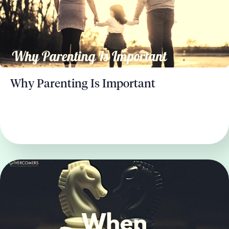
Why Parenting Is Important