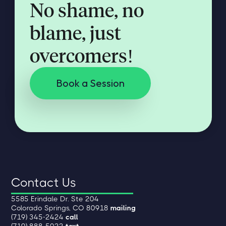
No shame, no
blame, just
overcomers!
Book a Session
Contact Us
5585 Erindale Dr. Ste 204
Colorado Springs, CO 80918
mailing
(719) 345-2424
call