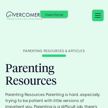
Client Portal
PARENTING RESOURCES & ARTICLES
Parenting
Resources
Parenting Resources Parenting is hard...especially
trying to be patient with little versions of
impatient you. Parenting is a difficult job, there's