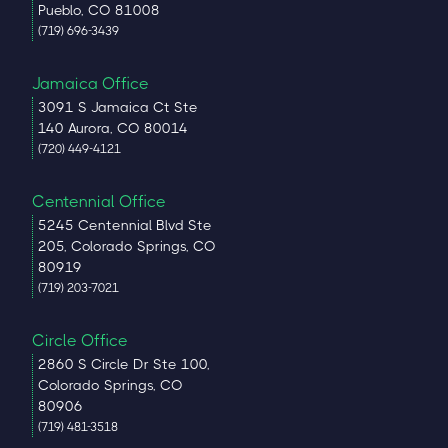
Pueblo, CO 81008
(719) 696-3439
Jamaica Office
3091 S Jamaica Ct Ste
140 Aurora, CO 80014
(720) 449-4121
Centennial Office
5245 Centennial Blvd Ste
205, Colorado Springs, CO
80919
(719) 203-7021
Circle Office
2860 S Circle Dr Ste 100,
Colorado Springs, CO
80906
(719) 481-3518