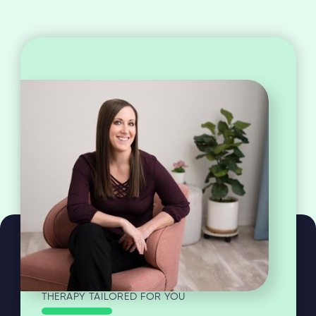
THERAPY TAILORED FOR YOU