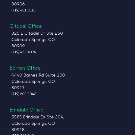
80906
(719) 481-3518
Citadel Office
825 E Citadel Dr Ste 250,
Colorado Springs, CO
80909
(719) 452-4374
Barnes Office
4440 Barnes Rd Suite 100,
Colorado Springs, CO
80917
(719) 602-1342
Erindale Office
5585 Erindale Dr Ste 204,
Colorado Springs, CO
80918