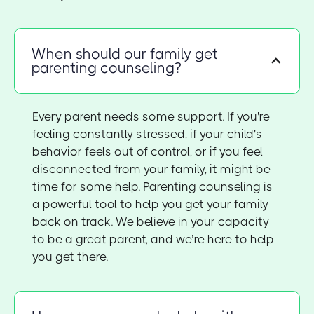
When should our family get
parenting counseling?
Every parent needs some support. If you're
feeling constantly stressed, if your child's
behavior feels out of control, or if you feel
disconnected from your family, it might be
time for some help. Parenting counseling is
a powerful tool to help you get your family
back on track. We believe in your capacity
to be a great parent, and we’re here to help
you get there.