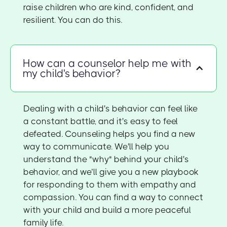
raise children who are kind, confident, and
resilient. You can do this.
How can a counselor help me with
my child's behavior?
Dealing with a child's behavior can feel like
a constant battle, and it's easy to feel
defeated. Counseling helps you find a new
way to communicate. We'll help you
understand the "why" behind your child's
behavior, and we’ll give you a new playbook
for responding to them with empathy and
compassion. You can find a way to connect
with your child and build a more peaceful
family life.