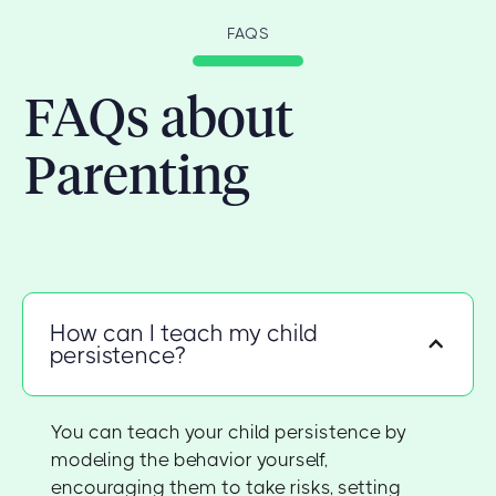
FAQS
FAQs about
Parenting
How can I teach my child
persistence?
You can teach your child persistence by
modeling the behavior yourself,
encouraging them to take risks, setting