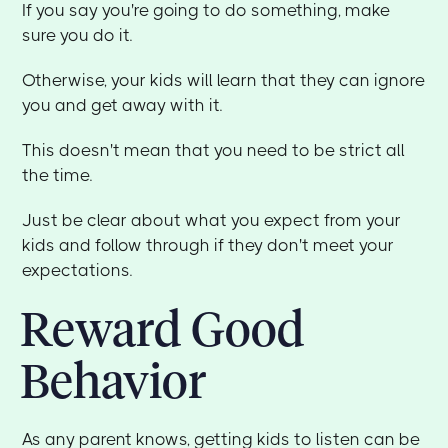
If you say you're going to do something, make
sure you do it.
Otherwise, your kids will learn that they can ignore
you and get away with it.
This doesn't mean that you need to be strict all
the time.
Just be clear about what you expect from your
kids and follow through if they don't meet your
expectations.
Reward Good
Behavior
As any parent knows, getting kids to listen can be