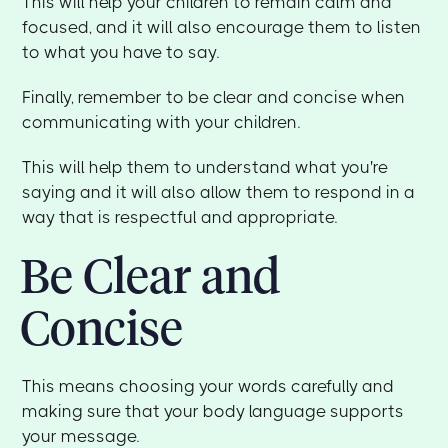
This will help your children to remain calm and
focused, and it will also encourage them to listen
to what you have to say.
Finally, remember to be clear and concise when
communicating with your children.
This will help them to understand what you're
saying and it will also allow them to respond in a
way that is respectful and appropriate.
Be Clear and
Concise
This means choosing your words carefully and
making sure that your body language supports
your message.