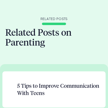
RELATED POSTS
Related Posts on
Parenting
5 Tips to Improve Communication
With Teens