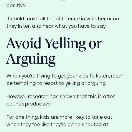
positive.
It could make all the difference in whether or not
they listen and hear what you have to say.
Avoid Yelling or
Arguing
When you're trying to get your kids to listen, it can
be tempting to resort to yelling or arguing.
However, research has shown that this is often
counterproductive.
For one thing, kids are more likely to tune out
when they feel like they're being shouted at.