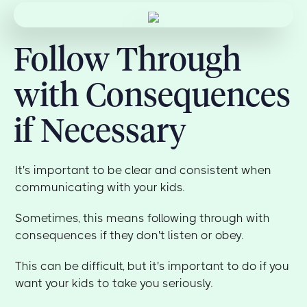
Follow Through
with Consequences
if Necessary
It's important to be clear and consistent when
communicating with your kids.
Sometimes, this means following through with
consequences if they don't listen or obey.
This can be difficult, but it's important to do if you
want your kids to take you seriously.