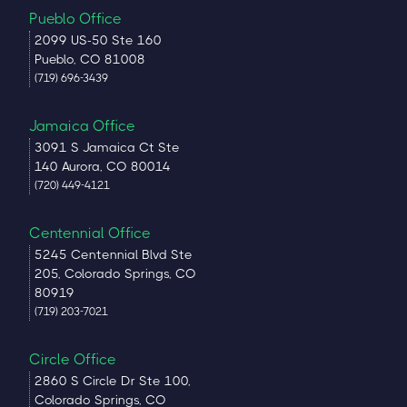
Pueblo Office
2099 US-50 Ste 160
Pueblo, CO 81008
(719) 696-3439
Jamaica Office
3091 S Jamaica Ct Ste
140 Aurora, CO 80014
(720) 449-4121
Centennial Office
5245 Centennial Blvd Ste
205, Colorado Springs, CO
80919
(719) 203-7021
Circle Office
2860 S Circle Dr Ste 100,
Colorado Springs, CO