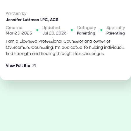
Written by
Jennifer Luttman LPC, ACS
Created
Updated
Category
Specialty
Mar 23, 2025
Jul 20, 2026
Parenting
Parenting
I am a Licensed Professional Counselor and owner of
Overcomers Counseling. I'm dedicated to helping individuals
find strength and healing through life’s challenges.
View Full Bio