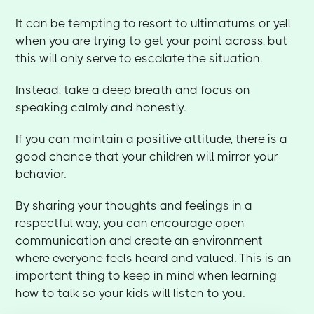
It can be tempting to resort to ultimatums or yell
when you are trying to get your point across, but
this will only serve to escalate the situation.
Instead, take a deep breath and focus on
speaking calmly and honestly.
If you can maintain a positive attitude, there is a
good chance that your children will mirror your
behavior.
By sharing your thoughts and feelings in a
respectful way, you can encourage open
communication and create an environment
where everyone feels heard and valued. This is an
important thing to keep in mind when learning
how to talk so your kids will listen to you.