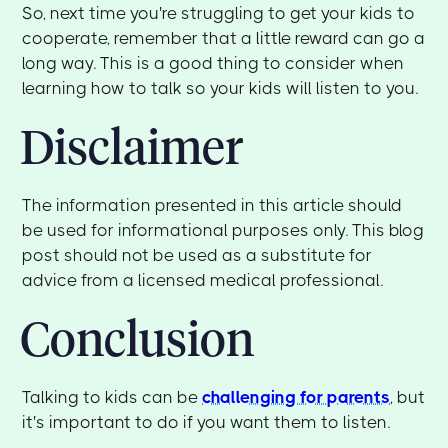
So, next time you're struggling to get your kids to
cooperate, remember that a little reward can go a
long way. This is a good thing to consider when
learning how to talk so your kids will listen to you.
Disclaimer
The information presented in this article should
be used for informational purposes only. This blog
post should not be used as a substitute for
advice from a licensed medical professional.
Conclusion
Talking to kids can be
challenging for parents
, but
it's important to do if you want them to listen.