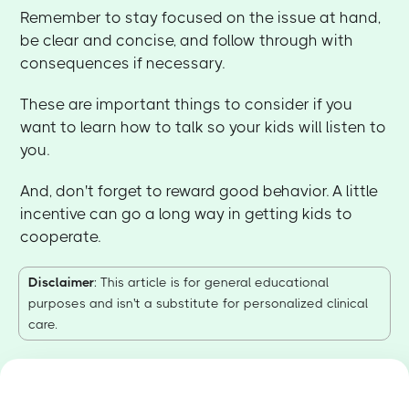
Remember to stay focused on the issue at hand,
be clear and concise, and follow through with
consequences if necessary.
These are important things to consider if you
want to learn how to talk so your kids will listen to
you.
And, don't forget to reward good behavior. A little
incentive can go a long way in getting kids to
cooperate.
Disclaimer
: This article is for general educational
purposes and isn't a substitute for personalized clinical
care.