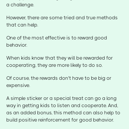
a challenge.
However, there are some tried and true methods
that can help.
One of the most effective is to reward good
behavior.
When kids know that they will be rewarded for
cooperating, they are more likely to do so.
Of course, the rewards don't have to be big or
expensive.
A simple sticker or a special treat can go a long
way in getting kids to listen and cooperate. And,
as an added bonus, this method can also help to
build positive reinforcement for good behavior.