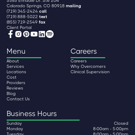
5585 Erindale Dr. Ste 204
Colorado Springs, CO 80918
mailing
(719) 345-2424
call
(719) 888-5022
text
(855) 719-2549
fax
Client Portal
Menu
Careers
About
Careers
Services
Why Overcomers
Locations
Clinical Supervision
Cost
Providers
Reviews
Blog
Contact Us
Business Hours
Sunday
Closed
Monday
8:00am - 5:00pm
Tuesday
8:00am - 5:00pm