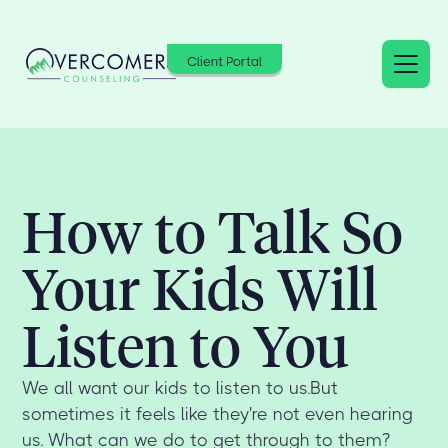
Client Portal
How to Talk So
Your Kids Will
Listen to You
We all want our kids to listen to us.But
sometimes it feels like they're not even hearing
us. What can we do to get through to them?