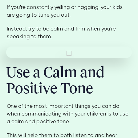
If you're constantly yelling or nagging, your kids
are going to tune you out.
Instead, try to be calm and firm when you're
speaking to them.
Use a Calm and
Positive Tone
One of the most important things you can do
when communicating with your children is to use
a calm and positive tone.
This will help them to both listen to and hear