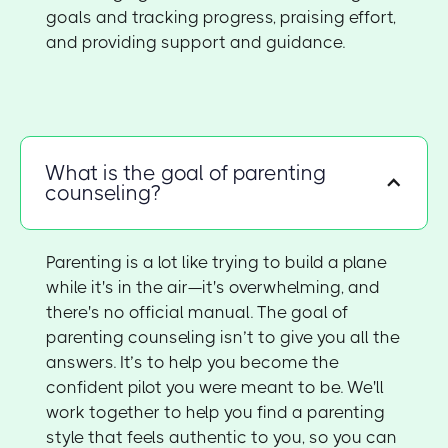
goals and tracking progress, praising effort,
and providing support and guidance.
What is the goal of parenting
counseling?
Parenting is a lot like trying to build a plane
while it's in the air—it's overwhelming, and
there's no official manual. The goal of
parenting counseling isn’t to give you all the
answers. It’s to help you become the
confident pilot you were meant to be. We'll
work together to help you find a parenting
style that feels authentic to you, so you can