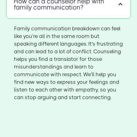
How can a counselor help with
family communication?
Family communication breakdown can feel
like you’re all in the same room but
speaking different languages. It's frustrating
and can lead to a lot of conflict. Counseling
helps you find a translator for those
misunderstandings and learn to
communicate with respect. We'll help you
find new ways to express your feelings and
listen to each other with empathy, so you
can stop arguing and start connecting.