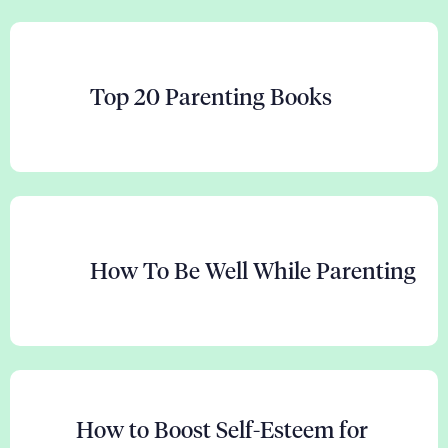
Top 20 Parenting Books
How To Be Well While Parenting
How to Boost Self-Esteem for