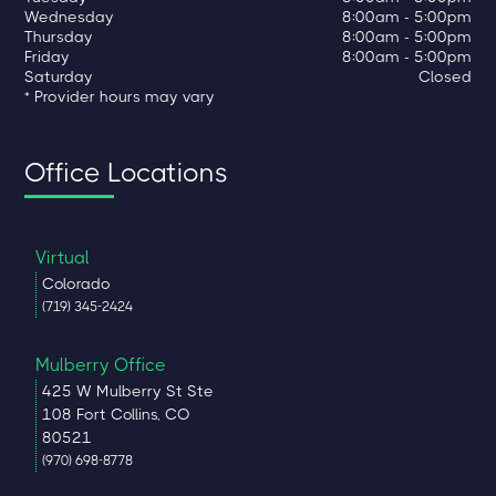
Wednesday
8:00am - 5:00pm
Thursday
8:00am - 5:00pm
Friday
8:00am - 5:00pm
Saturday
Closed
* Provider hours may vary
Office Locations
Virtual
Colorado
(719) 345-2424
Mulberry Office
425 W Mulberry St Ste
108 Fort Collins, CO
80521
(970) 698-8778