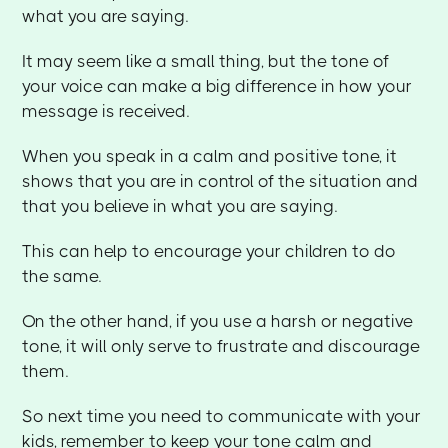
what you are saying.
It may seem like a small thing, but the tone of
your voice can make a big difference in how your
message is received.
When you speak in a calm and positive tone, it
shows that you are in control of the situation and
that you believe in what you are saying.
This can help to encourage your children to do
the same.
On the other hand, if you use a harsh or negative
tone, it will only serve to frustrate and discourage
them.
So next time you need to communicate with your
kids, remember to keep your tone calm and