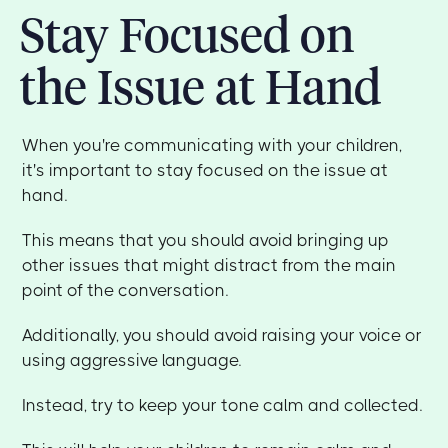
Stay Focused on
the Issue at Hand
When you're communicating with your children,
it's important to stay focused on the issue at
hand.
This means that you should avoid bringing up
other issues that might distract from the main
point of the conversation.
Additionally, you should avoid raising your voice or
using aggressive language.
Instead, try to keep your tone calm and collected.