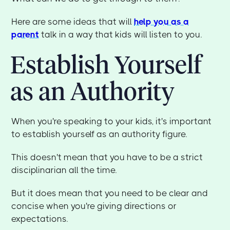
Here are some ideas that will
help you as a
parent
talk in a way that kids will listen to you.
Establish Yourself
as an Authority
When you're speaking to your kids, it's important
to establish yourself as an authority figure.
This doesn't mean that you have to be a strict
disciplinarian all the time.
But it does mean that you need to be clear and
concise when you're giving directions or
expectations.