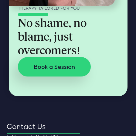
THERAPY TAILORED FOR YOU
No shame, no
blame, just
overcomers!
Book a Session
Contact Us