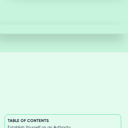
TABLE OF CONTENTS
Establish Yourself as an Authority