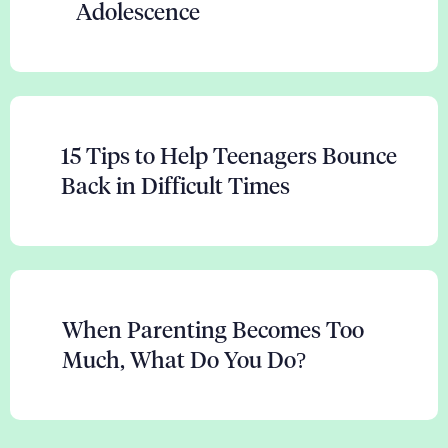
Adolescence
15 Tips to Help Teenagers Bounce
Back in Difficult Times
When Parenting Becomes Too
Much, What Do You Do?