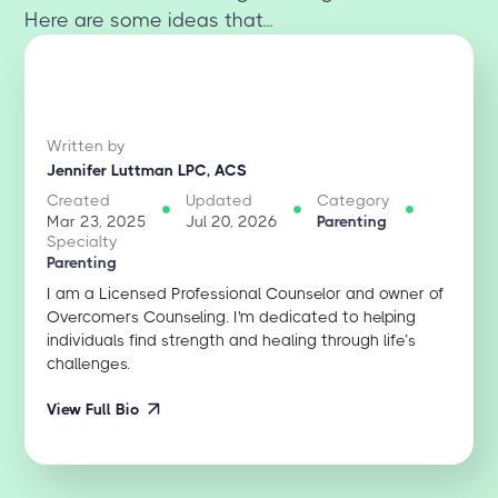
Here are some ideas that...
Written by
Jennifer Luttman LPC, ACS
Created
Updated
Category
Mar 23, 2025
Jul 20, 2026
Parenting
Specialty
Parenting
I am a Licensed Professional Counselor and owner of
Overcomers Counseling. I'm dedicated to helping
individuals find strength and healing through life’s
challenges.
View Full Bio