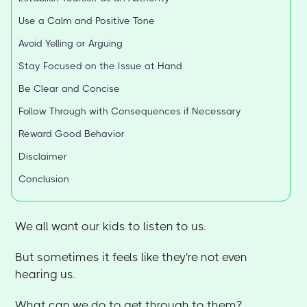
Use a Calm and Positive Tone
Avoid Yelling or Arguing
Stay Focused on the Issue at Hand
Be Clear and Concise
Follow Through with Consequences if Necessary
Reward Good Behavior
Disclaimer
Conclusion
We all want our kids to listen to us.
But sometimes it feels like they're not even
hearing us.
What can we do to get through to them?