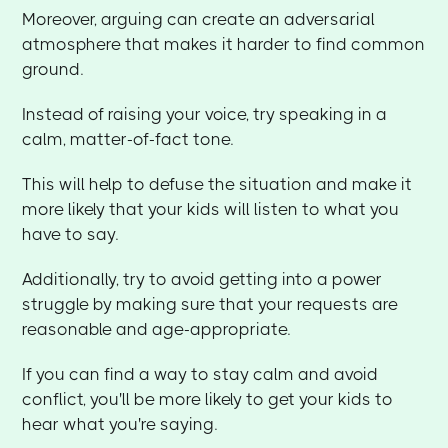
Moreover, arguing can create an adversarial
atmosphere that makes it harder to find common
ground.
Instead of raising your voice, try speaking in a
calm, matter-of-fact tone.
This will help to defuse the situation and make it
more likely that your kids will listen to what you
have to say.
Additionally, try to avoid getting into a power
struggle by making sure that your requests are
reasonable and age-appropriate.
If you can find a way to stay calm and avoid
conflict, you'll be more likely to get your kids to
hear what you're saying.