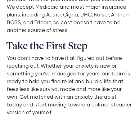
We accept Medicaid and most major insurance
plans, including Aetna, Cigna, UHC, Kaiser, Anthem
BCBS, and Tricare, so cost doesn't have to be
another source of stress.
Take the First Step
You don't have to have it all figured out before
reaching out. Whether your anxiety is new or
something you've managed for years, our team is
ready to help you find relief and build a life that
feels less like survival mode and more like your
own. Get matched with an anxiety therapist
today and start moving toward a calmer, steadier
version of yourself.