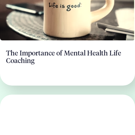
The Importance of Mental Health Life
Coaching