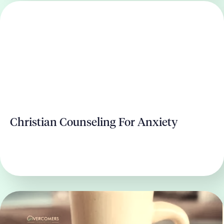
Christian Counseling For Anxiety