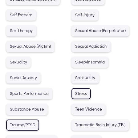
Self Esteem
Self-Injury
Sex Therapy
Sexual Abuse (Perpetrator)
Sexual Abuse (Victim)
Sexual Addiction
Sexuality
Sleep/Insomnia
Social Anxiety
Spirituality
Sports Performance
Stress
Substance Abuse
Teen Violence
Trauma/PTSD
Traumatic Brain Injury (TBI)