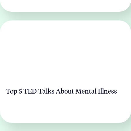
Top 5 TED Talks About Mental Illness