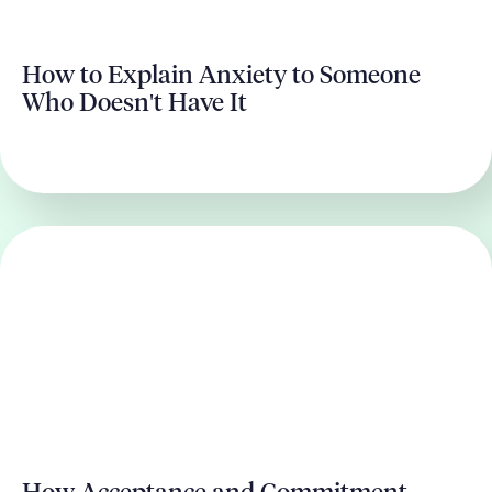
How to Explain Anxiety to Someone
Who Doesn't Have It