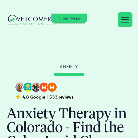
Client Portal
ANXIETY
4.8 Google
533 reviews
Anxiety Therapy in
Colorado - Find the