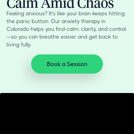
Calm Amid Chaos
Feeling anxious? It’s like your brain keeps hitting
the panic button. Our anxiety therapy in
Colorado helps you find calm, clarity, and control
—so you can breathe easier and get back to
living fully.
Book a Session