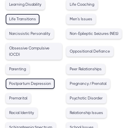
Learning Disability
Life Coaching
Life Transitions
Men's Issues
Narcissistic Personality
Non-Epileptic Seizures (NES)
Obsessive Compulsive
Oppositional Defiance
(OCD)
Parenting
Peer Relationships
Postpartum Depression
Pregnancy / Prenatal
Premarital
Psychotic Disorder
Racial Identity
Relationship Issues
Schizophrenia Spectrum
School Issues