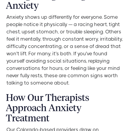
Anxiety
Anxiety shows up differently for everyone. Some
people notice it physically — a racing heart, tight
chest, upset stomach, or trouble sleeping. Others
feel it mentally, through constant worry, irritability,
difficulty concentrating, or a sense of dread that
won't lift. For many, it's both. If you've found
yourself avoiding social situations, replaying
conversations for hours, or feeling like your mind
never fully rests, these are common signs worth
talking to someone about.
How Our Therapists
Approach Anxiety
Treatment
Our Colorado-based providers draw on