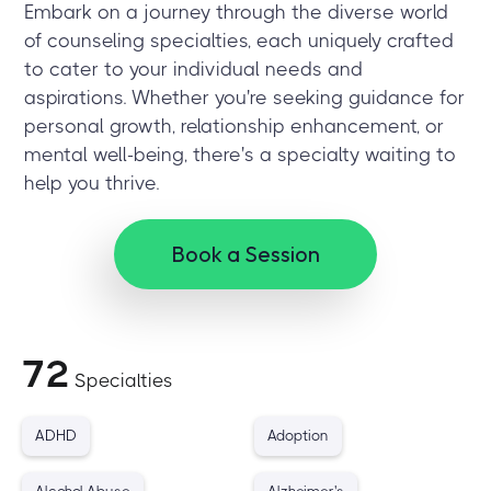
Embark on a journey through the diverse world
of counseling specialties, each uniquely crafted
to cater to your individual needs and
aspirations. Whether you're seeking guidance for
personal growth, relationship enhancement, or
mental well-being, there's a specialty waiting to
help you thrive.
Book a Session
72
Specialties
ADHD
Adoption