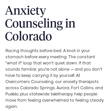
Anxiety
Counseling in
Colorado
Racing thoughts before bed. A knot in your
stomach before every meeting. The constant
"what if" loop that won't quiet down. If that
sounds familiar, you're not alone — and you don't
have to keep carrying it by yourself. At
Overcomers Counseling, our anxiety therapists
across Colorado Springs, Aurora, Fort Collins, and
Pueblo, plus statewide teletherapy, help people
move from feeling overwhelmed to feeling steady
again.