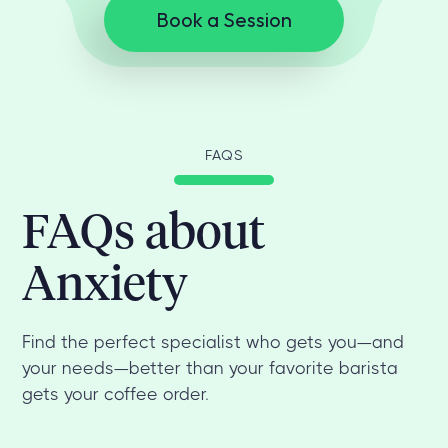
Book a Session
FAQS
FAQs about
Anxiety
Find the perfect specialist who gets you—and
your needs—better than your favorite barista
gets your coffee order.