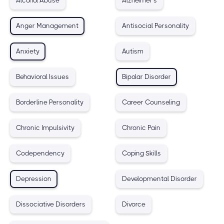
Alcohol Abuse
Alzheimer's
Anger Management
Antisocial Personality
Anxiety
Autism
Behavioral Issues
Bipolar Disorder
Borderline Personality
Career Counseling
Chronic Impulsivity
Chronic Pain
Codependency
Coping Skills
Depression
Developmental Disorder
Dissociative Disorders
Divorce