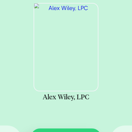
Alex Wiley, LPC