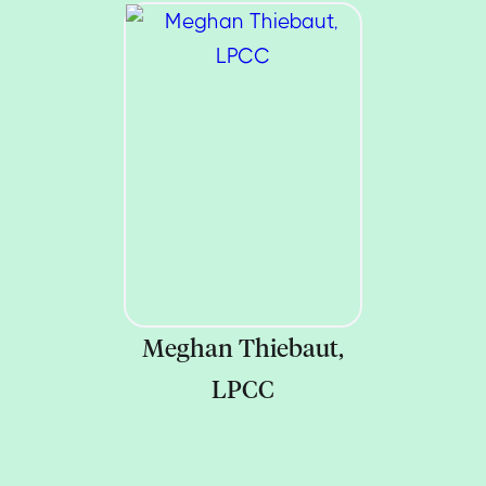
Meghan Thiebaut,
LPCC