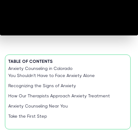
TABLE OF CONTENTS
Anxiety Counseling in Colorado
You Shouldn't Have to Face Anxiety Alone
Recognizing the Signs of Anxiety
How Our Therapists Approach Anxiety Treatment
Anxiety Counseling Near You
Take the First Step