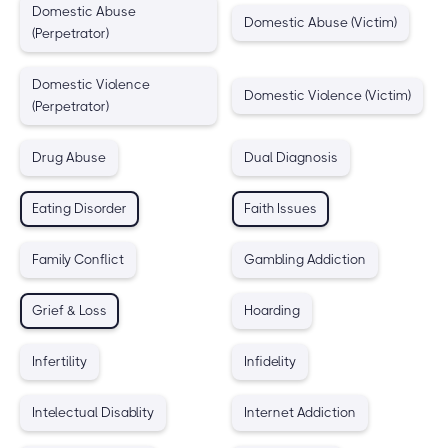
Domestic Abuse
Domestic Abuse (Victim)
(Perpetrator)
Domestic Violence
Domestic Violence (Victim)
(Perpetrator)
Drug Abuse
Dual Diagnosis
Eating Disorder
Faith Issues
Family Conflict
Gambling Addiction
Grief & Loss
Hoarding
Infertility
Infidelity
Intelectual Disablity
Internet Addiction