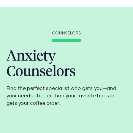
COUNSELORS
Anxiety
Counselors
Find the perfect specialist who gets you—and
your needs—better than your favorite barista
gets your coffee order.