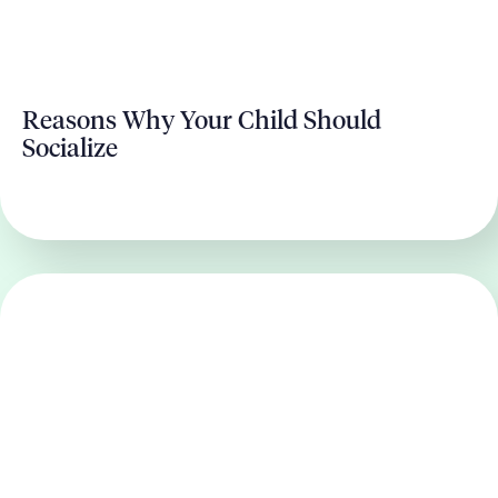
Reasons Why Your Child Should
Socialize