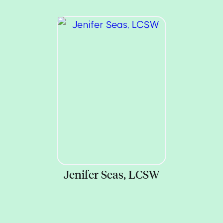
Jenifer Seas, LCSW