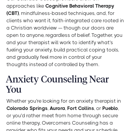
approaches like
Cognitive Behavioral Therapy
(CBT)
, mindfulness-based techniques, and, for
clients who want it, faith-integrated care rooted in
a Christian worldview — though our doors are
open to anyone, regardless of belief. Together, you
and your therapist will work to identify what's
fueling your anxiety, build practical coping tools,
and gradually feel more in control of your
thoughts instead of controlled by them.
Anxiety Counseling Near
You
Whether you're looking for an anxiety therapist in
Colorado Springs
,
Aurora
,
Fort Collins
, or
Pueblo
,
or you'd rather meet from home through secure
online therapy, Overcomers Counseling has a
provider who fits your needs and your schedule.