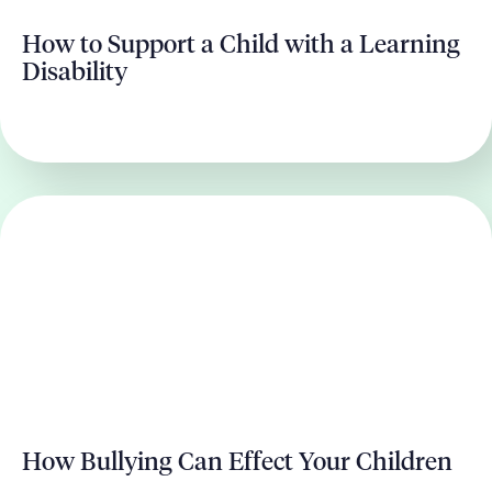
How to Support a Child with a Learning
Disability
How Bullying Can Effect Your Children