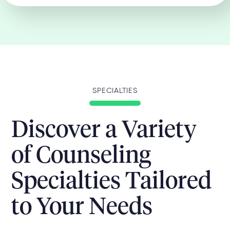
SPECIALTIES
Discover a Variety
of Counseling
Specialties Tailored
to Your Needs