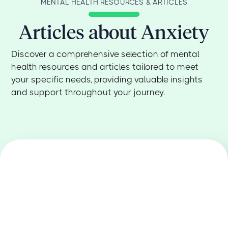
the one in the driver’s seat.
thought patterns and behaviors that feed
MENTAL HEALTH RESOURCES & ARTICLES
your anxiety. We also use other approaches,
Articles about Anxiety
like exposure therapy, to help you gradually
face your fears in a safe and supportive way.
We'll help you find the right fit for your unique
Discover a comprehensive selection of mental
needs.
health resources and articles tailored to meet
your specific needs, providing valuable insights
and support throughout your journey.