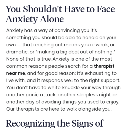
You Shouldn't Have to Face
Anxiety Alone
Anxiety has a way of convincing you it's
something you should be able to handle on your
own — that reaching out means you're weak, or
dramatic, or "making a big deal out of nothing."
None of that is true. Anxiety is one of the most
common reasons people search for a
therapist
near me
, and for good reason: it's exhausting to
live with, and it responds well to the right support.
You don't have to white-knuckle your way through
another panic attack, another sleepless night, or
another day of avoiding things you used to enjoy.
Our therapists are here to walk alongside you.
Recognizing the Signs of