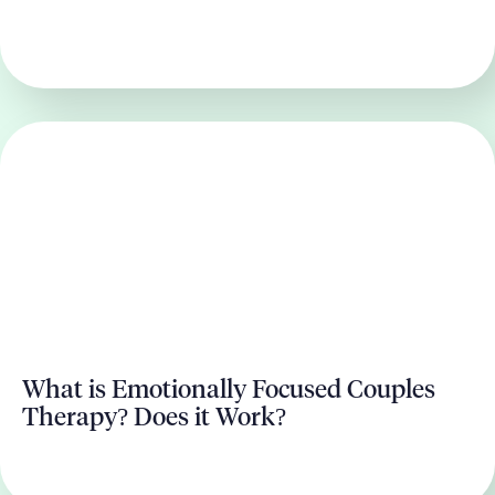
What is Emotionally Focused Couples
Therapy? Does it Work?