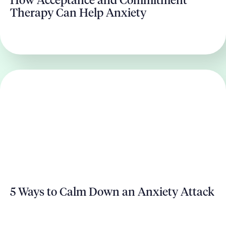
How Acceptance and Commitment
Therapy Can Help Anxiety
5 Ways to Calm Down an Anxiety Attack