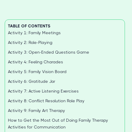
TABLE OF CONTENTS
Activity 1: Family Meetings
Activity 2: Role-Playing
Activity 3: Open-Ended Questions Game
Activity 4: Feeling Charades
Activity 5: Family Vision Board
Activity 6: Gratitude Jar
Activity 7: Active Listening Exercises
Activity 8: Conflict Resolution Role Play
Activity 9: Family Art Therapy
How to Get the Most Out of Doing Family Therapy
Activities for Communication