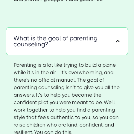
What is the goal of parenting
counseling?
Parenting is a lot like trying to build a plane
while it's in the air—it's overwhelming, and
there's no official manual. The goal of
parenting counseling isn’t to give you all the
answers. It’s to help you become the
confident pilot you were meant to be. We'll
work together to help you find a parenting
style that feels authentic to you, so you can
raise children who are kind, confident, and
resilient. You can do this.