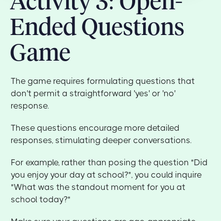
Activity 3: Open-
Ended Questions
Game
The game requires formulating questions that
don't permit a straightforward 'yes' or 'no'
response.
These questions encourage more detailed
responses, stimulating deeper conversations.
For example, rather than posing the question "Did
you enjoy your day at school?", you could inquire
"What was the standout moment for you at
school today?"