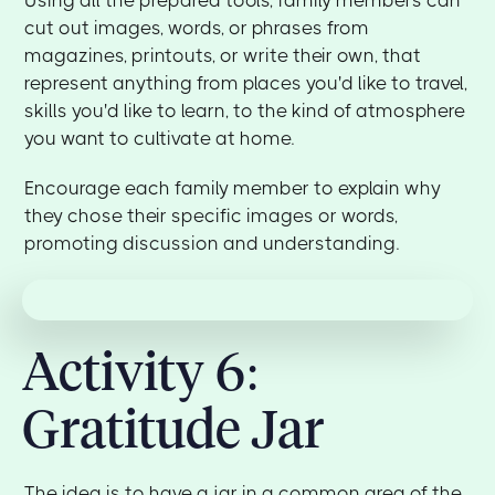
cut out images, words, or phrases from
magazines, printouts, or write their own, that
represent anything from places you'd like to travel,
skills you'd like to learn, to the kind of atmosphere
you want to cultivate at home.
Encourage each family member to explain why
they chose their specific images or words,
promoting discussion and understanding.
Activity 6:
Gratitude Jar
The idea is to have a jar in a common area of the