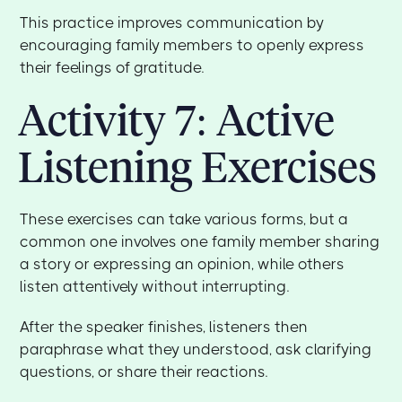
This practice improves communication by
encouraging family members to openly express
their feelings of gratitude.
Activity 7: Active
Listening Exercises
These exercises can take various forms, but a
common one involves one family member sharing
a story or expressing an opinion, while others
listen attentively without interrupting.
After the speaker finishes, listeners then
paraphrase what they understood, ask clarifying
questions, or share their reactions.