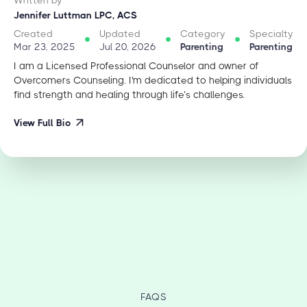
Jennifer Luttman LPC, ACS
Created
Updated
Category
Specialty
Mar 23, 2025
Jul 20, 2026
Parenting
Parenting
I am a Licensed Professional Counselor and owner of
Overcomers Counseling. I'm dedicated to helping individuals
find strength and healing through life’s challenges.
View Full Bio
FAQS