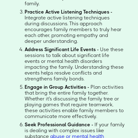
family.
Practice Active Listening Techniques -
Integrate active listening techniques
during discussions. This approach
encourages family members to truly hear
each other, promoting empathy and
deeper understanding.
Address Significant Life Events -
Use these
sessions to talk about significant life
events or mental health disorders
impacting the family. Understanding these
events helps resolve conflicts and
strengthens family bonds.
Engage in Group Activities -
Plan activities
that bring the entire family together.
Whether it's discussing the family tree or
playing games that require teamwork,
these activities enable family members to
communicate more effectively.
Seek Professional Guidance -
If your family
is dealing with complex issues like
substance
abuse or mental health