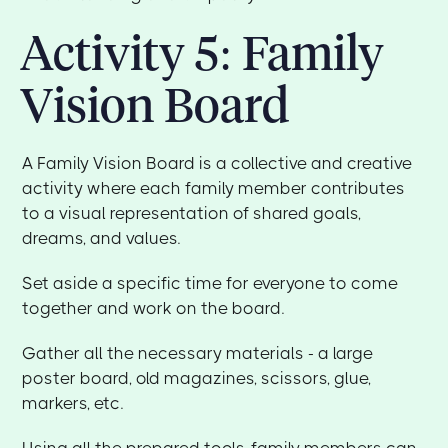
Activity 5: Family
Vision Board
A Family Vision Board is a collective and creative
activity where each family member contributes
to a visual representation of shared goals,
dreams, and values.
Set aside a specific time for everyone to come
together and work on the board.
Gather all the necessary materials - a large
poster board, old magazines, scissors, glue,
markers, etc.
Using all the prepared tools, family members can