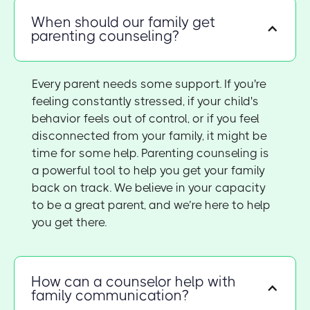
When should our family get
parenting counseling?
Every parent needs some support. If you're
feeling constantly stressed, if your child's
behavior feels out of control, or if you feel
disconnected from your family, it might be
time for some help. Parenting counseling is
a powerful tool to help you get your family
back on track. We believe in your capacity
to be a great parent, and we’re here to help
you get there.
How can a counselor help with
family communication?