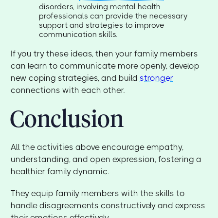
disorders, involving mental health
professionals can provide the necessary
support and strategies to improve
communication skills.
If you try these ideas, then your family members
can learn to communicate more openly, develop
new coping strategies, and build
stronger
connections with each other.
Conclusion
All the activities above encourage empathy,
understanding, and open expression, fostering a
healthier family dynamic.
They equip family members with the skills to
handle disagreements constructively and express
their emotions effectively.