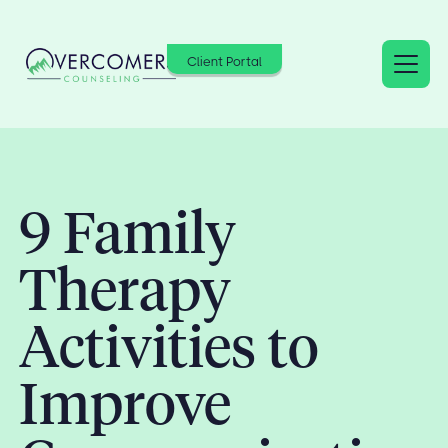
Client Portal
9 Family
Therapy
Activities to
Improve