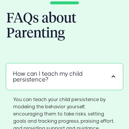
FAQs about
Parenting
How can I teach my child
persistence?
You can teach your child persistence by
modeling the behavior yourself,
encouraging them to take risks, setting
goals and tracking progress, praising effort,
and providing support and guidance.