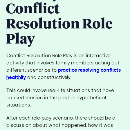
Conflict
Resolution Role
Play
Conflict Resolution Role Play is an interactive
activity that involves family members acting out
different scenarios to
practice resolving conflicts
healthily
and constructively.
This could involve real-life situations that have
caused tension in the past or hypothetical
situations.
After each role-play scenario, there should be a
discussion about what happened, how it was