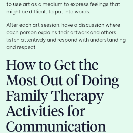
to use art as a medium to express feelings that
might be difficult to put into words.
After each art session, have a discussion where
each person explains their artwork and others
listen attentively and respond with understanding
and respect.
How to Get the
Most Out of Doing
Family Therapy
Activities for
Communication