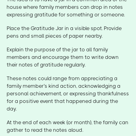
house where family members can drop in notes
expressing gratitude for something or someone.
Place the Gratitude Jar in a visible spot. Provide
pens and small pieces of paper nearby.
Explain the purpose of the jar to all family
members and encourage them to write down
their notes of gratitude regularly.
These notes could range from appreciating a
family member's kind action, acknowledging a
personal achievement, or expressing thankfulness
for a positive event that happened during the
day.
At the end of each week (or month), the family can
gather to read the notes aloud.