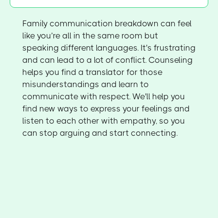
Family communication breakdown can feel
like you’re all in the same room but
speaking different languages. It's frustrating
and can lead to a lot of conflict. Counseling
helps you find a translator for those
misunderstandings and learn to
communicate with respect. We'll help you
find new ways to express your feelings and
listen to each other with empathy, so you
can stop arguing and start connecting.