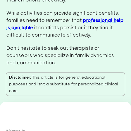
While activities can provide significant benefits,
families need to remember that
professional help
is available
if conflicts persist or if they find it
difficult to communicate effectively.
Don't hesitate to seek out therapists or
counselors who specialize in family dynamics
and communication.
Disclaimer
: This article is for general educational
purposes and isn't a substitute for personalized clinical
care.
Written by