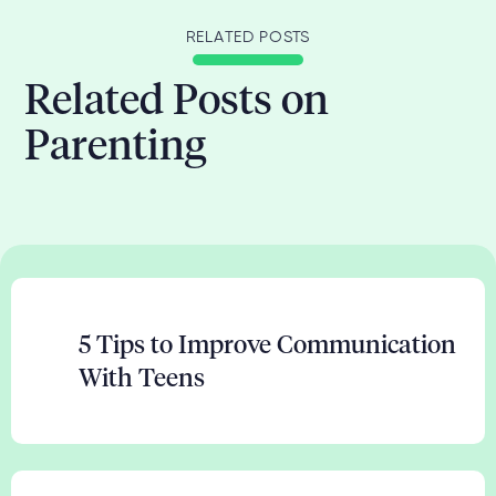
RELATED POSTS
Related Posts on
Parenting
5 Tips to Improve Communication
With Teens