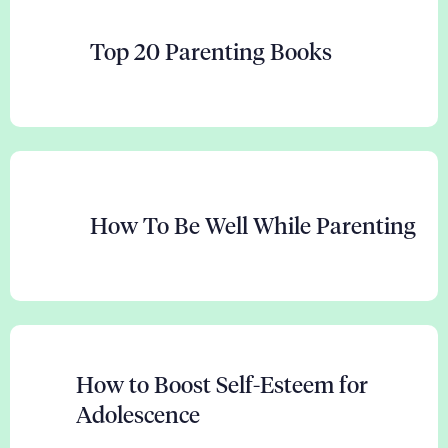
Top 20 Parenting Books
How To Be Well While Parenting
How to Boost Self-Esteem for
Adolescence