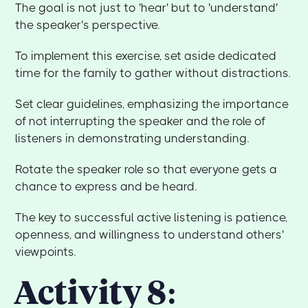
The goal is not just to 'hear' but to 'understand'
the speaker's perspective.
To implement this exercise, set aside dedicated
time for the family to gather without distractions.
Set clear guidelines, emphasizing the importance
of not interrupting the speaker and the role of
listeners in demonstrating understanding.
Rotate the speaker role so that everyone gets a
chance to express and be heard.
The key to successful active listening is patience,
openness, and willingness to understand others'
viewpoints.
Activity 8: