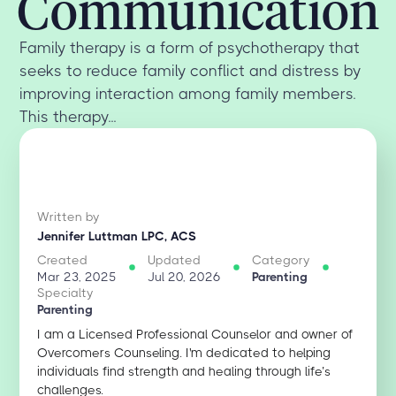
Communication
Family therapy is a form of psychotherapy that
seeks to reduce family conflict and distress by
improving interaction among family members.
This therapy...
Written by
Jennifer Luttman LPC, ACS
Created
Updated
Category
Mar 23, 2025
Jul 20, 2026
Parenting
Specialty
Parenting
I am a Licensed Professional Counselor and owner of
Overcomers Counseling. I'm dedicated to helping
individuals find strength and healing through life’s
challenges.