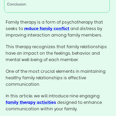
Conclusion
Family therapy is a form of psychotherapy that
seeks to
reduce family conflict
and distress by
improving interaction among family members.
This therapy recognizes that family relationships
have an impact on the feelings, behavior, and
mental well-being of each member.
One of the most crucial elements in maintaining
healthy family relationships is effective
communication.
In this article, we will introduce nine engaging
family therapy activities
designed to enhance
communication within your family.