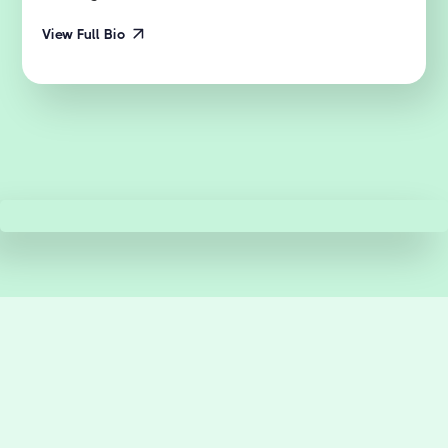
View Full Bio