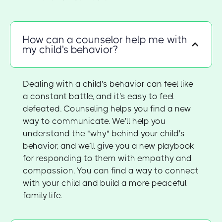
How can a counselor help me with
my child's behavior?
Dealing with a child's behavior can feel like
a constant battle, and it's easy to feel
defeated. Counseling helps you find a new
way to communicate. We'll help you
understand the "why" behind your child's
behavior, and we’ll give you a new playbook
for responding to them with empathy and
compassion. You can find a way to connect
with your child and build a more peaceful
family life.