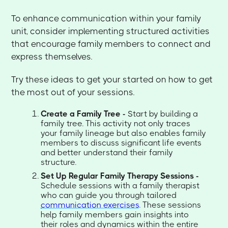
To enhance communication within your family
unit, consider implementing structured activities
that encourage family members to connect and
express themselves.
Try these ideas to get your started on how to get
the most out of your sessions.
Create a Family Tree -
Start by building a
family tree. This activity not only traces
your family lineage but also enables family
members to discuss significant life events
and better understand their family
structure.
Set Up Regular Family Therapy Sessions -
Schedule sessions with a family therapist
who can guide you through tailored
communication exercises
. These sessions
help family members gain insights into
their roles and dynamics within the entire