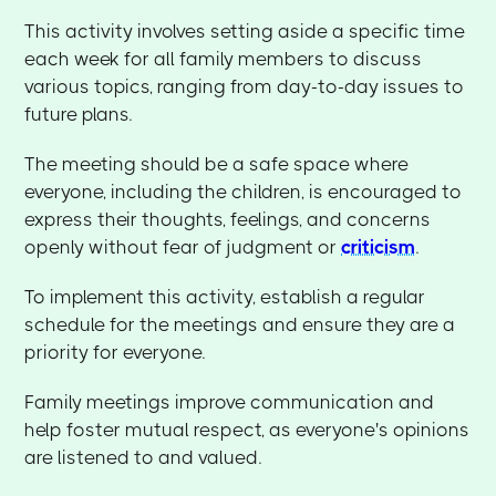
This activity involves setting aside a specific time
each week for all family members to discuss
various topics, ranging from day-to-day issues to
future plans.
The meeting should be a safe space where
everyone, including the children, is encouraged to
express their thoughts, feelings, and concerns
openly without fear of judgment or
criticism
.
To implement this activity, establish a regular
schedule for the meetings and ensure they are a
priority for everyone.
Family meetings improve communication and
help foster mutual respect, as everyone's opinions
are listened to and valued.