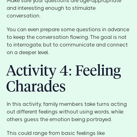
Make sure your questions are age-appropriate
and interesting enough to stimulate
conversation.
You can even prepare some questions in advance
to keep the conversation flowing. The goal is not
to interrogate, but to communicate and connect
on a deeper level.
Activity 4: Feeling
Charades
In this activity, family members take turns acting
out different feelings without using words, while
others guess the emotion being portrayed.
This could range from basic feelings like