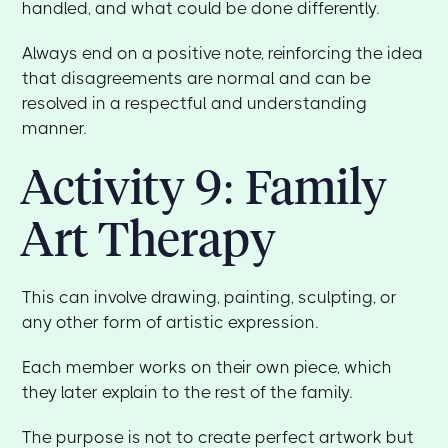
handled, and what could be done differently.
Always end on a positive note, reinforcing the idea
that disagreements are normal and can be
resolved in a respectful and understanding
manner.
Activity 9: Family
Art Therapy
This can involve drawing, painting, sculpting, or
any other form of artistic expression.
Each member works on their own piece, which
they later explain to the rest of the family.
The purpose is not to create perfect artwork but