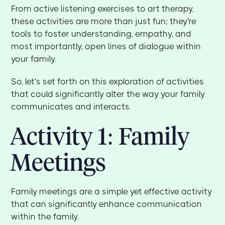
From active listening exercises to art therapy,
these activities are more than just fun; they're
tools to foster understanding, empathy, and
most importantly, open lines of dialogue within
your family.
So, let's set forth on this exploration of activities
that could significantly alter the way your family
communicates and interacts.
Activity 1: Family
Meetings
Family meetings are a simple yet effective activity
that can significantly enhance communication
within the family.