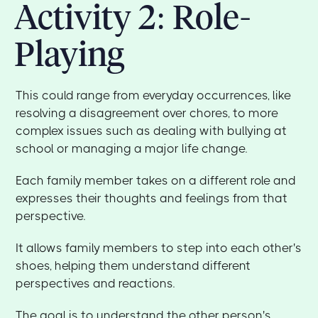
Activity 2: Role-
Playing
This could range from everyday occurrences, like
resolving a disagreement over chores, to more
complex issues such as dealing with bullying at
school or managing a major life change.
Each family member takes on a different role and
expresses their thoughts and feelings from that
perspective.
It allows family members to step into each other's
shoes, helping them understand different
perspectives and reactions.
The goal is to understand the other person's