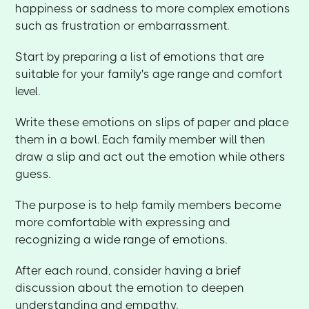
happiness or sadness to more complex emotions
such as frustration or embarrassment.
Start by preparing a list of emotions that are
suitable for your family's age range and comfort
level.
Write these emotions on slips of paper and place
them in a bowl. Each family member will then
draw a slip and act out the emotion while others
guess.
The purpose is to help family members become
more comfortable with expressing and
recognizing a wide range of emotions.
After each round, consider having a brief
discussion about the emotion to deepen
understanding and empathy.