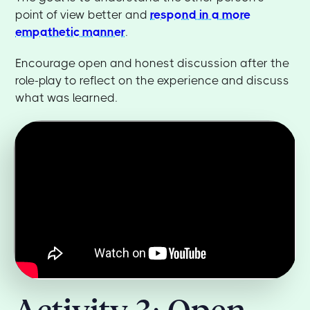
point of view better and
respond in a more
empathetic manner
.
Encourage open and honest discussion after the
role-play to reflect on the experience and discuss
what was learned.