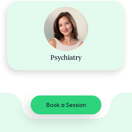
Psychiatry
Book a Session