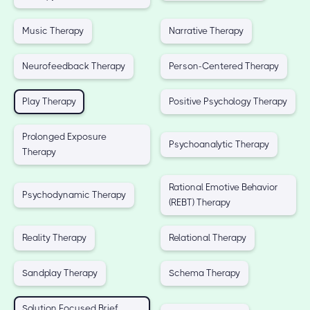
Music Therapy
Narrative Therapy
Neurofeedback Therapy
Person-Centered Therapy
Play Therapy
Positive Psychology Therapy
Prolonged Exposure
Psychoanalytic Therapy
Therapy
Rational Emotive Behavior
Psychodynamic Therapy
(REBT) Therapy
Reality Therapy
Relational Therapy
Sandplay Therapy
Schema Therapy
Solution Focused Brief