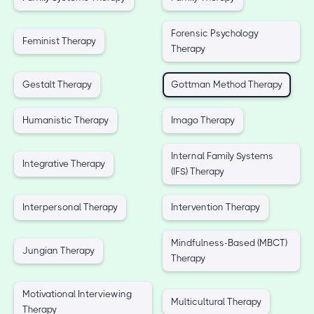
Forensic Psychology
Feminist Therapy
Therapy
Gestalt Therapy
Gottman Method Therapy
Humanistic Therapy
Imago Therapy
Internal Family Systems
Integrative Therapy
(IFS) Therapy
Interpersonal Therapy
Intervention Therapy
Mindfulness-Based (MBCT)
Jungian Therapy
Therapy
Motivational Interviewing
Multicultural Therapy
Therapy