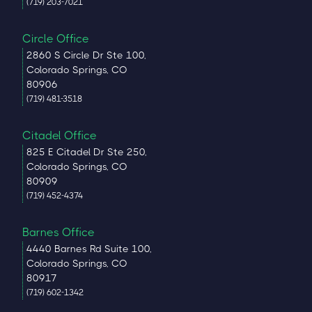
(719) 203-7021
Circle Office
2860 S Circle Dr Ste 100,
Colorado Springs, CO
80906
(719) 481-3518
Citadel Office
825 E Citadel Dr Ste 250,
Colorado Springs, CO
80909
(719) 452-4374
Barnes Office
4440 Barnes Rd Suite 100,
Colorado Springs, CO
80917
(719) 602-1342