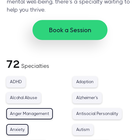
mental well-being, there's a specialty waiting to
help you thrive.
Book a Session
72
Specialties
ADHD
Adoption
Alcohol Abuse
Alzheimer's
Anger Management
Antisocial Personality
Anxiety
Autism