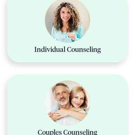
Individual Counseling
Couples Counseling