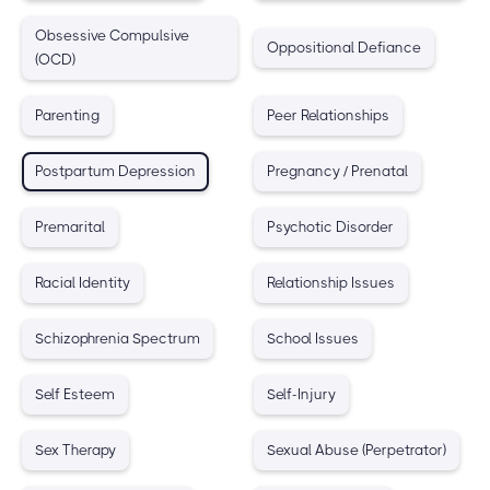
Obsessive Compulsive
Oppositional Defiance
(OCD)
Parenting
Peer Relationships
Postpartum Depression
Pregnancy / Prenatal
Premarital
Psychotic Disorder
Racial Identity
Relationship Issues
Schizophrenia Spectrum
School Issues
Self Esteem
Self-Injury
Sex Therapy
Sexual Abuse (Perpetrator)