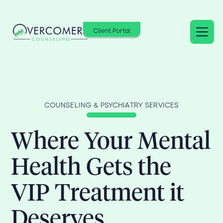
Client Portal
COUNSELING & PSYCHIATRY SERVICES
Where Your Mental
Health Gets the
VIP Treatment it
Deserves