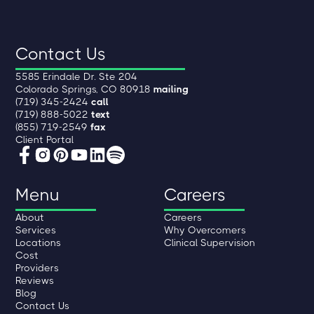
Contact Us
5585 Erindale Dr. Ste 204
Colorado Springs, CO 80918
mailing
(719) 345-2424
call
(719) 888-5022
text
(855) 719-2549
fax
Client Portal
Menu
Careers
About
Careers
Services
Why Overcomers
Locations
Clinical Supervision
Cost
Providers
Reviews
Blog
Contact Us