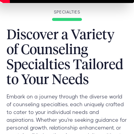
SPECIALTIES
Discover a Variety
of Counseling
Specialties Tailored
to Your Needs
Embark on a journey through the diverse world
of counseling specialties, each uniquely crafted
to cater to your individual needs and
aspirations. Whether you're seeking guidance for
personal growth, relationship enhancement, or