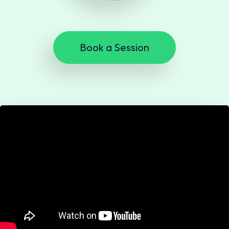
Book a Session