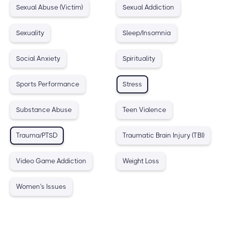
Sexual Abuse (Victim)
Sexual Addiction
Sexuality
Sleep/Insomnia
Social Anxiety
Spirituality
Sports Performance
Stress
Substance Abuse
Teen Violence
Trauma/PTSD
Traumatic Brain Injury (TBI)
Video Game Addiction
Weight Loss
Women's Issues