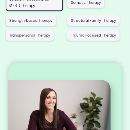
Somatic Therapy
(SFBT) Therapy
Strength-Based Therapy
Structural Family Therapy
Transpersonal Therapy
Trauma Focused Therapy