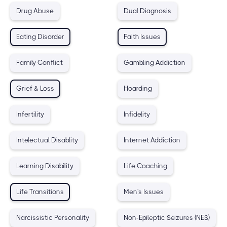
Drug Abuse
Dual Diagnosis
Eating Disorder
Faith Issues
Family Conflict
Gambling Addiction
Grief & Loss
Hoarding
Infertility
Infidelity
Intelectual Disablity
Internet Addiction
Learning Disability
Life Coaching
Life Transitions
Men's Issues
Narcissistic Personality
Non-Epileptic Seizures (NES)