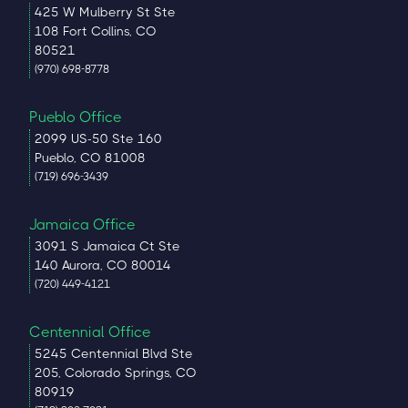
425 W Mulberry St Ste
108 Fort Collins, CO
80521
(970) 698-8778
Pueblo Office
2099 US-50 Ste 160
Pueblo, CO 81008
(719) 696-3439
Jamaica Office
3091 S Jamaica Ct Ste
140 Aurora, CO 80014
(720) 449-4121
Centennial Office
5245 Centennial Blvd Ste
205, Colorado Springs, CO
80919