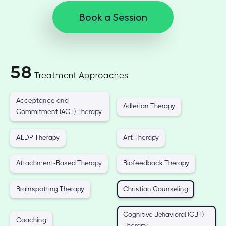
Book a Session
58
Treatment Approaches
Acceptance and
Adlerian Therapy
Commitment (ACT) Therapy
AEDP Therapy
Art Therapy
Attachment-Based Therapy
Biofeedback Therapy
Brainspotting Therapy
Christian Counseling
Cognitive Behavioral (CBT)
Coaching
Therapy