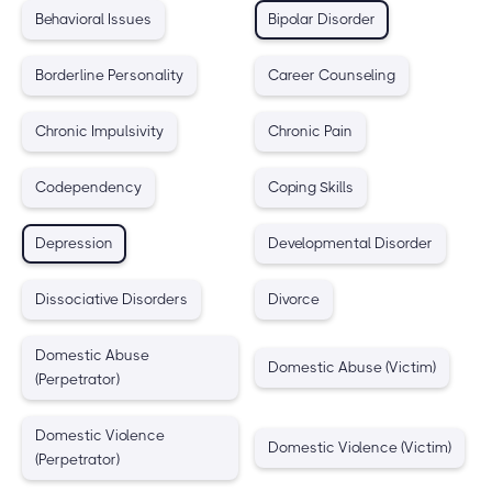
Behavioral Issues
Bipolar Disorder
Borderline Personality
Career Counseling
Chronic Impulsivity
Chronic Pain
Codependency
Coping Skills
Depression
Developmental Disorder
Dissociative Disorders
Divorce
Domestic Abuse
Domestic Abuse (Victim)
(Perpetrator)
Domestic Violence
Domestic Violence (Victim)
(Perpetrator)