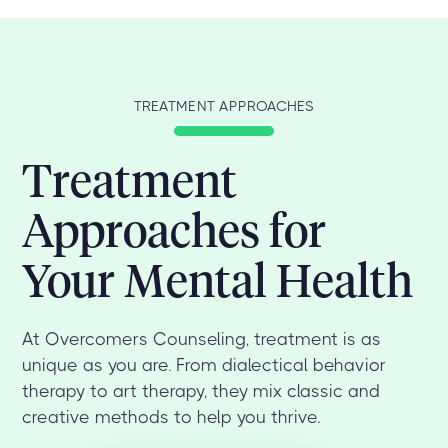
TREATMENT APPROACHES
Treatment
Approaches for
Your Mental Health
At Overcomers Counseling, treatment is as
unique as you are. From dialectical behavior
therapy to art therapy, they mix classic and
creative methods to help you thrive.