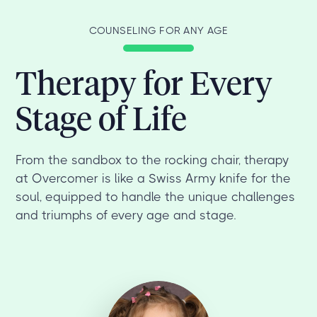
COUNSELING FOR ANY AGE
Therapy for Every
Stage of Life
From the sandbox to the rocking chair, therapy
at Overcomer is like a Swiss Army knife for the
soul, equipped to handle the unique challenges
and triumphs of every age and stage.