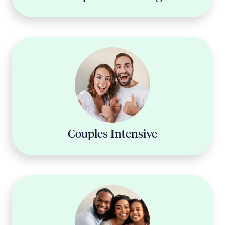
Couples Intensive