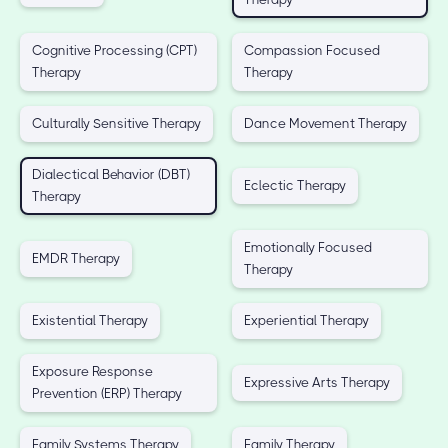
Cognitive Processing (CPT)
Compassion Focused
Therapy
Therapy
Culturally Sensitive Therapy
Dance Movement Therapy
Dialectical Behavior (DBT)
Eclectic Therapy
Therapy
Emotionally Focused
EMDR Therapy
Therapy
Existential Therapy
Experiential Therapy
Exposure Response
Expressive Arts Therapy
Prevention (ERP) Therapy
Family Systems Therapy
Family Therapy