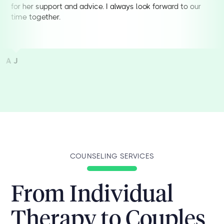
for her support and advice. I always look forward to our
time together.
A J
COUNSELING SERVICES
From Individual
Therapy to Couples