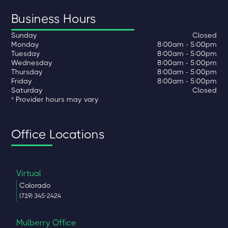
Business Hours
Sunday
Closed
Monday
8:00am - 5:00pm
Tuesday
8:00am - 5:00pm
Wednesday
8:00am - 5:00pm
Thursday
8:00am - 5:00pm
Friday
8:00am - 5:00pm
Saturday
Closed
* Provider hours may vary
Office Locations
Virtual
Colorado
(719) 345-2424
Mulberry Office