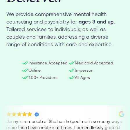
We provide comprehensive mental health
counseling and psychiatry for
ages 3 and up
.
Tailored services to individuals, as well as
couples and families, addressing a diverse
range of conditions with care and expertise.
Insurance Accepted
Medicaid Accepted
Online
In-person
100+ Providers
All Ages
Jenny is remarkable! She has helped me in so many ways
more than I even realize at times. I am endlessly grateful