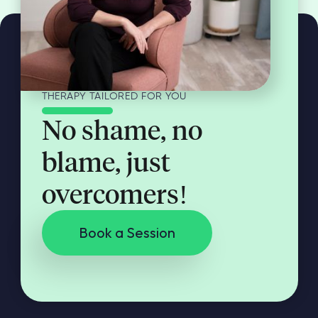
THERAPY TAILORED FOR YOU
No shame, no
blame, just
overcomers!
Book a Session