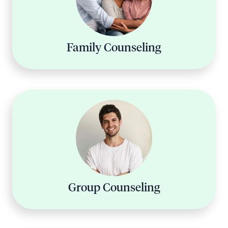
Family Counseling
Group Counseling