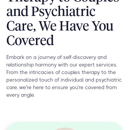
and Psychiatric
Care, We Have You
Covered
Embark on a journey of self-discovery and
relationship harmony with our expert services.
From the intricacies of couples therapy to the
personalized touch of individual and psychiatric
care, we're here to ensure you're covered from
every angle.