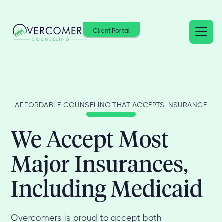
Client Portal
AFFORDABLE COUNSELING THAT ACCEPTS INSURANCE
We Accept Most
Major Insurances,
Including Medicaid
Overcomers is proud to accept both