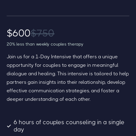
$600
$750
20% less than weekly couples therapy
Join us for a 1-Day Intensive that offers a unique
opportunity for couples to engage in meaningful
dialogue and healing. This intensive is tailored to help
partners gain insights into their relationship, develop
effective communication strategies, and foster a
deeper understanding of each other.
6 hours of couples counseling in a single
day