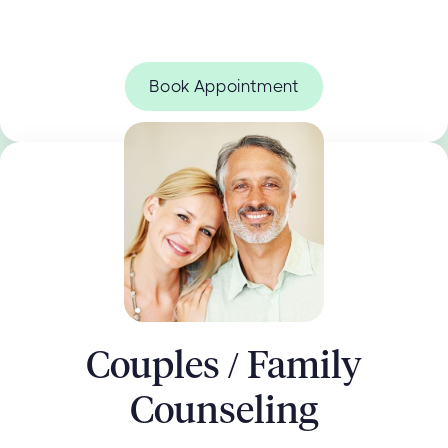
Book Appointment
Couples / Family
Counseling