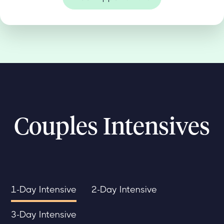
Couples Intensives
1-Day Intensive
2-Day Intensive
3-Day Intensive