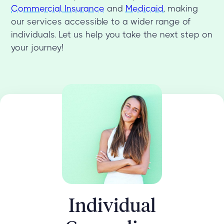
Commercial Insurance
and
Medicaid
, making
our services accessible to a wider range of
individuals. Let us help you take the next step on
your journey!
Individual