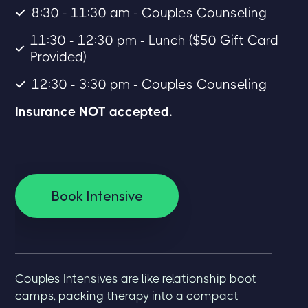
8:30 - 11:30 am - Couples Counseling
11:30 - 12:30 pm - Lunch ($50 Gift Card
Provided)
12:30 - 3:30 pm - Couples Counseling
Insurance NOT accepted.
Book Intensive
Couples Intensives are like relationship boot
camps, packing therapy into a compact