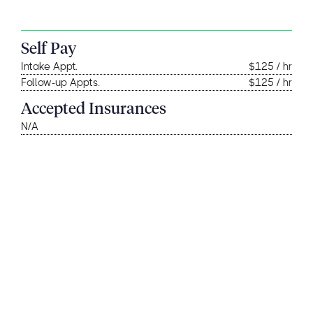
Self Pay
Intake Appt.
$125 / hr
Follow-up Appts.
$125 / hr
Accepted Insurances
N/A