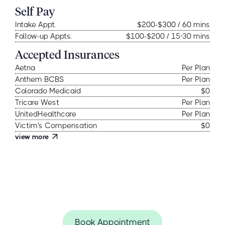
Self Pay
Intake Appt.
$200-$300 / 60 mins
Follow-up Appts.
$100-$200 / 15-30 mins
Accepted Insurances
Aetna
Per Plan
Anthem BCBS
Per Plan
Colorado Medicaid
$0
Tricare West
Per Plan
UnitedHealthcare
Per Plan
Victim's Compensation
$0
view more
Book Appointment