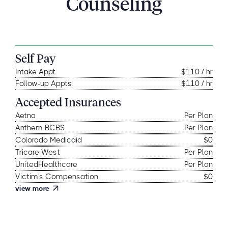
Counseling
Self Pay
Intake Appt.
$110 / hr
Follow-up Appts.
$110 / hr
Accepted Insurances
Aetna
Per Plan
Anthem BCBS
Per Plan
Colorado Medicaid
$0
Tricare West
Per Plan
UnitedHealthcare
Per Plan
Victim's Compensation
$0
view more