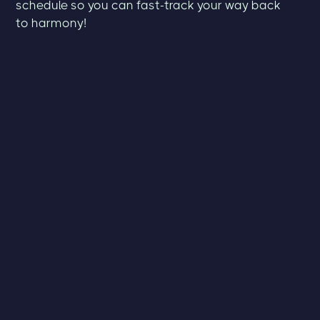
schedule so you can fast-track your way back
to harmony!