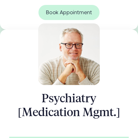
Book Appointment
Psychiatry
[Medication Mgmt.]