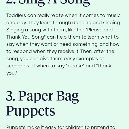
Toddlers can really relate when it comes to music
and play. They learn through dancing and singing.
Singing a song with them, like the "Please and
Thank You Song" can help them to learn what to
say when they want or need something, and how
to respond when they receive it. Then, after the
song, you can give them easy examples of
scenarios of when to say "please" and "thank
you."
3. Paper Bag
Puppets
Puppets make it easy for children to pretend to