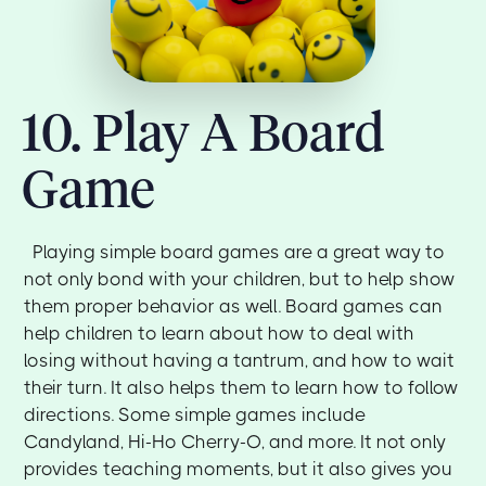
10. Play A Board
Game
Playing simple board games are a great way to
not only bond with your children, but to help show
them proper behavior as well. Board games can
help children to learn about how to deal with
losing without having a tantrum, and how to wait
their turn. It also helps them to learn how to follow
directions. Some simple games include
Candyland, Hi-Ho Cherry-O, and more. It not only
provides teaching moments, but it also gives you