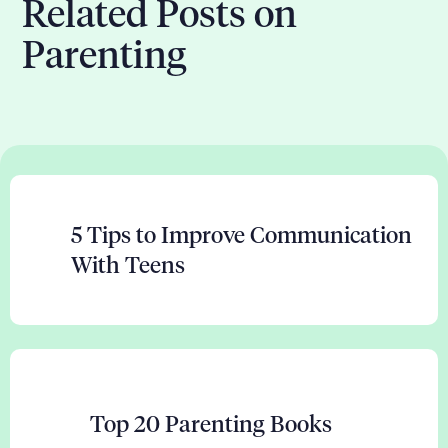
Related Posts on
Parenting
5 Tips to Improve Communication
With Teens
Top 20 Parenting Books