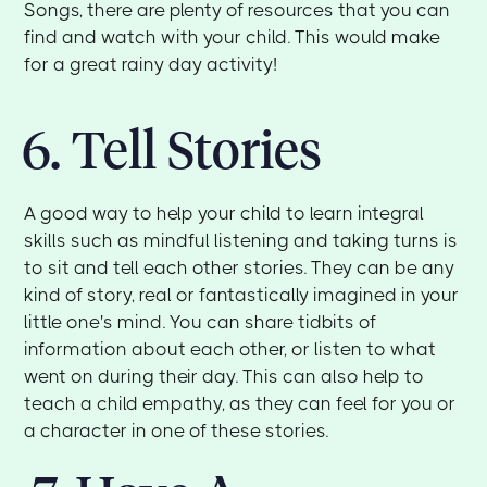
Songs, there are plenty of resources that you can
find and watch with your child. This would make
for a great rainy day activity!
6. Tell Stories
A good way to help your child to learn integral
skills such as mindful listening and taking turns is
to sit and tell each other stories. They can be any
kind of story, real or fantastically imagined in your
little one's mind. You can share tidbits of
information about each other, or listen to what
went on during their day. This can also help to
teach a child empathy, as they can feel for you or
a character in one of these stories.