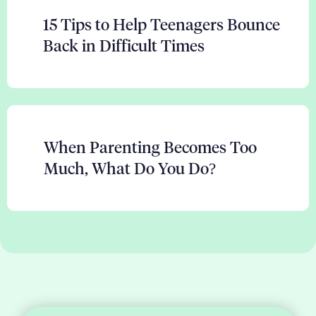
15 Tips to Help Teenagers Bounce
Back in Difficult Times
When Parenting Becomes Too
Much, What Do You Do?