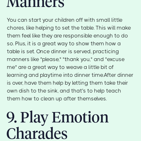
Manners
You can start your children off with small little
chores, like helping to set the table. This will make
them feel like they are responsible enough to do
so. Plus, it is a great way to show them how a
table is set. Once dinner is served, practicing
manners like "please," "thank you," and "excuse
me" are a great way to weave a little bit of
learning and playtime into dinner time.After dinner
is over, have them help by letting them take their
own dish to the sink, and that's to help teach
them how to clean up after themselves.
9. Play Emotion
Charades