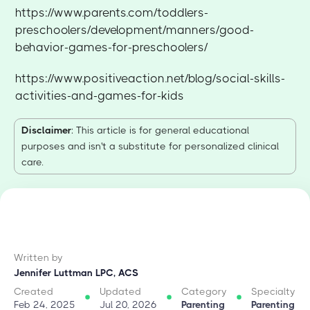
https://www.parents.com/toddlers-
preschoolers/development/manners/good-
behavior-games-for-preschoolers/
https://www.positiveaction.net/blog/social-skills-
activities-and-games-for-kids
Disclaimer
: This article is for general educational
purposes and isn't a substitute for personalized clinical
care.
Written by
Jennifer Luttman LPC, ACS
Created
Updated
Category
Specialty
Feb 24, 2025
Jul 20, 2026
Parenting
Parenting