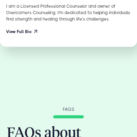
I am a Licensed Professional Counselor and owner of
Overcomers Counseling. I'm dedicated to helping individuals
find strength and healing through life’s challenges.
View Full Bio
FAQS
FAQs about