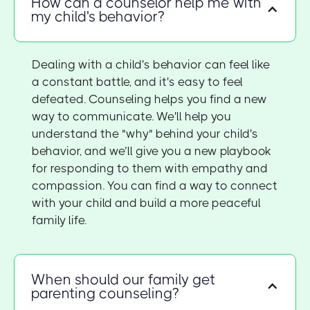
How can a counselor help me with
my child's behavior?
Dealing with a child's behavior can feel like
a constant battle, and it's easy to feel
defeated. Counseling helps you find a new
way to communicate. We'll help you
understand the "why" behind your child's
behavior, and we’ll give you a new playbook
for responding to them with empathy and
compassion. You can find a way to connect
with your child and build a more peaceful
family life.
When should our family get
parenting counseling?