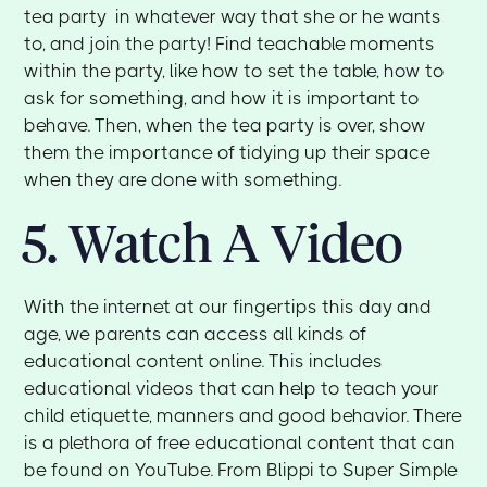
tea party in whatever way that she or he wants
to, and join the party! Find teachable moments
within the party, like how to set the table, how to
ask for something, and how it is important to
behave. Then, when the tea party is over, show
them the importance of tidying up their space
when they are done with something.
5. Watch A Video
With the internet at our fingertips this day and
age, we parents can access all kinds of
educational content online. This includes
educational videos that can help to teach your
child etiquette, manners and good behavior. There
is a plethora of free educational content that can
be found on YouTube. From Blippi to Super Simple