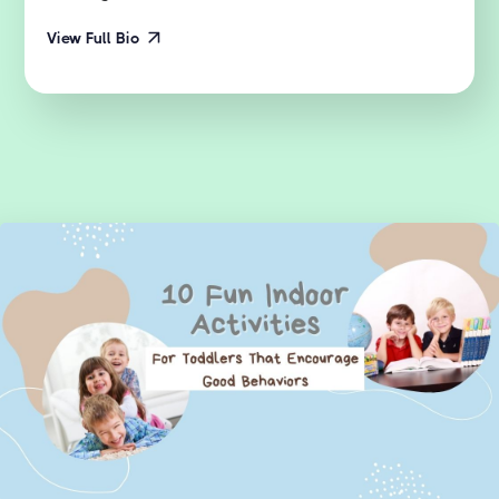
View Full Bio