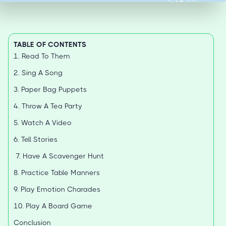
TABLE OF CONTENTS
1. Read To Them
2. Sing A Song
3. Paper Bag Puppets
4. Throw A Tea Party
5. Watch A Video
6. Tell Stories
7. Have A Scavenger Hunt
8. Practice Table Manners
9. Play Emotion Charades
10. Play A Board Game
Conclusion