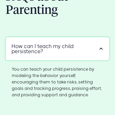
Parenting
How can I teach my child
persistence?
You can teach your child persistence by
modeling the behavior yourself,
encouraging them to take risks, setting
goals and tracking progress, praising effort,
and providing support and guidance.