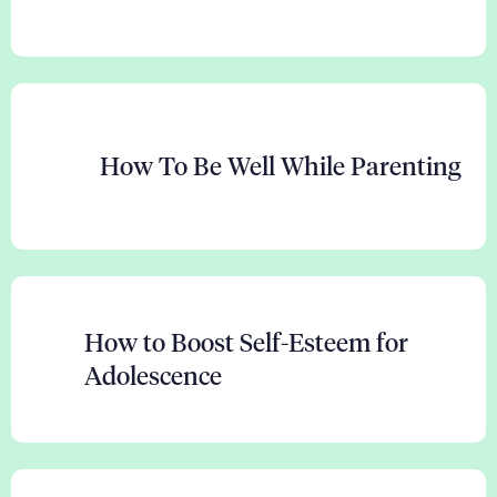
How To Be Well While Parenting
How to Boost Self-Esteem for
Adolescence