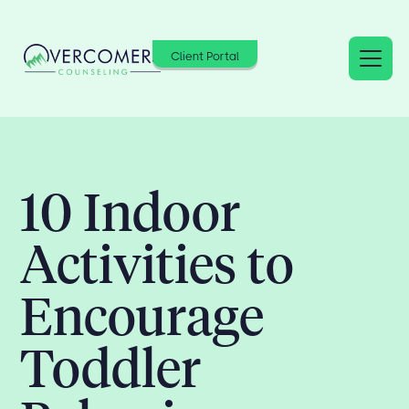
Client Portal
10 Indoor
Activities to
Encourage
Toddler