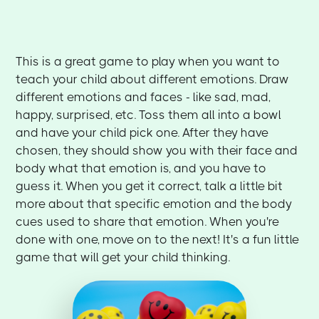
This is a great game to play when you want to
teach your child about different emotions. Draw
different emotions and faces - like sad, mad,
happy, surprised, etc. Toss them all into a bowl
and have your child pick one. After they have
chosen, they should show you with their face and
body what that emotion is, and you have to
guess it. When you get it correct, talk a little bit
more about that specific emotion and the body
cues used to share that emotion. When you're
done with one, move on to the next! It's a fun little
game that will get your child thinking.