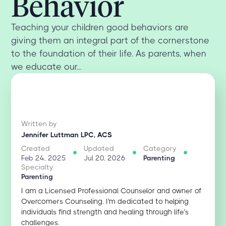
Behavior
Teaching your children good behaviors are
giving them an integral part of the cornerstone
to the foundation of their life. As parents, when
we educate our...
Written by
Jennifer Luttman LPC, ACS
Created
Updated
Category
Feb 24, 2025
Jul 20, 2026
Parenting
Specialty
Parenting
I am a Licensed Professional Counselor and owner of
Overcomers Counseling. I'm dedicated to helping
individuals find strength and healing through life’s
challenges.