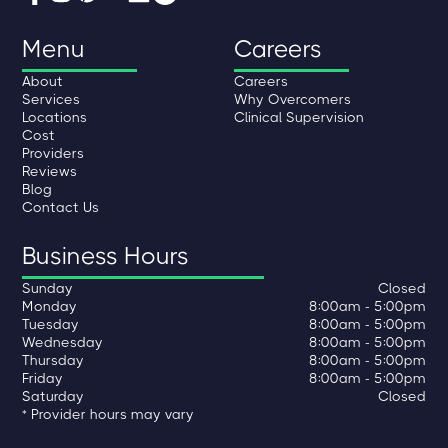
Menu
Careers
About
Careers
Services
Why Overcomers
Locations
Clinical Supervision
Cost
Providers
Reviews
Blog
Contact Us
Business Hours
Sunday
Closed
Monday
8:00am - 5:00pm
Tuesday
8:00am - 5:00pm
Wednesday
8:00am - 5:00pm
Thursday
8:00am - 5:00pm
Friday
8:00am - 5:00pm
Saturday
Closed
* Provider hours may vary