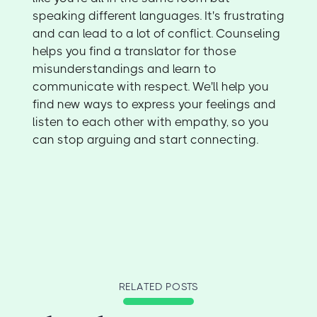
speaking different languages. It's frustrating
and can lead to a lot of conflict. Counseling
helps you find a translator for those
misunderstandings and learn to
communicate with respect. We'll help you
find new ways to express your feelings and
listen to each other with empathy, so you
can stop arguing and start connecting.
RELATED POSTS