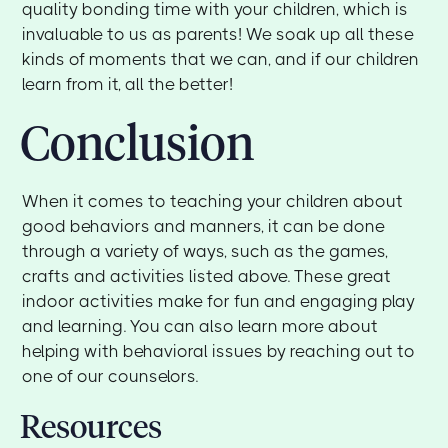
quality bonding time with your children, which is
invaluable to us as parents! We soak up all these
kinds of moments that we can, and if our children
learn from it, all the better!
Conclusion
When it comes to teaching your children about
good behaviors and manners, it can be done
through a variety of ways, such as the games,
crafts and activities listed above. These great
indoor activities make for fun and engaging play
and learning. You can also learn more about
helping with behavioral issues by reaching out to
one of our counselors.
Resources