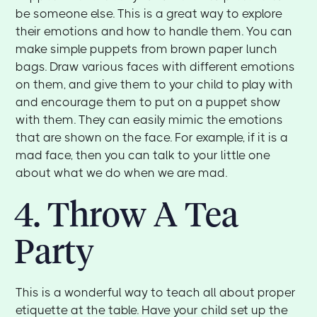
be someone else. This is a great way to explore
their emotions and how to handle them. You can
make simple puppets from brown paper lunch
bags. Draw various faces with different emotions
on them, and give them to your child to play with
and encourage them to put on a puppet show
with them. They can easily mimic the emotions
that are shown on the face. For example, if it is a
mad face, then you can talk to your little one
about what we do when we are mad.
4. Throw A Tea
Party
This is a wonderful way to teach all about proper
etiquette at the table. Have your child set up the