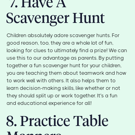
7. Have A
Scavenger Hunt
Children absolutely adore scavenger hunts. For
good reason, too, they are a whole lot of fun,
looking for clues to ultimately find a prize! We can
use this to our advantage as parents. By putting
together a fun scavenger hunt for your children,
you are teaching them about teamwork and how
to work well with others. It also helps them to
learn decision-making skills, like whether or not
they should split up or work together. It's a fun
and educational experience for all!
8. Practice Table