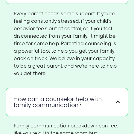
Every parent needs some support. If you're
feeling constantly stressed, if your child's
behavior feels out of control, or if you feel
disconnected from your family, it might be
time for some help. Parenting counseling is
a powerful tool to help you get your family
back on track. We believe in your capacity
to be a great parent, and we’re here to help
you get there.
How can a counselor help with
family communication?
Family communication breakdown can feel
like you’re all in the same room but