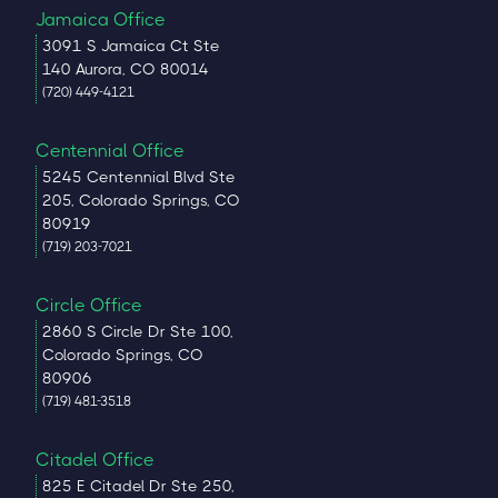
Jamaica Office
3091 S Jamaica Ct Ste
140 Aurora, CO 80014
(720) 449-4121
Centennial Office
5245 Centennial Blvd Ste
205, Colorado Springs, CO
80919
(719) 203-7021
Circle Office
2860 S Circle Dr Ste 100,
Colorado Springs, CO
80906
(719) 481-3518
Citadel Office
825 E Citadel Dr Ste 250,