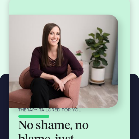
THERAPY TAILORED FOR YOU
No shame, no
blame, just