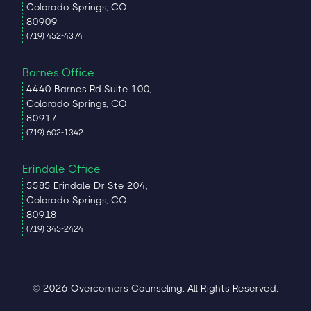
Colorado Springs, CO
80909
(719) 452-4374
Barnes Office
4440 Barnes Rd Suite 100,
Colorado Springs, CO
80917
(719) 602-1342
Erindale Office
5585 Erindale Dr Ste 204,
Colorado Springs, CO
80918
(719) 345-2424
© 2026 Overcomers Counseling. All Rights Reserved.