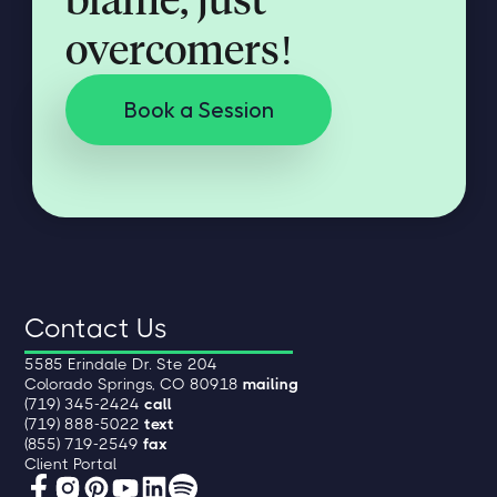
overcomers!
Book a Session
Contact Us
5585 Erindale Dr. Ste 204
Colorado Springs, CO 80918
mailing
(719) 345-2424
call
(719) 888-5022
text
(855) 719-2549
fax
Client Portal