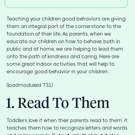
Teaching your children good behaviors are giving
them an integral part of the cornerstone to the
foundation of their life. As parents, when we
educate our children on how to behave, both in
public and at home, we are helping to lead them
onto the path of kindness and caring. Here are
some great indoor activities that will help to
encourage good behavior in your children.
{loadmoduleid 731}
1. Read To Them
Toddlers love it when their parents read to them, it
teaches them how to recognize letters and words