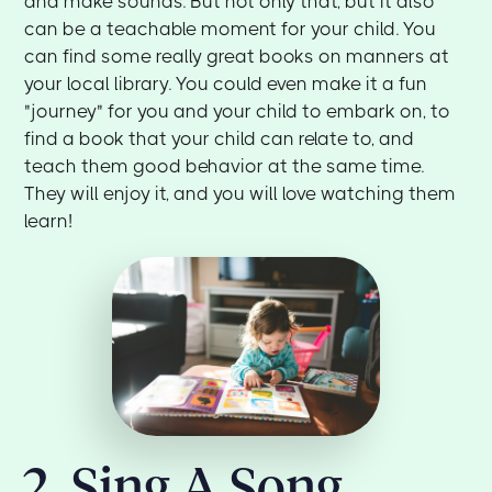
and make sounds. But not only that, but it also
can be a teachable moment for your child. You
can find some really great books on manners at
your local library. You could even make it a fun
"journey" for you and your child to embark on, to
find a book that your child can relate to, and
teach them good behavior at the same time.
They will enjoy it, and you will love watching them
learn!
2. Sing A Song