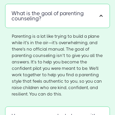
What is the goal of parenting
counseling?
Parenting is a lot like trying to build a plane
while it's in the air—it's overwhelming, and
there's no official manual. The goal of
parenting counseling isn’t to give you all the
answers. It’s to help you become the
confident pilot you were meant to be. We'll
work together to help you find a parenting
style that feels authentic to you, so you can
raise children who are kind, confident, and
resilient. You can do this.