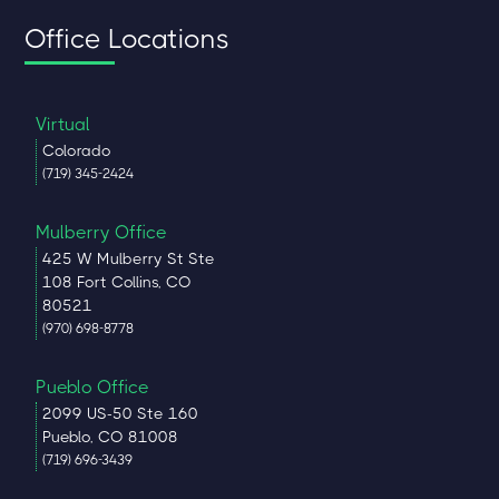
Office Locations
Virtual
Colorado
(719) 345-2424
Mulberry Office
425 W Mulberry St Ste
108 Fort Collins, CO
80521
(970) 698-8778
Pueblo Office
2099 US-50 Ste 160
Pueblo, CO 81008
(719) 696-3439