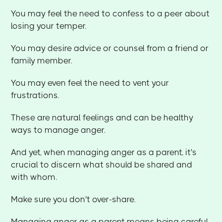
You may feel the need to confess to a peer about
losing your temper.
You may desire advice or counsel from a friend or
family member.
You may even feel the need to vent your
frustrations.
These are natural feelings and can be healthy
ways to manage anger.
And yet, when managing anger as a parent, it's
crucial to discern what should be shared and
with whom.
Make sure you don't over-share.
Managing anger as a parent means being careful