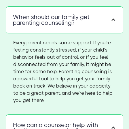
When should our family get
parenting counseling?
Every parent needs some support. If you're
feeling constantly stressed, if your child's
behavior feels out of control, or if you feel
disconnected from your family, it might be
time for some help. Parenting counseling is
a powerful tool to help you get your family
back on track. We believe in your capacity
to be a great parent, and we’re here to help
you get there.
How can a counselor help with