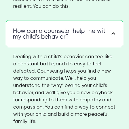
resilient. You can do this.
How can a counselor help me with
my child's behavior?
Dealing with a child's behavior can feel like
a constant battle, and it's easy to feel
defeated. Counseling helps you find a new
way to communicate. We'll help you
understand the "why" behind your child's
behavior, and we’ll give you a new playbook
for responding to them with empathy and
compassion. You can find a way to connect
with your child and build a more peaceful
family life.