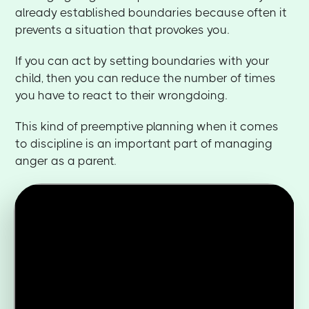
already established boundaries because often it
prevents a situation that provokes you.
If you can act by setting boundaries with your
child, then you can reduce the number of times
you have to react to their wrongdoing.
This kind of preemptive planning when it comes
to discipline is an important part of managing
anger as a parent.