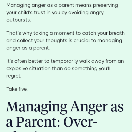
Managing anger as a parent means preserving
your child's trust in you by avoiding angry
outbursts.
That's why taking a moment to catch your breath
and collect your thoughts is crucial to managing
anger as a parent.
It's often better to temporarily walk away from an
explosive situation than do something you'll
regret.
Take five.
Managing Anger as
a Parent: Over-