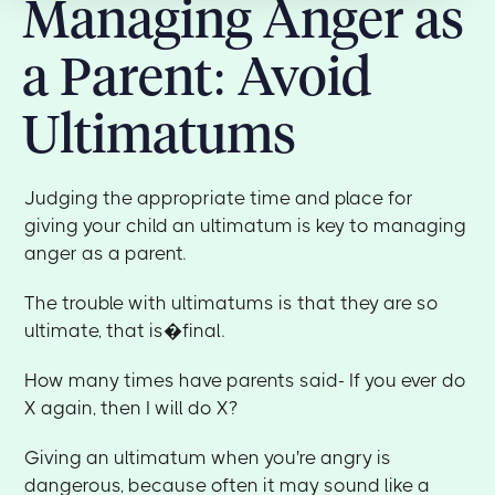
Managing Anger as
a Parent: Avoid
Ultimatums
Judging the appropriate time and place for
giving your child an ultimatum is key to managing
anger as a parent.
The trouble with ultimatums is that they are so
ultimate, that is�final.
How many times have parents said- If you ever do
X again, then I will do X?
Giving an ultimatum when you're angry is
dangerous, because often it may sound like a