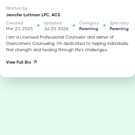
Written by
Jennifer Luttman LPC, ACS
Created
Updated
Category
Specialty
Mar 23, 2025
Jul 20, 2026
Parenting
Parenting
I am a Licensed Professional Counselor and owner of
Overcomers Counseling. I'm dedicated to helping individuals
find strength and healing through life’s challenges.
View Full Bio