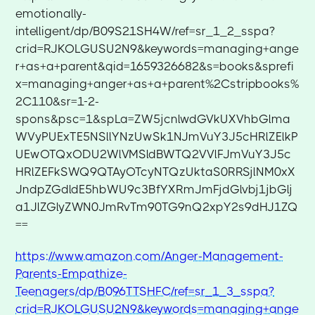
emotionally-
intelligent/dp/B09S21SH4W/ref=sr_1_2_sspa?
crid=RJKOLGUSU2N9&keywords=managing+ange
r+as+a+parent&qid=1659326682&s=books&sprefi
x=managing+anger+as+a+parent%2Cstripbooks%
2C110&sr=1-2-
spons&psc=1&spLa=ZW5jcnlwdGVkUXVhbGlma
WVyPUExTE5NSllYNzUwSk1NJmVuY3J5cHRlZElkP
UEwOTQxODU2WlVMSldBWTQ2VVlFJmVuY3J5c
HRlZEFkSWQ9QTAyOTcyNTQzUktaS0RRSjlNM0xX
JndpZGdldE5hbWU9c3BfYXRmJmFjdGlvbj1jbGlj
a1JlZGlyZWN0JmRvTm90TG9nQ2xpY2s9dHJ1ZQ
==
https://www.amazon.com/Anger-Management-
Parents-Empathize-
Teenagers/dp/B096TTSHFC/ref=sr_1_3_sspa?
crid=RJKOLGUSU2N9&keywords=managing+ange