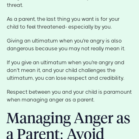
threat.
As a parent, the last thing you want is for your
child to feel threatened- especially by you.
Giving an ultimatum when you're angry is also
dangerous because you may not really mean it.
If you give an ultimatum when you're angry and
don't mean it, and your child challenges the
ultimatum, you can lose respect and credibility.
Respect between you and your child is paramount
when managing anger as a parent.
Managing Anger as
a Parent: Avoid