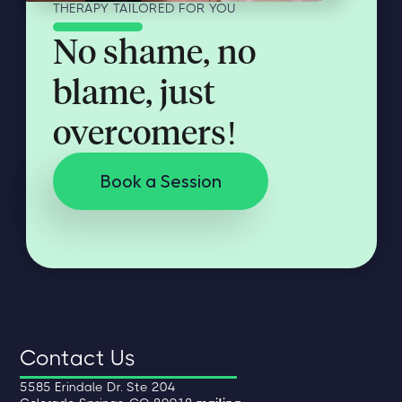
THERAPY TAILORED FOR YOU
No shame, no
blame, just
overcomers!
Book a Session
Contact Us
5585 Erindale Dr. Ste 204