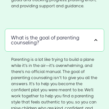
and providing support and guidance.
What is the goal of parenting
counseling?
Parenting is a lot like trying to build a plane
while it's in the air—it's overwhelming, and
there's no official manual. The goal of
parenting counseling isn’t to give you all the
answers. It’s to help you become the
confident pilot you were meant to be. We'll
work together to help you find a parenting
style that feels authentic to you, so you can
raise children who are kind, confident, and