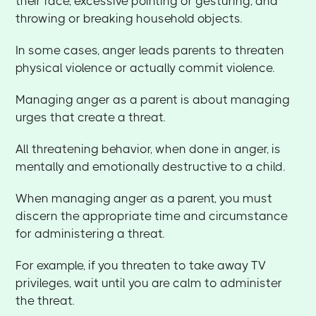
their face, excessive pointing or gesturing, and
throwing or breaking household objects.
In some cases, anger leads parents to threaten
physical violence or actually commit violence.
Managing anger as a parent is about managing
urges that create a threat.
All threatening behavior, when done in anger, is
mentally and emotionally destructive to a child.
When managing anger as a parent, you must
discern the appropriate time and circumstance
for administering a threat.
For example, if you threaten to take away TV
privileges, wait until you are calm to administer
the threat.