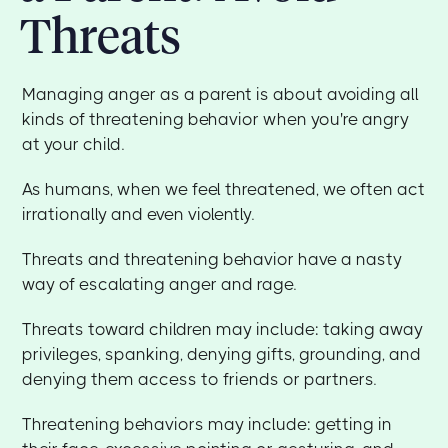
Threats
Managing anger as a parent is about avoiding all
kinds of threatening behavior when you're angry
at your child.
As humans, when we feel threatened, we often act
irrationally and even violently.
Threats and threatening behavior have a nasty
way of escalating anger and rage.
Threats toward children may include: taking away
privileges, spanking, denying gifts, grounding, and
denying them access to friends or partners.
Threatening behaviors may include: getting in