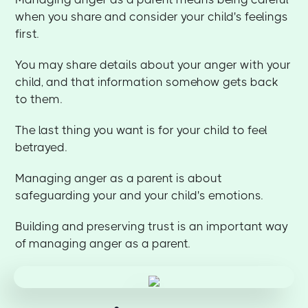
when you share and consider your child's feelings
first.
You may share details about your anger with your
child, and that information somehow gets back
to them.
The last thing you want is for your child to feel
betrayed.
Managing anger as a parent is about
safeguarding your and your child's emotions.
Building and preserving trust is an important way
of managing anger as a parent.