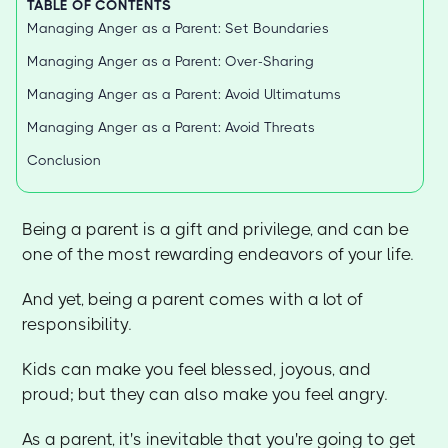
TABLE OF CONTENTS
Managing Anger as a Parent: Set Boundaries
Managing Anger as a Parent: Over-Sharing
Managing Anger as a Parent: Avoid Ultimatums
Managing Anger as a Parent: Avoid Threats
Conclusion
Being a parent is a gift and privilege, and can be
one of the most rewarding endeavors of your life.
And yet, being a parent comes with a lot of
responsibility.
Kids can make you feel blessed, joyous, and
proud; but they can also make you feel angry.
As a parent, it's inevitable that you're going to get