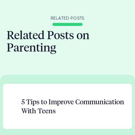
RELATED POSTS
Related Posts on
Parenting
5 Tips to Improve Communication
With Teens