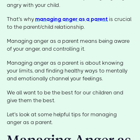
angry with your child.
That's why
managing anger as a parent
is crucial
to the parent/child relationship.
Managing anger as a parent means being aware
of your anger, and controlling it.
Managing anger as a parent is about knowing
your limits, and finding healthy ways to mentally
and emotionally channel your feelings.
We all want to be the best for our children and
give them the best.
Let's look at some helpful tips for managing
anger as a parent.