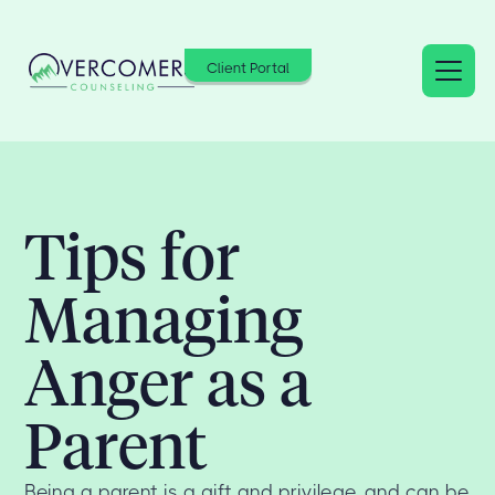
Client Portal
Tips for
Managing
Anger as a
Parent
Being a parent is a gift and privilege, and can be