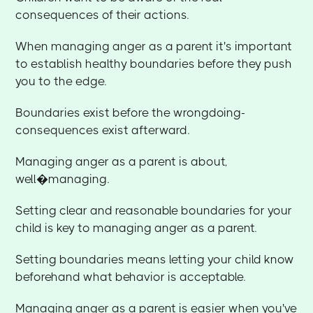
consequences of their actions.
When managing anger as a parent it's important
to establish healthy boundaries before they push
you to the edge.
Boundaries exist before the wrongdoing-
consequences exist afterward.
Managing anger as a parent is about,
well�managing.
Setting clear and reasonable boundaries for your
child is key to managing anger as a parent.
Setting boundaries means letting your child know
beforehand what behavior is acceptable.
Managing anger as a parent is easier when you've