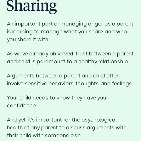
Sharing
An important part of managing anger as a parent
is learning to manage what you share, and who
you share it with.
As we've already observed, trust between a parent
and child is paramount to a healthy relationship.
Arguments between a parent and child often
involve sensitive behaviors, thoughts, and feelings.
Your child needs to know they have your
confidence.
And yet, it's important for the psychological
health of any parent to discuss arguments with
their child with someone else.