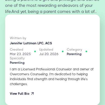
one of the most rewarding endeavors of your
life.And yet, being a parent comes with a lot of...
Written by
Jennifer Luttman LPC, ACS
Created
Updated
Category
Mar 23, 2025
Jul 20, 2026
Parenting
Specialty
Parenting
I am a Licensed Professional Counselor and owner of
Overcomers Counseling. I'm dedicated to helping
individuals find strength and healing through life’s
challenges.
View Full Bio