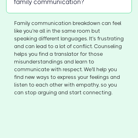
family communication?
Family communication breakdown can feel
like you’re all in the same room but
speaking different languages. It's frustrating
and can lead to a lot of conflict. Counseling
helps you find a translator for those
misunderstandings and learn to
communicate with respect. We'll help you
find new ways to express your feelings and
listen to each other with empathy, so you
can stop arguing and start connecting.