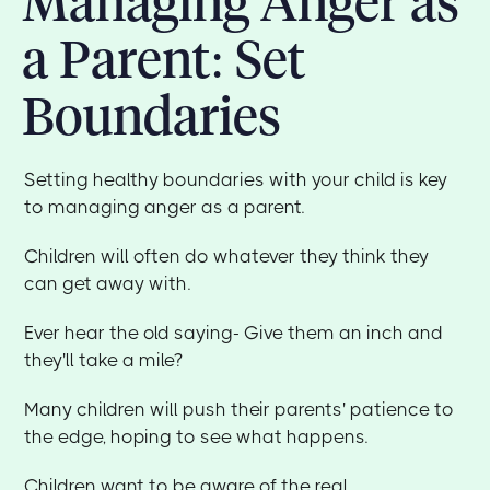
Managing Anger as
a Parent: Set
Boundaries
Setting healthy boundaries with your child is key
to managing anger as a parent.
Children will often do whatever they think they
can get away with.
Ever hear the old saying- Give them an inch and
they'll take a mile?
Many children will push their parents' patience to
the edge, hoping to see what happens.
Children want to be aware of the real