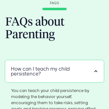
FAQS
FAQs about
Parenting
How can I teach my child
persistence?
You can teach your child persistence by
modeling the behavior yourself,
encouraging them to take risks, setting
goals and tracking progress, praising effort,