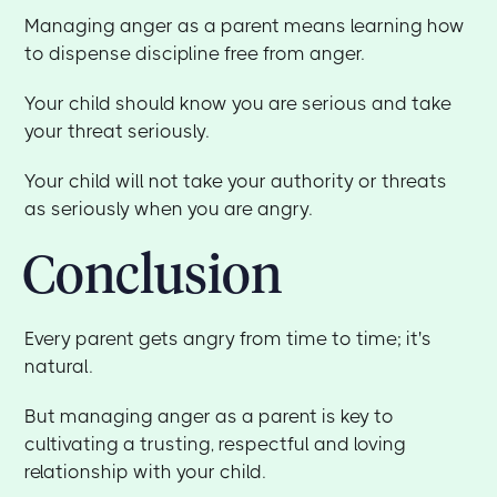
Managing anger as a parent means learning how
to dispense discipline free from anger.
Your child should know you are serious and take
your threat seriously.
Your child will not take your authority or threats
as seriously when you are angry.
Conclusion
Every parent gets angry from time to time; it's
natural.
But managing anger as a parent is key to
cultivating a trusting, respectful and loving
relationship with your child.