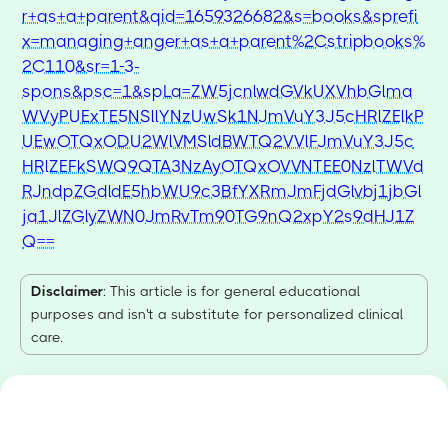
r+as+a+parent&qid=1659326682&s=books&sprefi
x=managing+anger+as+a+parent%2Cstripbooks%
2C110&sr=1-3-
spons&psc=1&spLa=ZW5jcnlwdGVkUXVhbGlma
WVyPUExTE5NSllYNzUwSk1NJmVuY3J5cHRlZElkP
UEwOTQxODU2WlVMSldBWTQ2VVlFJmVuY3J5c
HRlZEFkSWQ9QTA3NzAyOTQxOVVNTEE0NzlTWVd
RJndpZGdldE5hbWU9c3BfYXRmJmFjdGlvbj1jbGl
ja1JlZGlyZWN0JmRvTm90TG9nQ2xpY2s9dHJ1Z
Q==
Disclaimer
: This article is for general educational
purposes and isn't a substitute for personalized clinical
care.