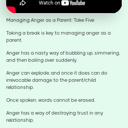
Managing Anger as a Parent: Take Five
Taking a break is key to managing anger as a
parent.
Anger has a nasty way of bubbling up, simmering,
and then boiling over suddenly.
Anger can explode, and once it does can do
irrevocable damage to the parent/child
relationship.
Once spoken, words cannot be erased.
Anger has a way of destroying trust in any
relationship.