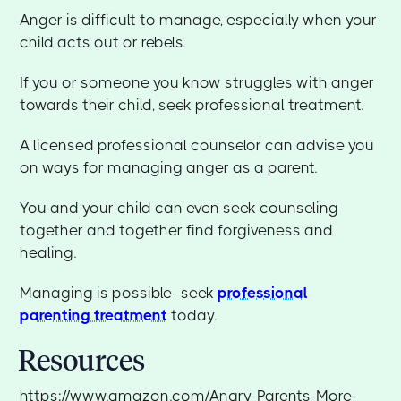
Anger is difficult to manage, especially when your
child acts out or rebels.
If you or someone you know struggles with anger
towards their child, seek professional treatment.
A licensed professional counselor can advise you
on ways for managing anger as a parent.
You and your child can even seek counseling
together and together find forgiveness and
healing.
Managing is possible- seek
professional
parenting treatment
today.
Resources
https://www.amazon.com/Angry-Parents-More-