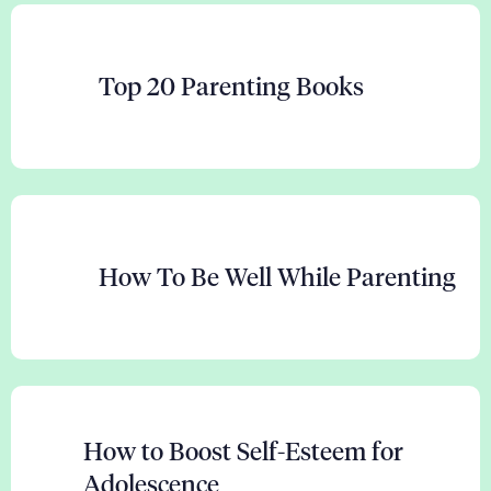
Top 20 Parenting Books
How To Be Well While Parenting
How to Boost Self-Esteem for
Adolescence