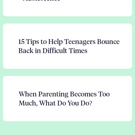
15 Tips to Help Teenagers Bounce
Back in Difficult Times
When Parenting Becomes Too
Much, What Do You Do?