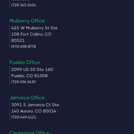
(719) 345-2424
Mulberry Office
425 W Mulberry St Ste
108 Fort Collins, CO
80521
(970) 698-8778
Pueblo Office
2099 US-50 Ste 160
Pueblo, CO 81008
(719) 696-3439
Jamaica Office
3091 S Jamaica Ct Ste
140 Aurora, CO 80014
(720) 449-4121
Centennial Office