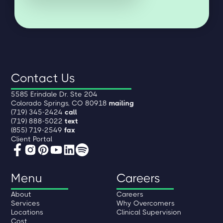
Contact Us
5585 Erindale Dr. Ste 204
Colorado Springs, CO 80918
mailing
(719) 345-2424
call
(719) 888-5022
text
(855) 719-2549
fax
Client Portal
Menu
Careers
About
Careers
Services
Why Overcomers
Locations
Clinical Supervision
Cost