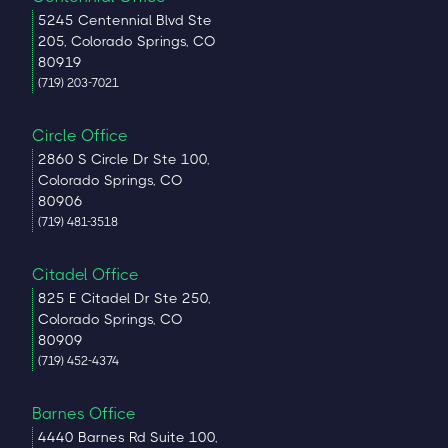
5245 Centennial Blvd Ste
205, Colorado Springs, CO
80919
(719) 203-7021
Circle Office
2860 S Circle Dr Ste 100,
Colorado Springs, CO
80906
(719) 481-3518
Citadel Office
825 E Citadel Dr Ste 250,
Colorado Springs, CO
80909
(719) 452-4374
Barnes Office
4440 Barnes Rd Suite 100,