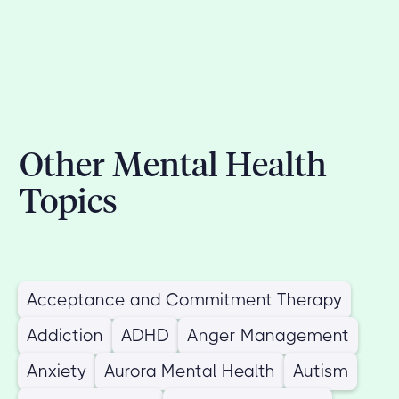
Other Mental Health
Topics
Acceptance and Commitment Therapy
Addiction
ADHD
Anger Management
Anxiety
Aurora Mental Health
Autism