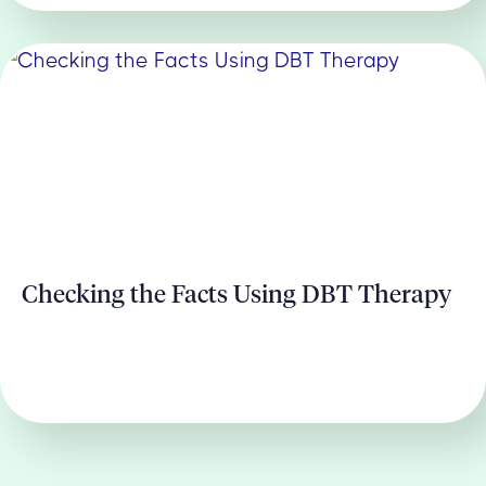
Checking the Facts Using DBT Therapy