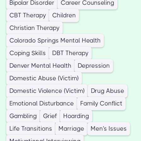
Bipolar Disorder
Career Counseling
CBT Therapy
Children
Christian Therapy
Colorado Springs Mental Health
Coping Skills
DBT Therapy
Denver Mental Health
Depression
Domestic Abuse (Victim)
Domestic Violence (Victim)
Drug Abuse
Emotional Disturbance
Family Conflict
Gambling
Grief
Hoarding
Life Transitions
Marriage
Men's Issues