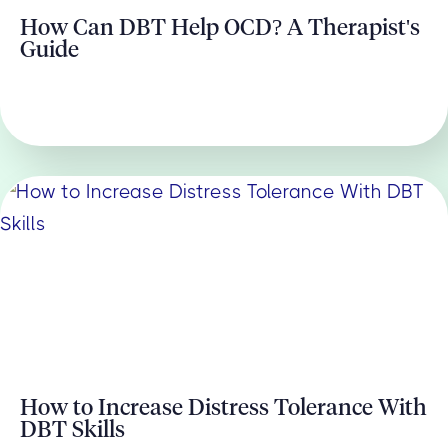
How Can DBT Help OCD? A Therapist's
Guide
How to Increase Distress Tolerance With
DBT Skills