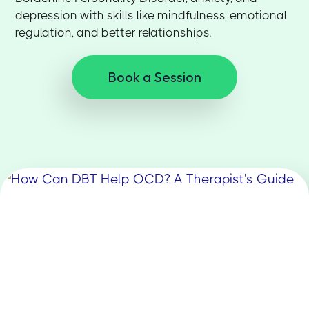
depression with skills like mindfulness, emotional
regulation, and better relationships.
Book a Session