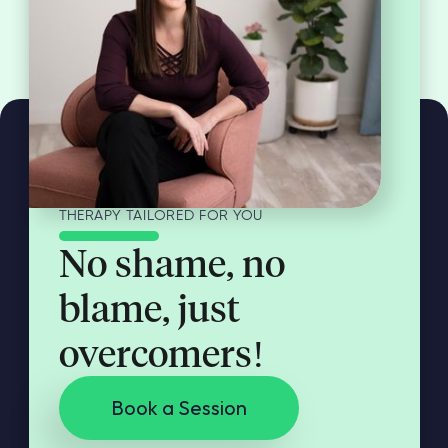
THERAPY TAILORED FOR YOU
No shame, no
blame, just
overcomers!
Book a Session