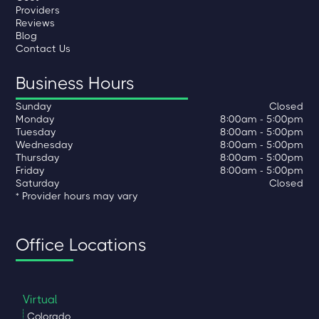
Providers
Reviews
Blog
Contact Us
Business Hours
Sunday
Closed
Monday
8:00am - 5:00pm
Tuesday
8:00am - 5:00pm
Wednesday
8:00am - 5:00pm
Thursday
8:00am - 5:00pm
Friday
8:00am - 5:00pm
Saturday
Closed
* Provider hours may vary
Office Locations
Virtual
Colorado