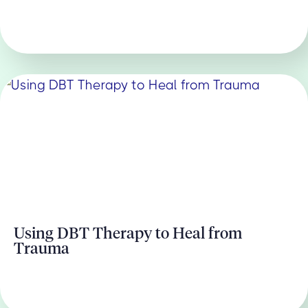
Using DBT Therapy to Heal from
Trauma