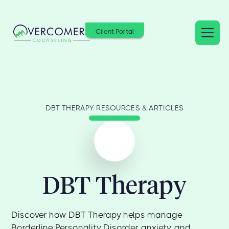
Client Portal
DBT THERAPY RESOURCES & ARTICLES
DBT Therapy
Discover how DBT Therapy helps manage
Borderline Personality Disorder, anxiety, and