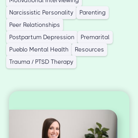
Motivational Interviewing
Narcissistic Personality
Parenting
Peer Relationships
Postpartum Depression
Premarital
Pueblo Mental Health
Resources
Trauma / PTSD Therapy