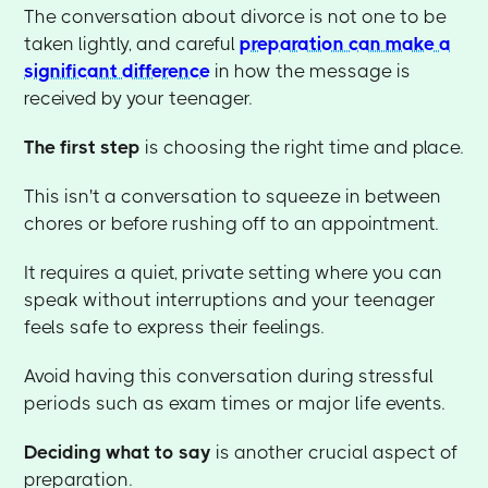
The conversation about divorce is not one to be
taken lightly, and careful
preparation can make a
significant difference
in how the message is
received by your teenager.
The
first step
is choosing the right time and place.
This isn't a conversation to squeeze in between
chores or before rushing off to an appointment.
It requires a quiet, private setting where you can
speak without interruptions and your teenager
feels safe to express their feelings.
Avoid having this conversation during stressful
periods such as exam times or major life events.
Deciding what to say
is another crucial aspect of
preparation.