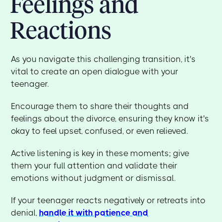
Feelings and
Reactions
As you navigate this challenging transition, it's
vital to create an open dialogue with your
teenager.
Encourage them to share their thoughts and
feelings about the divorce, ensuring they know it's
okay to feel upset, confused, or even relieved.
Active listening is key in these moments; give
them your full attention and validate their
emotions without judgment or dismissal.
If your teenager reacts negatively or retreats into
denial,
handle it with patience and