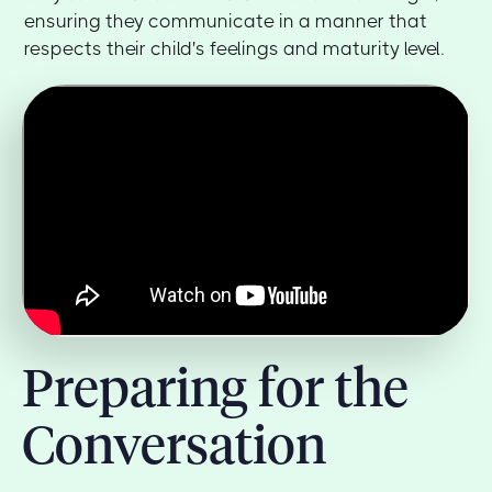
ensuring they communicate in a manner that
respects their child's feelings and maturity level.
Preparing for the
Conversation