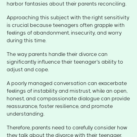
harbor fantasies about their parents reconciling.
Approaching this subject with the right sensitivity
is crucial because teenagers often grapple with
feelings of abandonment, insecurity, and worry
during this time.
The way parents handle their divorce can
significantly influence their teenager's ability to
adjust and cope.
A poorly managed conversation can exacerbate
feelings of instability and mistrust, while an open,
honest, and compassionate dialogue can provide
reassurance, foster resilience, and promote
understanding.
Therefore, parents need to carefully consider how
they talk about the divorce with their teenager,