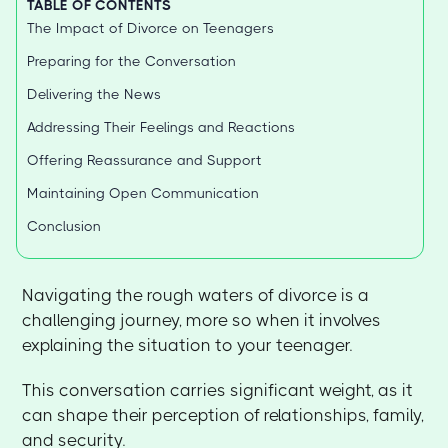
TABLE OF CONTENTS
The Impact of Divorce on Teenagers
Preparing for the Conversation
Delivering the News
Addressing Their Feelings and Reactions
Offering Reassurance and Support
Maintaining Open Communication
Conclusion
Navigating the rough waters of divorce is a
challenging journey, more so when it involves
explaining the situation to your teenager.
This conversation carries significant weight, as it
can shape their perception of relationships, family,
and security.