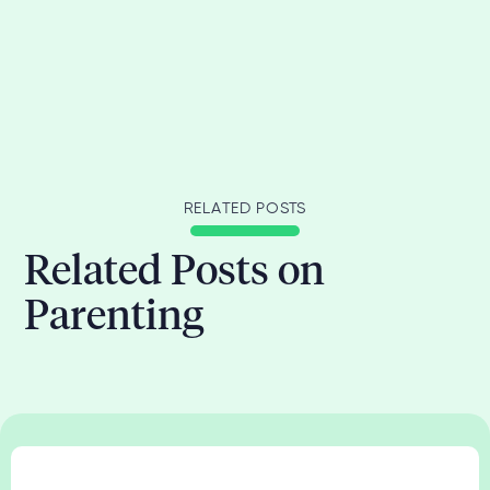
RELATED POSTS
Related Posts on
Parenting