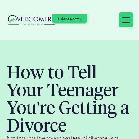
Client Portal
How to Tell
Your Teenager
You're Getting a
Divorce
Navigating the rough waters of divorce is a