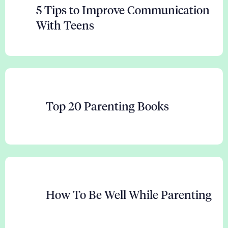
5 Tips to Improve Communication
With Teens
Top 20 Parenting Books
How To Be Well While Parenting