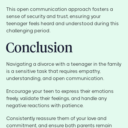
This open communication approach fosters a
sense of security and trust, ensuring your
teenager feels heard and understood during this
challenging period.
Conclusion
Navigating a divorce with a teenager in the family
is a sensitive task that requires empathy,
understanding, and open communication.
Encourage your teen to express their emotions
freely, validate their feelings, and handle any
negative reactions with patience.
Consistently reassure them of your love and
commitment, and ensure both parents remain