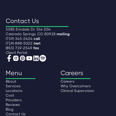
Contact Us
5585 Erindale Dr. Ste 204
Colorado Springs, CO 80918
mailing
(719) 345-2424
call
(719) 888-5022
text
(855) 719-2549
fax
Client Portal
Menu
Careers
About
Careers
Services
Why Overcomers
Locations
Clinical Supervision
Cost
Providers
Reviews
Blog
Contact Us