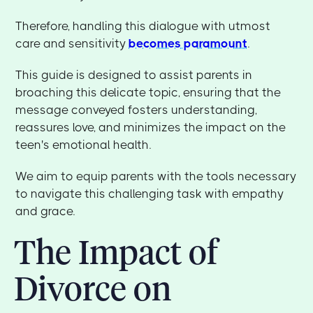
Therefore, handling this dialogue with utmost
care and sensitivity
becomes paramount
.
This guide is designed to assist parents in
broaching this delicate topic, ensuring that the
message conveyed fosters understanding,
reassures love, and minimizes the impact on the
teen's emotional health.
We aim to equip parents with the tools necessary
to navigate this challenging task with empathy
and grace.
The Impact of
Divorce on