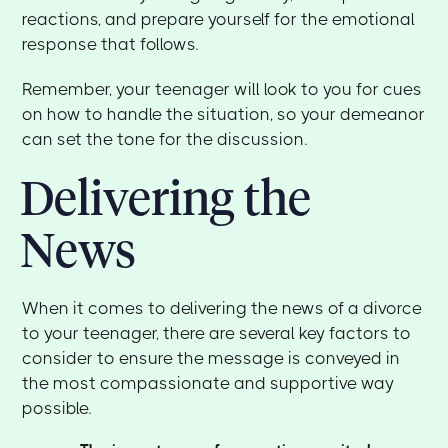
reactions, and prepare yourself for the emotional
response that follows.
Remember, your teenager will look to you for cues
on how to handle the situation, so your demeanor
can set the tone for the discussion.
Delivering the
News
When it comes to delivering the news of a divorce
to your teenager, there are several key factors to
consider to ensure the message is conveyed in
the most compassionate and supportive way
possible.