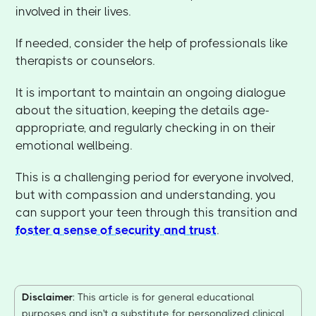
involved in their lives.
If needed, consider the help of professionals like
therapists or counselors.
It is important to maintain an ongoing dialogue
about the situation, keeping the details age-
appropriate, and regularly checking in on their
emotional wellbeing.
This is a challenging period for everyone involved,
but with compassion and understanding, you
can support your teen through this transition and
foster a sense of security and trust
.
Disclaimer
: This article is for general educational
purposes and isn't a substitute for personalized clinical