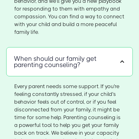
behavior, and we’ll give you a new playbook
for responding to them with empathy and
compassion. You can find a way to connect
with your child and build a more peaceful
family life.
When should our family get
parenting counseling?
Every parent needs some support. If you're
feeling constantly stressed, if your child's
behavior feels out of control, or if you feel
disconnected from your family, it might be
time for some help. Parenting counseling is
a powerful tool to help you get your family
back on track. We believe in your capacity