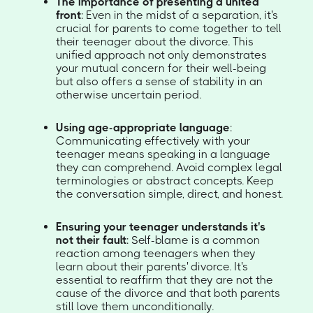
The importance of presenting a united
front
: Even in the midst of a separation, it's
crucial for parents to come together to tell
their teenager about the divorce. This
unified approach not only demonstrates
your mutual concern for their well-being
but also offers a sense of stability in an
otherwise uncertain period.
Using age-appropriate language
:
Communicating effectively with your
teenager means speaking in a language
they can comprehend. Avoid complex legal
terminologies or abstract concepts. Keep
the conversation simple, direct, and honest.
Ensuring your teenager understands it's
not their fault
: Self-blame is a common
reaction among teenagers when they
learn about their parents' divorce. It's
essential to reaffirm that they are not the
cause of the divorce and that both parents
still love them unconditionally.