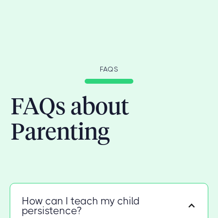
FAQS
FAQs about
Parenting
How can I teach my child
persistence?