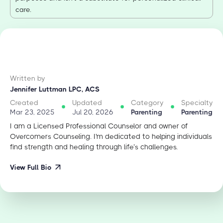
care.
Written by
Jennifer Luttman LPC, ACS
Created
Updated
Category
Specialty
Mar 23, 2025
Jul 20, 2026
Parenting
Parenting
I am a Licensed Professional Counselor and owner of
Overcomers Counseling. I'm dedicated to helping individuals
find strength and healing through life’s challenges.
View Full Bio