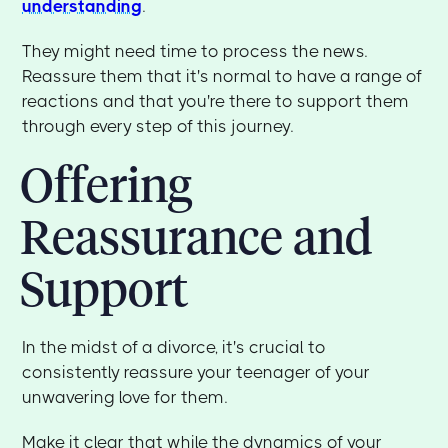
understanding
.
They might need time to process the news.
Reassure them that it's normal to have a range of
reactions and that you're there to support them
through every step of this journey.
Offering
Reassurance and
Support
In the midst of a divorce, it's crucial to
consistently reassure your teenager of your
unwavering love for them.
Make it clear that while the dynamics of your