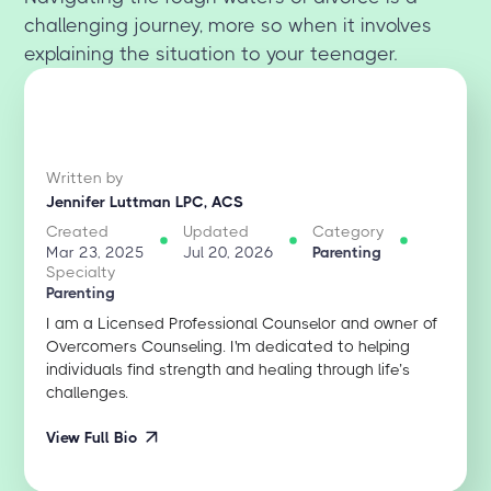
challenging journey, more so when it involves
explaining the situation to your teenager.
Written by
Jennifer Luttman LPC, ACS
Created
Updated
Category
Mar 23, 2025
Jul 20, 2026
Parenting
Specialty
Parenting
I am a Licensed Professional Counselor and owner of
Overcomers Counseling. I'm dedicated to helping
individuals find strength and healing through life’s
challenges.
View Full Bio