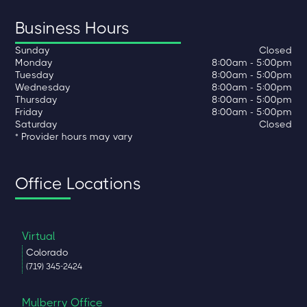
Business Hours
Sunday
Closed
Monday
8:00am - 5:00pm
Tuesday
8:00am - 5:00pm
Wednesday
8:00am - 5:00pm
Thursday
8:00am - 5:00pm
Friday
8:00am - 5:00pm
Saturday
Closed
* Provider hours may vary
Office Locations
Virtual
Colorado
(719) 345-2424
Mulberry Office