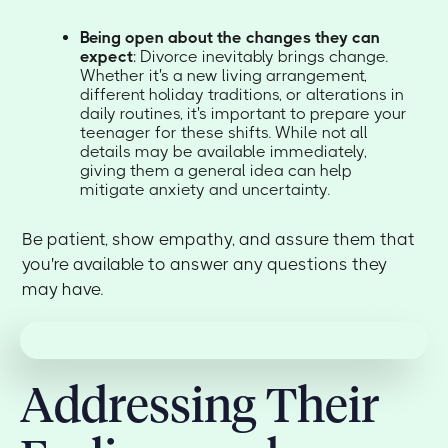
Being open about the changes they can
expect
: Divorce inevitably brings change.
Whether it's a new living arrangement,
different holiday traditions, or alterations in
daily routines, it's important to prepare your
teenager for these shifts. While not all
details may be available immediately,
giving them a general idea can help
mitigate anxiety and uncertainty.
Be patient, show empathy, and assure them that
you're available to answer any questions they
may have.
Addressing Their