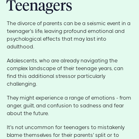
Teenagers
The divorce of parents can be a seismic event in a
teenager's life, leaving profound emotional and
psychological effects that may last into
adulthood.
Adolescents, who are already navigating the
complex landscape of their teenage years, can
find this additional stressor particularly
challenging.
They might experience a range of emotions - from
anger, guilt, and confusion to sadness and fear
about the future.
It's not uncommon for teenagers to mistakenly
blame themselves for their parents' split or to