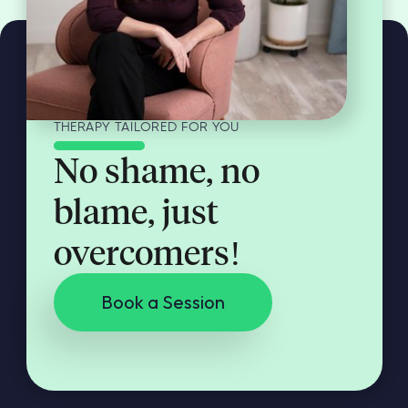
THERAPY TAILORED FOR YOU
No shame, no
blame, just
overcomers!
Book a Session