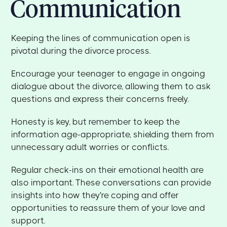
Communication
Keeping the lines of communication open is
pivotal during the divorce process.
Encourage your teenager to engage in ongoing
dialogue about the divorce, allowing them to ask
questions and express their concerns freely.
Honesty is key, but remember to keep the
information age-appropriate, shielding them from
unnecessary adult worries or conflicts.
Regular check-ins on their emotional health are
also important. These conversations can provide
insights into how they're coping and offer
opportunities to reassure them of your love and
support.