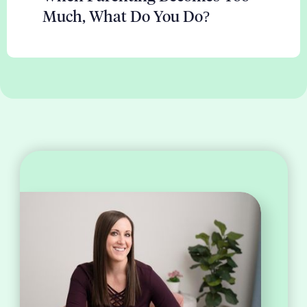
Much, What Do You Do?