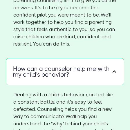
parenting counseling isn’t to give you all the
answers. It’s to help you become the
confident pilot you were meant to be. We'll
work together to help you find a parenting
style that feels authentic to you, so you can
raise children who are kind, confident, and
resilient. You can do this.
How can a counselor help me with
my child's behavior?
Dealing with a child's behavior can feel like
a constant battle, and it's easy to feel
defeated. Counseling helps you find a new
way to communicate. We'll help you
understand the "why" behind your child's