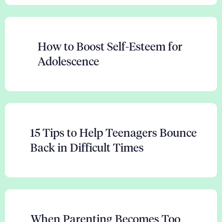
How to Boost Self-Esteem for
Adolescence
15 Tips to Help Teenagers Bounce
Back in Difficult Times
When Parenting Becomes Too