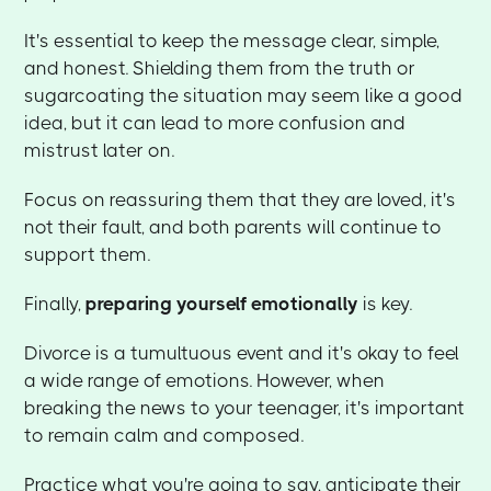
It's essential to keep the message clear, simple,
and honest. Shielding them from the truth or
sugarcoating the situation may seem like a good
idea, but it can lead to more confusion and
mistrust later on.
Focus on reassuring them that they are loved, it's
not their fault, and both parents will continue to
support them.
Finally,
preparing yourself emotionally
is key.
Divorce is a tumultuous event and it's okay to feel
a wide range of emotions. However, when
breaking the news to your teenager, it's important
to remain calm and composed.
Practice what you're going to say, anticipate their