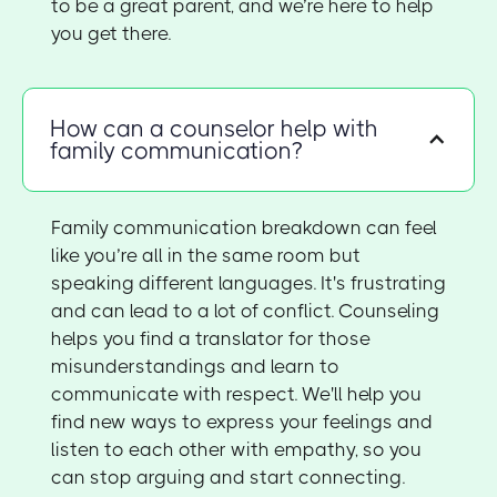
to be a great parent, and we’re here to help
you get there.
How can a counselor help with
family communication?
Family communication breakdown can feel
like you’re all in the same room but
speaking different languages. It's frustrating
and can lead to a lot of conflict. Counseling
helps you find a translator for those
misunderstandings and learn to
communicate with respect. We'll help you
find new ways to express your feelings and
listen to each other with empathy, so you
can stop arguing and start connecting.