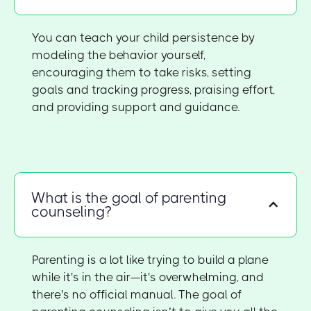
You can teach your child persistence by
modeling the behavior yourself,
encouraging them to take risks, setting
goals and tracking progress, praising effort,
and providing support and guidance.
What is the goal of parenting
counseling?
Parenting is a lot like trying to build a plane
while it's in the air—it's overwhelming, and
there's no official manual. The goal of