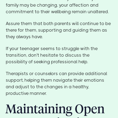
family may be changing, your affection and
commitment to their wellbeing remain unaltered.
Assure them that both parents will continue to be
there for them, supporting and guiding them as
they always have.
If your teenager seems to struggle with the
transition, don't hesitate to discuss the
possibility of seeking professional help.
Therapists or counselors can provide additional
support, helping them navigate their emotions
and adjust to the changes in a healthy,
productive manner.
Maintaining Open