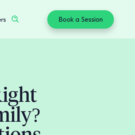
Book a Session
ers
ight
mily?
tions