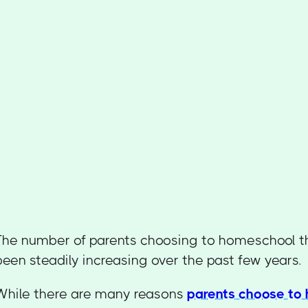
The number of parents choosing to homeschool th
been steadily increasing over the past few years.
While there are many reasons
parents choose to