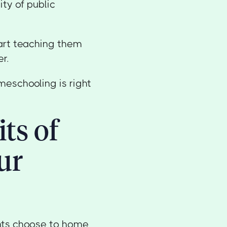
ty of public
tart teaching them
r.
meschooling is right
ts of
ur
ents choose to home