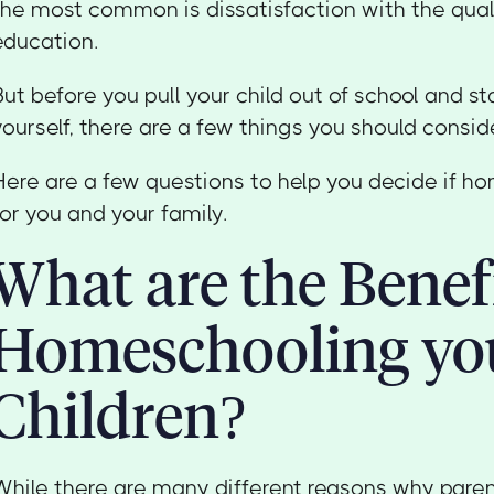
the most common is dissatisfaction with the quali
education.
But before you pull your child out of school and s
yourself, there are a few things you should conside
Here are a few questions to help you decide if ho
for you and your family.
What are the Benefi
Homeschooling yo
Children?
While there are many different reasons why par