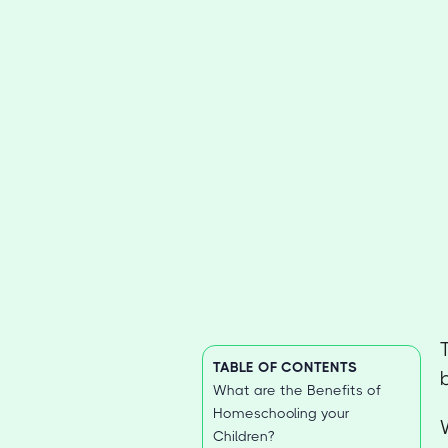
TABLE OF CONTENTS
What are the Benefits of
Homeschooling your
Children?