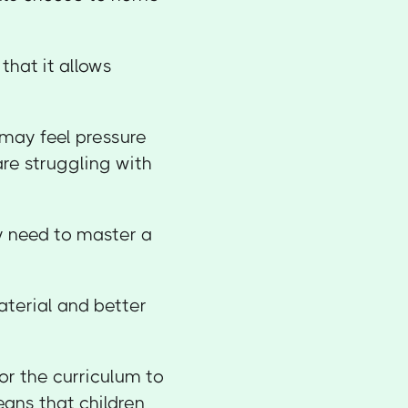
hat it allows
 may feel pressure
 are struggling with
y need to master a
aterial and better
or the curriculum to
means that children