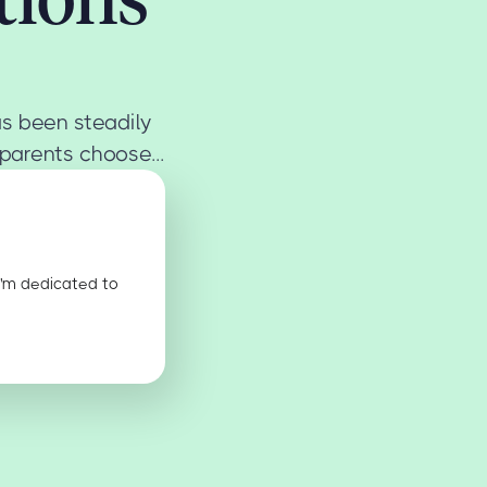
s been steadily
parents choose...
I'm dedicated to