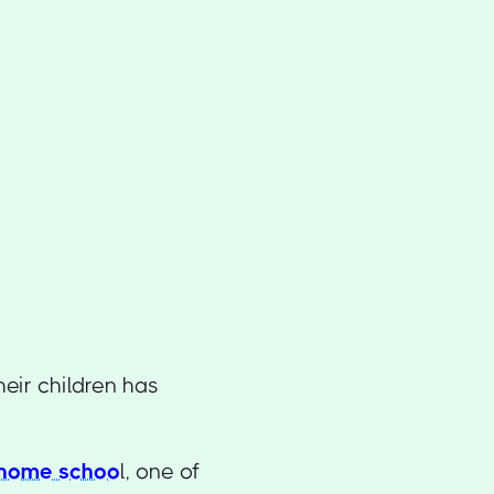
eir children has
 home schoo
l, one of