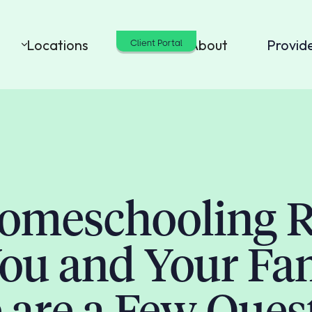
Locations
Cost
About
Provid
Client Portal
Homeschooling R
You and Your Fa
 are a Few Ques