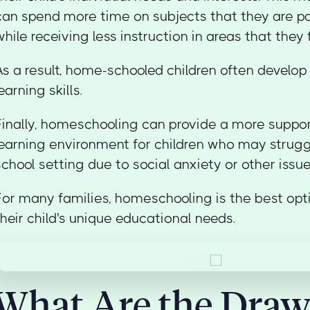
can spend more time on subjects that they are p
while receiving less instruction in areas that they
As a result, home-schooled children often develo
learning skills.
Finally, homeschooling can provide a more suppor
learning environment for children who may struggl
school setting due to social anxiety or other issue
For many families, homeschooling is the best opt
their child's unique educational needs.
What Are the Dra