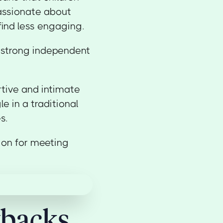
assionate about
 find less engaging.
p strong independent
tive and intimate
e in a traditional
s.
ion for meeting
wbacks