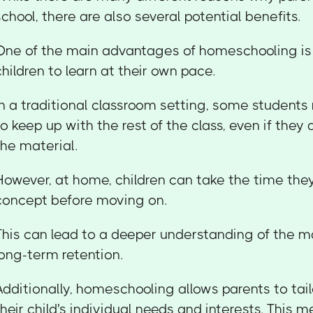
school, there are also several potential benefits.
One of the main advantages of homeschooling is t
children to learn at their own pace.
In a traditional classroom setting, some students
to keep up with the rest of the class, even if they
the material.
However, at home, children can take the time the
concept before moving on.
This can lead to a deeper understanding of the m
long-term retention.
Additionally, homeschooling allows parents to tail
their child's individual needs and interests. This 