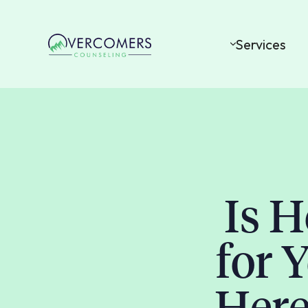
Services
Is 
for 
Here