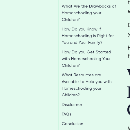
What Are the Drawbacks of
Homeschooling your
Children?
How Do you Know if
Homeschooling is Right for
You and Your Family?
How Do you Get Started
with Homeschooling Your
Children?
What Resources are
Available to Help you with
Homeschooling your
Children?
Disclaimer
FAQs
Conclusion