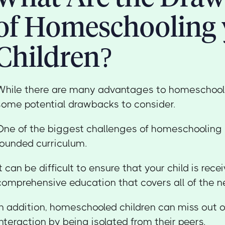
of Homeschooling 
Children?
While there are many advantages to homeschooli
some potential drawbacks to consider.
One of the biggest challenges of homeschooling i
rounded curriculum.
It can be difficult to ensure that your child is rece
comprehensive education that covers all of the n
In addition, homeschooled children can miss out o
interaction by being isolated from their peers.