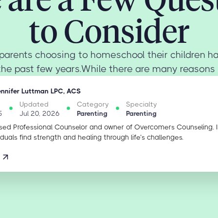
to Consider
parents choosing to homeschool their children ha
the past few years.While there are many reasons 
ennifer Luttman LPC, ACS
Updated
Category
Specialty
5
Jul 20, 2026
Parenting
Parenting
sed Professional Counselor and owner of Overcomers Counseling. 
iduals find strength and healing through life’s challenges.