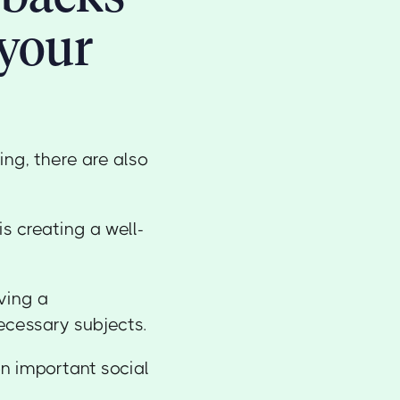
your
ng, there are also
s creating a well-
iving a
ecessary subjects.
n important social