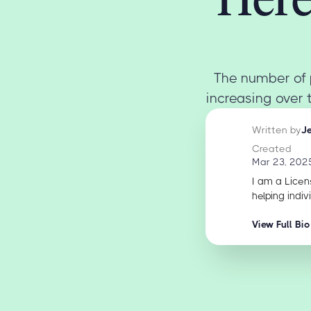
The number of 
increasing over 
Written by
J
Created
Mar 23, 202
I am a Licen
helping indiv
View Full Bio