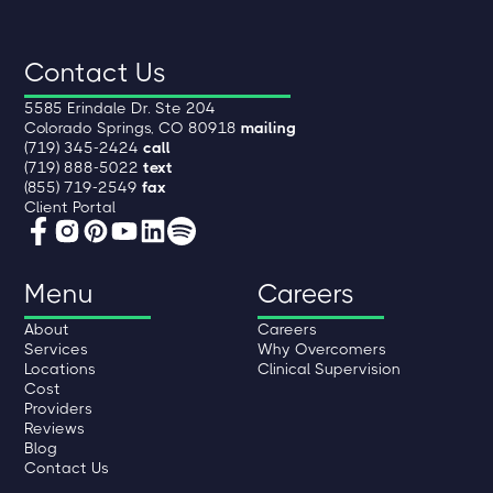
Contact Us
5585 Erindale Dr. Ste 204
Colorado Springs, CO 80918
mailing
(719) 345-2424
call
(719) 888-5022
text
(855) 719-2549
fax
Client Portal
Menu
Careers
About
Careers
Services
Why Overcomers
Locations
Clinical Supervision
Cost
Providers
Reviews
Blog
Contact Us