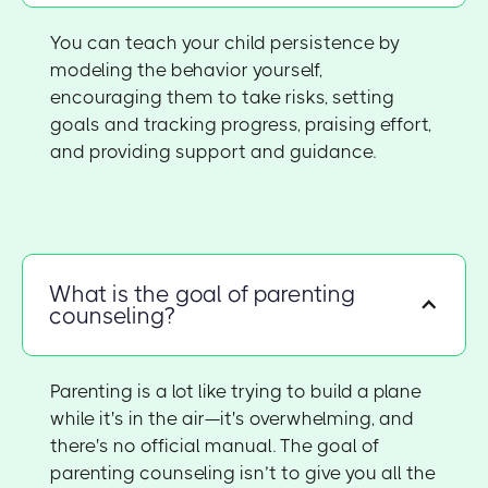
You can teach your child persistence by
modeling the behavior yourself,
encouraging them to take risks, setting
goals and tracking progress, praising effort,
and providing support and guidance.
What is the goal of parenting
counseling?
Parenting is a lot like trying to build a plane
while it's in the air—it's overwhelming, and
there's no official manual. The goal of
parenting counseling isn’t to give you all the