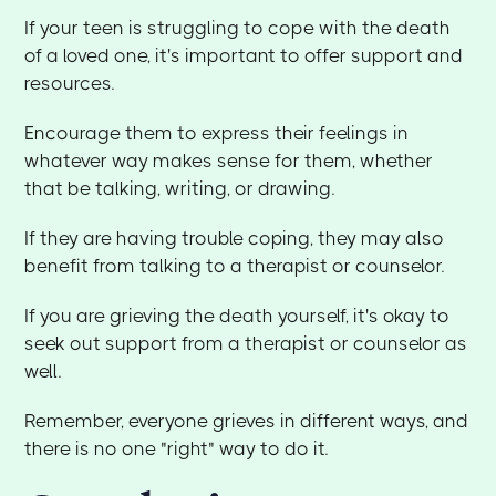
If your teen is struggling to cope with the death
of a loved one, it's important to offer support and
resources.
Encourage them to express their feelings in
whatever way makes sense for them, whether
that be talking, writing, or drawing.
If they are having trouble coping, they may also
benefit from talking to a therapist or counselor.
If you are grieving the death yourself, it's okay to
seek out support from a therapist or counselor as
well.
Remember, everyone grieves in different ways, and
there is no one "right" way to do it.