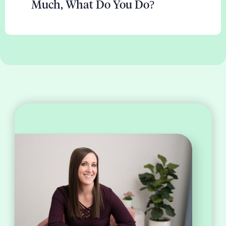
Much, What Do You Do?