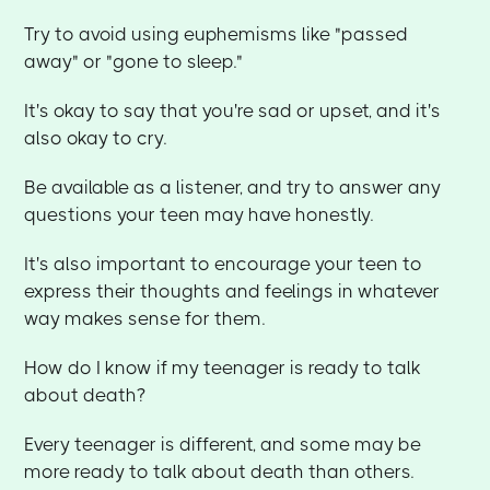
Try to avoid using euphemisms like "passed
away" or "gone to sleep."
It's okay to say that you're sad or upset, and it's
also okay to cry.
Be available as a listener, and try to answer any
questions your teen may have honestly.
It's also important to encourage your teen to
express their thoughts and feelings in whatever
way makes sense for them.
How do I know if my teenager is ready to talk
about death?
Every teenager is different, and some may be
more ready to talk about death than others.