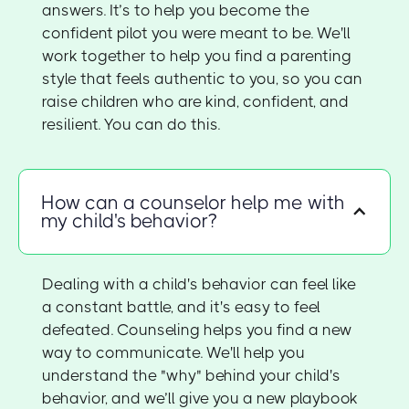
answers. It’s to help you become the
confident pilot you were meant to be. We'll
work together to help you find a parenting
style that feels authentic to you, so you can
raise children who are kind, confident, and
resilient. You can do this.
How can a counselor help me with
my child's behavior?
Dealing with a child's behavior can feel like
a constant battle, and it's easy to feel
defeated. Counseling helps you find a new
way to communicate. We'll help you
understand the "why" behind your child's
behavior, and we’ll give you a new playbook