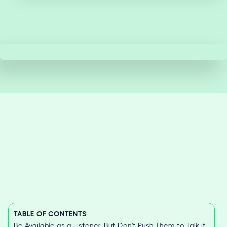
TABLE OF CONTENTS
Be Available as a Listener, But Don't Push Them to Talk if