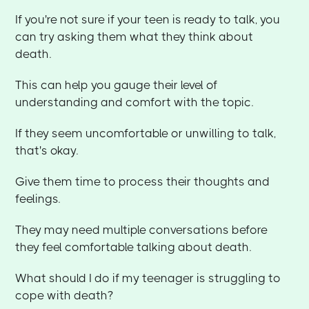
If you're not sure if your teen is ready to talk, you
can try asking them what they think about
death.
This can help you gauge their level of
understanding and comfort with the topic.
If they seem uncomfortable or unwilling to talk,
that's okay.
Give them time to process their thoughts and
feelings.
They may need multiple conversations before
they feel comfortable talking about death.
What should I do if my teenager is struggling to
cope with death?