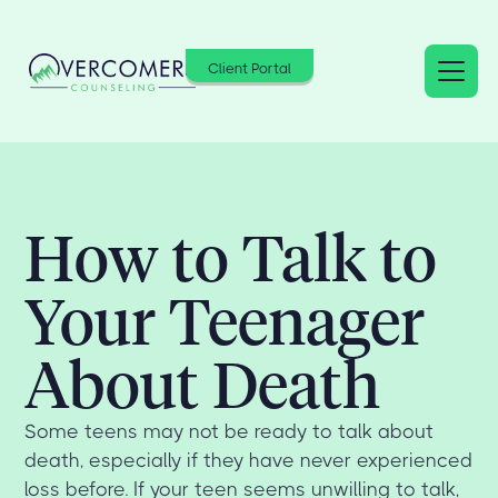
Client Portal
How to Talk to
Your Teenager
About Death
Some teens may not be ready to talk about
death, especially if they have never experienced
loss before. If your teen seems unwilling to talk,