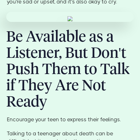
you're sad or upset, and it's also okay to cry.
Be Available as a
Listener, But Don't
Push Them to Talk
if They Are Not
Ready
Encourage your teen to express their feelings.
Talking to a teenager about death can be