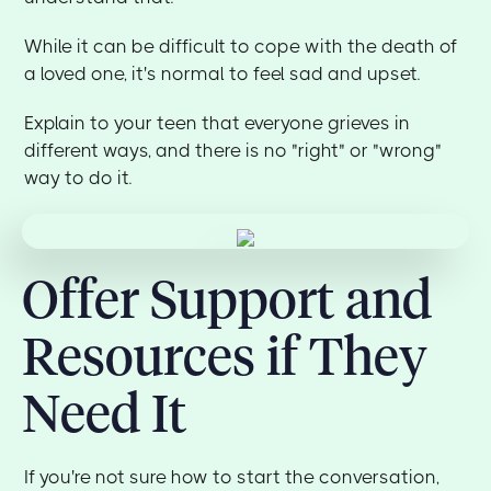
While it can be difficult to cope with the death of
a loved one, it's normal to feel sad and upset.
Explain to your teen that everyone grieves in
different ways, and there is no "right" or "wrong"
way to do it.
Offer Support and
Resources if They
Need It
If you're not sure how to start the conversation,