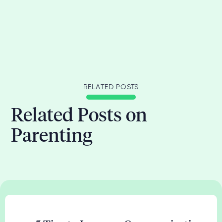
RELATED POSTS
Related Posts on
Parenting