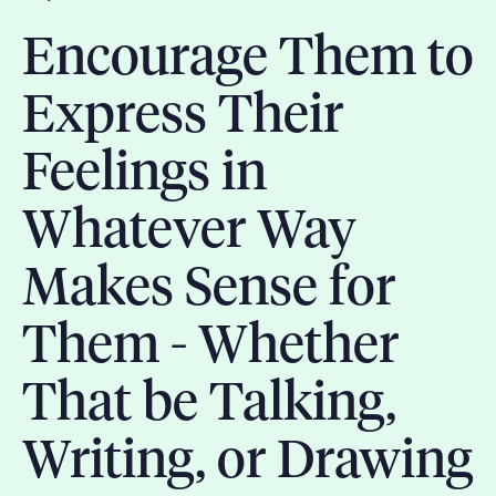
Encourage Them to
Express Their
Feelings in
Whatever Way
Makes Sense for
Them - Whether
That be Talking,
Writing, or Drawing