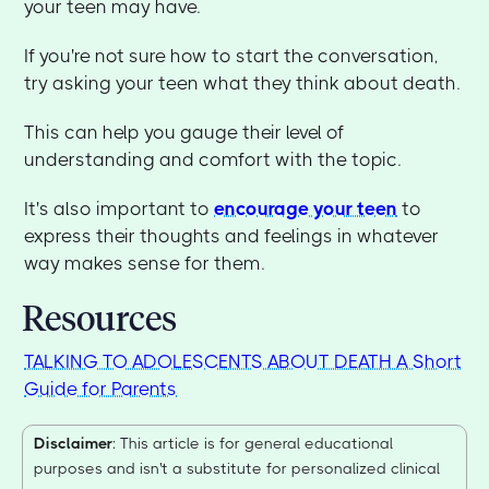
your teen may have.
If you're not sure how to start the conversation,
try asking your teen what they think about death.
This can help you gauge their level of
understanding and comfort with the topic.
It's also important to
encourage your teen
to
express their thoughts and feelings in whatever
way makes sense for them.
Resources
TALKING TO ADOLESCENTS ABOUT DEATH A Short
Guide for Parents
Disclaimer
: This article is for general educational
purposes and isn't a substitute for personalized clinical