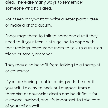
died. There are many ways to remember
someone who has died.
Your teen may want to write a letter, plant a tree,
or make a photo album.
Encourage them to talk to someone else if they
need to. If your teen is struggling to cope with
their feelings, encourage them to talk to a trusted
friend or family member.
They may also benefit from talking to a therapist
or counselor.
If you are having trouble coping with the death
yourself, it's okay to seek out support from a
therapist or counselor. death can be difficult for
everyone involved, and it's important to take care
of yourself as well.