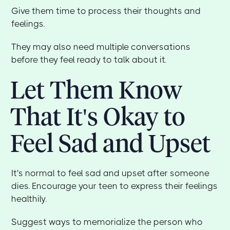
Give them time to process their thoughts and
feelings.
They may also need multiple conversations
before they feel ready to talk about it.
Let Them Know
That It's Okay to
Feel Sad and Upset
It's normal to feel sad and upset after someone
dies. Encourage your teen to express their feelings
healthily.
Suggest ways to memorialize the person who