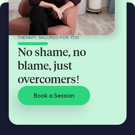
THERAPY TAILORED FOR YOU
No shame, no
blame, just
overcomers!
Book a Session