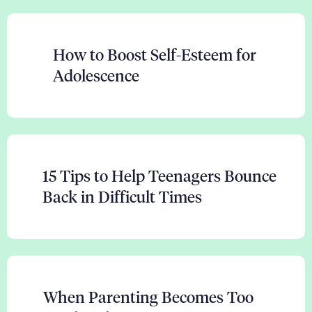
How to Boost Self-Esteem for
Adolescence
15 Tips to Help Teenagers Bounce
Back in Difficult Times
When Parenting Becomes Too