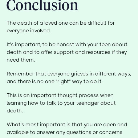
Conclusion
The death of a loved one can be difficult for
everyone involved.
It's important, to be honest with your teen about
death and to offer support and resources if they
need them.
Remember that everyone grieves in different ways,
and there is no one "right" way to do it.
This is an important thought process when
learning how to talk to your teenager about
death.
What's most important is that you are open and
available to answer any questions or concerns