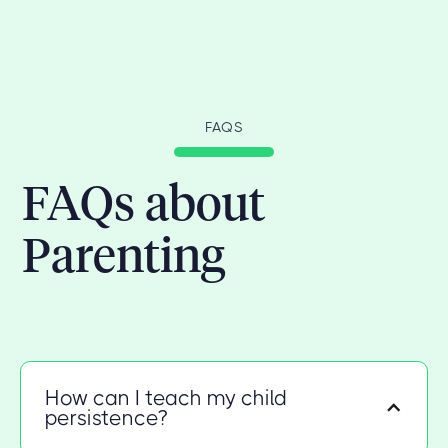
FAQS
FAQs about
Parenting
How can I teach my child
persistence?