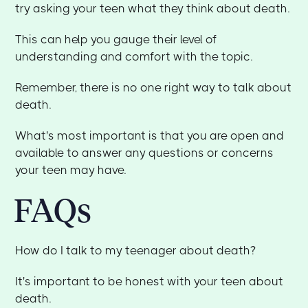
try asking your teen what they think about death.
This can help you gauge their level of
understanding and comfort with the topic.
Remember, there is no one right way to talk about
death.
What's most important is that you are open and
available to answer any questions or concerns
your teen may have.
FAQs
How do I talk to my teenager about death?
It's important to be honest with your teen about
death.