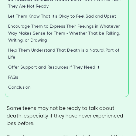
They Are Not Ready
Let Them Know That It's Okay to Feel Sad and Upset
Encourage Them to Express Their Feelings in Whatever
Way Makes Sense for Them - Whether That be Talking,
Writing, or Drawing
Help Them Understand That Death is a Natural Part of
Life
Offer Support and Resources if They Need It
FAQs
Conclusion
Some teens may not be ready to talk about
death, especially if they have never experienced
loss before.