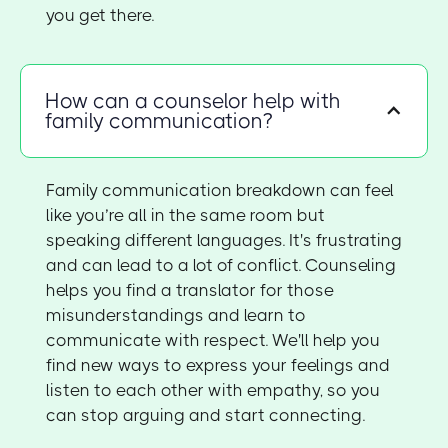
you get there.
How can a counselor help with
family communication?
Family communication breakdown can feel
like you’re all in the same room but
speaking different languages. It's frustrating
and can lead to a lot of conflict. Counseling
helps you find a translator for those
misunderstandings and learn to
communicate with respect. We'll help you
find new ways to express your feelings and
listen to each other with empathy, so you
can stop arguing and start connecting.