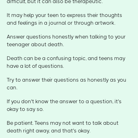
difficult, but it can also be therapeutic.
It may help your teen to express their thoughts
and feelings in a journal or through artwork.
Answer questions honestly when talking to your
teenager about death.
Death can be a confusing topic, and teens may
have a lot of questions.
Try to answer their questions as honestly as you
can.
If you don't know the answer to a question, it's
okay to say so.
Be patient. Teens may not want to talk about
death right away, and that's okay.