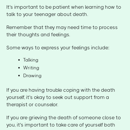
It's important to be patient when learning how to
talk to your teenager about death.
Remember that they may need time to process
their thoughts and feelings.
Some ways to express your feelings include:
Talking
Writing
Drawing
If you are having trouble coping with the death
yourself, it's okay to seek out support from a
therapist or counselor.
If you are grieving the death of someone close to
you, it's important to take care of yourself both