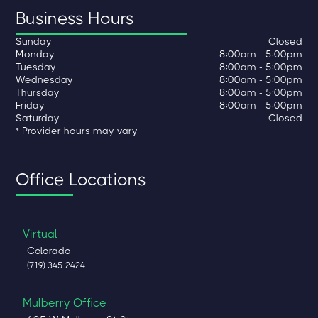
Business Hours
Sunday
Closed
Monday
8:00am - 5:00pm
Tuesday
8:00am - 5:00pm
Wednesday
8:00am - 5:00pm
Thursday
8:00am - 5:00pm
Friday
8:00am - 5:00pm
Saturday
Closed
* Provider hours may vary
Office Locations
Virtual
Colorado
(719) 345-2424
Mulberry Office