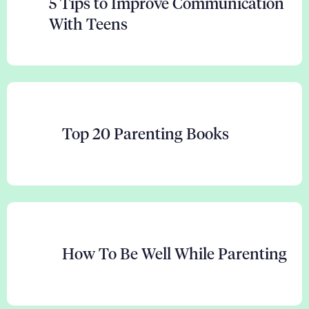
5 Tips to Improve Communication
With Teens
Top 20 Parenting Books
How To Be Well While Parenting