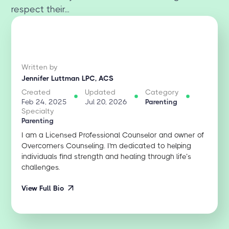
respect their...
Written by
Jennifer Luttman LPC, ACS
Created
Updated
Category
Feb 24, 2025
Jul 20, 2026
Parenting
Specialty
Parenting
I am a Licensed Professional Counselor and owner of
Overcomers Counseling. I'm dedicated to helping
individuals find strength and healing through life’s
challenges.
View Full Bio