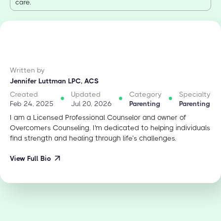
care.
Written by
Jennifer Luttman LPC, ACS
Created
Updated
Category
Specialty
Feb 24, 2025
Jul 20, 2026
Parenting
Parenting
I am a Licensed Professional Counselor and owner of
Overcomers Counseling. I'm dedicated to helping individuals
find strength and healing through life’s challenges.
View Full Bio