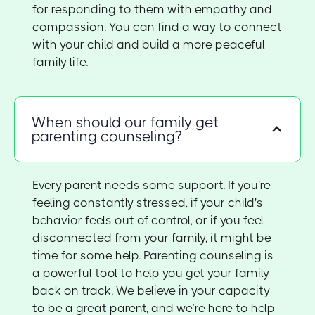
for responding to them with empathy and
compassion. You can find a way to connect
with your child and build a more peaceful
family life.
When should our family get
parenting counseling?
Every parent needs some support. If you're
feeling constantly stressed, if your child's
behavior feels out of control, or if you feel
disconnected from your family, it might be
time for some help. Parenting counseling is
a powerful tool to help you get your family
back on track. We believe in your capacity
to be a great parent, and we’re here to help