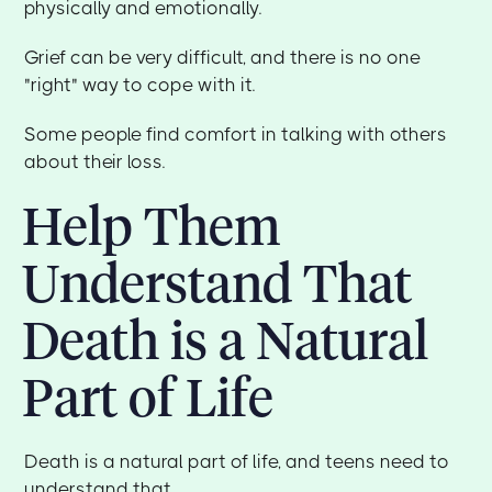
physically and emotionally.
Grief can be very difficult, and there is no one
"right" way to cope with it.
Some people find comfort in talking with others
about their loss.
Help Them
Understand That
Death is a Natural
Part of Life
Death is a natural part of life, and teens need to
understand that.