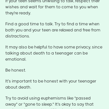
If your teen seems unwilling to talk, respect their
wishes and wait for them to come to you when
they're ready.
Find a good time to talk. Try to find a time when
both you and your teen are relaxed and free from
distractions.
It may also be helpful to have some privacy, since
talking about death to a teenager can be
emotional.
Be honest.
It's important to be honest with your teenager
about death.
Try to avoid using euphemisms like "passed
away" or "gone to sleep." It's okay to say that