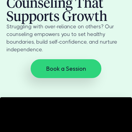
Counseling That
Supports Growth
Struggling with over-reliance on others? Our
counseling empowers you to set healthy
boundaries, build self-confidence, and nurture
independence.
Book a Session