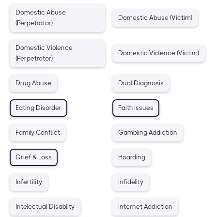
Domestic Abuse
Domestic Abuse (Victim)
(Perpetrator)
Domestic Violence
Domestic Violence (Victim)
(Perpetrator)
Drug Abuse
Dual Diagnosis
Eating Disorder
Faith Issues
Family Conflict
Gambling Addiction
Grief & Loss
Hoarding
Infertility
Infidelity
Intelectual Disablity
Internet Addiction