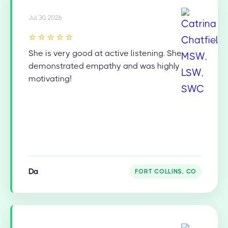
Jul 30, 2026
⭐⭐⭐⭐⭐
She is very good at active listening. She
demonstrated empathy and was highly
motivating!
Da
FORT COLLINS, CO