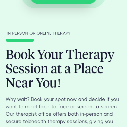
IN PERSON OR ONLINE THERAPY
Book Your Therapy
Session at a Place
Near You!
Why wait? Book your spot now and decide if you
want to meet face-to-face or screen-to-screen.
Our therapist office offers both in-person and
secure telehealth therapy sessions, giving you