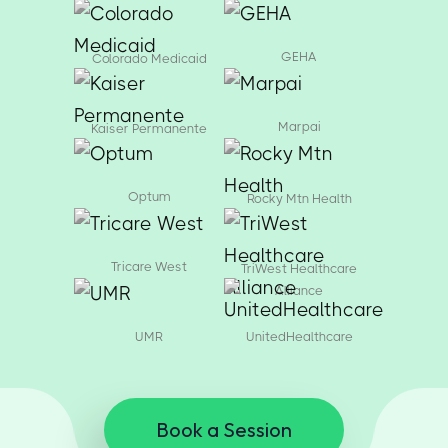
GEHA
Colorado Medicaid
Marpai
Kaiser Permanente
Optum
Rocky Mtn Health
Tricare West
TriWest Healthcare
Alliance
UMR
UnitedHealthcare
Book a Session