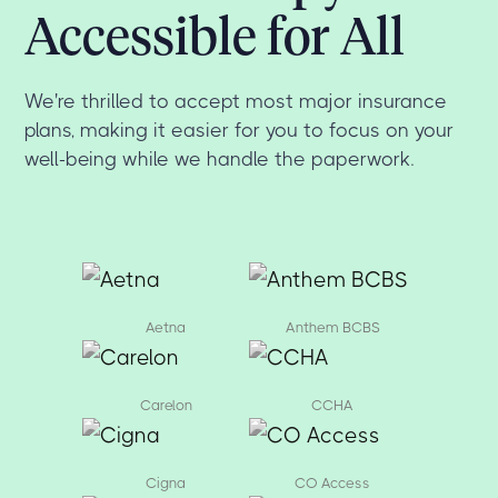
Accessible for All
We're thrilled to accept most major insurance
plans, making it easier for you to focus on your
well-being while we handle the paperwork.
Aetna
Anthem BCBS
Carelon
CCHA
Cigna
CO Access