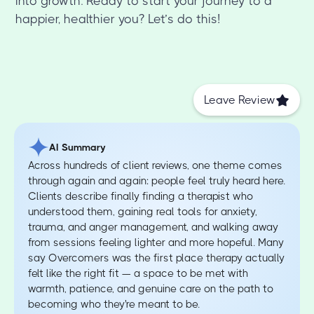
into growth. Ready to start your journey to a
happier, healthier you? Let’s do this!
Leave Review
AI Summary
Across hundreds of client reviews, one theme comes
through again and again: people feel truly heard here.
Clients describe finally finding a therapist who
understood them, gaining real tools for anxiety,
trauma, and anger management, and walking away
from sessions feeling lighter and more hopeful. Many
say Overcomers was the first place therapy actually
felt like the right fit — a space to be met with
warmth, patience, and genuine care on the path to
becoming who they're meant to be.