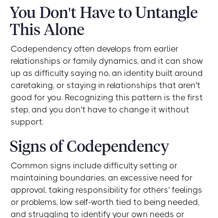
You Don't Have to Untangle
This Alone
Codependency often develops from earlier
relationships or family dynamics, and it can show
up as difficulty saying no, an identity built around
caretaking, or staying in relationships that aren't
good for you. Recognizing this pattern is the first
step, and you don't have to change it without
support.
Signs of Codependency
Common signs include difficulty setting or
maintaining boundaries, an excessive need for
approval, taking responsibility for others' feelings
or problems, low self-worth tied to being needed,
and struggling to identify your own needs or