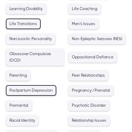
Learning Disability
Life Coaching
Life Transitions
Men's Issues
Narcissistic Personality
Non-Epileptic Seizures (NES)
Obsessive Compulsive
Oppositional Defiance
(OCD)
Parenting
Peer Relationships
Postpartum Depression
Pregnancy / Prenatal
Premarital
Psychotic Disorder
Racial Identity
Relationship Issues