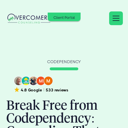
Client Portal
CODEPENDENCY
4.8 Google
533 reviews
Break Free from
Codependency: