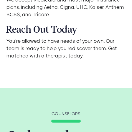
plans, including Aetna, Cigna, UHC, Kaiser, Anthem
BCBS, and Tricare.
Reach Out Today
You're allowed to have needs of your own. Our
team is ready to help you rediscover them. Get
matched with a therapist today.
COUNSELORS