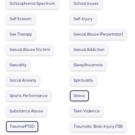
Schizophrenia Spectrum
School Issues
Self Esteem
Self-Injury
Sex Therapy
Sexual Abuse (Perpetrator)
Sexual Abuse (Victim)
Sexual Addiction
Sexuality
Sleep/Insomnia
Social Anxiety
Spirituality
Sports Performance
Stress
Substance Abuse
Teen Violence
Trauma/PTSD
Traumatic Brain Injury (TBI)