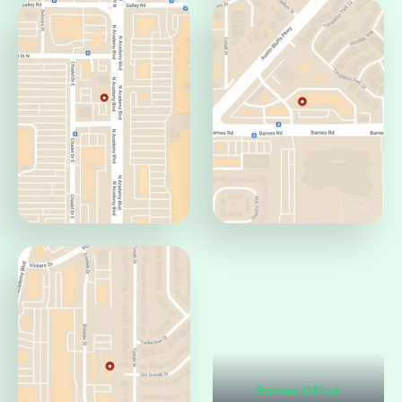
Centennial Office
Circle Office
Colorado Springs, CO
Colorado Springs, CO
80919
80906
Citadel Office
Barnes Office