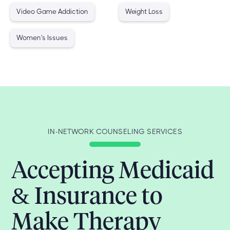
Video Game Addiction
Weight Loss
Women's Issues
IN-NETWORK COUNSELING SERVICES
Accepting Medicaid
& Insurance to
Make Therapy