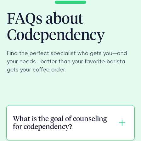
FAQs about
Codependency
Find the perfect specialist who gets you—and
your needs—better than your favorite barista
gets your coffee order.
What is the goal of counseling
for codependency?