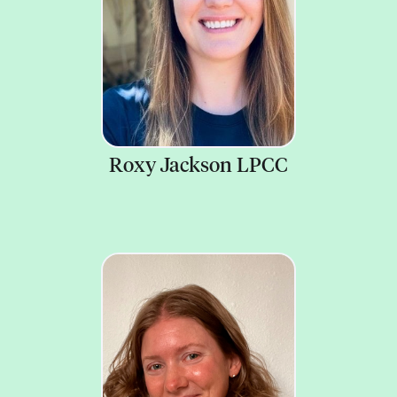
Roxy Jackson LPCC