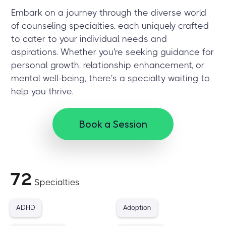
Embark on a journey through the diverse world
of counseling specialties, each uniquely crafted
to cater to your individual needs and
aspirations. Whether you're seeking guidance for
personal growth, relationship enhancement, or
mental well-being, there's a specialty waiting to
help you thrive.
Book a Session
72
Specialties
ADHD
Adoption