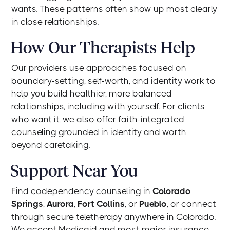
wants. These patterns often show up most clearly
in close relationships.
How Our Therapists Help
Our providers use approaches focused on
boundary-setting, self-worth, and identity work to
help you build healthier, more balanced
relationships, including with yourself. For clients
who want it, we also offer faith-integrated
counseling grounded in identity and worth
beyond caretaking.
Support Near You
Find codependency counseling in
Colorado
Springs
,
Aurora
,
Fort Collins
, or
Pueblo
, or connect
through secure teletherapy anywhere in Colorado.
We accept Medicaid and most major insurance