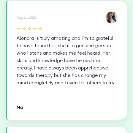
Aug 1, 2026
⭐⭐⭐⭐⭐
Alondra is truly amazing and I’m so grateful
to have found her, she is a genuine person
who listens and makes me feel heard. Her
skills and knowledge have helped me
greatly. I have always been apprehensive
towards therapy but she has change my
mind completely and I even tell others to try
therapy now.
Ma