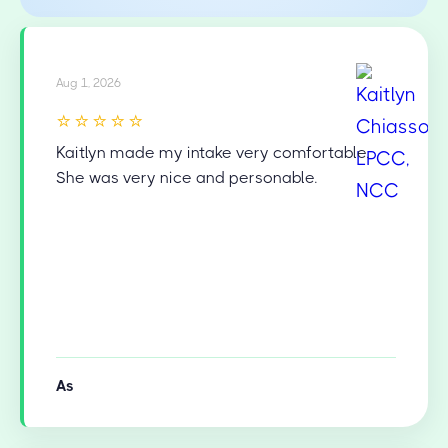
Aug 1, 2026
⭐⭐⭐⭐⭐
Kaitlyn made my intake very comfortable.
She was very nice and personable.
As