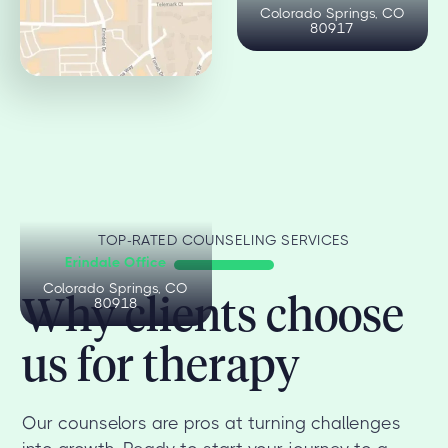
Colorado Springs, CO
Colorado Springs, CO
80909
80917
TOP-RATED COUNSELING SERVICES
Erindale Office
Colorado Springs, CO
Why clients choose
80918
us for therapy
Our counselors are pros at turning challenges