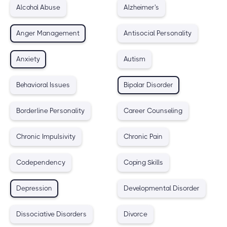
Alcohol Abuse
Alzheimer's
Anger Management
Antisocial Personality
Anxiety
Autism
Behavioral Issues
Bipolar Disorder
Borderline Personality
Career Counseling
Chronic Impulsivity
Chronic Pain
Codependency
Coping Skills
Depression
Developmental Disorder
Dissociative Disorders
Divorce