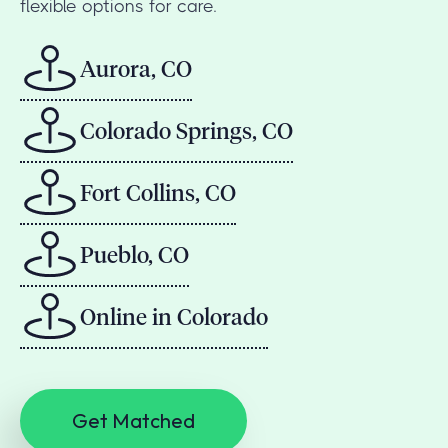
flexible options for care.
Aurora, CO
Colorado Springs, CO
Fort Collins, CO
Pueblo, CO
Online in Colorado
Get Matched