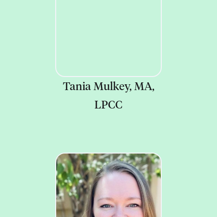
Tania Mulkey, MA,
LPCC