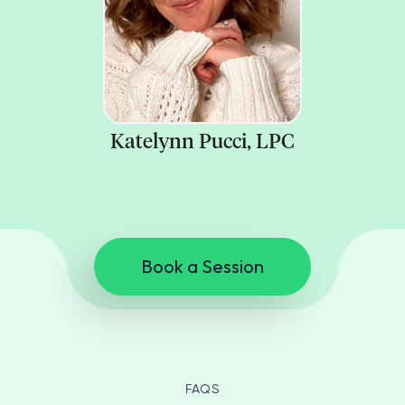
Katelynn Pucci, LPC
Book a Session
FAQS