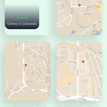
Virtual
Mulberry Office
Online in Colorado
Fort Collins, CO 80521
Pueblo Office
Jamaica Office
Pueblo, CO 81008
Aurora, CO 80014