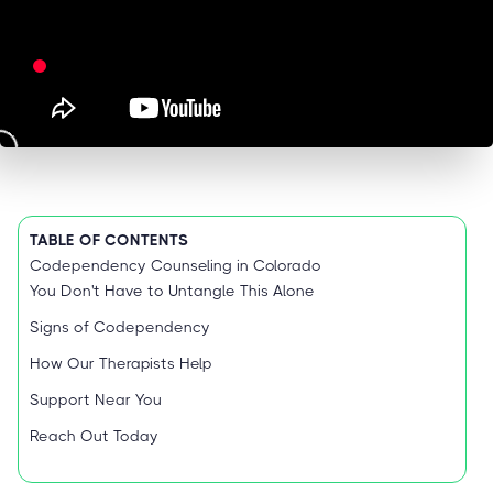
TABLE OF CONTENTS
Codependency Counseling in Colorado
You Don't Have to Untangle This Alone
Signs of Codependency
How Our Therapists Help
Support Near You
Reach Out Today