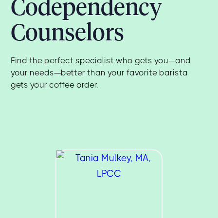
Codependency
Counselors
Find the perfect specialist who gets you—and
your needs—better than your favorite barista
gets your coffee order.