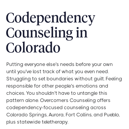
Codependency
Counseling in
Colorado
Putting everyone else's needs before your own
until you've lost track of what you even need.
Struggling to set boundaries without guilt. Feeling
responsible for other people's emotions and
choices. You shouldn't have to untangle this
pattern alone. Overcomers Counseling offers
codependency-focused counseling across
Colorado Springs, Aurora, Fort Collins, and Pueblo,
plus statewide teletherapy.