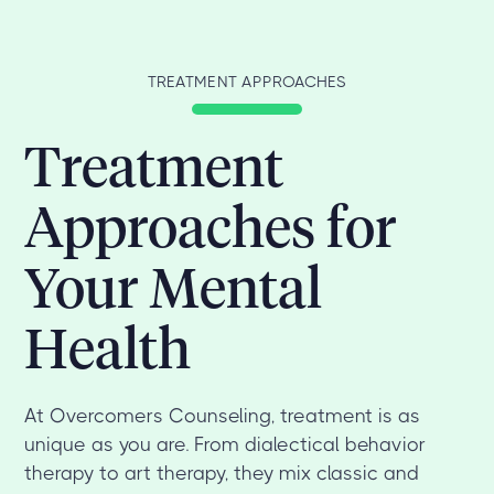
TREATMENT APPROACHES
Treatment
Approaches for
Your Mental
Health
At Overcomers Counseling, treatment is as
unique as you are. From dialectical behavior
therapy to art therapy, they mix classic and