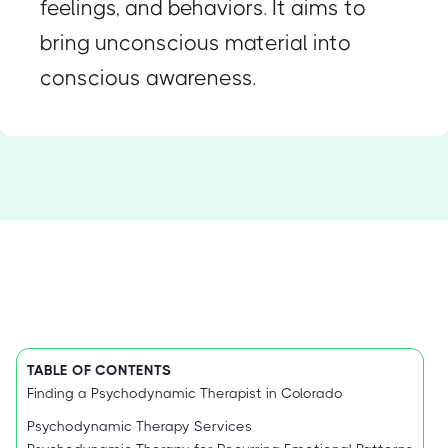
feelings, and behaviors. It aims to
bring unconscious material into
conscious awareness.
TABLE OF CONTENTS
Finding a Psychodynamic Therapist in Colorado
Psychodynamic Therapy Services