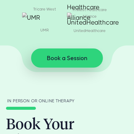
Tricare West
TriWest Healthcare
Alliance
UMR
UnitedHealthcare
Book a Session
IN PERSON OR ONLINE THERAPY
Book Your