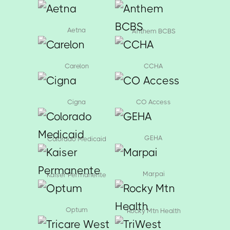
Aetna
Anthem BCBS
Carelon
CCHA
Cigna
CO Access
GEHA
Colorado Medicaid
Marpai
Kaiser Permanente
Optum
Rocky Mtn Health