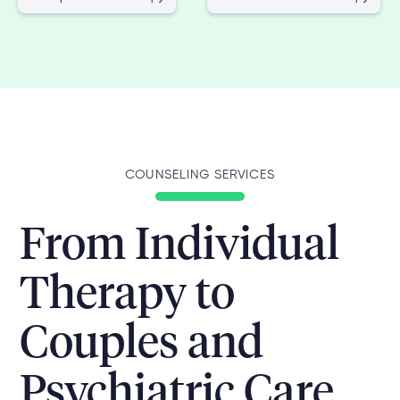
COUNSELING SERVICES
From Individual
Therapy to
Couples and
Psychiatric Care,