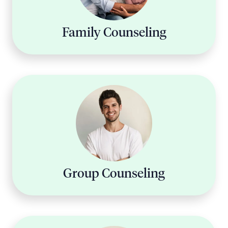
Family Counseling
Group Counseling