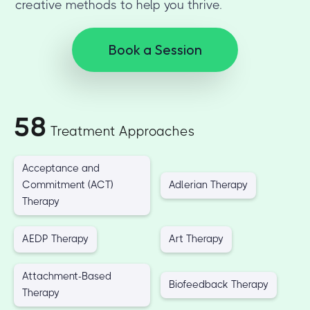
creative methods to help you thrive.
Book a Session
58
Treatment Approaches
Acceptance and
Commitment (ACT)
Adlerian Therapy
Therapy
AEDP Therapy
Art Therapy
Attachment-Based
Biofeedback Therapy
Therapy