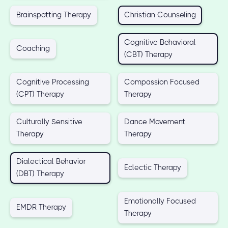
Brainspotting Therapy
Christian Counseling
Cognitive Behavioral
Coaching
(CBT) Therapy
Cognitive Processing
Compassion Focused
(CPT) Therapy
Therapy
Culturally Sensitive
Dance Movement
Therapy
Therapy
Dialectical Behavior
Eclectic Therapy
(DBT) Therapy
Emotionally Focused
EMDR Therapy
Therapy