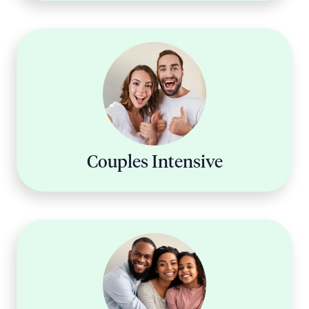
Couples Intensive