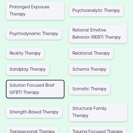
Prolonged Exposure
Psychoanalytic Therapy
Therapy
Rational Emotive
Psychodynamic Therapy
Behavior (REBT) Therapy
Reality Therapy
Relational Therapy
Sandplay Therapy
Schema Therapy
Solution Focused Brief
Somatic Therapy
(SFBT) Therapy
Structural Family
Strength-Based Therapy
Therapy
Transpersonal Therapy
Trauma Focused Therapy