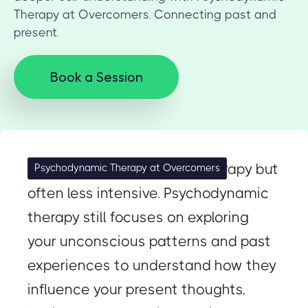
Therapy at Overcomers. Connecting past and
present.
Book a Session
Similar to psychoanalytic therapy but
Psychodynamic Therapy at Overcomers
often less intensive. Psychodynamic
therapy still focuses on exploring
your unconscious patterns and past
experiences to understand how they
influence your present thoughts,