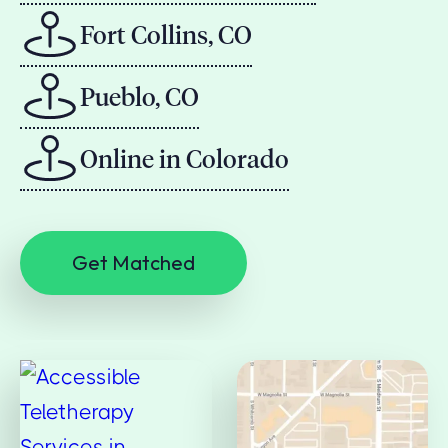
Fort Collins, CO
Pueblo, CO
Online in Colorado
Get Matched