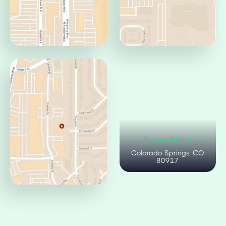
Centennial Office
Circle Office
Colorado Springs, CO
Colorado Springs, CO
80919
80906
Citadel Office
Barnes Office
Colorado Springs, CO
Colorado Springs, CO
80909
80917