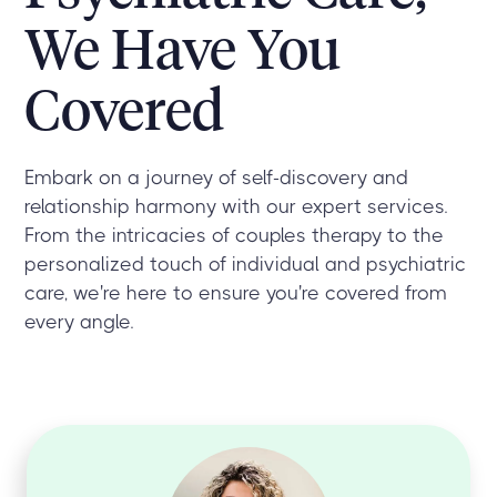
We Have You
Covered
Embark on a journey of self-discovery and
relationship harmony with our expert services.
From the intricacies of couples therapy to the
personalized touch of individual and psychiatric
care, we're here to ensure you're covered from
every angle.