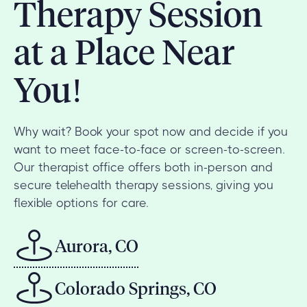
Therapy Session
at a Place Near
You!
Why wait? Book your spot now and decide if you
want to meet face-to-face or screen-to-screen.
Our therapist office offers both in-person and
secure telehealth therapy sessions, giving you
flexible options for care.
Aurora, CO
Colorado Springs, CO