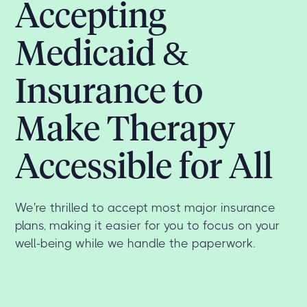
Accepting
Medicaid &
Insurance to
Make Therapy
Accessible for All
We're thrilled to accept most major insurance
plans, making it easier for you to focus on your
well-being while we handle the paperwork.