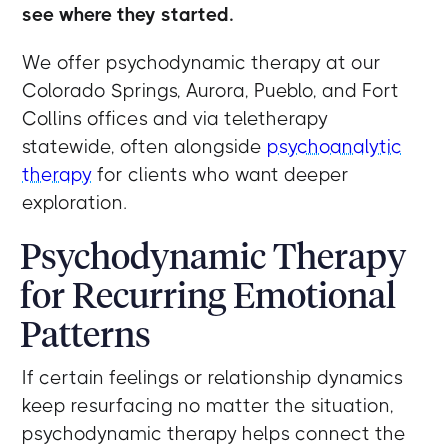
see where they started.
We offer psychodynamic therapy at our
Colorado Springs, Aurora, Pueblo, and Fort
Collins offices and via teletherapy
statewide, often alongside
psychoanalytic
therapy
for clients who want deeper
exploration.
Psychodynamic Therapy
for Recurring Emotional
Patterns
If certain feelings or relationship dynamics
keep resurfacing no matter the situation,
psychodynamic therapy helps connect the