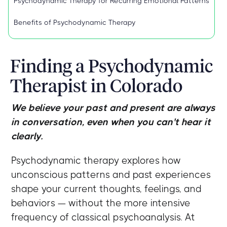
Psychodynamic Therapy for Recurring Emotional Patterns
Benefits of Psychodynamic Therapy
Finding a Psychodynamic
Therapist in Colorado
We believe your past and present are always
in conversation, even when you can't hear it
clearly.
Psychodynamic therapy explores how
unconscious patterns and past experiences
shape your current thoughts, feelings, and
behaviors — without the more intensive
frequency of classical psychoanalysis. At