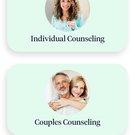
Individual Counseling
Couples Counseling