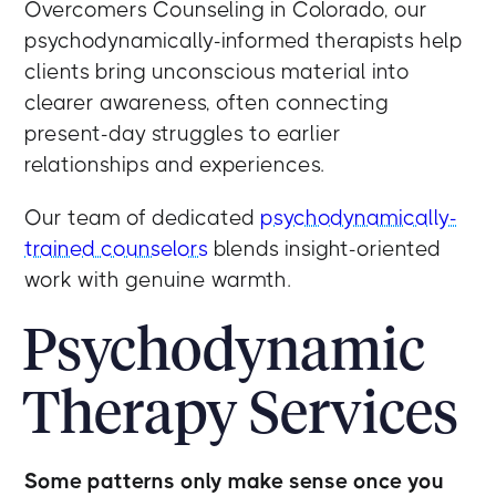
Overcomers Counseling in Colorado, our
psychodynamically-informed therapists help
clients bring unconscious material into
clearer awareness, often connecting
present-day struggles to earlier
relationships and experiences.
Our team of dedicated
psychodynamically-
trained counselors
blends insight-oriented
work with genuine warmth.
Psychodynamic
Therapy Services
Some patterns only make sense once you