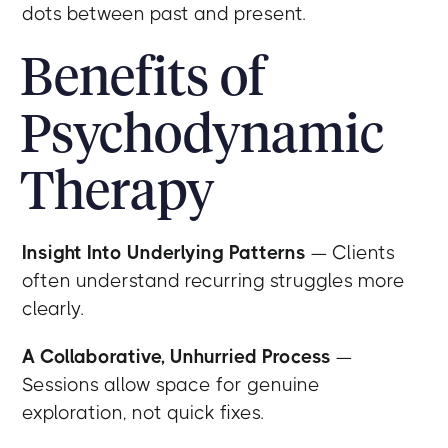
dots between past and present.
Benefits of
Psychodynamic
Therapy
Insight Into Underlying Patterns
— Clients
often understand recurring struggles more
clearly.
A Collaborative, Unhurried Process
—
Sessions allow space for genuine
exploration, not quick fixes.