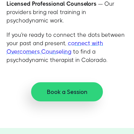
Licensed Professional Counselors
— Our
providers bring real training in
psychodynamic work.
If you're ready to connect the dots between
your past and present,
connect with
Overcomers Counseling
to find a
psychodynamic therapist in Colorado.
Book a Session