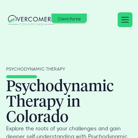
Client Portal
PSYCHODYNAMIC THERAPY
Psychodynamic
Therapy in
Colorado
Explore the roots of your challenges and gain
deeper self-understanding with Psychodynamic