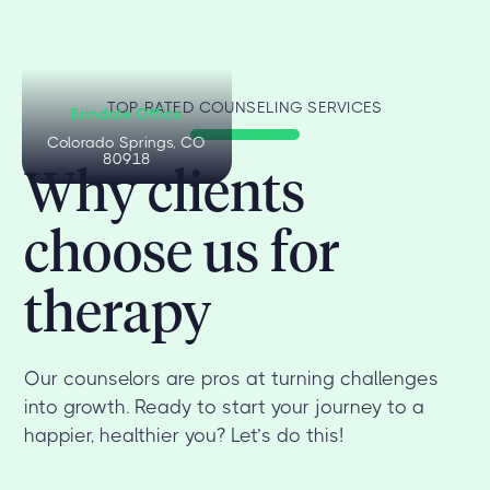
TOP-RATED COUNSELING SERVICES
Erindale Office
Colorado Springs, CO
80918
Why clients
choose us for
therapy
Our counselors are pros at turning challenges
into growth. Ready to start your journey to a
happier, healthier you? Let’s do this!