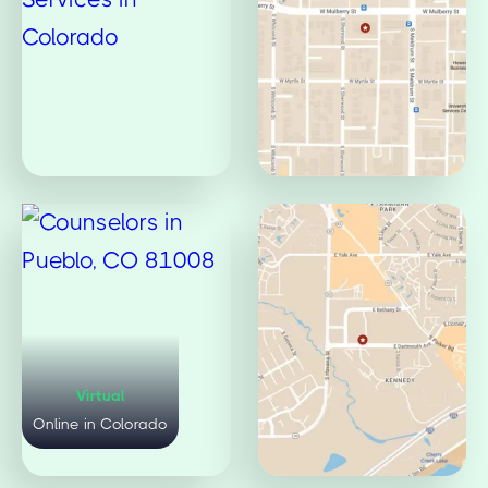
Virtual
Mulberry Office
Online in Colorado
Fort Collins, CO 80521