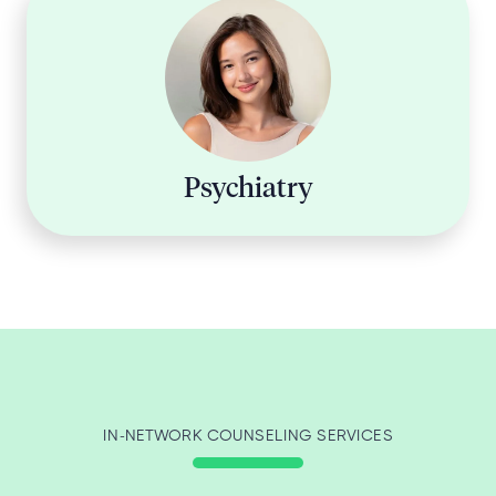
Psychiatry
IN-NETWORK COUNSELING SERVICES