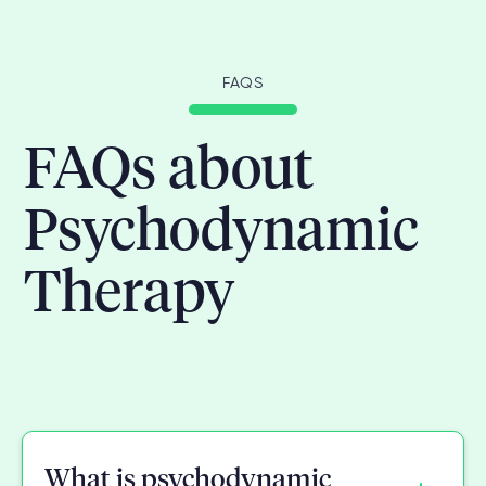
FAQS
FAQs about
Psychodynamic
Therapy
What is psychodynamic