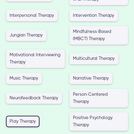
Interpersonal Therapy
Intervention Therapy
Mindfulness-Based
Jungian Therapy
(MBCT) Therapy
Motivational Interviewing
Multicultural Therapy
Therapy
Music Therapy
Narrative Therapy
Person-Centered
Neurofeedback Therapy
Therapy
Positive Psychology
Play Therapy
Therapy