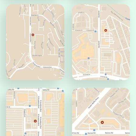
Pueblo Office
Jamaica Office
Pueblo, CO 81008
Aurora, CO 80014