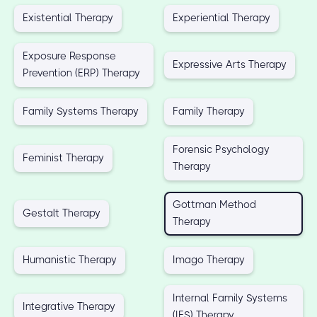
Existential Therapy
Experiential Therapy
Exposure Response
Expressive Arts Therapy
Prevention (ERP) Therapy
Family Systems Therapy
Family Therapy
Forensic Psychology
Feminist Therapy
Therapy
Gottman Method
Gestalt Therapy
Therapy
Humanistic Therapy
Imago Therapy
Internal Family Systems
Integrative Therapy
(IFS) Therapy