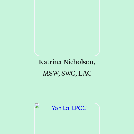
Katrina Nicholson,
MSW, SWC, LAC