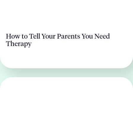
How to Tell Your Parents You Need
Therapy