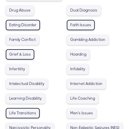
Drug Abuse
Dual Diagnosis
Eating Disorder
Faith Issues
Family Conflict
Gambling Addiction
Grief & Loss
Hoarding
Infertility
Infidelity
Intelectual Disablity
Internet Addiction
Learning Disability
Life Coaching
Life Transitions
Men's Issues
Narcissistic Personality
Non-Epileptic Seizures (NES)