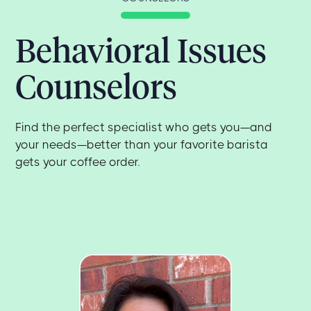
Behavioral Issues
Counselors
Find the perfect specialist who gets you—and
your needs—better than your favorite barista
gets your coffee order.