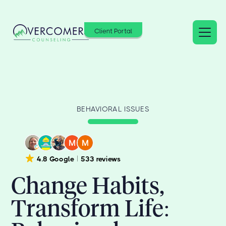
Client Portal
BEHAVIORAL ISSUES
4.8 Google
533 reviews
Change Habits,
Transform Life: