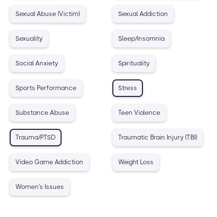
Sexual Abuse (Victim)
Sexual Addiction
Sexuality
Sleep/Insomnia
Social Anxiety
Spirituality
Sports Performance
Stress
Substance Abuse
Teen Violence
Trauma/PTSD
Traumatic Brain Injury (TBI)
Video Game Addiction
Weight Loss
Women's Issues