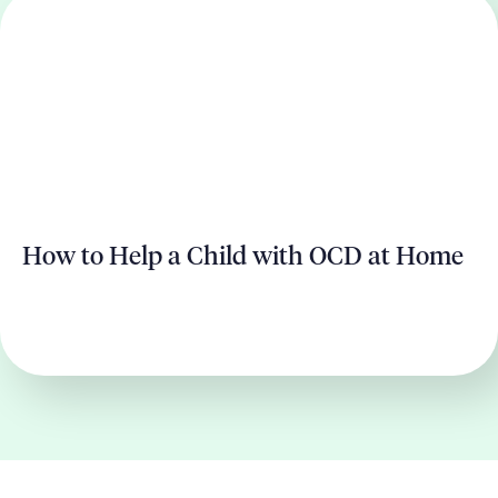
How to Help a Child with OCD at Home