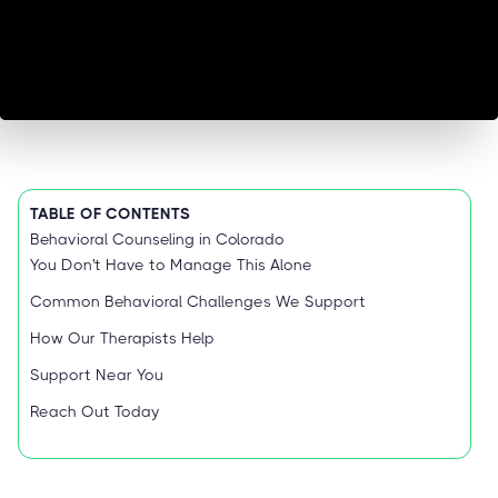
TABLE OF CONTENTS
Behavioral Counseling in Colorado
You Don't Have to Manage This Alone
Common Behavioral Challenges We Support
How Our Therapists Help
Support Near You
Reach Out Today