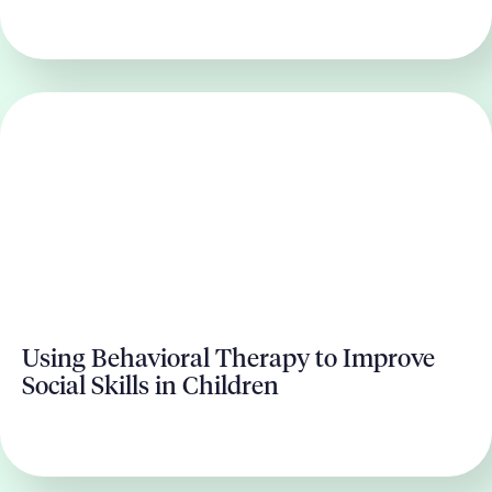
Using Behavioral Therapy to Improve
Social Skills in Children