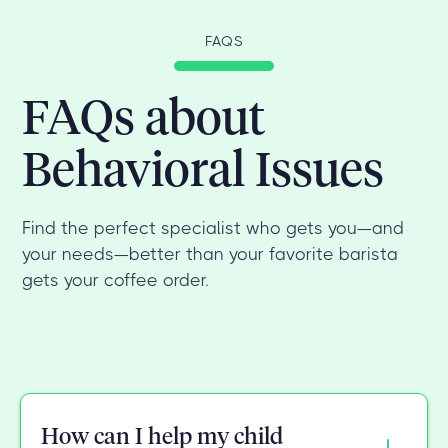
FAQS
FAQs about
Behavioral Issues
Find the perfect specialist who gets you—and
your needs—better than your favorite barista
gets your coffee order.
How can I help my child