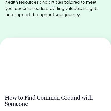
health resources and articles tailored to meet
your specific needs, providing valuable insights
and support throughout your journey.
How to Find Common Ground with
Someone