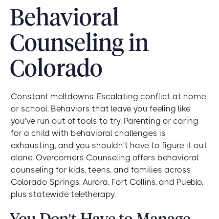
Behavioral
Counseling in
Colorado
Constant meltdowns. Escalating conflict at home
or school. Behaviors that leave you feeling like
you've run out of tools to try. Parenting or caring
for a child with behavioral challenges is
exhausting, and you shouldn't have to figure it out
alone. Overcomers Counseling offers behavioral
counseling for kids, teens, and families across
Colorado Springs, Aurora, Fort Collins, and Pueblo,
plus statewide teletherapy.
You Don't Have to Manage