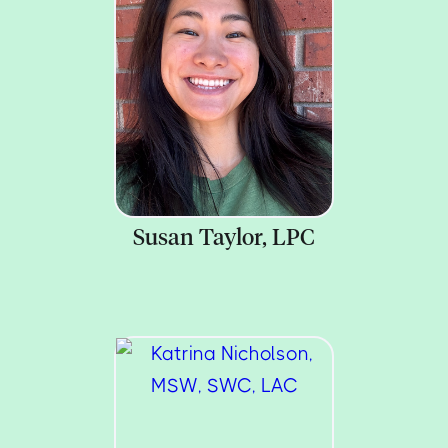
Susan Taylor, LPC