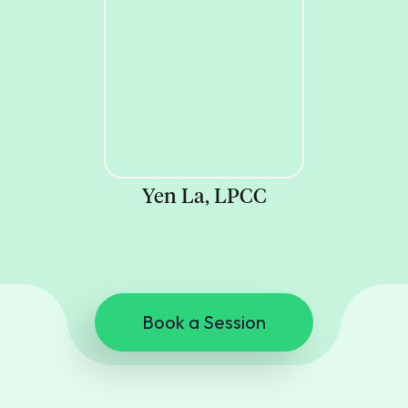
Yen La, LPCC
Book a Session