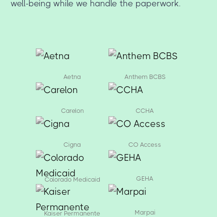
well-being while we handle the paperwork.
Aetna
Anthem BCBS
Carelon
CCHA
Cigna
CO Access
GEHA
Colorado Medicaid
Marpai
Kaiser Permanente