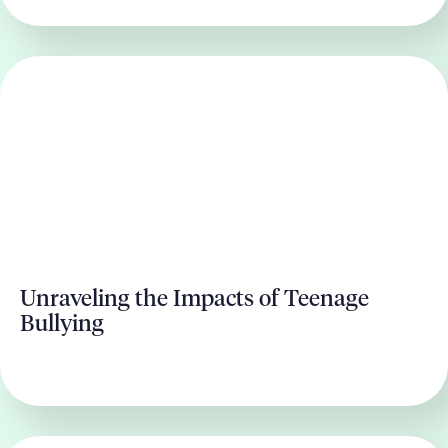
Unraveling the Impacts of Teenage
Bullying