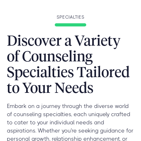
SPECIALTIES
Discover a Variety
of Counseling
Specialties Tailored
to Your Needs
Embark on a journey through the diverse world
of counseling specialties, each uniquely crafted
to cater to your individual needs and
aspirations. Whether you're seeking guidance for
personal growth, relationship enhancement, or