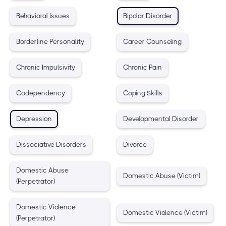
Behavioral Issues
Bipolar Disorder
Borderline Personality
Career Counseling
Chronic Impulsivity
Chronic Pain
Codependency
Coping Skills
Depression
Developmental Disorder
Dissociative Disorders
Divorce
Domestic Abuse
Domestic Abuse (Victim)
(Perpetrator)
Domestic Violence
Domestic Violence (Victim)
(Perpetrator)