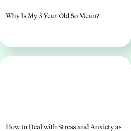
Why Is My 3-Year-Old So Mean?
How to Deal with Stress and Anxiety as