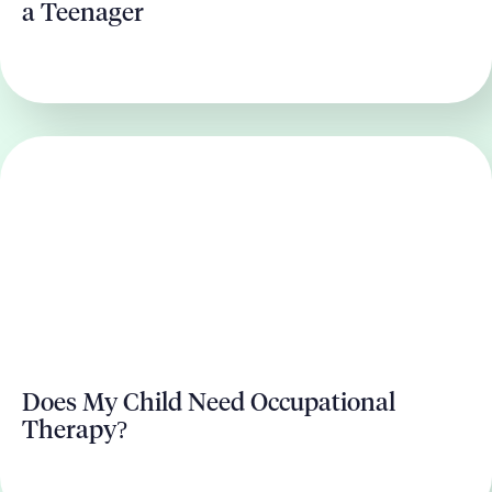
a Teenager
Does My Child Need Occupational
Therapy?