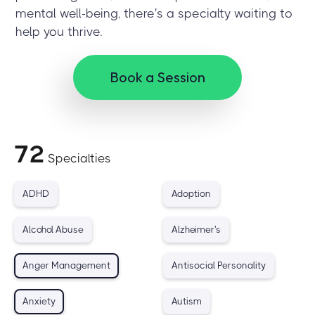
mental well-being, there's a specialty waiting to
help you thrive.
Book a Session
72
Specialties
ADHD
Adoption
Alcohol Abuse
Alzheimer's
Anger Management
Antisocial Personality
Anxiety
Autism