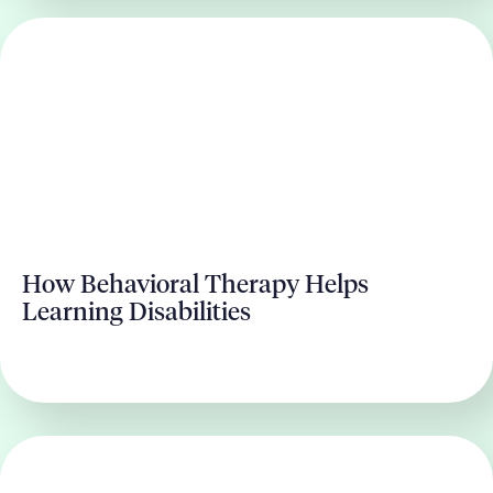
How Behavioral Therapy Helps
Learning Disabilities