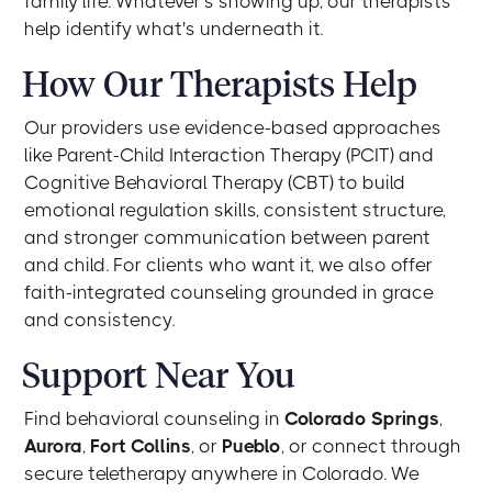
family life. Whatever's showing up, our therapists
help identify what's underneath it.
How Our Therapists Help
Our providers use evidence-based approaches
like Parent-Child Interaction Therapy (PCIT) and
Cognitive Behavioral Therapy (CBT) to build
emotional regulation skills, consistent structure,
and stronger communication between parent
and child. For clients who want it, we also offer
faith-integrated counseling grounded in grace
and consistency.
Support Near You
Find behavioral counseling in
Colorado Springs
,
Aurora
,
Fort Collins
, or
Pueblo
, or connect through
secure teletherapy anywhere in Colorado. We