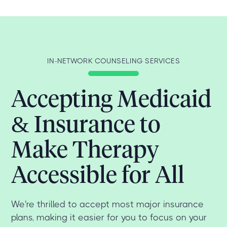
IN-NETWORK COUNSELING SERVICES
Accepting Medicaid
& Insurance to
Make Therapy
Accessible for All
We're thrilled to accept most major insurance
plans, making it easier for you to focus on your