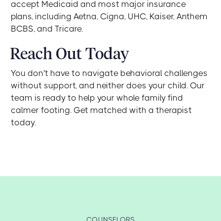
accept Medicaid and most major insurance
plans, including Aetna, Cigna, UHC, Kaiser, Anthem
BCBS, and Tricare.
Reach Out Today
You don't have to navigate behavioral challenges
without support, and neither does your child. Our
team is ready to help your whole family find
calmer footing. Get matched with a therapist
today.
COUNSELORS