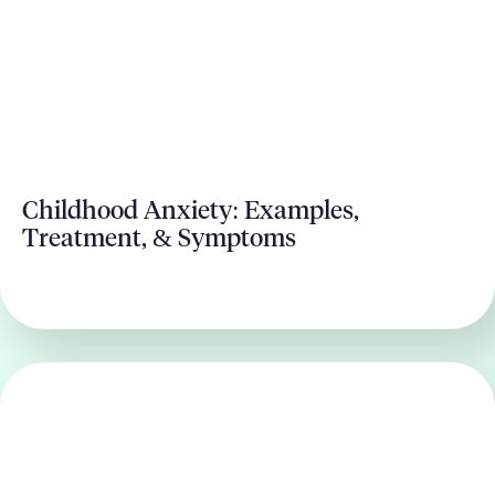
Childhood Anxiety: Examples,
Treatment, & Symptoms