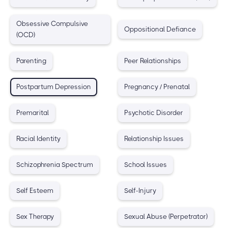
Obsessive Compulsive
Oppositional Defiance
(OCD)
Parenting
Peer Relationships
Postpartum Depression
Pregnancy / Prenatal
Premarital
Psychotic Disorder
Racial Identity
Relationship Issues
Schizophrenia Spectrum
School Issues
Self Esteem
Self-Injury
Sex Therapy
Sexual Abuse (Perpetrator)