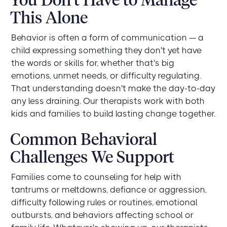
This Alone
Behavior is often a form of communication — a
child expressing something they don't yet have
the words or skills for, whether that's big
emotions, unmet needs, or difficulty regulating.
That understanding doesn't make the day-to-day
any less draining. Our therapists work with both
kids and families to build lasting change together.
Common Behavioral
Challenges We Support
Families come to counseling for help with
tantrums or meltdowns, defiance or aggression,
difficulty following rules or routines, emotional
outbursts, and behaviors affecting school or