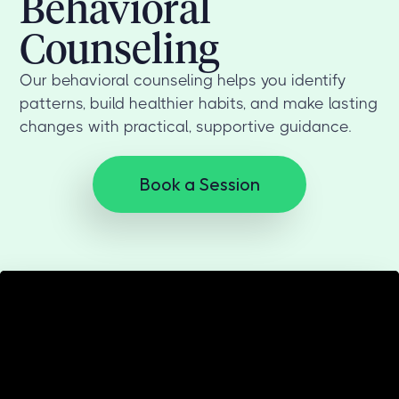
Behavioral
Counseling
Our behavioral counseling helps you identify
patterns, build healthier habits, and make lasting
changes with practical, supportive guidance.
Book a Session