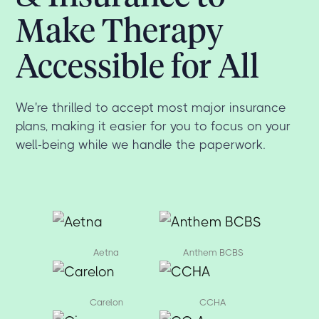
Make Therapy
Accessible for All
We're thrilled to accept most major insurance
plans, making it easier for you to focus on your
well-being while we handle the paperwork.
Aetna
Anthem BCBS
Carelon
CCHA