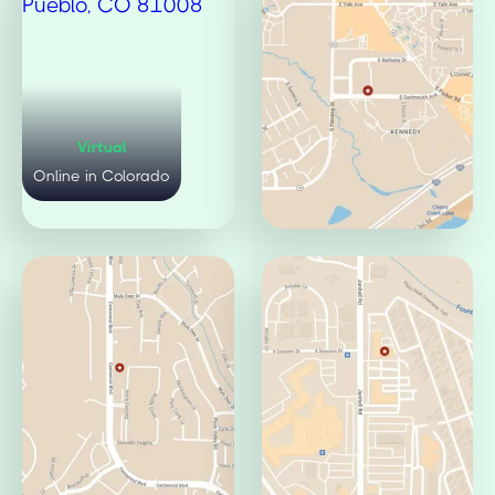
Virtual
Mulberry Office
Online in Colorado
Fort Collins, CO 80521
Pueblo Office
Jamaica Office
Pueblo, CO 81008
Aurora, CO 80014