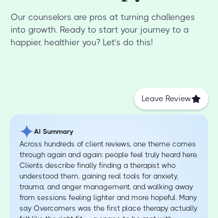
Our counselors are pros at turning challenges
into growth. Ready to start your journey to a
happier, healthier you? Let’s do this!
Leave Review
AI Summary
Across hundreds of client reviews, one theme comes
through again and again: people feel truly heard here.
Clients describe finally finding a therapist who
understood them, gaining real tools for anxiety,
trauma, and anger management, and walking away
from sessions feeling lighter and more hopeful. Many
say Overcomers was the first place therapy actually