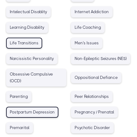
Intelectual Disablity
Internet Addiction
Learning Disability
Life Coaching
Life Transitions
Men's Issues
Narcissistic Personality
Non-Epileptic Seizures (NES)
Obsessive Compulsive
Oppositional Defiance
(OCD)
Parenting
Peer Relationships
Postpartum Depression
Pregnancy / Prenatal
Premarital
Psychotic Disorder