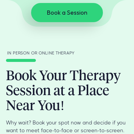
Book a Session
IN PERSON OR ONLINE THERAPY
Book Your Therapy
Session at a Place
Near You!
Why wait? Book your spot now and decide if you
want to meet face-to-face or screen-to-screen.