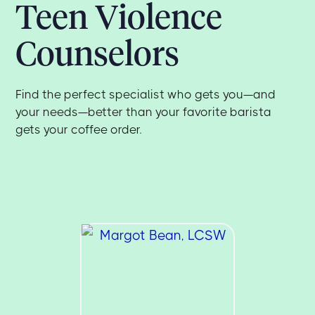
Teen Violence
Counselors
Find the perfect specialist who gets you—and
your needs—better than your favorite barista
gets your coffee order.