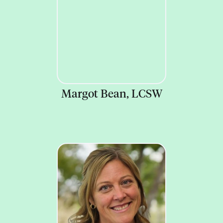
Margot Bean, LCSW