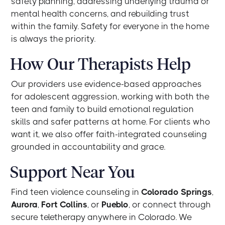
safety planning, addressing underlying trauma or
mental health concerns, and rebuilding trust
within the family. Safety for everyone in the home
is always the priority.
How Our Therapists Help
Our providers use evidence-based approaches
for adolescent aggression, working with both the
teen and family to build emotional regulation
skills and safer patterns at home. For clients who
want it, we also offer faith-integrated counseling
grounded in accountability and grace.
Support Near You
Find teen violence counseling in
Colorado Springs
,
Aurora
,
Fort Collins
, or
Pueblo
, or connect through
secure teletherapy anywhere in Colorado. We