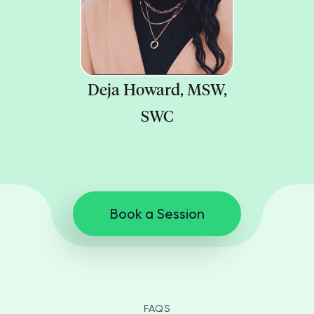
Deja Howard, MSW,
SWC
Book a Session
FAQS