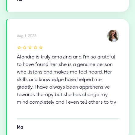
Aug 1, 2026
⭐⭐⭐⭐⭐
Alondra is truly amazing and I’m so grateful
to have found her, she is a genuine person
who listens and makes me feel heard. Her
skills and knowledge have helped me
greatly. I have always been apprehensive
towards therapy but she has change my
mind completely and I even tell others to try
therapy now.
Ma