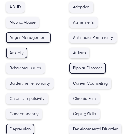
ADHD
Adoption
Alcohol Abuse
Alzheimer's
Anger Management
Antisocial Personality
Anxiety
Autism
Behavioral Issues
Bipolar Disorder
Borderline Personality
Career Counseling
Chronic Impulsivity
Chronic Pain
Codependency
Coping Skills
Depression
Developmental Disorder