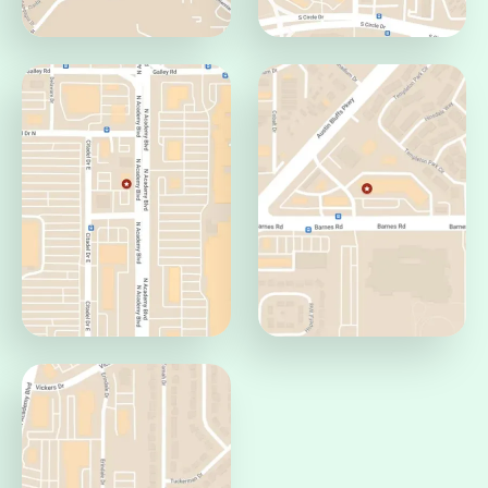
Centennial Office
Circle Office
Colorado Springs, CO
Colorado Springs, CO
80919
80906