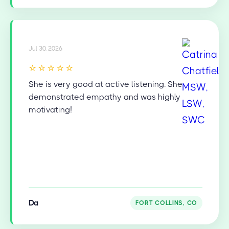
Jul 30, 2026
⭐⭐⭐⭐⭐
She is very good at active listening. She
demonstrated empathy and was highly
motivating!
Da
FORT COLLINS, CO