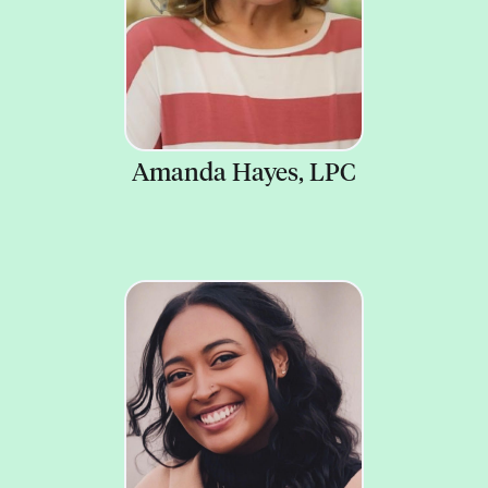
Amanda Hayes, LPC