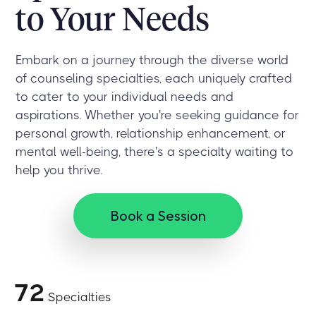
to Your Needs
Embark on a journey through the diverse world
of counseling specialties, each uniquely crafted
to cater to your individual needs and
aspirations. Whether you're seeking guidance for
personal growth, relationship enhancement, or
mental well-being, there's a specialty waiting to
help you thrive.
Book a Session
72
Specialties