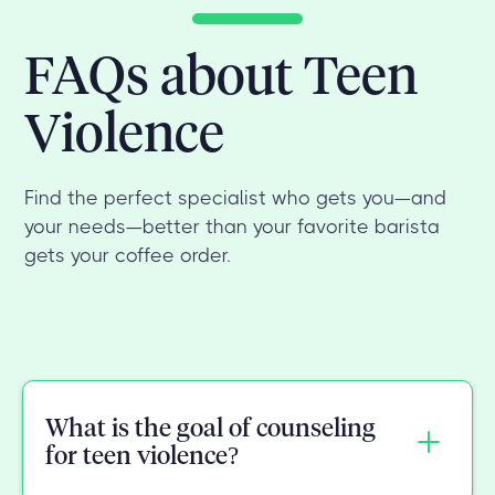
FAQs about Teen
Violence
Find the perfect specialist who gets you—and
your needs—better than your favorite barista
gets your coffee order.
What is the goal of counseling
for teen violence?