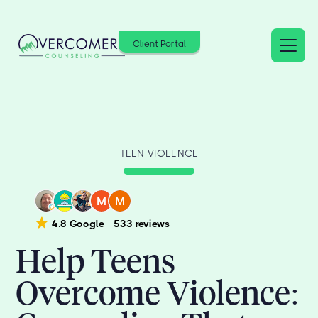
Client Portal
TEEN VIOLENCE
4.8 Google
533 reviews
Help Teens
Overcome Violence: