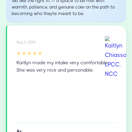
felt like the right fit — a space to be met with
warmth, patience, and genuine care on the path to
becoming who they're meant to be.
Aug 1, 2026
⭐⭐⭐⭐⭐
Kaitlyn made my intake very comfortable.
She was very nice and personable.
As