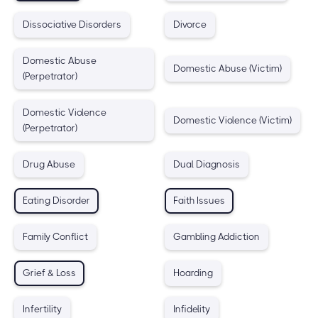
Dissociative Disorders
Divorce
Domestic Abuse
Domestic Abuse (Victim)
(Perpetrator)
Domestic Violence
Domestic Violence (Victim)
(Perpetrator)
Drug Abuse
Dual Diagnosis
Eating Disorder
Faith Issues
Family Conflict
Gambling Addiction
Grief & Loss
Hoarding
Infertility
Infidelity