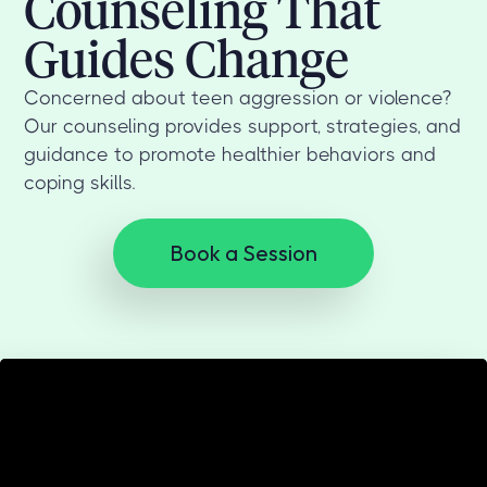
Counseling That
Guides Change
Concerned about teen aggression or violence?
Our counseling provides support, strategies, and
guidance to promote healthier behaviors and
coping skills.
Book a Session