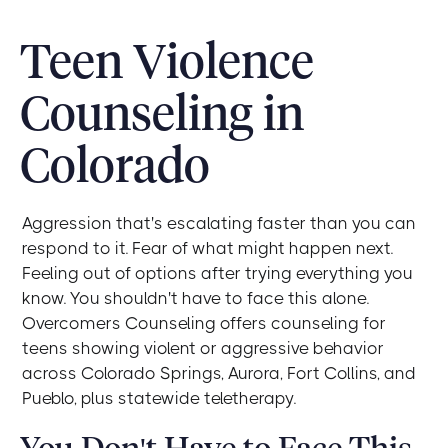
Teen Violence
Counseling in
Colorado
Aggression that's escalating faster than you can
respond to it. Fear of what might happen next.
Feeling out of options after trying everything you
know. You shouldn't have to face this alone.
Overcomers Counseling offers counseling for
teens showing violent or aggressive behavior
across Colorado Springs, Aurora, Fort Collins, and
Pueblo, plus statewide teletherapy.