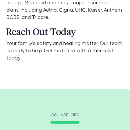
accept Medicaid and most major insurance
plans, including Aetna, Cigna, UHC, Kaiser, Anthem
BCBS, and Tricare.
Reach Out Today
Your family's safety and healing matter. Our team
is ready to help. Get matched with a therapist
today.
COUNSELORS