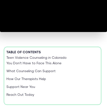
TABLE OF CONTENTS
Teen Violence Counseling in Colorado
You Don't Have to Face This Alone
What Counseling Can Support
How Our Therapists Help
Support Near You
Reach Out Today