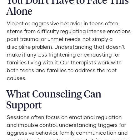
You Don't Have to Face This
Alone
Violent or aggressive behavior in teens often
stems from difficulty regulating intense emotions,
past trauma, or unmet needs, not simply a
discipline problem. Understanding that doesn't
make it any less frightening or exhausting for
families living with it. Our therapists work with
both teens and families to address the root
causes.
What Counseling Can
Support
Sessions often focus on emotional regulation
and impulse control, understanding triggers for
aggressive behavior, family communication and