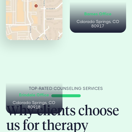
Citadel Office
Barnes Office
Colorado Springs, CO
Colorado Springs, CO
80909
80917
TOP-RATED COUNSELING SERVICES
Erindale Office
Colorado Springs, CO
Why clients choose
80918
us for therapy