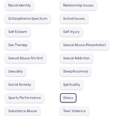
Racial Identity
Relationship Issues
Schizophrenia Spectrum
School Issues
Self Esteem
Self-Injury
Sex Therapy
Sexual Abuse (Perpetrator)
Sexual Abuse (Victim)
Sexual Addiction
Sexuality
Sleep/Insomnia
Social Anxiety
Spirituality
Sports Performance
Stress
Substance Abuse
Teen Violence