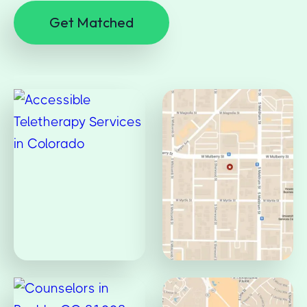
Get Matched