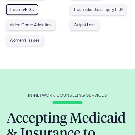
Trauma/PTSD
Traumatic Brain Injury (TBI)
Video Game Addiction
Weight Loss
Women's Issues
IN-NETWORK COUNSELING SERVICES
Accepting Medicaid
& Insurance to