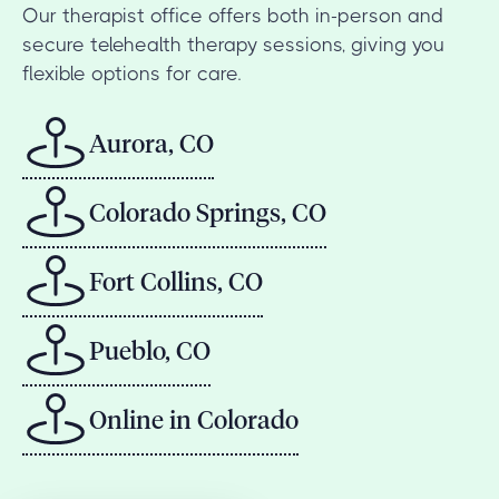
Our therapist office offers both in-person and
secure telehealth therapy sessions, giving you
flexible options for care.
Aurora, CO
Colorado Springs, CO
Fort Collins, CO
Pueblo, CO
Online in Colorado