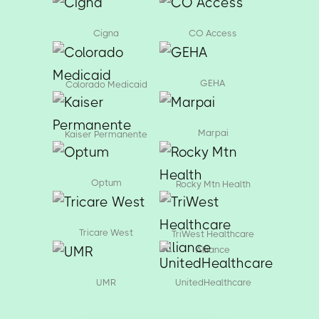
Cigna
CO Access
GEHA
Colorado Medicaid
Marpai
Kaiser Permanente
Optum
Rocky Mtn Health
Tricare West
TriWest Healthcare
Alliance
UMR
UnitedHealthcare