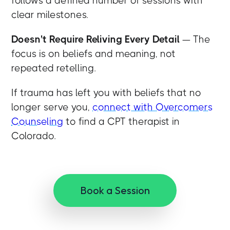
follows a defined number of sessions with
clear milestones.
Doesn't Require Reliving Every Detail
— The
focus is on beliefs and meaning, not
repeated retelling.
If trauma has left you with beliefs that no
longer serve you,
connect with Overcomers
Counseling
to find a CPT therapist in
Colorado.
Book a Session