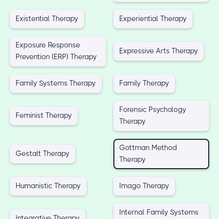
Existential Therapy
Experiential Therapy
Exposure Response
Expressive Arts Therapy
Prevention (ERP) Therapy
Family Systems Therapy
Family Therapy
Forensic Psychology
Feminist Therapy
Therapy
Gottman Method
Gestalt Therapy
Therapy
Humanistic Therapy
Imago Therapy
Internal Family Systems
Integrative Therapy