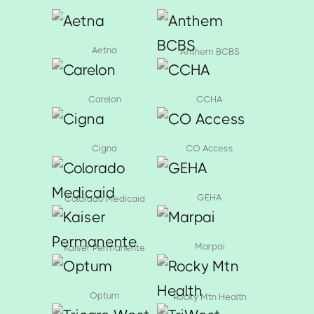
Aetna
Anthem BCBS
Carelon
CCHA
Cigna
CO Access
GEHA
Colorado Medicaid
Marpai
Kaiser Permanente
Optum
Rocky Mtn Health