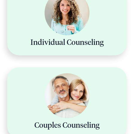
Individual Counseling
Couples Counseling