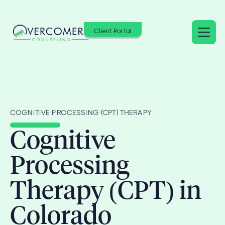
Client Portal
COGNITIVE PROCESSING (CPT) THERAPY
Cognitive
Processing
Therapy (CPT) in
Colorado