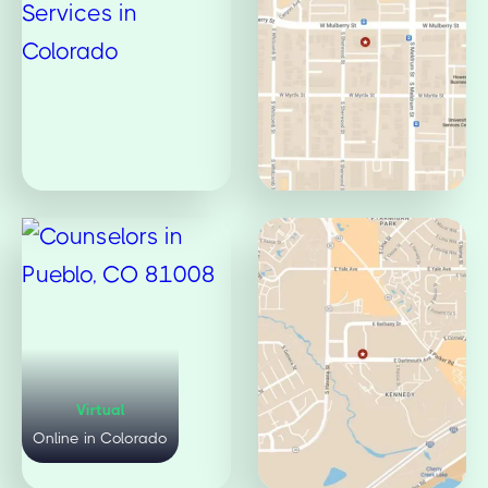
Virtual
Mulberry Office
Online in Colorado
Fort Collins, CO 80521