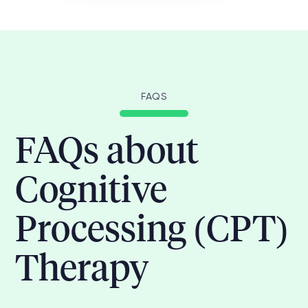
FAQS
FAQs about
Cognitive
Processing (CPT)
Therapy