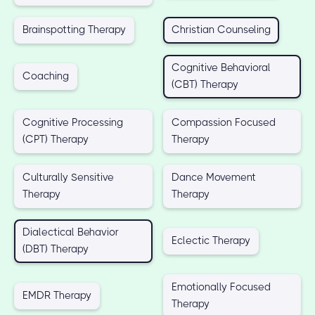
Brainspotting Therapy
Christian Counseling
Cognitive Behavioral
Coaching
(CBT) Therapy
Cognitive Processing
Compassion Focused
(CPT) Therapy
Therapy
Culturally Sensitive
Dance Movement
Therapy
Therapy
Dialectical Behavior
Eclectic Therapy
(DBT) Therapy
Emotionally Focused
EMDR Therapy
Therapy