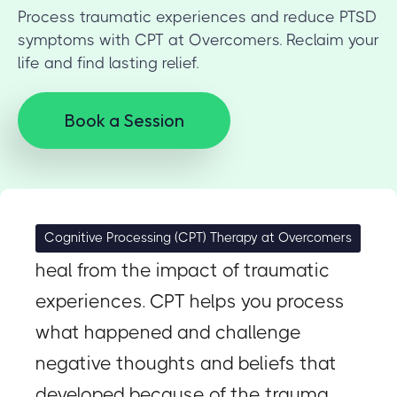
Process traumatic experiences and reduce PTSD
symptoms with CPT at Overcomers. Reclaim your
life and find lasting relief.
Book a Session
Specifically designed to help you
Cognitive Processing (CPT) Therapy at Overcomers
heal from the impact of traumatic
experiences. CPT helps you process
what happened and challenge
negative thoughts and beliefs that
developed because of the trauma.