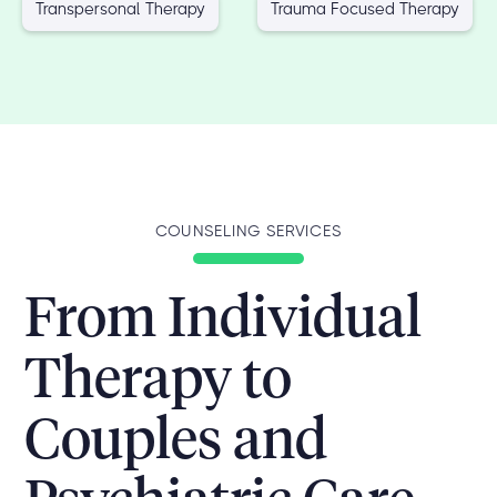
Transpersonal Therapy
Trauma Focused Therapy
COUNSELING SERVICES
From Individual
Therapy to
Couples and