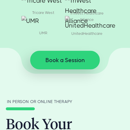
Tricare West
TriWest Healthcare
Alliance
UMR
UnitedHealthcare
Book a Session
IN PERSON OR ONLINE THERAPY
Book Your