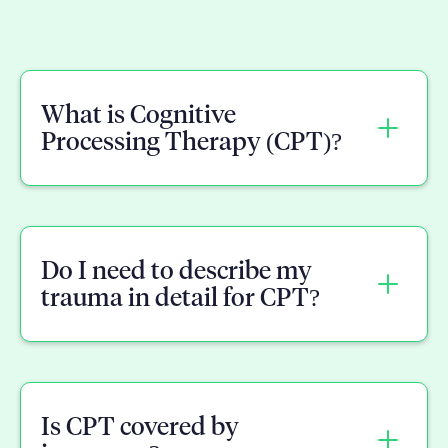
What is Cognitive
Processing Therapy (CPT)?
CPT is a structured, short-term
treatment for PTSD that helps you
Do I need to describe my
identify and challenge the negative
trauma in detail for CPT?
beliefs trauma leaves behind, like self-
blame or safety concerns.
No. CPT focuses more on the beliefs and
meaning tied to what happened, not
Is CPT covered by
repeated retelling of every detail.