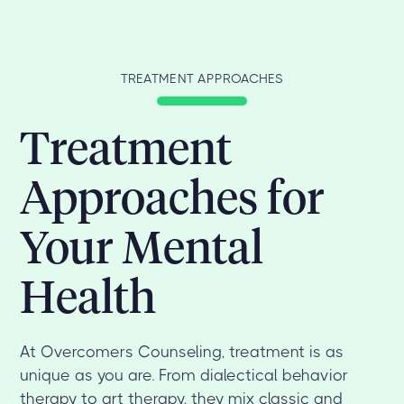
TREATMENT APPROACHES
Treatment
Approaches for
Your Mental
Health
At Overcomers Counseling, treatment is as
unique as you are. From dialectical behavior
therapy to art therapy, they mix classic and