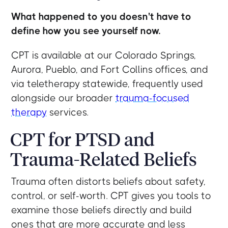
What happened to you doesn't have to
define how you see yourself now.
CPT is available at our Colorado Springs,
Aurora, Pueblo, and Fort Collins offices, and
via teletherapy statewide, frequently used
alongside our broader
trauma-focused
therapy
services.
CPT for PTSD and
Trauma-Related Beliefs
Trauma often distorts beliefs about safety,
control, or self-worth. CPT gives you tools to
examine those beliefs directly and build
ones that are more accurate and less