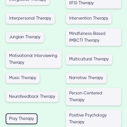
(IFS) Therapy
Interpersonal Therapy
Intervention Therapy
Mindfulness-Based
Jungian Therapy
(MBCT) Therapy
Motivational Interviewing
Multicultural Therapy
Therapy
Music Therapy
Narrative Therapy
Person-Centered
Neurofeedback Therapy
Therapy
Positive Psychology
Play Therapy
Therapy