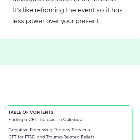
It’s like reframing the event so it has
less power over your present.
TABLE OF CONTENTS
Finding a CPT Therapist in Colorado
Cognitive Processing Therapy Services
CPT for PTSD and Trauma-Related Beliefs