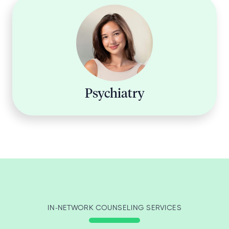
Psychiatry
IN-NETWORK COUNSELING SERVICES