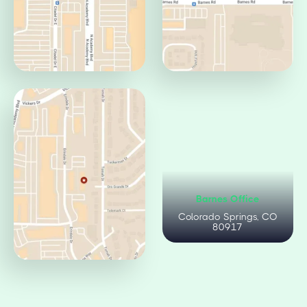
Centennial Office
Circle Office
Colorado Springs, CO
Colorado Springs, CO
80919
80906
Citadel Office
Barnes Office
Colorado Springs, CO
Colorado Springs, CO
80909
80917