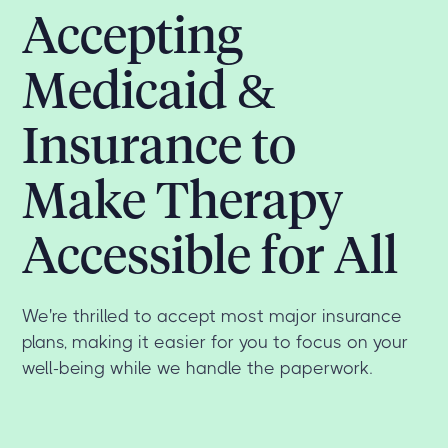
Accepting
Medicaid &
Insurance to
Make Therapy
Accessible for All
We're thrilled to accept most major insurance
plans, making it easier for you to focus on your
well-being while we handle the paperwork.