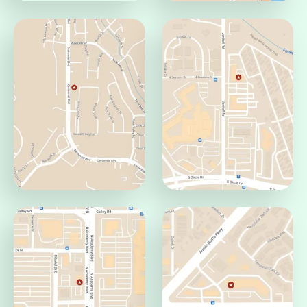
Pueblo Office
Jamaica Office
Pueblo, CO 81008
Aurora, CO 80014