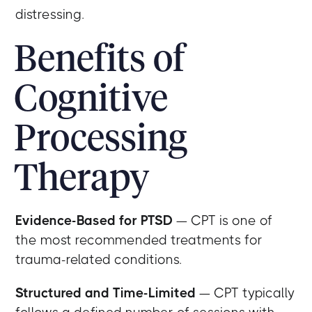
distressing.
Benefits of
Cognitive
Processing
Therapy
Evidence-Based for PTSD
— CPT is one of
the most recommended treatments for
trauma-related conditions.
Structured and Time-Limited
— CPT typically