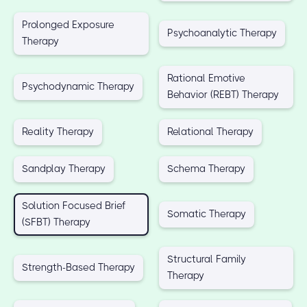
Prolonged Exposure
Psychoanalytic Therapy
Therapy
Rational Emotive
Psychodynamic Therapy
Behavior (REBT) Therapy
Reality Therapy
Relational Therapy
Sandplay Therapy
Schema Therapy
Solution Focused Brief
Somatic Therapy
(SFBT) Therapy
Structural Family
Strength-Based Therapy
Therapy