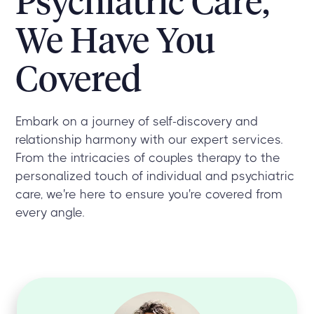
Psychiatric Care,
We Have You
Covered
Embark on a journey of self-discovery and
relationship harmony with our expert services.
From the intricacies of couples therapy to the
personalized touch of individual and psychiatric
care, we're here to ensure you're covered from
every angle.