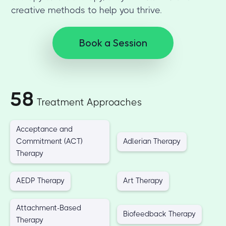
creative methods to help you thrive.
Book a Session
58
Treatment Approaches
Acceptance and
Commitment (ACT)
Adlerian Therapy
Therapy
AEDP Therapy
Art Therapy
Attachment-Based
Biofeedback Therapy
Therapy