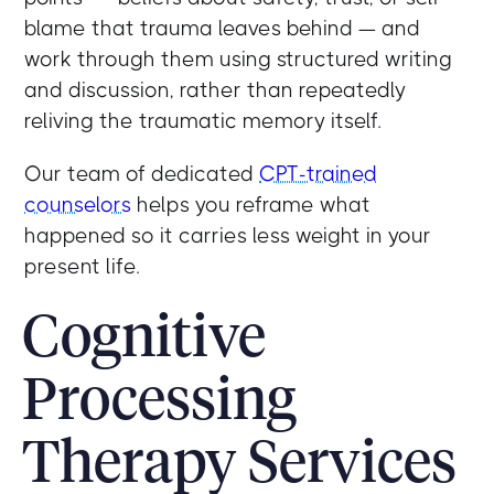
blame that trauma leaves behind — and
work through them using structured writing
and discussion, rather than repeatedly
reliving the traumatic memory itself.
Our team of dedicated
CPT-trained
counselors
helps you reframe what
happened so it carries less weight in your
present life.
Cognitive
Processing
Therapy Services