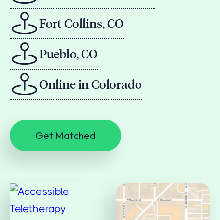
Fort Collins, CO
Pueblo, CO
Online in Colorado
Get Matched