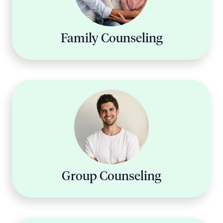
Family Counseling
Group Counseling