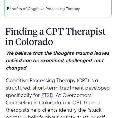
Benefits of Cognitive Processing Therapy
Finding a CPT Therapist
in Colorado
We believe that the thoughts trauma leaves
behind can be examined, challenged, and
changed.
Cognitive Processing Therapy (CPT) is a
structured, short-term treatment developed
specifically for
PTSD
. At Overcomers
Counseling in Colorado, our CPT-trained
therapists help clients identify the "stuck
points" — beliefs about safety, trust, or self-