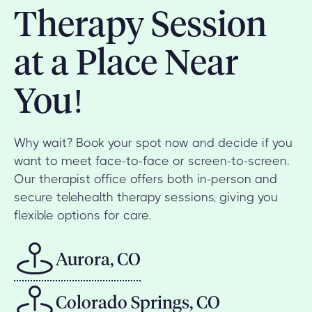
Therapy Session
at a Place Near
You!
Why wait? Book your spot now and decide if you
want to meet face-to-face or screen-to-screen.
Our therapist office offers both in-person and
secure telehealth therapy sessions, giving you
flexible options for care.
Aurora, CO
Colorado Springs, CO