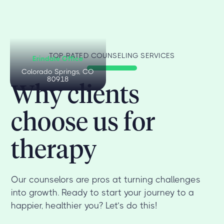
TOP-RATED COUNSELING SERVICES
Erindale Office
Colorado Springs, CO
80918
Why clients
choose us for
therapy
Our counselors are pros at turning challenges
into growth. Ready to start your journey to a
happier, healthier you? Let’s do this!