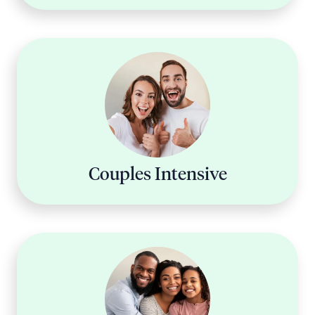
Couples Intensive