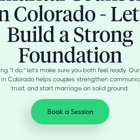
in Colorado - Let
Build a Strong
Foundation
ng “I do,” let’s make sure you both feel ready. Ou
 in Colorado helps couples strengthen communica
trust, and start marriage on solid ground.
Book a Session