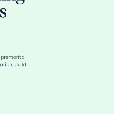
s
r premarital
tion, build