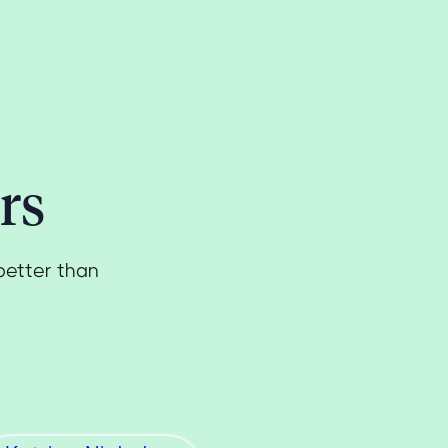
rs
better than