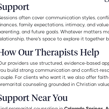
Support
Sessions often cover communication styles, confli
finances, family expectations, intimacy, and value
parenting, and future goals. Whatever matters mo
relationship, there's space to explore it together
How Our Therapists Help
Our providers use structured, evidence-based ap
you build strong communication and conflict-resol
couple. For clients who want it, we also offer fait
premarital counseling grounded in Christian valu
Support Near You
Find premarital counseling in
Colorado Springs
,
A