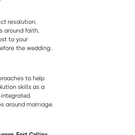
ct resolution,
s around faith,
st to your
 before the wedding.
proaches to help
ution skills as a
h-integrated
es around marriage.
urora
,
Fort Collins
,