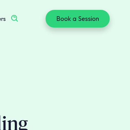
Book a Session
ers
ling