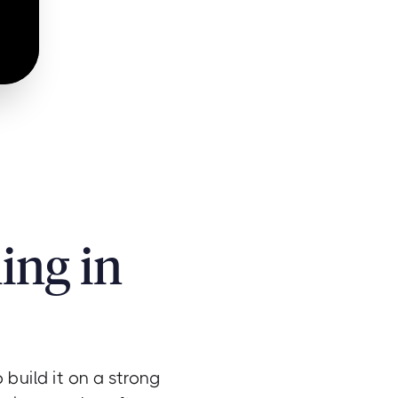
ing in
build it on a strong