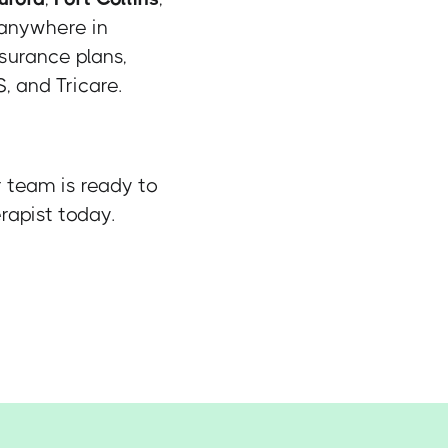
 anywhere in
surance plans,
, and Tricare.
r team is ready to
rapist today.