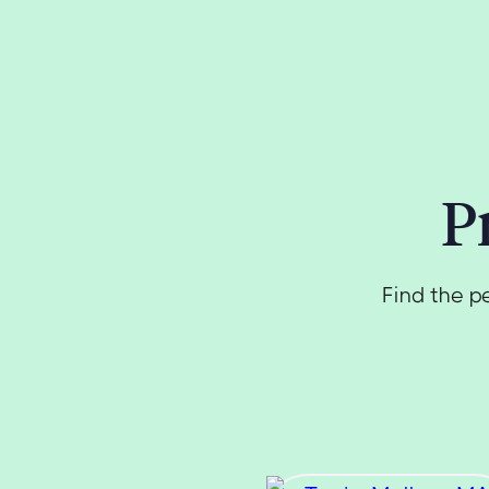
P
Find the p