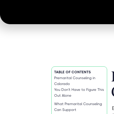
TABLE OF CONTENTS
Premarital Counseling in
Colorado
You Don't Have to Figure This
Out Alone
What Premarital Counseling
Can Support