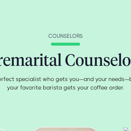
COUNSELORS
remarital Counselo
erfect specialist who gets you—and your needs—
your favorite barista gets your coffee order.