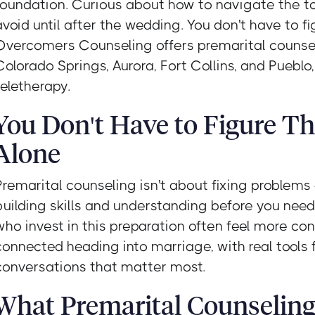
foundation. Curious about how to navigate the t
avoid until after the wedding. You don't have to fig
Overcomers Counseling offers premarital counse
Colorado Springs, Aurora, Fort Collins, and Pueblo
teletherapy.
You Don't Have to Figure Th
Alone
Premarital counseling isn't about fixing problems 
building skills and understanding before you nee
who invest in this preparation often feel more co
connected heading into marriage, with real tools 
conversations that matter most.
What Premarital Counselin