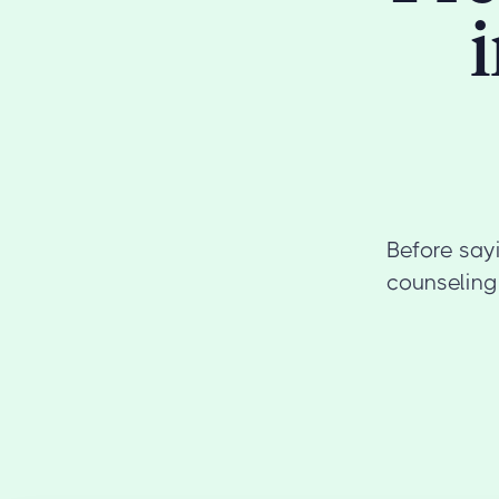
Before sayi
counseling