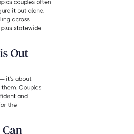
opics couples often
ure it out alone.
ling across
, plus statewide
is Out
— it's about
d them. Couples
nfident and
for the
g Can