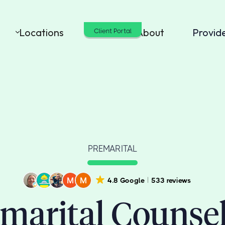
Locations
Cost
About
Provid
Client Portal
PREMARITAL
4.8 Google
533 reviews
marital Counse