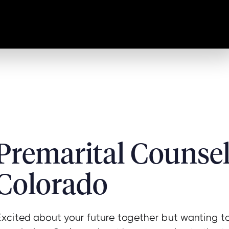
Premarital Counsel
Colorado
Excited about your future together but wanting to 