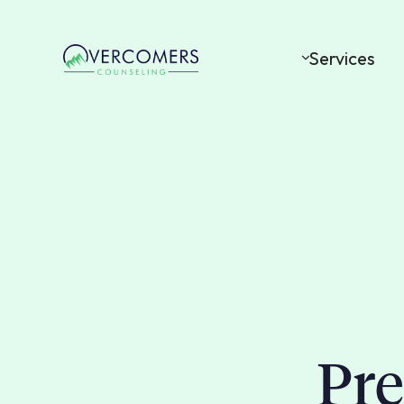
Services
Pre