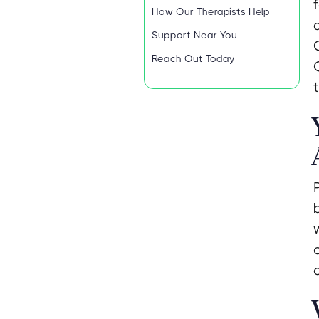
How Our Therapists Help
Support Near You
Reach Out Today