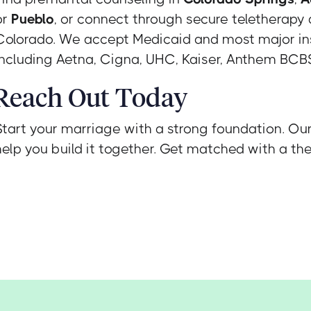
or
Pueblo
, or connect through secure teletherapy
Colorado. We accept Medicaid and most major in
including Aetna, Cigna, UHC, Kaiser, Anthem BCBS
Reach Out Today
Start your marriage with a strong foundation. Ou
help you build it together. Get matched with a the