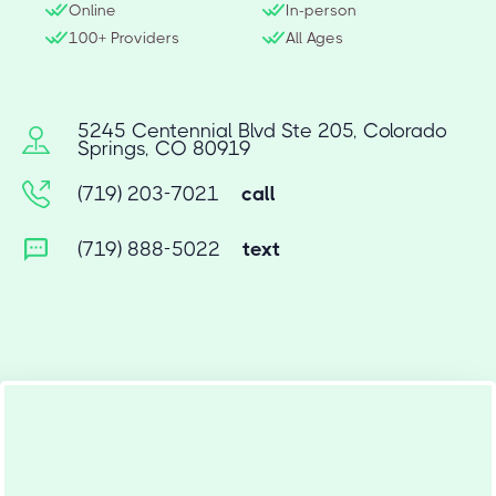
Online
In-person
100+ Providers
All Ages
5245 Centennial Blvd Ste 205, Colorado
Springs, CO 80919
(719) 203-7021
call
(719) 888-5022
text