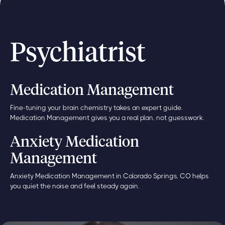
Psychiatrist
Medication Management
Fine-tuning your brain chemistry takes an expert guide.
Medication Management gives you a real plan, not guesswork.
Anxiety Medication
Management
Anxiety Medication Management in Colorado Springs, CO helps
you quiet the noise and feel steady again.