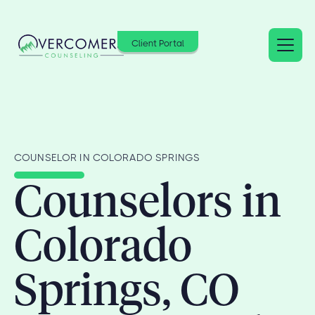
Client Portal
COUNSELOR IN COLORADO SPRINGS
Counselors in
Colorado
Springs, CO