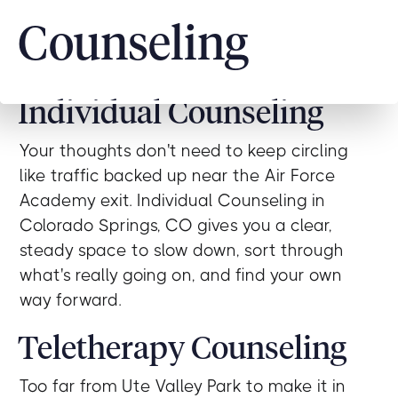
Counseling
Individual Counseling
Your thoughts don't need to keep circling
like traffic backed up near the Air Force
Academy exit. Individual Counseling in
Colorado Springs, CO gives you a clear,
steady space to slow down, sort through
what's really going on, and find your own
way forward.
Teletherapy Counseling
Too far from Ute Valley Park to make it in