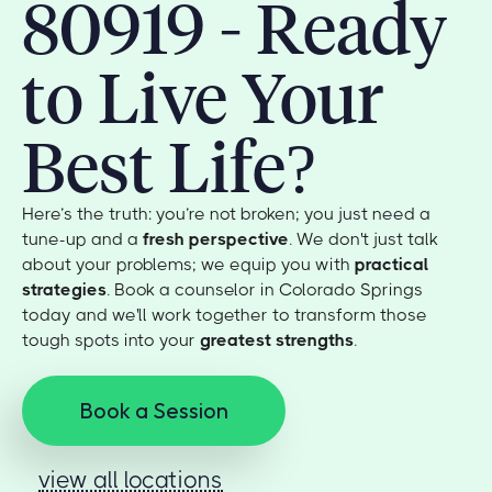
80919 - Ready
to Live Your
Best Life?
Here’s the truth: you’re not broken; you just need a
tune-up and a
fresh perspective
. We don't just talk
about your problems; we equip you with
practical
strategies
. Book a counselor in Colorado Springs
today and we'll work together to transform those
tough spots into your
greatest strengths
.
Book a Session
view all locations