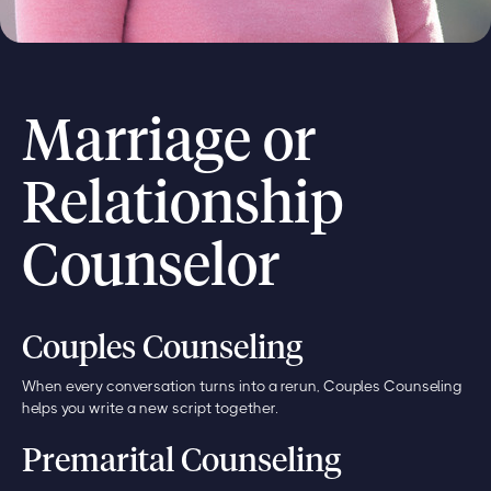
Marriage or
Relationship
Counselor
Couples Counseling
When every conversation turns into a rerun, Couples Counseling
helps you write a new script together.
Premarital Counseling