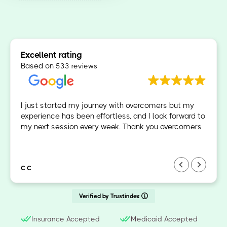
Excellent rating
Based on
533 reviews
I just started my journey with overcomers but my
experience has been effortless, and I look forward to
my next session every week. Thank you overcomers
C C
Verified by Trustindex
Insurance Accepted
Medicaid Accepted