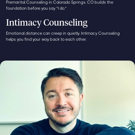
Premarital Counseling in Colorado Springs, CO builds the
foundation before you say "I do."
Intimacy Counseling
Emotional distance can creep in quietly. Intimacy Counseling
helps you find your way back to each other.