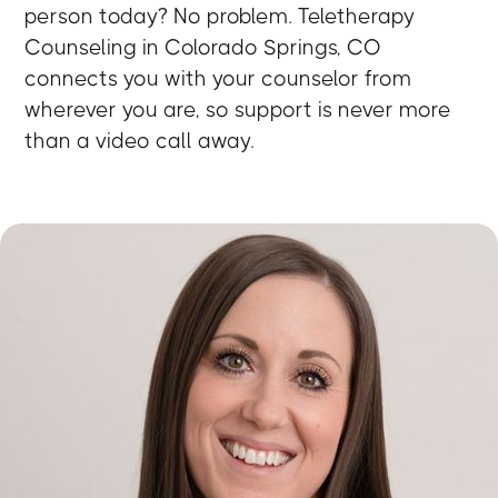
person today? No problem. Teletherapy
Counseling in Colorado Springs, CO
connects you with your counselor from
wherever you are, so support is never more
than a video call away.