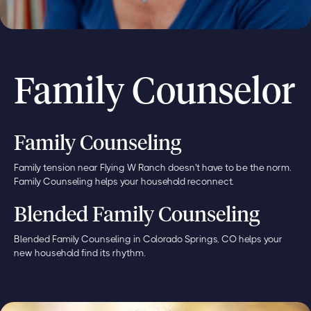
Family Counselor
Family Counseling
Family tension near Flying W Ranch doesn't have to be the norm.
Family Counseling helps your household reconnect.
Blended Family Counseling
Blended Family Counseling in Colorado Springs, CO helps your
new household find its rhythm.