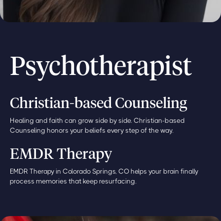
Psychotherapist
Christian-based Counseling
Healing and faith can grow side by side. Christian-based
Counseling honors your beliefs every step of the way.
EMDR Therapy
EMDR Therapy in Colorado Springs, CO helps your brain finally
process memories that keep resurfacing.