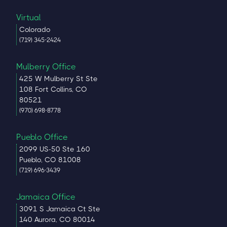
Virtual
Colorado
(719) 345-2424
Mulberry Office
425 W Mulberry St Ste
108 Fort Collins, CO
80521
(970) 698-8778
Pueblo Office
2099 US-50 Ste 160
Pueblo, CO 81008
(719) 696-3439
Jamaica Office
3091 S Jamaica Ct Ste
140 Aurora, CO 80014