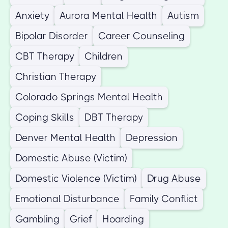
Anxiety
Aurora Mental Health
Autism
Bipolar Disorder
Career Counseling
CBT Therapy
Children
Christian Therapy
Colorado Springs Mental Health
Coping Skills
DBT Therapy
Denver Mental Health
Depression
Domestic Abuse (Victim)
Domestic Violence (Victim)
Drug Abuse
Emotional Disturbance
Family Conflict
Gambling
Grief
Hoarding