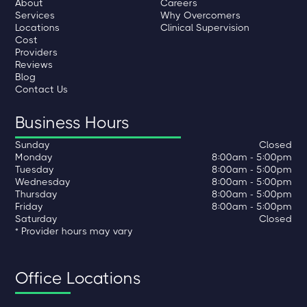
About
Careers
Services
Why Overcomers
Locations
Clinical Supervision
Cost
Providers
Reviews
Blog
Contact Us
Business Hours
Sunday
Closed
Monday
8:00am - 5:00pm
Tuesday
8:00am - 5:00pm
Wednesday
8:00am - 5:00pm
Thursday
8:00am - 5:00pm
Friday
8:00am - 5:00pm
Saturday
Closed
* Provider hours may vary
Office Locations