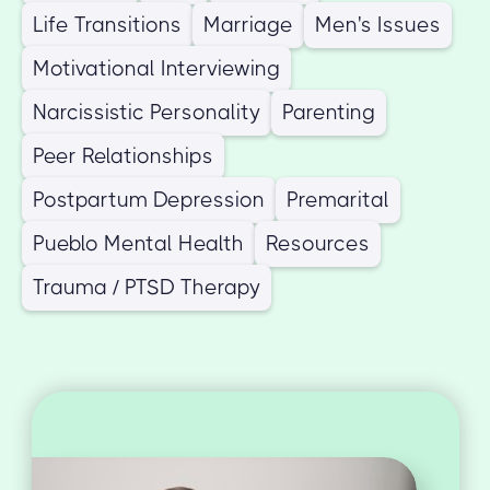
Life Transitions
Marriage
Men's Issues
Motivational Interviewing
Narcissistic Personality
Parenting
Peer Relationships
Postpartum Depression
Premarital
Pueblo Mental Health
Resources
Trauma / PTSD Therapy