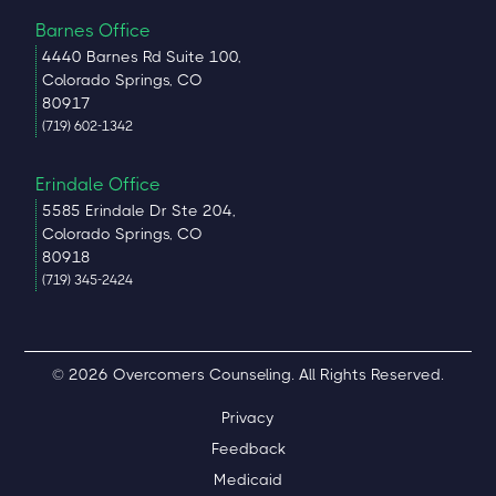
Barnes Office
4440 Barnes Rd Suite 100,
Colorado Springs, CO
80917
(719) 602-1342
Erindale Office
5585 Erindale Dr Ste 204,
Colorado Springs, CO
80918
(719) 345-2424
© 2026 Overcomers Counseling. All Rights Reserved.
Privacy
Feedback
Medicaid