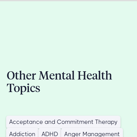
Other Mental Health
Topics
Acceptance and Commitment Therapy
Addiction
ADHD
Anger Management