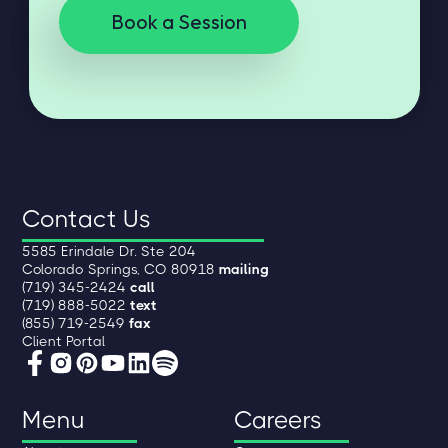
Book a Session
Contact Us
5585 Erindale Dr. Ste 204
Colorado Springs, CO 80918
mailing
(719) 345-2424
call
(719) 888-5022
text
(855) 719-2549
fax
Client Portal
Menu
Careers