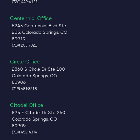
(720) 449-4121
Centennial Office
5245 Centennial Blvd Ste
205, Colorado Springs, CO
80919
(719) 203-7021
Circle Office
2860 S Circle Dr Ste 100,
Colorado Springs, CO
80906
(719) 481-3518
Citadel Office
825 E Citadel Dr Ste 250,
Colorado Springs, CO
80909
(719) 452-4374