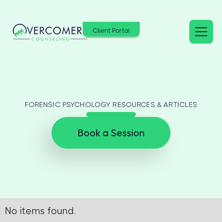
Client Portal
FORENSIC PSYCHOLOGY RESOURCES & ARTICLES
Book a Session
No items found.