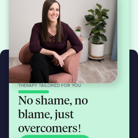
THERAPY TAILORED FOR YOU
No shame, no
blame, just
overcomers!