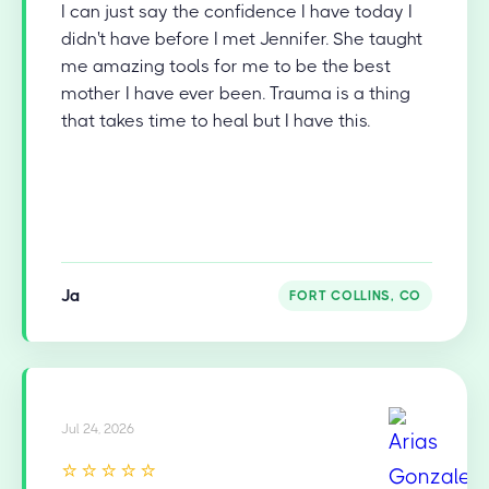
I can just say the confidence I have today I
didn't have before I met Jennifer. She taught
me amazing tools for me to be the best
mother I have ever been. Trauma is a thing
that takes time to heal but I have this.
Ja
FORT COLLINS, CO
Jul 24, 2026
⭐⭐⭐⭐⭐