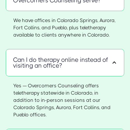
Overcomers Counseling serve?
We have offices in Colorado Springs, Aurora,
Fort Collins, and Pueblo, plus teletherapy
available to clients anywhere in Colorado.
Can I do therapy online instead of
visiting an office?
Yes — Overcomers Counseling offers
teletherapy statewide in Colorado, in
addition to in-person sessions at our
Colorado Springs, Aurora, Fort Collins, and
Pueblo offices.