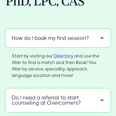
PhD, LPC, CAS
How do I book my first session?
Start by visiting our
Directory
and use the
filter to find a match and then Book! You
filter by service, specialtiy, approach,
language, location and more!
Do I need a referral to start
counseling at Overcomers?