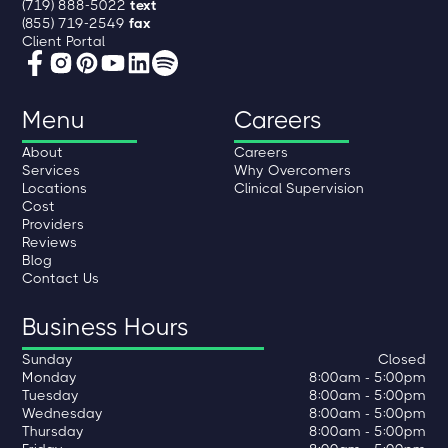
(719) 888-5022
text
(855) 719-2549
fax
Client Portal
Menu
Careers
About
Careers
Services
Why Overcomers
Locations
Clinical Supervision
Cost
Providers
Reviews
Blog
Contact Us
Business Hours
Sunday
Closed
Monday
8:00am - 5:00pm
Tuesday
8:00am - 5:00pm
Wednesday
8:00am - 5:00pm
Thursday
8:00am - 5:00pm