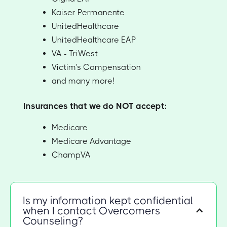
Kaiser Permanente
UnitedHealthcare
UnitedHealthcare EAP
VA - TriWest
Victim's Compensation
and many more!
Insurances that we do NOT accept:
Medicare
Medicare Advantage
ChampVA
Is my information kept confidential
when I contact Overcomers
Counseling?