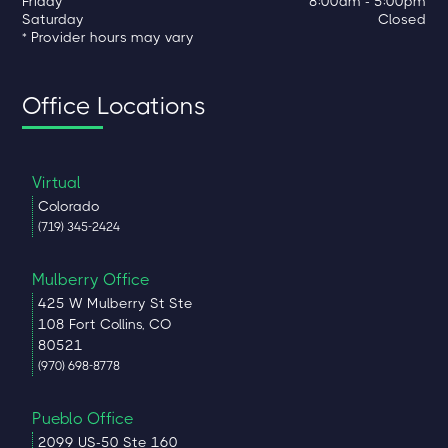
Friday
8:00am - 5:00pm
Saturday
Closed
* Provider hours may vary
Office Locations
Virtual
Colorado
(719) 345-2424
Mulberry Office
425 W Mulberry St Ste
108 Fort Collins, CO
80521
(970) 698-8778
Pueblo Office
2099 US-50 Ste 160