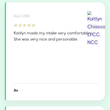
Aug 1, 2026
⭐⭐⭐⭐⭐
Kaitlyn made my intake very comfortable.
She was very nice and personable.
As