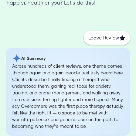
happier, healthier you? Let’s do this!
Leave Review
AI Summary
Across hundreds of client reviews, one theme comes
through again and again: people feel truly heard here.
Clients describe finally finding a therapist who
understood them, gaining real tools for anxiety,
trauma, and anger management, and walking away
from sessions feeling lighter and more hopeful. Many
say Overcomers was the first place therapy actually
felt like the right fit — a space to be met with
warmth, patience, and genuine care on the path to
becoming who they're meant to be.