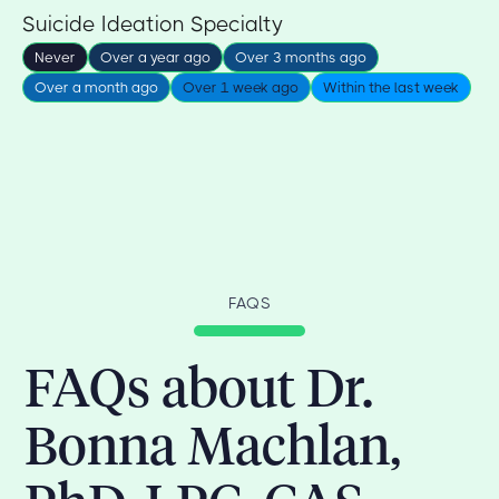
Suicide Ideation Specialty
Never
Over a year ago
Over 3 months ago
Over a month ago
Over 1 week ago
Within the last week
FAQS
FAQs about Dr.
Bonna Machlan,