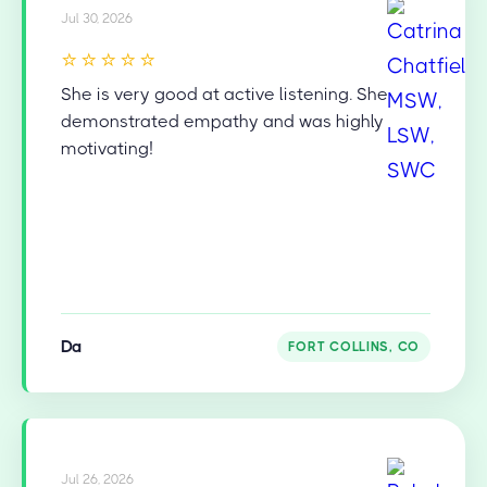
Jul 30, 2026
⭐⭐⭐⭐⭐
She is very good at active listening. She
demonstrated empathy and was highly
motivating!
Da
FORT COLLINS, CO
Jul 26, 2026