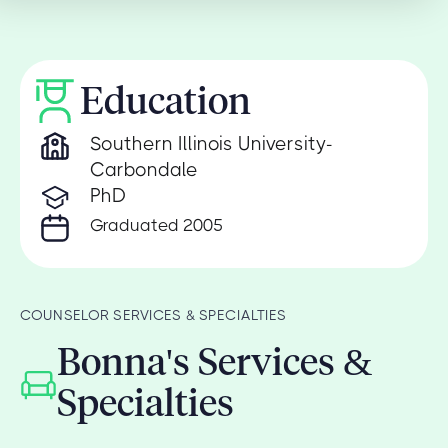
Education
Southern Illinois University-
Carbondale
PhD
Graduated 2005
COUNSELOR SERVICES & SPECIALTIES
Bonna's Services &
Specialties