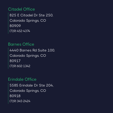
Citadel Office
825 E Citadel Dr Ste 250,
Colorado Springs, CO
80909
(719) 452-4374
Barnes Office
4440 Barnes Rd Suite 100,
Colorado Springs, CO
80917
(719) 602-1342
Erindale Office
5585 Erindale Dr Ste 204,
Colorado Springs, CO
80918
(719) 345-2424