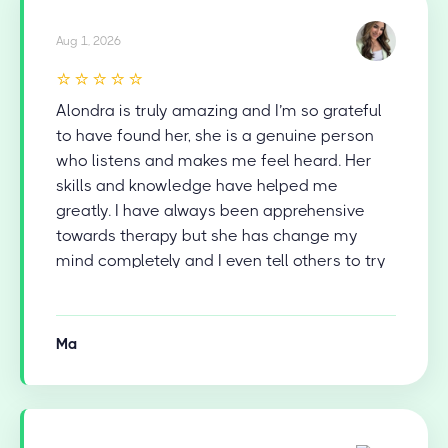
Aug 1, 2026
⭐⭐⭐⭐⭐
Alondra is truly amazing and I’m so grateful
to have found her, she is a genuine person
who listens and makes me feel heard. Her
skills and knowledge have helped me
greatly. I have always been apprehensive
towards therapy but she has change my
mind completely and I even tell others to try
therapy now.
Ma