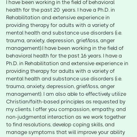
I have been working in the field of behavioral
health for the past 20 years. I have a Ph.D. in
Rehabilitation and extensive experience in
providing therapy for adults with a variety of
mental health and substance use disorders (i.e.
trauma, anxiety, depression, grief/loss, anger
management).I have been working in the field of
behavioral health for the past 16 years. I have a
Ph.D. in Rehabilitation and extensive experience in
providing therapy for adults with a variety of
mental health and substance use disorders (i.e.
trauma, anxiety, depression, grief/loss, anger
management). I am also able to effectively utilize
Christian/faith-based principles as requested by
my clients. I offer you compassion, empathy, and
non-judgmental interaction as we work together
to find resolutions, develop coping skills, and
manage symptoms that will improve your ability