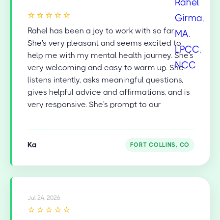
⭐⭐⭐⭐⭐
Rahel has been a joy to work with so far.
She's very pleasant and seems excited to
help me with my mental health journey. She's
very welcoming and easy to warm up. She
listens intently, asks meaningful questions,
gives helpful advice and affirmations, and is
very responsive. She's prompt to our
appointments and is very diligent in recalling
and addressing things from our last session
to help keep the flow and the conversation
Ka
FORT COLLINS, CO
going. She's also very skilled in facilitating
natural transitions in the conversation and
topics. I'm very happy and grateful for her
professional help!
Jul 24, 2026
⭐⭐⭐⭐⭐