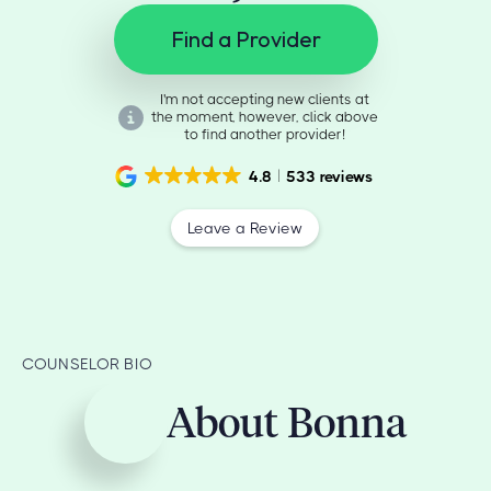
Find a Provider
I'm not accepting new clients at
the moment, however, click above
to find another provider!
4.8
533 reviews
Leave a Review
COUNSELOR BIO
About Bonna