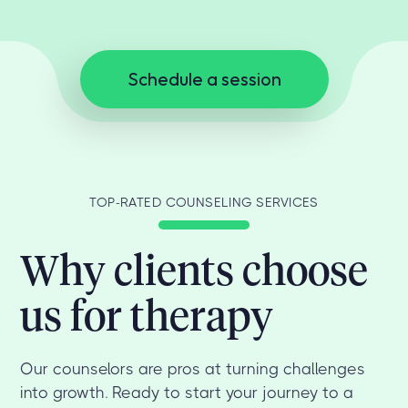
Schedule a session
TOP-RATED COUNSELING SERVICES
Why clients choose
us for therapy
Our counselors are pros at turning challenges
into growth. Ready to start your journey to a