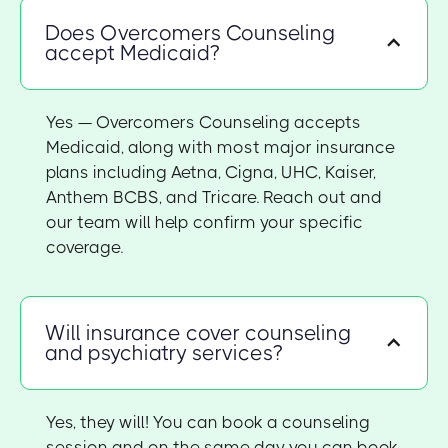
Does Overcomers Counseling
accept Medicaid?
Yes — Overcomers Counseling accepts
Medicaid, along with most major insurance
plans including Aetna, Cigna, UHC, Kaiser,
Anthem BCBS, and Tricare. Reach out and
our team will help confirm your specific
coverage.
Will insurance cover counseling
and psychiatry services?
Yes, they will! You can book a counseling
session and on the same day you can book