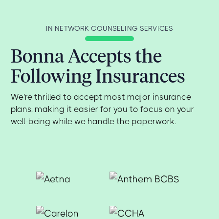
IN NETWORK COUNSELING SERVICES
Bonna Accepts the
Following Insurances
We're thrilled to accept most major insurance
plans, making it easier for you to focus on your
well-being while we handle the paperwork.