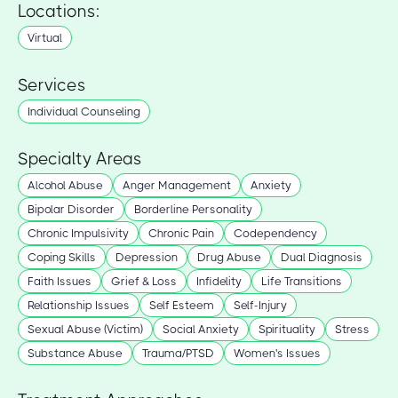
Locations:
Virtual
Services
Individual Counseling
Specialty Areas
Alcohol Abuse
Anger Management
Anxiety
Bipolar Disorder
Borderline Personality
Chronic Impulsivity
Chronic Pain
Codependency
Coping Skills
Depression
Drug Abuse
Dual Diagnosis
Faith Issues
Grief & Loss
Infidelity
Life Transitions
Relationship Issues
Self Esteem
Self-Injury
Sexual Abuse (Victim)
Social Anxiety
Spirituality
Stress
Substance Abuse
Trauma/PTSD
Women's Issues