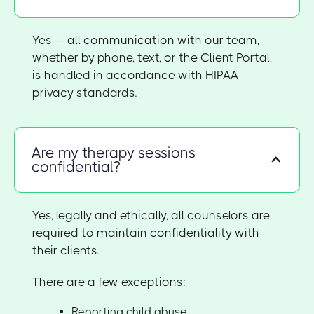
Yes — all communication with our team,
whether by phone, text, or the Client Portal,
is handled in accordance with HIPAA
privacy standards.
Are my therapy sessions
confidential?
Yes, legally and ethically, all counselors are
required to maintain confidentiality with
their clients.
There are a few exceptions:
Reporting child abuse,