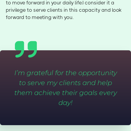
to move forward in your daily life.I consider it a
privilege to serve clients in this capacity and look
forward to meeting with you.
I’m grateful for the opportunity
to serve my clients and help
them achieve their goals every
day!