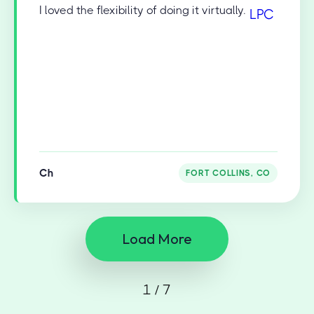
I loved the flexibility of doing it virtually.
Ch
FORT COLLINS, CO
Load More
1 / 7