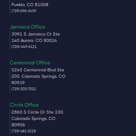
Pueblo, CO 81008
(719) 696-3439
Jamaica Office
3091 S Jamaica Ct Ste
140 Aurora, CO 80014
(720) 449-4121
Centennial Office
5245 Centennial Blvd Ste
205, Colorado Springs, CO
80919
(719) 203-7021
Circle Office
2860 S Circle Dr Ste 100,
Colorado Springs, CO
80906
(719) 481-3518