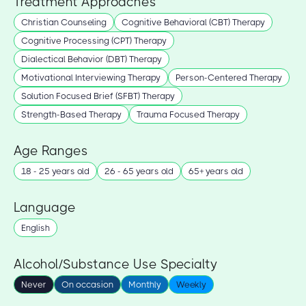
Treatment Approaches
Christian Counseling
Cognitive Behavioral (CBT) Therapy
Cognitive Processing (CPT) Therapy
Dialectical Behavior (DBT) Therapy
Motivational Interviewing Therapy
Person-Centered Therapy
Solution Focused Brief (SFBT) Therapy
Strength-Based Therapy
Trauma Focused Therapy
Age Ranges
18 - 25 years old
26 - 65 years old
65+ years old
Language
English
Alcohol/Substance Use Specialty
Never
On occasion
Monthly
Weekly