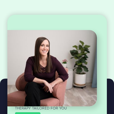
THERAPY TAILORED FOR YOU