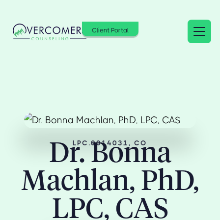
Client Portal
Dr. Bonna
LPC.0014031, CO
Machlan, PhD,
LPC, CAS