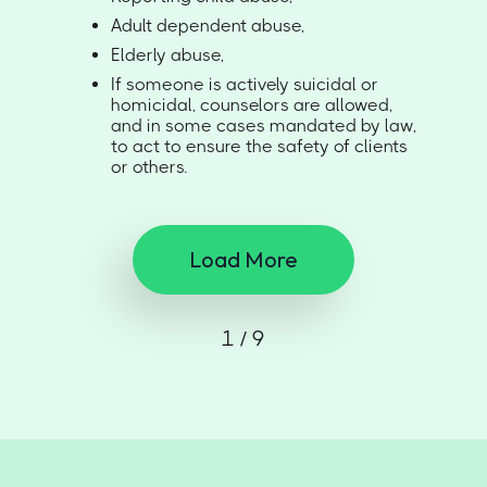
Adult dependent abuse,
Elderly abuse,
If someone is actively suicidal or
homicidal, counselors are allowed,
and in some cases mandated by law,
to act to ensure the safety of clients
or others.
Load More
1 / 9