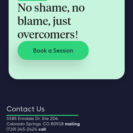
No shame, no
blame, just
overcomers!
Book a Session
Contact Us
5585 Erindale Dr. Ste 204
Colorado Springs, CO 80918
mailing
(719) 345-2424
call