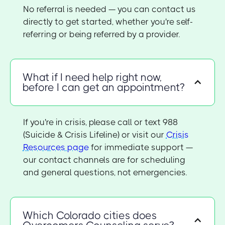
No referral is needed — you can contact us
directly to get started, whether you're self-
referring or being referred by a provider.
What if I need help right now,
before I can get an appointment?
If you're in crisis, please call or text 988
(Suicide & Crisis Lifeline) or visit our
Crisis
Resources page
for immediate support —
our contact channels are for scheduling
and general questions, not emergencies.
Which Colorado cities does