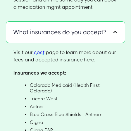
a medication mgmt appointment.
What insurances do you accept?
Visit our
cost
page to learn more about our
fees and accepted insurance here.
Insurances we accept:
Colorado Medicaid (Health First
Colorado)
Tricare West
Aetna
Blue Cross Blue Shields - Anthem
Cigna
Cigna EAP