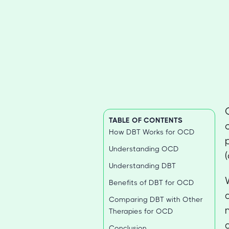
TABLE OF CONTENTS
How DBT Works for OCD
Understanding OCD
Understanding DBT
Benefits of DBT for OCD
Comparing DBT with Other
Therapies for OCD
Conclusion