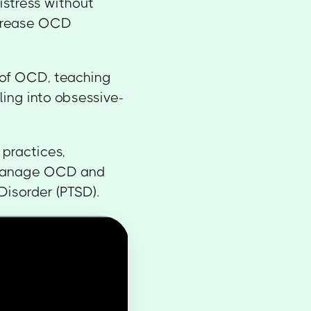
istress without
ecrease OCD
 of OCD, teaching
ling into obsessive-
 practices,
o manage OCD and
Disorder (PTSD).