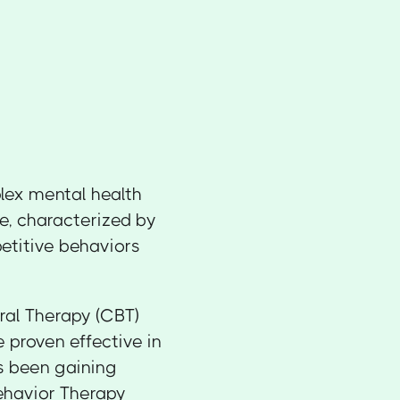
lex mental health
de, characterized by
petitive behaviors
oral Therapy (CBT)
 proven effective in
 been gaining
Behavior Therapy