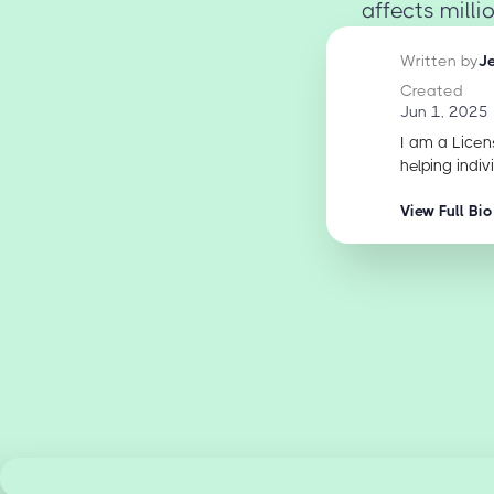
affects milli
Written by
J
Created
Jun 1, 2025
I am a Licen
helping indiv
View Full Bio