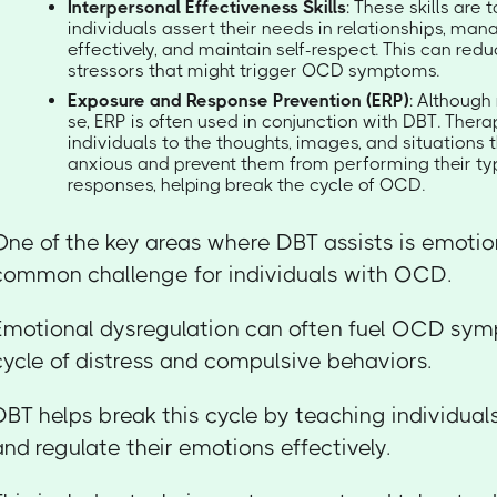
Interpersonal Effectiveness Skills
: These skills are 
individuals assert their needs in relationships, man
effectively, and maintain self-respect. This can red
stressors that might trigger OCD symptoms.
Exposure and Response Prevention (ERP)
: Although 
se, ERP is often used in conjunction with DBT. Ther
individuals to the thoughts, images, and situation
anxious and prevent them from performing their ty
responses, helping break the cycle of OCD.
One of the key areas where DBT assists is emotion
common challenge for individuals with OCD.
Emotional dysregulation can often fuel OCD sym
cycle of distress and compulsive behaviors.
DBT helps break this cycle by teaching individual
and regulate their emotions effectively.