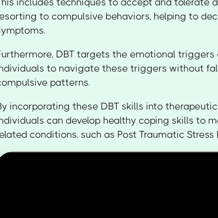
This includes techniques to accept and tolerate d
resorting to compulsive behaviors, helping to d
symptoms.
Furthermore, DBT targets the emotional triggers
individuals to navigate these triggers without fal
compulsive patterns.
By incorporating these DBT skills into therapeutic
individuals can develop healthy coping skills t
related conditions, such as Post Traumatic Stress 