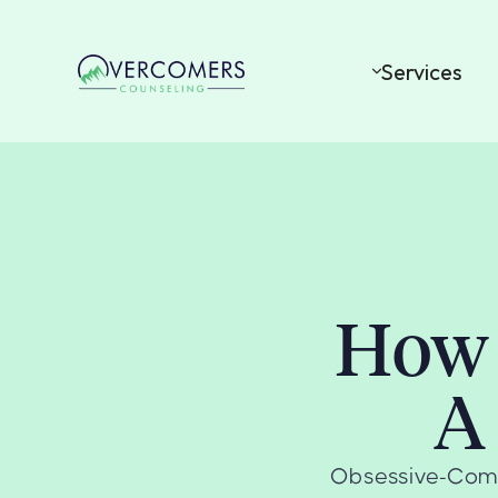
Services
How 
A
Obsessive-Compu