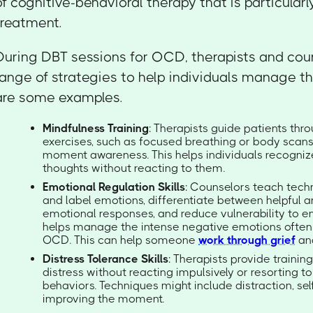
of cognitive-behavioral therapy that is particular
treatment.
During DBT sessions for OCD, therapists and cou
range of strategies to help individuals manage t
are some examples.
Mindfulness Training
: Therapists guide patients th
exercises, such as focused breathing or body scans,
moment awareness. This helps individuals recogniz
thoughts without reacting to them.
Emotional Regulation Skills
: Counselors teach techn
and label emotions, differentiate between helpful a
emotional responses, and reduce vulnerability to e
helps manage the intense negative emotions often
OCD. This can help someone
work through grief
an
Distress Tolerance Skills
: Therapists provide trainin
distress without reacting impulsively or resorting 
behaviors. Techniques might include distraction, sel
improving the moment.