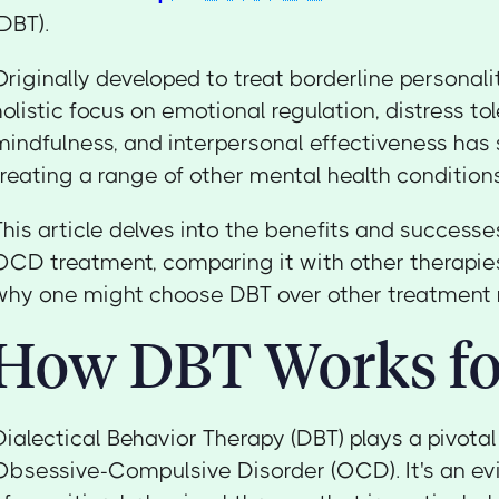
(DBT).
Originally developed to treat borderline personali
holistic focus on emotional regulation, distress to
mindfulness, and interpersonal effectiveness has
treating a range of other mental health condition
This article delves into the benefits and successe
OCD treatment, comparing it with other therapies
why one might choose DBT over other treatment 
How DBT Works f
Dialectical Behavior Therapy (DBT) plays a pivotal 
Obsessive-Compulsive Disorder (OCD). It's an e