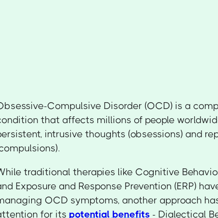
Obsessive-Compulsive Disorder (OCD) is a comp
condition that affects millions of people worldwi
persistent, intrusive thoughts (obsessions) and re
(compulsions).
While traditional therapies like Cognitive Behavi
and Exposure and Response Prevention (ERP) have
managing OCD symptoms, another approach has
attention for its
potential benefits
- Dialectical 