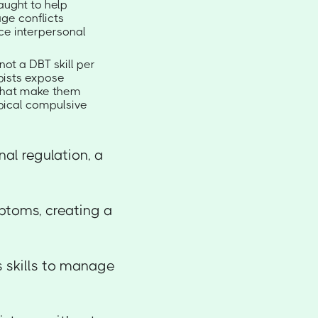
taught to help
age conflicts
uce interpersonal
not a DBT skill per
apists expose
s that make them
pical compulsive
al regulation, a
ptoms, creating a
s skills to manage