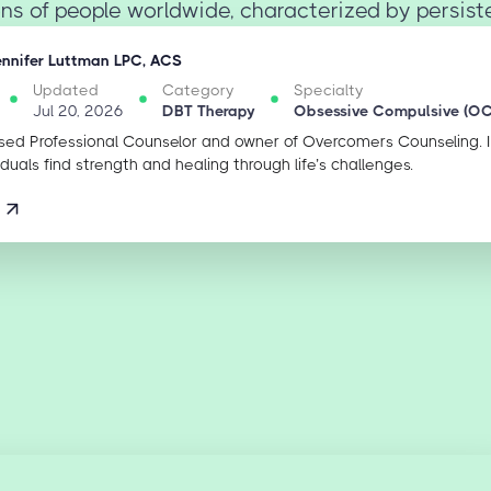
ons of people worldwide, characterized by persistent
ennifer Luttman LPC, ACS
Updated
Category
Specialty
Jul 20, 2026
DBT Therapy
Obsessive Compulsive (O
sed Professional Counselor and owner of Overcomers Counseling. 
iduals find strength and healing through life’s challenges.