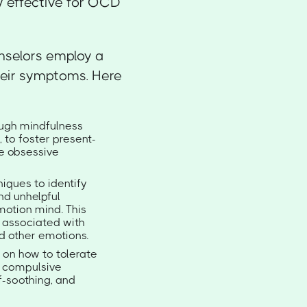
ly effective for OCD
nselors employ a
heir symptoms. Here
rough mindfulness
 to foster present-
e obsessive
iques to identify
nd unhelpful
motion mind. This
 associated with
d other emotions.
g on how to tolerate
to compulsive
f-soothing, and