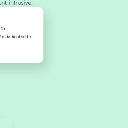
, intrusive...
CD)
I'm dedicated to