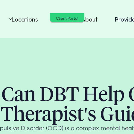
Locations
Cost
About
Provid
Client Portal
Can DBT Help
 Therapist's Gui
lsive Disorder (OCD) is a complex mental healt