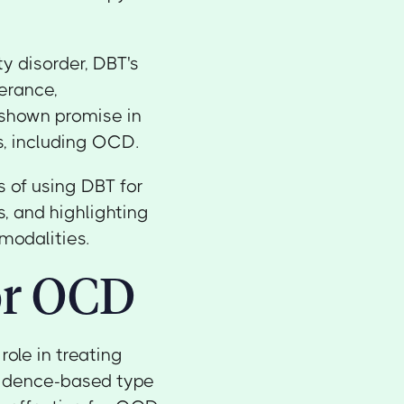
ty disorder, DBT's
lerance,
 shown promise in
s, including OCD.
s of using DBT for
, and highlighting
modalities.
or OCD
role in treating
vidence-based type