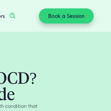
Book a Session
ers
 OCD?
de
h condition that