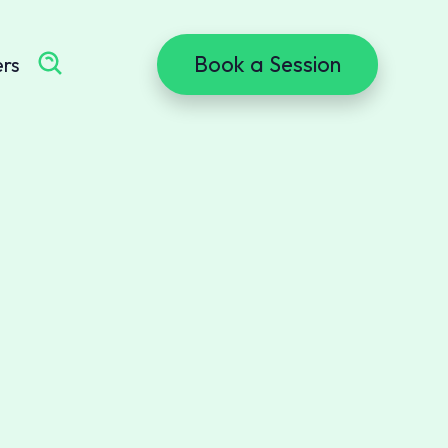
Book a Session
ers