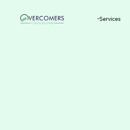
Services