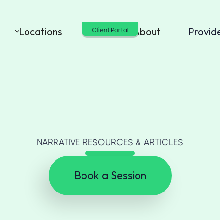
Locations
Cost
About
Provid
Client Portal
NARRATIVE RESOURCES & ARTICLES
Book a Session