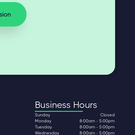
sion
Business Hours
Sunday
Closed
Monday
8:00am - 5:00pm
Tuesday
8:00am - 5:00pm
Wednesday
8:00am - 5:00pm