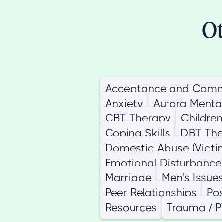
Ot
Acceptance and Comm
Anxiety
Aurora Menta
CBT Therapy
Childre
Coping Skills
DBT Th
Domestic Abuse (Victi
Emotional Disturbance
Marriage
Men's Issue
Peer Relationships
Po
Resources
Trauma / 