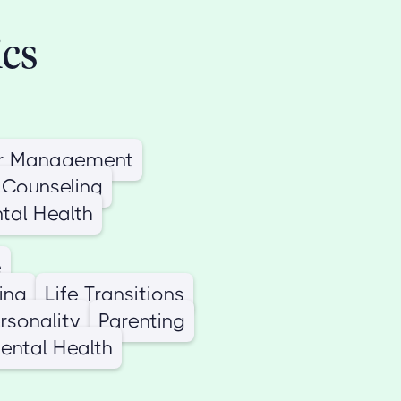
ics
r Management
 Counseling
tal Health
e
ing
Life Transitions
ersonality
Parenting
ental Health