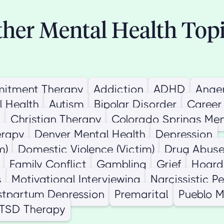
her Mental Health Top
itment Therapy
Addiction
ADHD
Ange
l Health
Autism
Bipolar Disorder
Career
n
Christian Therapy
Colorado Springs Men
erapy
Denver Mental Health
Depression
m)
Domestic Violence (Victim)
Drug Abus
Family Conflict
Gambling
Grief
Hoard
s
Motivational Interviewing
Narcissistic P
stpartum Depression
Premarital
Pueblo M
PTSD Therapy