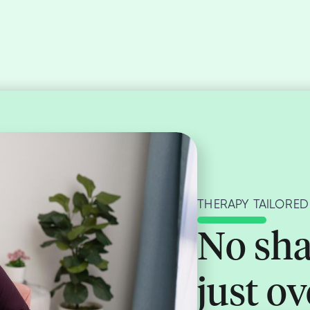
THERAPY TAILORED
No sha
just o