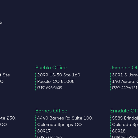
Us
Pueblo Office
Jamaica Of
t Ste
2099 US-50 Ste 160
3091 S Jama
CO
Pueblo, CO 81008
140 Aurora,
(719) 696-3439
(720) 449-4121
Barnes Office
Erindale Of
Ste 250,
4440 Barnes Rd Suite 100,
5585 Erindal
, CO
Colorado Springs, CO
Colorado Sp
80917
80918
(719) 602-1342
(719) 345-2424