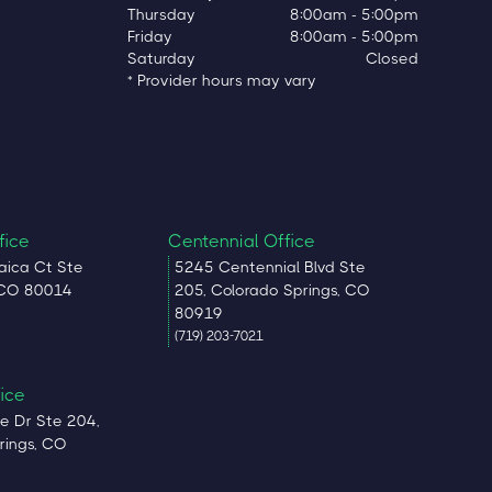
Thursday
8:00am - 5:00pm
Friday
8:00am - 5:00pm
Saturday
Closed
* Provider hours may vary
fice
Centennial Office
ica Ct Ste
5245 Centennial Blvd Ste
 CO 80014
205, Colorado Springs, CO
80919
(719) 203-7021
fice
e Dr Ste 204,
rings, CO