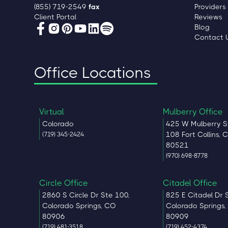
(855) 719-2549
fax
Providers
Client Portal
Reviews
Blog
Contact 
Office Locations
Virtual
Mulberry Office
Colorado
425 W Mulberry S
108 Fort Collins, 
(719) 345-2424
80521
(970) 698-8778
Circle Office
Citadel Office
2860 S Circle Dr Ste 100,
825 E Citadel Dr 
Colorado Springs, CO
Colorado Springs
80906
80909
(719) 481-3518
(719) 452-4374