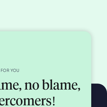
 FOR YOU
me, no blame,
vercomers!