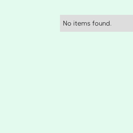
No items found.