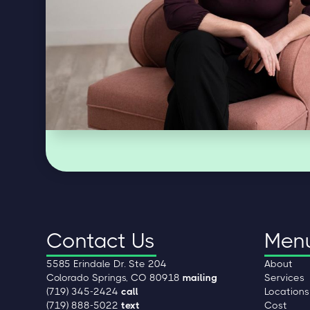
Contact Us
Men
5585 Erindale Dr. Ste 204
About
Colorado Springs, CO 80918
mailing
Services
(719) 345-2424
call
Locations
(719) 888-5022
text
Cost