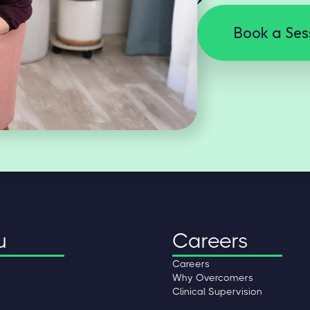
Book a Ses
u
Careers
Careers
Why Overcomers
Clinical Supervision