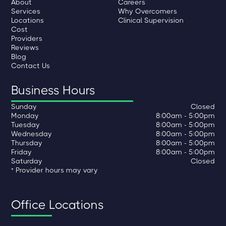
About
Careers
Services
Why Overcomers
Locations
Clinical Supervision
Cost
Providers
Reviews
Blog
Contact Us
Business Hours
Sunday
Closed
Monday
8:00am - 5:00pm
Tuesday
8:00am - 5:00pm
Wednesday
8:00am - 5:00pm
Thursday
8:00am - 5:00pm
Friday
8:00am - 5:00pm
Saturday
Closed
* Provider hours may vary
Office Locations