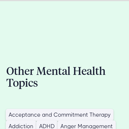
Other Mental Health
Topics
Acceptance and Commitment Therapy
Addiction
ADHD
Anger Management