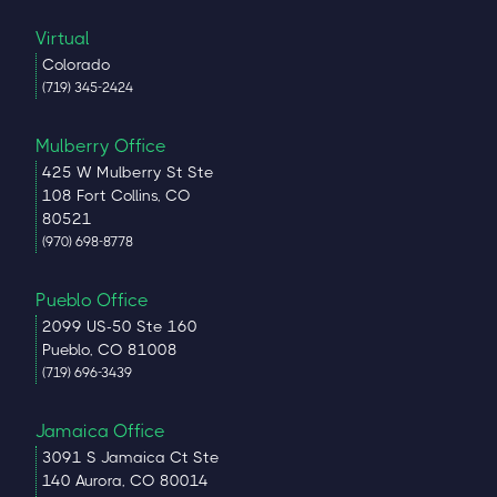
Virtual
Colorado
(719) 345-2424
Mulberry Office
425 W Mulberry St Ste
108 Fort Collins, CO
80521
(970) 698-8778
Pueblo Office
2099 US-50 Ste 160
Pueblo, CO 81008
(719) 696-3439
Jamaica Office
3091 S Jamaica Ct Ste
140 Aurora, CO 80014