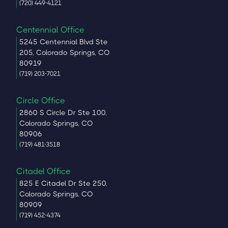
(720) 449-4121
Centennial Office
5245 Centennial Blvd Ste
205, Colorado Springs, CO
80919
(719) 203-7021
Circle Office
2860 S Circle Dr Ste 100,
Colorado Springs, CO
80906
(719) 481-3518
Citadel Office
825 E Citadel Dr Ste 250,
Colorado Springs, CO
80909
(719) 452-4374