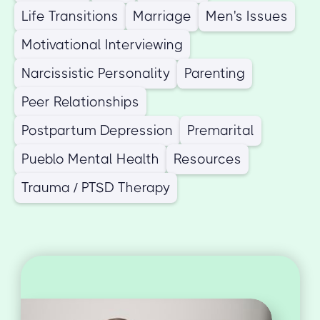
Life Transitions
Marriage
Men's Issues
Motivational Interviewing
Narcissistic Personality
Parenting
Peer Relationships
Postpartum Depression
Premarital
Pueblo Mental Health
Resources
Trauma / PTSD Therapy