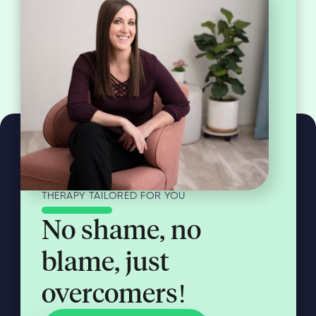
THERAPY TAILORED FOR YOU
No shame, no
blame, just
overcomers!