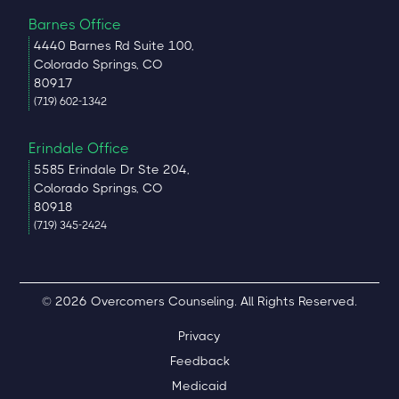
Barnes Office
4440 Barnes Rd Suite 100,
Colorado Springs, CO
80917
(719) 602-1342
Erindale Office
5585 Erindale Dr Ste 204,
Colorado Springs, CO
80918
(719) 345-2424
© 2026 Overcomers Counseling. All Rights Reserved.
Privacy
Feedback
Medicaid