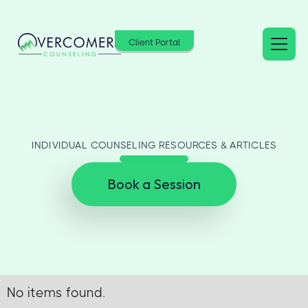
Client Portal
INDIVIDUAL COUNSELING RESOURCES & ARTICLES
Book a Session
No items found.