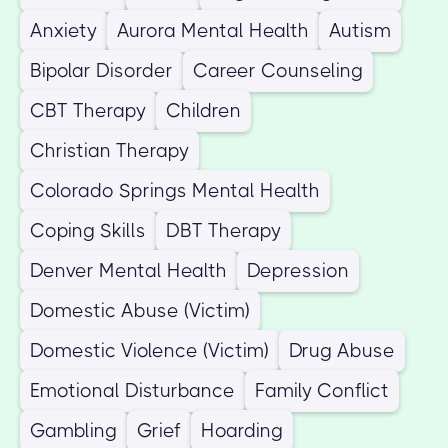
Anxiety
Aurora Mental Health
Autism
Bipolar Disorder
Career Counseling
CBT Therapy
Children
Christian Therapy
Colorado Springs Mental Health
Coping Skills
DBT Therapy
Denver Mental Health
Depression
Domestic Abuse (Victim)
Domestic Violence (Victim)
Drug Abuse
Emotional Disturbance
Family Conflict
Gambling
Grief
Hoarding