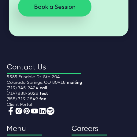
Book a Session
Contact Us
5585 Erindale Dr. Ste 204
Colorado Springs, CO 80918
mailing
(719) 345-2424
call
(719) 888-5022
text
(855) 719-2549
fax
Client Portal
Menu
Careers