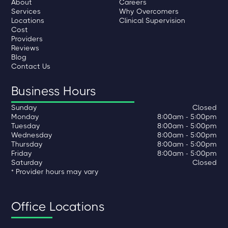
About
Careers
Services
Why Overcomers
Locations
Clinical Supervision
Cost
Providers
Reviews
Blog
Contact Us
Business Hours
Sunday
Closed
Monday
8:00am - 5:00pm
Tuesday
8:00am - 5:00pm
Wednesday
8:00am - 5:00pm
Thursday
8:00am - 5:00pm
Friday
8:00am - 5:00pm
Saturday
Closed
* Provider hours may vary
Office Locations