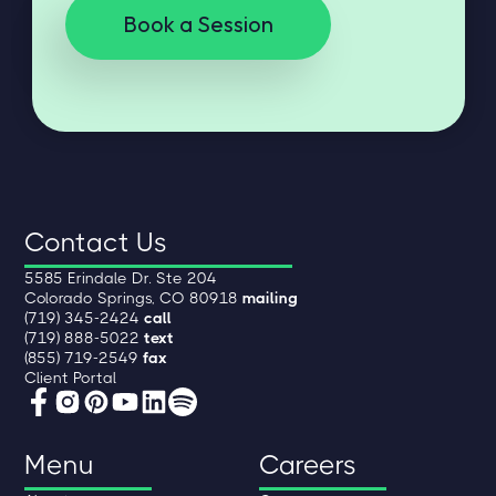
Book a Session
Contact Us
5585 Erindale Dr. Ste 204
Colorado Springs, CO 80918
mailing
(719) 345-2424
call
(719) 888-5022
text
(855) 719-2549
fax
Client Portal
Menu
Careers