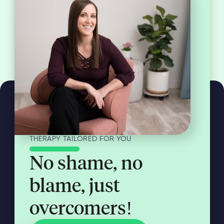
THERAPY TAILORED FOR YOU
No shame, no
blame, just
overcomers!