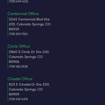
(720) 449-4121
Centennial Office
5245 Centennial Blvd Ste
205, Colorado Springs, CO
80919
(719) 203-7021
Circle Office
2860 S Circle Dr Ste 100,
Colorado Springs, CO
80906
(719) 481-3518
Citadel Office
825 E Citadel Dr Ste 250,
Colorado Springs, CO
80909
(719) 452-4374