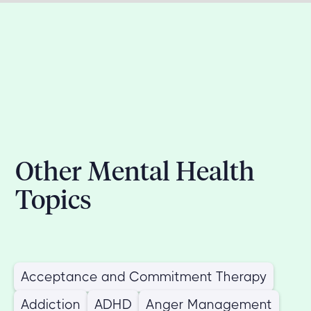
Other Mental Health
Topics
Acceptance and Commitment Therapy
Addiction
ADHD
Anger Management