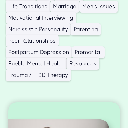
Life Transitions
Marriage
Men's Issues
Motivational Interviewing
Narcissistic Personality
Parenting
Peer Relationships
Postpartum Depression
Premarital
Pueblo Mental Health
Resources
Trauma / PTSD Therapy