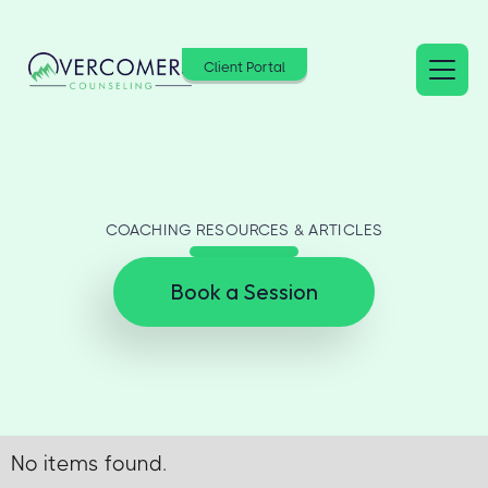
Client Portal
COACHING RESOURCES & ARTICLES
Book a Session
No items found.