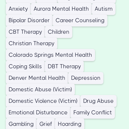
Anxiety
Aurora Mental Health
Autism
Bipolar Disorder
Career Counseling
CBT Therapy
Children
Christian Therapy
Colorado Springs Mental Health
Coping Skills
DBT Therapy
Denver Mental Health
Depression
Domestic Abuse (Victim)
Domestic Violence (Victim)
Drug Abuse
Emotional Disturbance
Family Conflict
Gambling
Grief
Hoarding