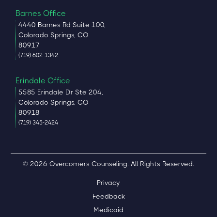
Barnes Office
4440 Barnes Rd Suite 100,
Colorado Springs, CO
80917
(719) 602-1342
Erindale Office
5585 Erindale Dr Ste 204,
Colorado Springs, CO
80918
(719) 345-2424
© 2026 Overcomers Counseling. All Rights Reserved.
Privacy
Feedback
Medicaid