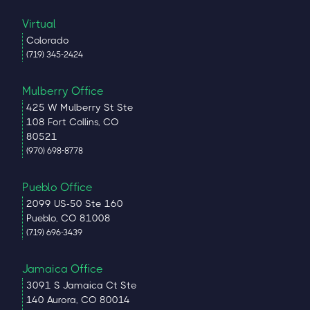
Virtual
Colorado
(719) 345-2424
Mulberry Office
425 W Mulberry St Ste
108 Fort Collins, CO
80521
(970) 698-8778
Pueblo Office
2099 US-50 Ste 160
Pueblo, CO 81008
(719) 696-3439
Jamaica Office
3091 S Jamaica Ct Ste
140 Aurora, CO 80014