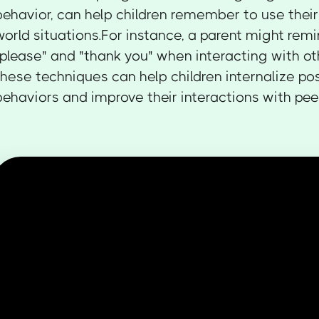
behavior, can help children remember to use their n
world situations.For instance, a parent might remi
"please" and "thank you" when interacting with ot
these techniques can help children internalize pos
behaviors and improve their interactions with peer