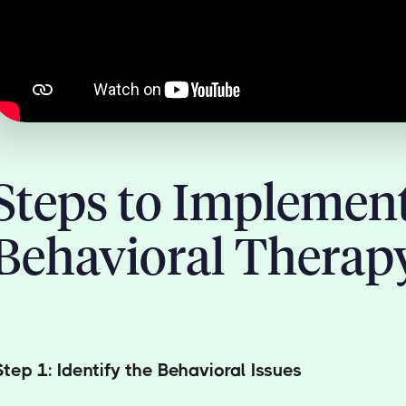
Steps to Implemen
Behavioral Therap
Step 1: Identify the Behavioral Issues