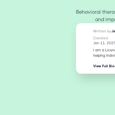
Behavioral thera
and impr
Written by
J
Created
Jan 11, 202
I am a Licen
helping indiv
View Full Bio