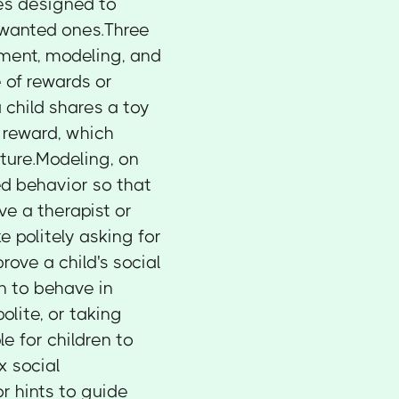
es designed to
wanted ones.Three
ment, modeling, and
 of rewards or
a child shares a toy
l reward, which
ture.Modeling, on
ed behavior so that
ve a therapist or
e politely asking for
ove a child's social
en to behave in
olite, or taking
e for children to
x social
r hints to guide