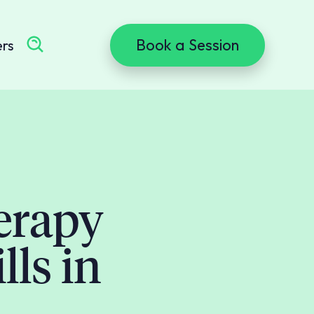
Book a Session
ers
erapy
lls in