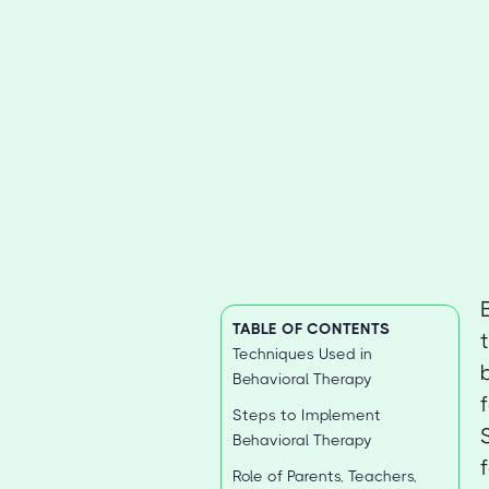
TABLE OF CONTENTS
Techniques Used in
Behavioral Therapy
Steps to Implement
Behavioral Therapy
Role of Parents, Teachers,