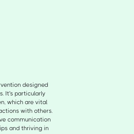
ervention designed
It's particularly
n, which are vital
actions with others.
ctive communication
ips and thriving in