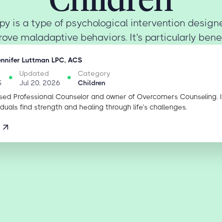
py is a type of psychological intervention desig
ove maladaptive behaviors. It's particularly benefic
ennifer Luttman LPC, ACS
Updated
Category
5
Jul 20, 2026
Children
sed Professional Counselor and owner of Overcomers Counseling. 
iduals find strength and healing through life’s challenges.