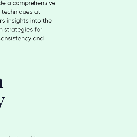
vide a comprehensive
y
techniques at
rs insights into the
h strategies for
consistency and
n
y