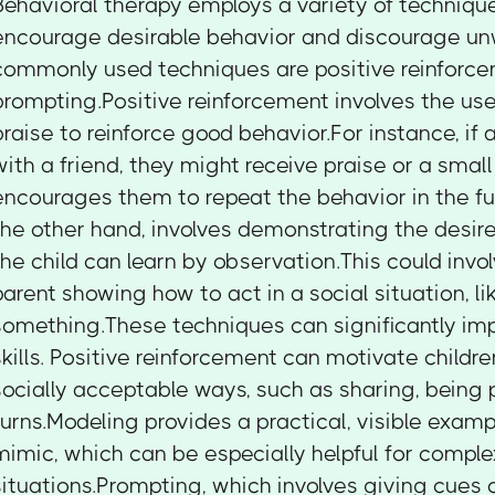
Behavioral therapy employs a variety of techniqu
encourage desirable behavior and discourage un
commonly used techniques are positive reinforce
prompting.Positive reinforcement involves the use
praise to reinforce good behavior.For instance, if 
with a friend, they might receive praise or a smal
encourages them to repeat the behavior in the fu
the other hand, involves demonstrating the desir
the child can learn by observation.This could invol
parent showing how to act in a social situation, lik
something.These techniques can significantly impr
skills. Positive reinforcement can motivate childr
socially acceptable ways, such as sharing, being p
turns.Modeling provides a practical, visible exampl
mimic, which can be especially helpful for comple
situations.Prompting, which involves giving cues o