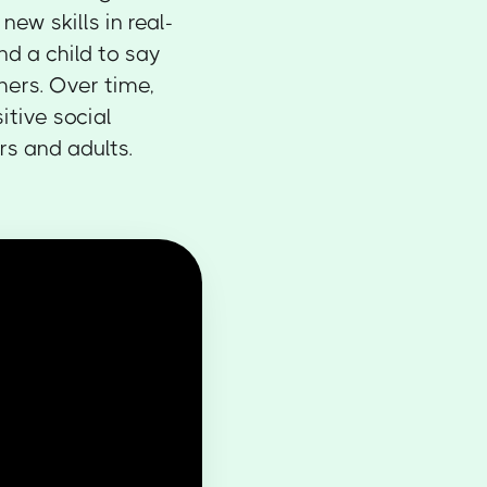
ew skills in real-
nd a child to say
hers. Over time,
itive social
s and adults.‍