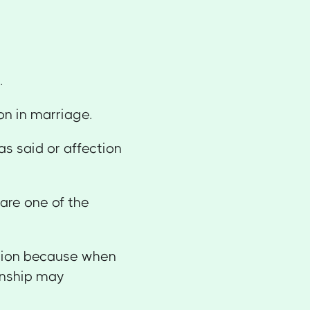
u.
on in marriage.
as said or affection
 are one of the
tion because when
ionship may