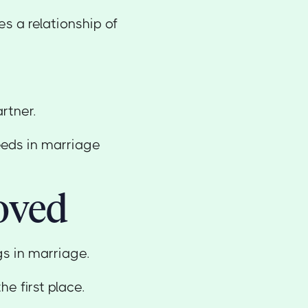
s a relationship of
rtner.
eeds in marriage
oved
ngs in marriage.
he first place.