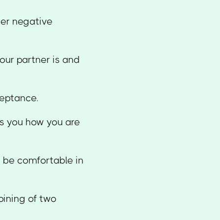
ther negative
our partner is and
ceptance.
es you how you are
to be comfortable in
oining of two