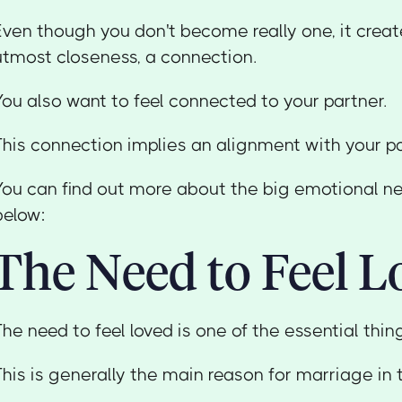
Even though you don't become really one, it create
utmost closeness, a connection.
You also want to feel connected to your partner.
This connection implies an alignment with your pa
You can find out more about the big emotional n
below:
The Need to Feel L
The need to feel loved is one of the essential thi
This is generally the main reason for marriage in t