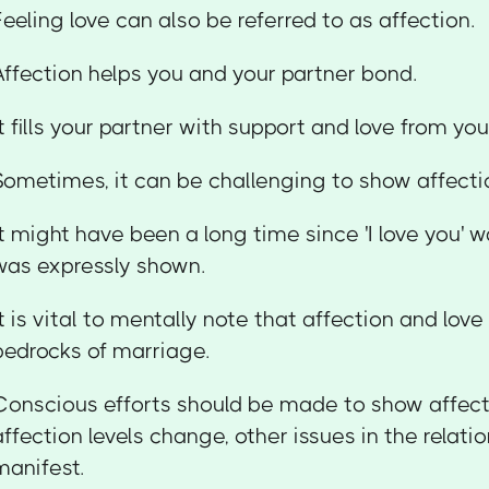
Feeling love can also be referred to as affection.
Affection helps you and your partner bond.
It fills your partner with support and love from yo
Sometimes, it can be challenging to show affecti
It might have been a long time since 'I love you' w
was expressly shown.
It is vital to mentally note that affection and love
bedrocks of marriage.
Conscious efforts should be made to show affec
affection levels change, other issues in the relat
manifest.