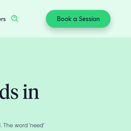
Book a Session
ers
ds in
. The word 'need'