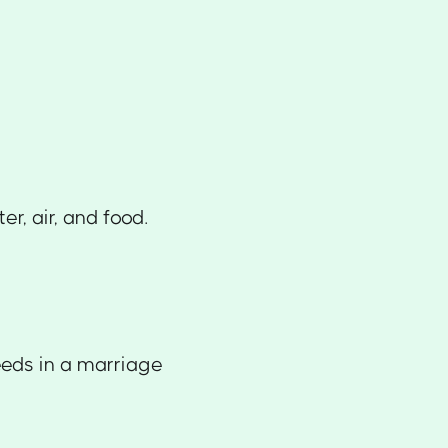
r, air, and food.
eeds in a marriage
.