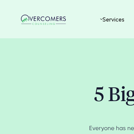
Services
5 Bi
Everyone has nee