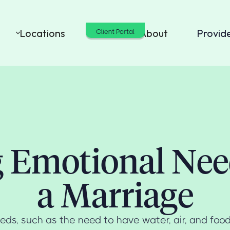
Locations
Cost
About
Provid
Client Portal
g Emotional Nee
a Marriage
ds, such as the need to have water, air, and food