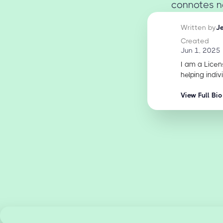
connotes ne
Written by
J
Created
Jun 1, 2025
I am a Licen
helping indiv
View Full Bio