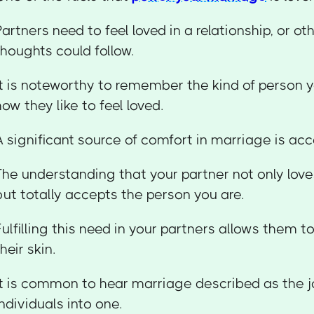
Partners need to feel loved in a relationship, or o
thoughts could follow.
It is noteworthy to remember the kind of person y
how they like to feel loved.
A significant source of comfort in marriage is ac
The understanding that your partner not only lov
but totally accepts the person you are.
Fulfilling this need in your partners allows them 
their skin.
It is common to hear marriage described as the j
individuals into one.