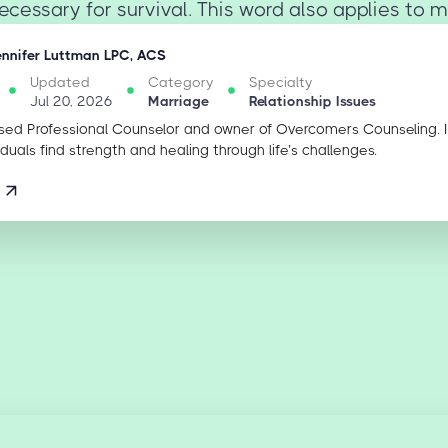
cessary for survival. This word also applies to mar
ennifer Luttman LPC, ACS
Updated
Category
Specialty
Jul 20, 2026
Marriage
Relationship Issues
sed Professional Counselor and owner of Overcomers Counseling. 
iduals find strength and healing through life’s challenges.