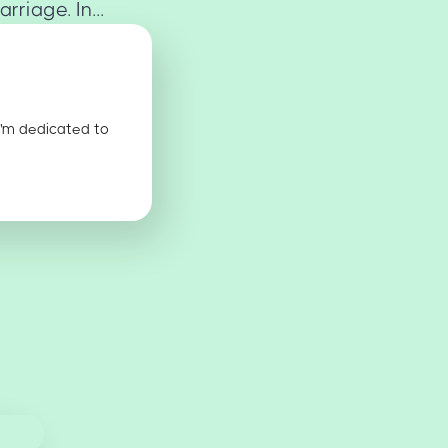
riage. In...
I'm dedicated to