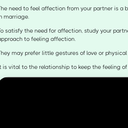
The need to feel affection from your partner is a
in marriage.
To satisfy the need for affection, study your partn
approach to feeling affection.
They may prefer little gestures of love or physica
It is vital to the relationship to keep the feeling o