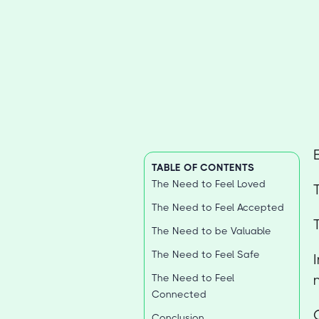
TABLE OF CONTENTS
The Need to Feel Loved
The Need to Feel Accepted
The Need to be Valuable
The Need to Feel Safe
The Need to Feel
Connected
Conclusion