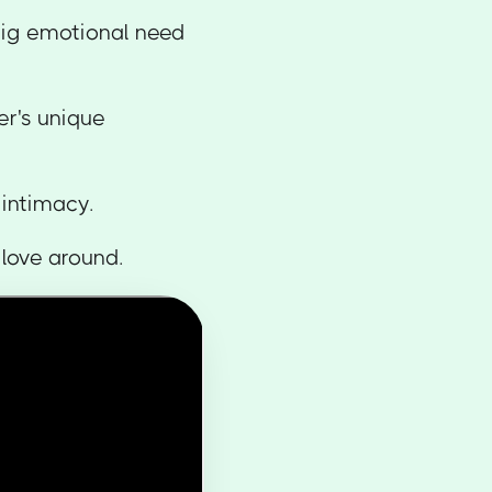
 big emotional need
er's unique
l intimacy.
f love around.