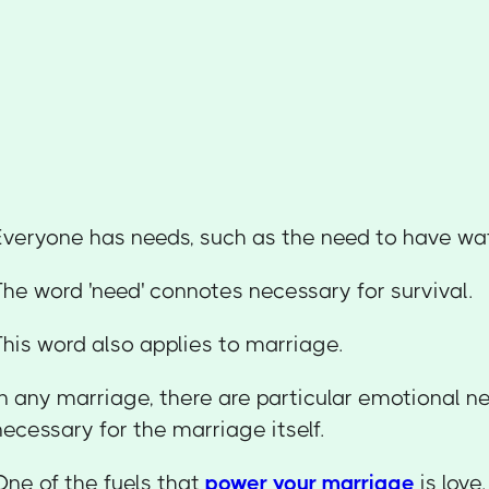
Everyone has needs, such as the need to have wate
The word 'need' connotes necessary for survival.
This word also applies to marriage.
In any marriage, there are particular emotional n
necessary for the marriage itself.
One of the fuels that
power your marriage
is love