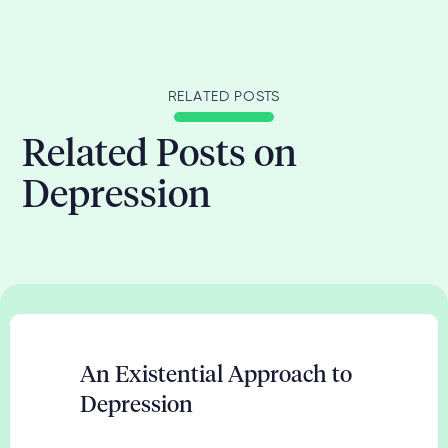
RELATED POSTS
Related Posts on
Depression
An Existential Approach to
Depression