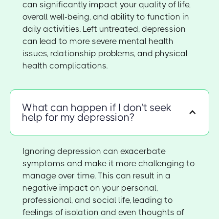
can significantly impact your quality of life,
overall well-being, and ability to function in
daily activities. Left untreated, depression
can lead to more severe mental health
issues, relationship problems, and physical
health complications.
What can happen if I don't seek
help for my depression?
Ignoring depression can exacerbate
symptoms and make it more challenging to
manage over time. This can result in a
negative impact on your personal,
professional, and social life, leading to
feelings of isolation and even thoughts of