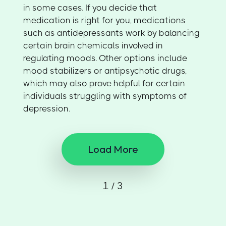
in some cases. If you decide that
medication is right for you, medications
such as antidepressants work by balancing
certain brain chemicals involved in
regulating moods. Other options include
mood stabilizers or antipsychotic drugs,
which may also prove helpful for certain
individuals struggling with symptoms of
depression.
Load More
1 / 3