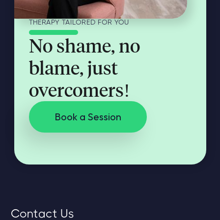
THERAPY TAILORED FOR YOU
No shame, no
blame, just
overcomers!
Book a Session
Contact Us