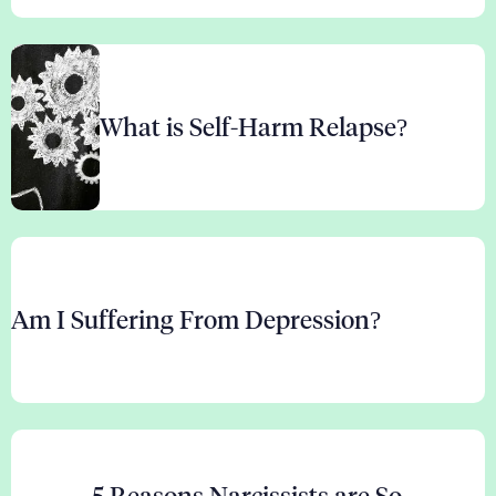
What is Self-Harm Relapse?
Am I Suffering From Depression?
5 Reasons Narcissists are So