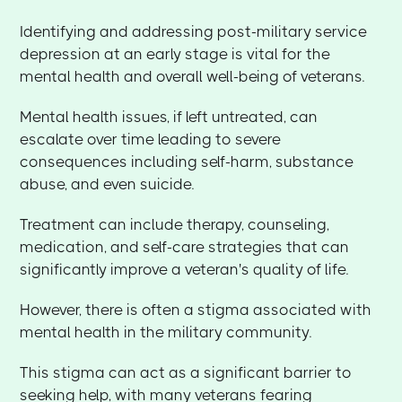
Identifying and addressing post-military service
depression at an early stage is vital for the
mental health and overall well-being of veterans.
Mental health issues, if left untreated, can
escalate over time leading to severe
consequences including self-harm, substance
abuse, and even suicide.
Treatment can include therapy, counseling,
medication, and self-care strategies that can
significantly improve a veteran's quality of life.
However, there is often a stigma associated with
mental health in the military community.
This stigma can act as a significant barrier to
seeking help, with many veterans fearing