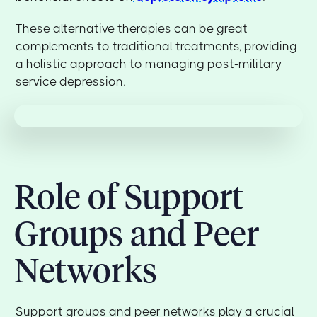
These alternative therapies can be great
complements to traditional treatments, providing
a holistic approach to managing post-military
service depression.
Role of Support
Groups and Peer
Networks
Support groups and peer networks play a crucial