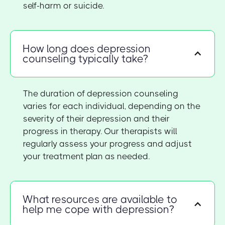
self-harm or suicide.
How long does depression
counseling typically take?
The duration of depression counseling
varies for each individual, depending on the
severity of their depression and their
progress in therapy. Our therapists will
regularly assess your progress and adjust
your treatment plan as needed.
What resources are available to
help me cope with depression?