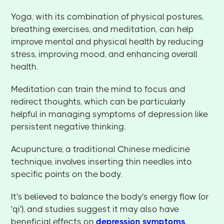
Yoga, with its combination of physical postures,
breathing exercises, and meditation, can help
improve mental and physical health by reducing
stress, improving mood, and enhancing overall
health.
Meditation can train the mind to focus and
redirect thoughts, which can be particularly
helpful in managing symptoms of depression like
persistent negative thinking.
Acupuncture, a traditional Chinese medicine
technique, involves inserting thin needles into
specific points on the body.
It's believed to balance the body's energy flow (or
'qi'), and studies suggest it may also have
beneficial effects on
depression symptoms
.