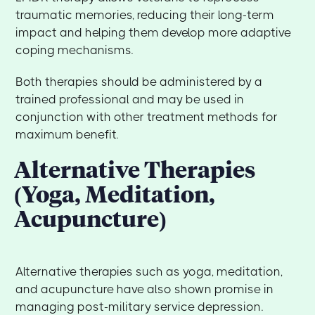
traumatic memories, reducing their long-term
impact and helping them develop more adaptive
coping mechanisms.
Both therapies should be administered by a
trained professional and may be used in
conjunction with other treatment methods for
maximum benefit.
Alternative Therapies
(Yoga, Meditation,
Acupuncture)
Alternative therapies such as yoga, meditation,
and acupuncture have also shown promise in
managing post-military service depression.