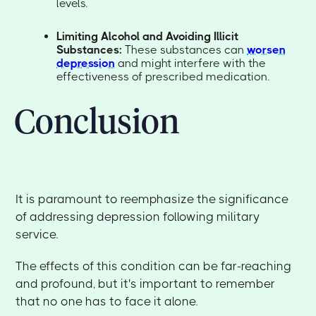
levels.
Limiting Alcohol and Avoiding Illicit
Substances:
These substances can
worsen
depression
and might interfere with the
effectiveness of prescribed medication.
Conclusion
It is paramount to reemphasize the significance
of addressing depression following military
service.
The effects of this condition can be far-reaching
and profound, but it's important to remember
that no one has to face it alone.