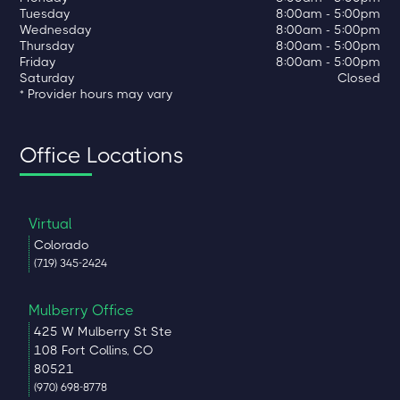
Tuesday
8:00am - 5:00pm
Wednesday
8:00am - 5:00pm
Thursday
8:00am - 5:00pm
Friday
8:00am - 5:00pm
Saturday
Closed
* Provider hours may vary
Office Locations
Virtual
Colorado
(719) 345-2424
Mulberry Office
425 W Mulberry St Ste
108 Fort Collins, CO
80521
(970) 698-8778