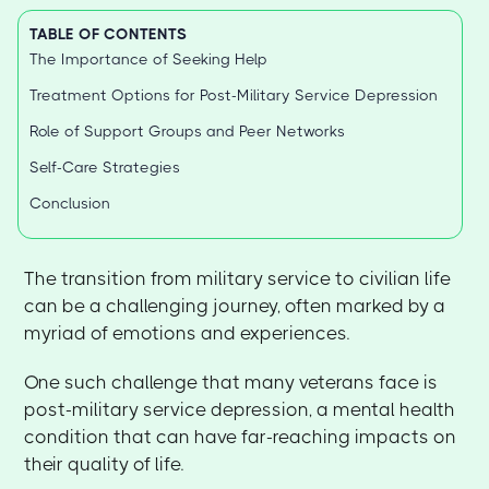
TABLE OF CONTENTS
The Importance of Seeking Help
Treatment Options for Post-Military Service Depression
Role of Support Groups and Peer Networks
Self-Care Strategies
Conclusion
The transition from military service to civilian life
can be a challenging journey, often marked by a
myriad of emotions and experiences.
One such challenge that many veterans face is
post-military service depression, a mental health
condition that can have far-reaching impacts on
their quality of life.