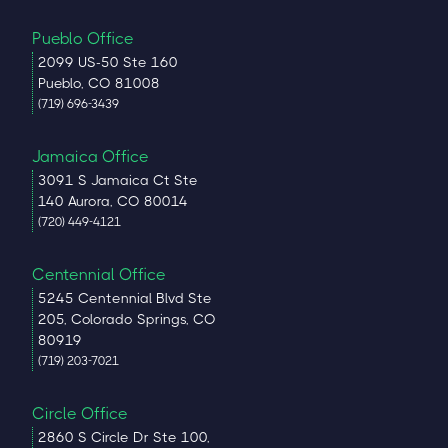
Pueblo Office
2099 US-50 Ste 160
Pueblo, CO 81008
(719) 696-3439
Jamaica Office
3091 S Jamaica Ct Ste
140 Aurora, CO 80014
(720) 449-4121
Centennial Office
5245 Centennial Blvd Ste
205, Colorado Springs, CO
80919
(719) 203-7021
Circle Office
2860 S Circle Dr Ste 100,