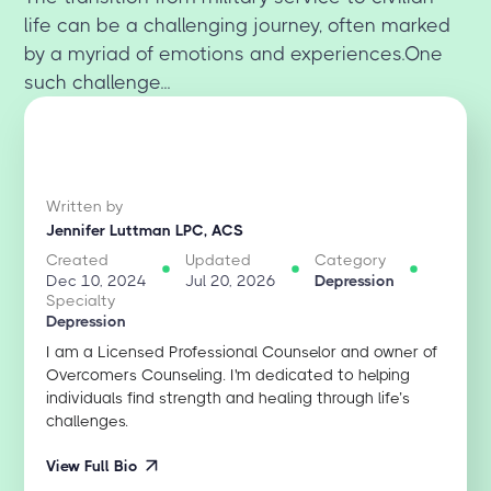
life can be a challenging journey, often marked
by a myriad of emotions and experiences.One
such challenge...
Written by
Jennifer Luttman LPC, ACS
Created
Updated
Category
Dec 10, 2024
Jul 20, 2026
Depression
Specialty
Depression
I am a Licensed Professional Counselor and owner of
Overcomers Counseling. I'm dedicated to helping
individuals find strength and healing through life’s
challenges.
View Full Bio