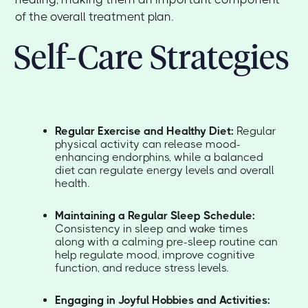
of the overall treatment plan.
Self-Care Strategies
Regular Exercise and Healthy Diet:
Regular
physical activity can release mood-
enhancing endorphins, while a balanced
diet can regulate energy levels and overall
health.
Maintaining a Regular Sleep Schedule:
Consistency in sleep and wake times
along with a calming pre-sleep routine can
help regulate mood, improve cognitive
function, and reduce stress levels.
Engaging in Joyful Hobbies and Activities: