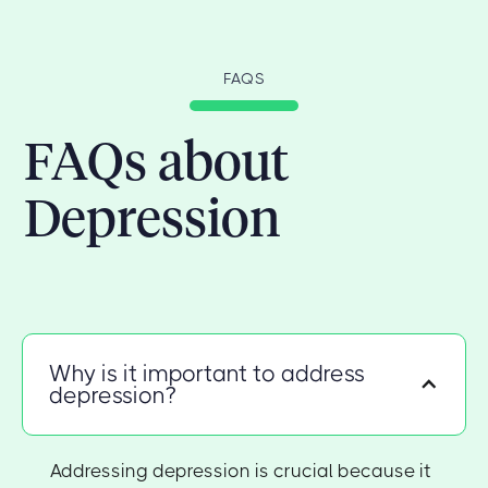
FAQS
FAQs about
Depression
Why is it important to address
depression?
Addressing depression is crucial because it