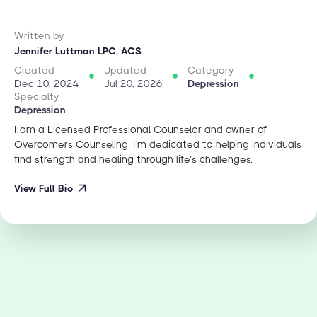
Written by
Jennifer Luttman LPC, ACS
Created
Updated
Category
Dec 10, 2024
Jul 20, 2026
Depression
Specialty
Depression
I am a Licensed Professional Counselor and owner of
Overcomers Counseling. I'm dedicated to helping individuals
find strength and healing through life’s challenges.
View Full Bio