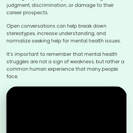
judgment, discrimination, or damage to their
career prospects.
Open conversations can help break down
stereotypes, increase understanding, and
normalize seeking help for mental health issues.
It's important to remember that mental health
struggles are not a sign of weakness, but rather a
common human experience that many people
face.