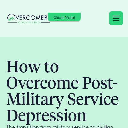
Client Portal
How to
Overcome Post-
Military Service
Depression
The transition from military service to civilian