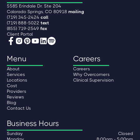
5585 Erindale Dr. Ste 204
Colorado Springs, CO 80918
mailing
(719) 345-2424
call
(719) 888-5022
text
(855) 719-2549
fax
Client Portal
Menu
Careers
About
Careers
Services
Why Overcomers
Locations
Clinical Supervision
Cost
Providers
Reviews
Blog
Contact Us
Business Hours
Sunday
Closed
Monday
8:00am - 5:00pm