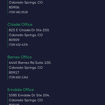
Colorado Springs, CO
80906
(719) 481-3518
Citadel Office
825 E Citadel Dr Ste 250,
Colorado Springs, CO
80909
(719) 452-4374
Barnes Office
4440 Barnes Rd Suite 100,
Colorado Springs, CO
80917
(719) 602-1342
Erindale Office
5585 Erindale Dr Ste 204,
Colorado Springs, CO
80918