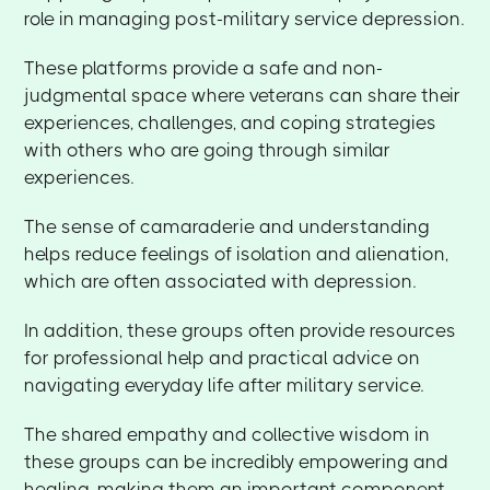
role in managing post-military service depression.
These platforms provide a safe and non-
judgmental space where veterans can share their
experiences, challenges, and coping strategies
with others who are going through similar
experiences.
The sense of camaraderie and understanding
helps reduce feelings of isolation and alienation,
which are often associated with depression.
In addition, these groups often provide resources
for professional help and practical advice on
navigating everyday life after military service.
The shared empathy and collective wisdom in
these groups can be incredibly empowering and
healing, making them an important component