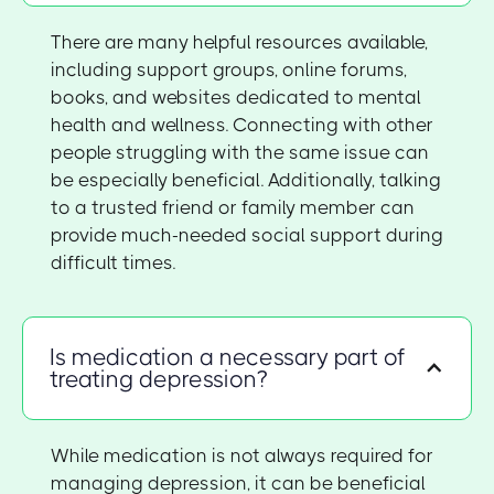
There are many helpful resources available,
including support groups, online forums,
books, and websites dedicated to mental
health and wellness. Connecting with other
people struggling with the same issue can
be especially beneficial. Additionally, talking
to a trusted friend or family member can
provide much-needed social support during
difficult times.
Is medication a necessary part of
treating depression?
While medication is not always required for
managing depression, it can be beneficial