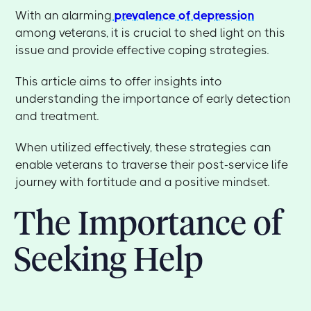
With an alarming
prevalence of depression
among veterans, it is crucial to shed light on this
issue and provide effective coping strategies.
This article aims to offer insights into
understanding the importance of early detection
and treatment.
When utilized effectively, these strategies can
enable veterans to traverse their post-service life
journey with fortitude and a positive mindset.
The Importance of
Seeking Help