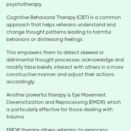
psychotherapy.
Cognitive Behavioral Therapy (CBT) is a common
approach that helps veterans understand and
change thought patterns leading to harmful
behaviors or distressing feelings.
This empowers them to detect skewed or
detrimental thought processes, acknowledge and
modify false beliefs, interact with others in a more
constructive manner, and adjust their actions
accordingly.
Another powerful therapy is Eye Movement
Desensitization and Reprocessing (EMDR), which
is particularly effective for those dealing with
trauma.
EMDR therapy allows veterans to reprocess