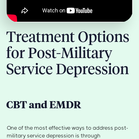
Treatment Options
for Post-Military
Service Depression
CBT and EMDR
One of the most effective ways to address post-
military service depression is through