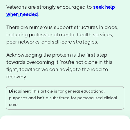
Veterans are strongly encouraged to
seek help
when needed
.
There are numerous support structures in place,
including professional mental health services,
peer networks, and self-care strategies.
Acknowledging the problem is the first step
towards overcoming it. You're not alone in this
fight; together, we can navigate the road to
recovery.
Disclaimer
: This article is for general educational
purposes and isn't a substitute for personalized clinical
care.