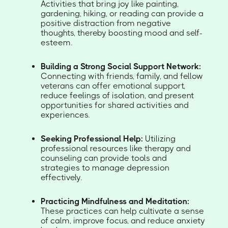
Activities that bring joy like painting,
gardening, hiking, or reading can provide a
positive distraction from negative
thoughts, thereby boosting mood and self-
esteem.
Building a Strong Social Support Network:
Connecting with friends, family, and fellow
veterans can offer emotional support,
reduce feelings of isolation, and present
opportunities for shared activities and
experiences.
Seeking Professional Help:
Utilizing
professional resources like therapy and
counseling can provide tools and
strategies to manage depression
effectively.
Practicing Mindfulness and Meditation:
These practices can help cultivate a sense
of calm, improve focus, and reduce anxiety