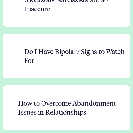
Insecure
Do I Have Bipolar? Signs to Watch
For
How to Overcome Abandonment
Issues in Relationships