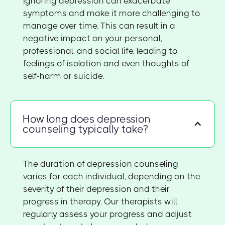
Ignoring depression can exacerbate
symptoms and make it more challenging to
manage over time. This can result in a
negative impact on your personal,
professional, and social life, leading to
feelings of isolation and even thoughts of
self-harm or suicide.
How long does depression
counseling typically take?
The duration of depression counseling
varies for each individual, depending on the
severity of their depression and their
progress in therapy. Our therapists will
regularly assess your progress and adjust