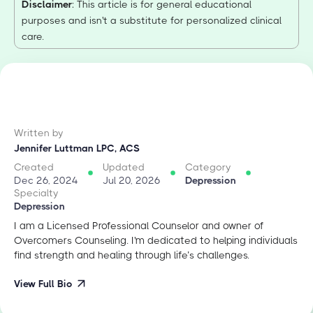
Disclaimer
: This article is for general educational
purposes and isn't a substitute for personalized clinical
care.
Written by
Jennifer Luttman LPC, ACS
Created
Updated
Category
Dec 26, 2024
Jul 20, 2026
Depression
Specialty
Depression
I am a Licensed Professional Counselor and owner of
Overcomers Counseling. I'm dedicated to helping individuals
find strength and healing through life’s challenges.
View Full Bio