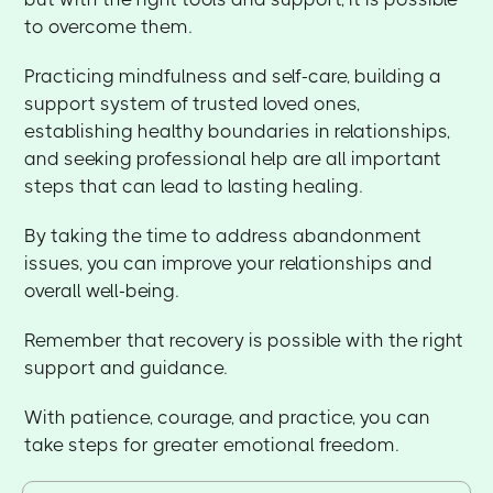
to overcome them.
Practicing mindfulness and self-care, building a
support system of trusted loved ones,
establishing healthy boundaries in relationships,
and seeking professional help are all important
steps that can lead to lasting healing.
By taking the time to address abandonment
issues, you can improve your relationships and
overall well-being.
Remember that recovery is possible with the right
support and guidance.
With patience, courage, and practice, you can
take steps for greater emotional freedom.