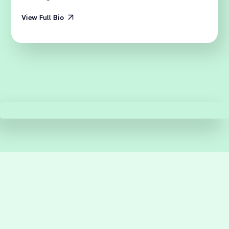
View Full Bio