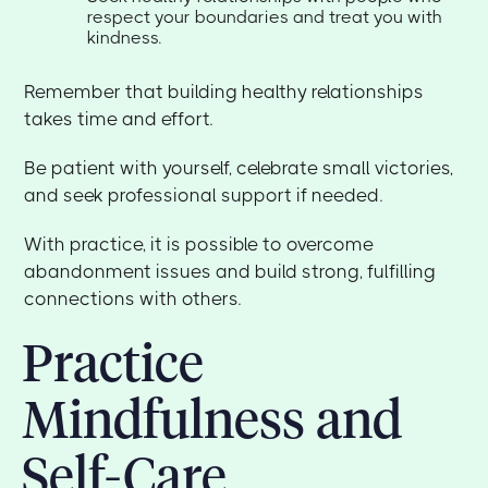
respect your boundaries and treat you with
kindness.
Remember that building healthy relationships
takes time and effort.
Be patient with yourself, celebrate small victories,
and seek professional support if needed.
With practice, it is possible to overcome
abandonment issues and build strong, fulfilling
connections with others.
Practice
Mindfulness and
Self-Care