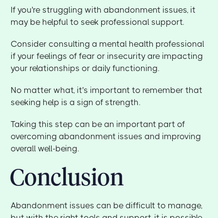
If you're struggling with abandonment issues, it
may be helpful to seek professional support.
Consider consulting a mental health professional
if your feelings of fear or insecurity are impacting
your relationships or daily functioning.
No matter what, it's important to remember that
seeking help is a sign of strength.
Taking this step can be an important part of
overcoming abandonment issues and improving
overall well-being.
Conclusion
Abandonment issues can be difficult to manage,
but with the right tools and support, it is possible