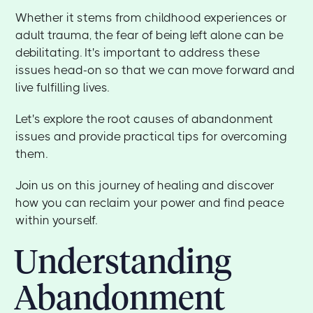
Whether it stems from childhood experiences or
adult trauma, the fear of being left alone can be
debilitating. It's important to address these
issues head-on so that we can move forward and
live fulfilling lives.
Let's explore the root causes of abandonment
issues and provide practical tips for overcoming
them.
Join us on this journey of healing and discover
how you can reclaim your power and find peace
within yourself.
Understanding
Abandonment