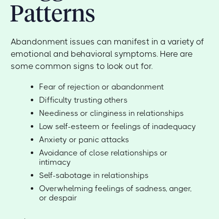
Patterns
Abandonment issues can manifest in a variety of
emotional and behavioral symptoms. Here are
some common signs to look out for.
Fear of rejection or abandonment
Difficulty trusting others
Neediness or clinginess in relationships
Low self-esteem or feelings of inadequacy
Anxiety or panic attacks
Avoidance of close relationships or
intimacy
Self-sabotage in relationships
Overwhelming feelings of sadness, anger,
or despair