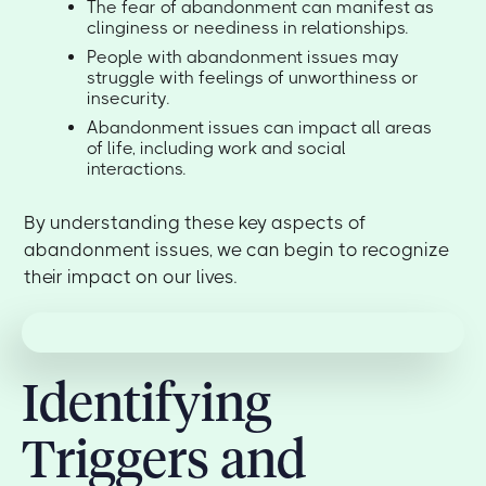
The fear of abandonment can manifest as
clinginess or neediness in relationships.
People with abandonment issues may
struggle with feelings of unworthiness or
insecurity.
Abandonment issues can impact all areas
of life, including work and social
interactions.
By understanding these key aspects of
abandonment issues, we can begin to recognize
their impact on our lives.
Identifying
Triggers and