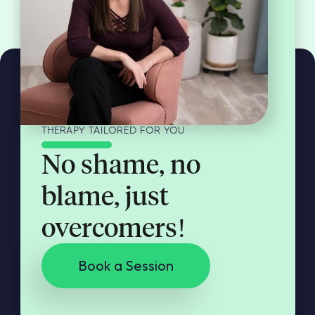
THERAPY TAILORED FOR YOU
No shame, no
blame, just
overcomers!
Book a Session