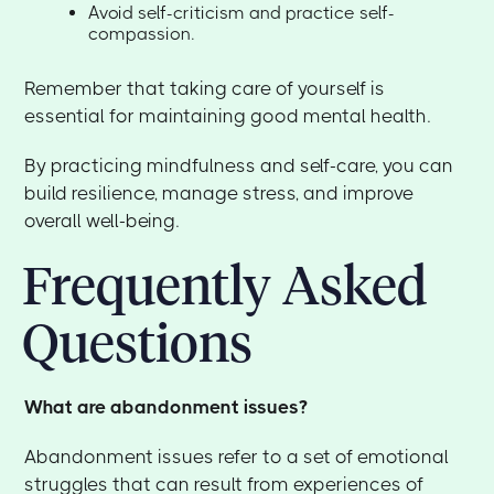
Avoid self-criticism and practice self-
compassion.
Remember that taking care of yourself is
essential for maintaining good mental health.
By practicing mindfulness and self-care, you can
build resilience, manage stress, and improve
overall well-being.
Frequently Asked
Questions
What are abandonment issues?
Abandonment issues refer to a set of emotional
struggles that can result from experiences of