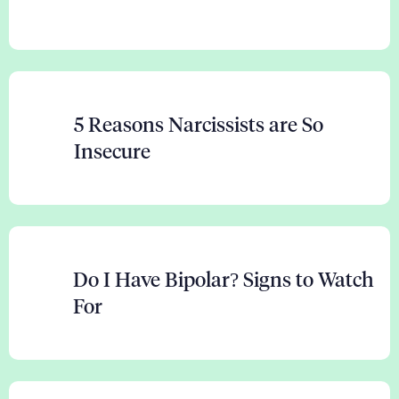
5 Reasons Narcissists are So
Insecure
Do I Have Bipolar? Signs to Watch
For