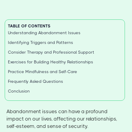
TABLE OF CONTENTS
Understanding Abandonment Issues
Identifying Triggers and Patterns
Consider Therapy and Professional Support
Exercises for Building Healthy Relationships
Practice Mindfulness and Self-Care
Frequently Asked Questions
Conclusion
Abandonment issues can have a profound
impact on our lives, affecting our relationships,
self-esteem, and sense of security.