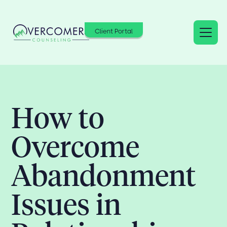
Client Portal
How to
Overcome
Abandonment
Issues in