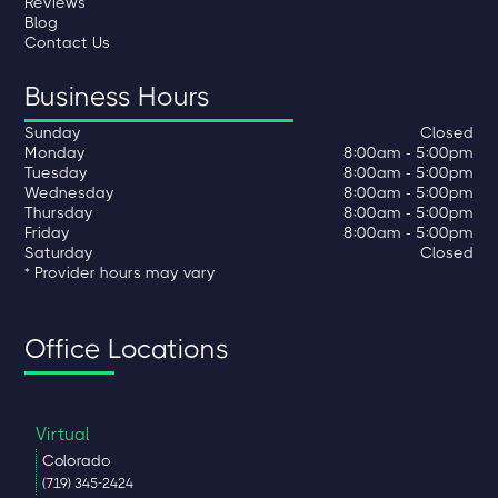
Reviews
Blog
Contact Us
Business Hours
Sunday
Closed
Monday
8:00am - 5:00pm
Tuesday
8:00am - 5:00pm
Wednesday
8:00am - 5:00pm
Thursday
8:00am - 5:00pm
Friday
8:00am - 5:00pm
Saturday
Closed
* Provider hours may vary
Office Locations
Virtual
Colorado
(719) 345-2424