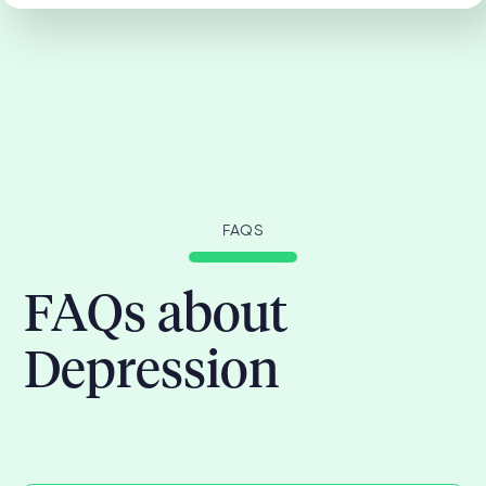
FAQS
FAQs about
Depression