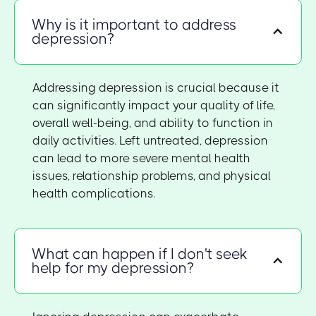
Why is it important to address
depression?
Addressing depression is crucial because it
can significantly impact your quality of life,
overall well-being, and ability to function in
daily activities. Left untreated, depression
can lead to more severe mental health
issues, relationship problems, and physical
health complications.
What can happen if I don't seek
help for my depression?