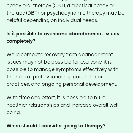
behavioral therapy (CBT), dialectical behavior
therapy (DBT), or psychodynamic therapy may be
helpful depending on individual needs.
Is it possible to overcome abandonment issues
completely?
While complete recovery from abandonment
issues may not be possible for everyone, it is
possible to manage symptoms effectively with
the help of professional support, self-care
practices, and ongoing personal development.
With time and effort, it is possible to build
healthier relationships and increase overall well-
being.
When should I consider going to therapy?