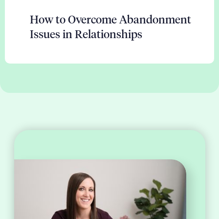
How to Overcome Abandonment
Issues in Relationships