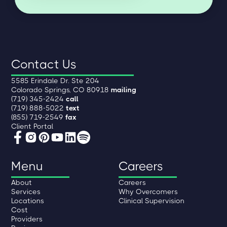
Contact Us
5585 Erindale Dr. Ste 204
Colorado Springs, CO 80918
mailing
(719) 345-2424
call
(719) 888-5022
text
(855) 719-2549
fax
Client Portal
Menu
Careers
About
Careers
Services
Why Overcomers
Locations
Clinical Supervision
Cost
Providers