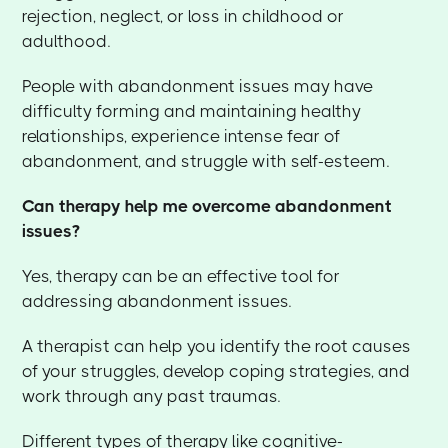
rejection, neglect, or loss in childhood or
adulthood.
People with abandonment issues may have
difficulty forming and maintaining healthy
relationships, experience intense fear of
abandonment, and struggle with self-esteem.
Can therapy help me overcome abandonment
issues?
Yes, therapy can be an effective tool for
addressing abandonment issues.
A therapist can help you identify the root causes
of your struggles, develop coping strategies, and
work through any past traumas.
Different types of therapy like cognitive-