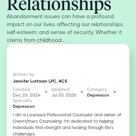
Relationships
Abandonment issues can have a profound
impact on our lives, affecting our relationships,
self-esteem, and sense of security. Whether it
stems from childhood...
Written by
Jennifer Luttman LPC, ACS
Created
Updated
Category
Dec 26, 2024
Jul 20, 2026
Depression
Specialty
Depression
I am a Licensed Professional Counselor and owner of
Overcomers Counseling. I'm dedicated to helping
individuals find strength and healing through life’s
challenges.