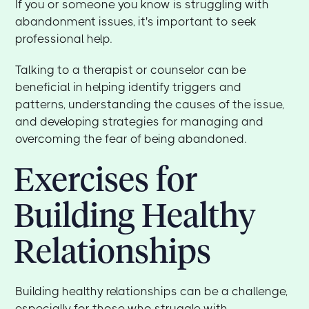
If you or someone you know is struggling with
abandonment issues, it's important to seek
professional help.
Talking to a therapist or counselor can be
beneficial in helping identify triggers and
patterns, understanding the causes of the issue,
and developing strategies for managing and
overcoming the fear of being abandoned.
Exercises for
Building Healthy
Relationships
Building healthy relationships can be a challenge,
especially for those who struggle with