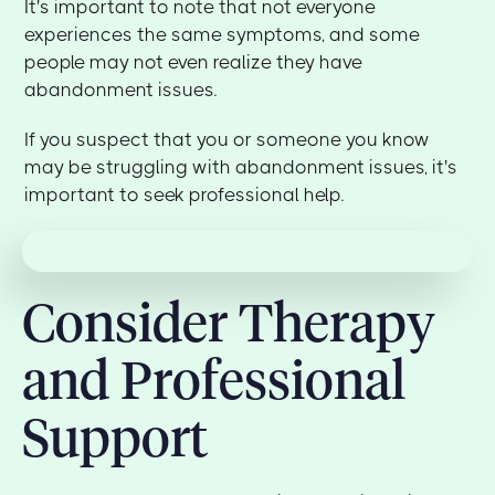
It's important to note that not everyone
experiences the same symptoms, and some
people may not even realize they have
abandonment issues.
If you suspect that you or someone you know
may be struggling with abandonment issues, it's
important to seek professional help.
Consider Therapy
and Professional
Support