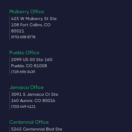
Mulberry Office
425 W Mulberry St Ste
108 Fort Collins, CO
80521
(970) 698-8778
Pueblo Office
2099 US-50 Ste 160
Pueblo, CO 81008
(719) 696-3439
Jamaica Office
3091 S Jamaica Ct Ste
140 Aurora, CO 80014
(720) 449-4121
Centennial Office
5245 Centennial Blvd Ste