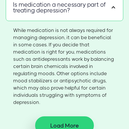
Is medication a necessary part of
treating depression?
While medication is not always required for
managing depression, it can be beneficial
in some cases. If you decide that
medication is right for you, medications
such as antidepressants work by balancing
certain brain chemicals involved in
regulating moods. Other options include
mood stabilizers or antipsychotic drugs,
which may also prove helpful for certain
individuals struggling with symptoms of
depression.
Load More