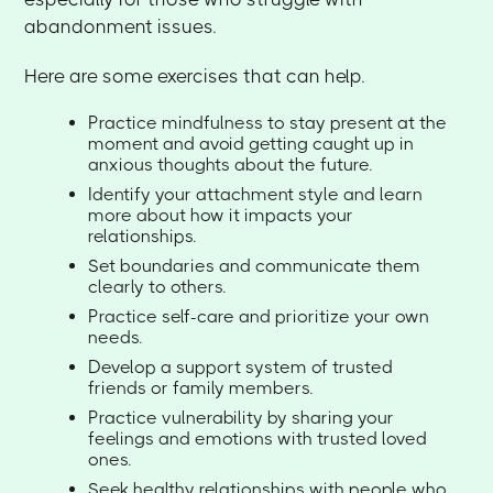
abandonment issues.
Here are some exercises that can help.
Practice mindfulness to stay present at the
moment and avoid getting caught up in
anxious thoughts about the future.
Identify your attachment style and learn
more about how it impacts your
relationships.
Set boundaries and communicate them
clearly to others.
Practice self-care and prioritize your own
needs.
Develop a support system of trusted
friends or family members.
Practice vulnerability by sharing your
feelings and emotions with trusted loved
ones.
Seek healthy relationships with people who