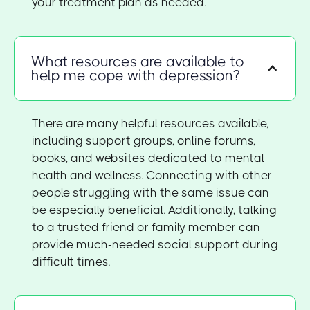
your treatment plan as needed.
What resources are available to
help me cope with depression?
There are many helpful resources available,
including support groups, online forums,
books, and websites dedicated to mental
health and wellness. Connecting with other
people struggling with the same issue can
be especially beneficial. Additionally, talking
to a trusted friend or family member can
provide much-needed social support during
difficult times.