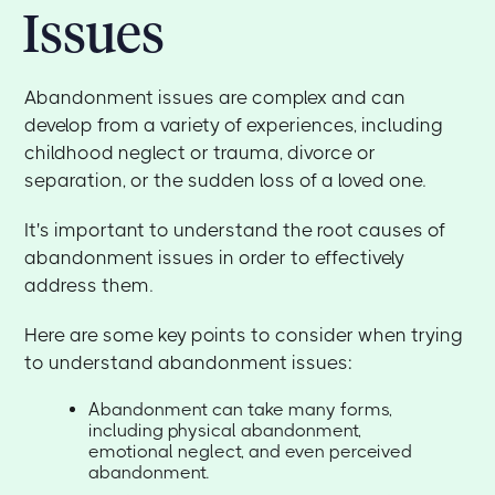
Issues
Abandonment issues are complex and can
develop from a variety of experiences, including
childhood neglect or trauma, divorce or
separation, or the sudden loss of a loved one.
It's important to understand the root causes of
abandonment issues in order to effectively
address them.
Here are some key points to consider when trying
to understand abandonment issues:
Abandonment can take many forms,
including physical abandonment,
emotional neglect, and even perceived
abandonment.