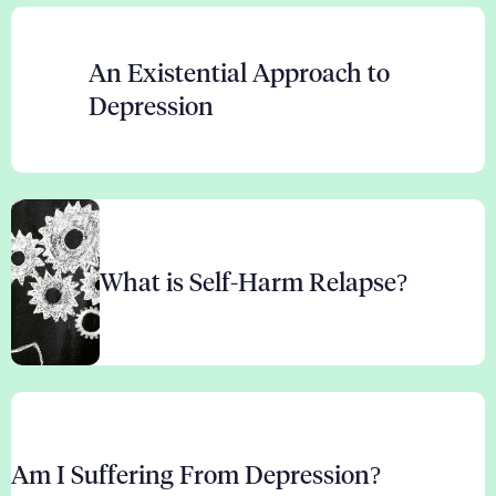
An Existential Approach to
Depression
What is Self-Harm Relapse?
Am I Suffering From Depression?