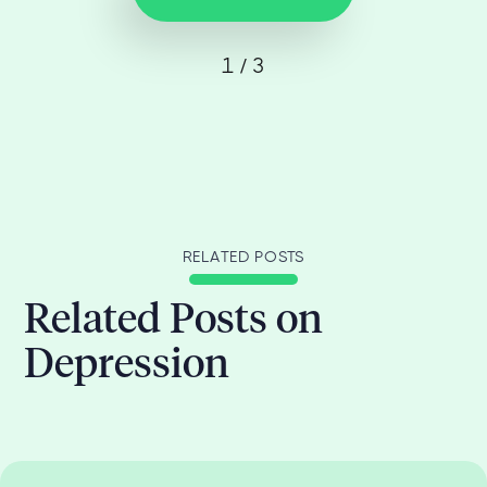
1 / 3
RELATED POSTS
Related Posts on
Depression