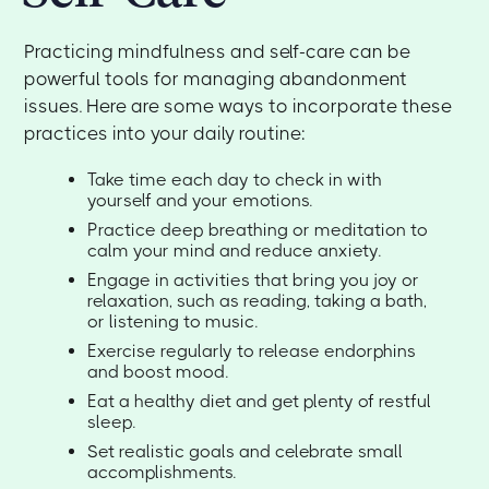
Practicing mindfulness and self-care can be
powerful tools for managing abandonment
issues. Here are some ways to incorporate these
practices into your daily routine:
Take time each day to check in with
yourself and your emotions.
Practice deep breathing or meditation to
calm your mind and reduce anxiety.
Engage in activities that bring you joy or
relaxation, such as reading, taking a bath,
or listening to music.
Exercise regularly to release endorphins
and boost mood.
Eat a healthy diet and get plenty of restful
sleep.
Set realistic goals and celebrate small
accomplishments.