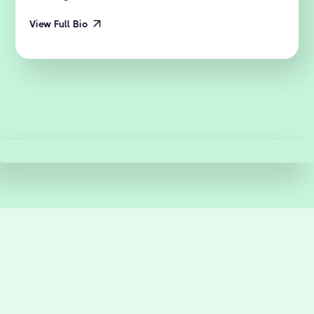
View Full Bio