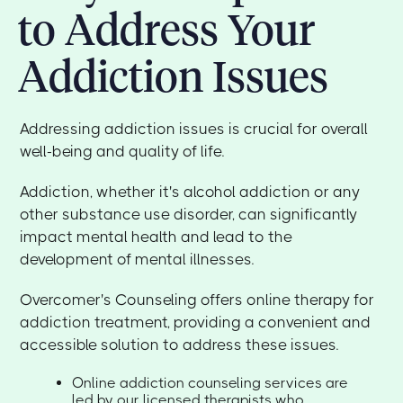
to Address Your
Addiction Issues
Addressing addiction issues is crucial for overall
well-being and quality of life.
Addiction, whether it's alcohol addiction or any
other substance use disorder, can significantly
impact mental health and lead to the
development of mental illnesses.
Overcomer's Counseling offers online therapy for
addiction treatment, providing a convenient and
accessible solution to address these issues.
Online addiction counseling services are
led by our licensed therapists who