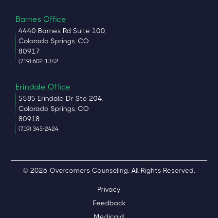
Barnes Office
4440 Barnes Rd Suite 100,
Colorado Springs, CO
80917
(719) 602-1342
Erindale Office
5585 Erindale Dr Ste 204,
Colorado Springs, CO
80918
(719) 345-2424
© 2026 Overcomers Counseling. All Rights Reserved.
Privacy
Feedback
Medicaid