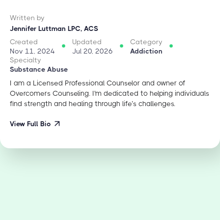
Written by
Jennifer Luttman LPC, ACS
Created
Updated
Category
Nov 11, 2024
Jul 20, 2026
Addiction
Specialty
Substance Abuse
I am a Licensed Professional Counselor and owner of
Overcomers Counseling. I'm dedicated to helping individuals
find strength and healing through life’s challenges.
View Full Bio