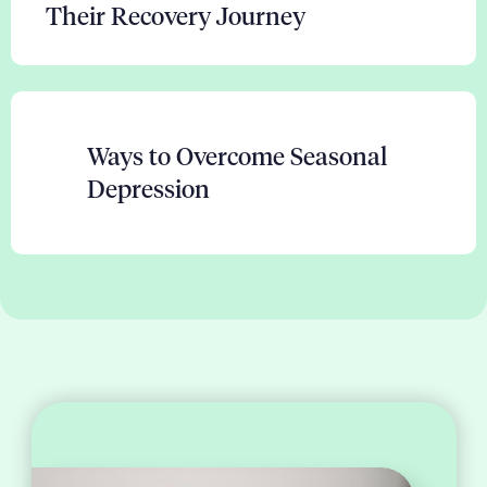
Their Recovery Journey
Ways to Overcome Seasonal
Depression