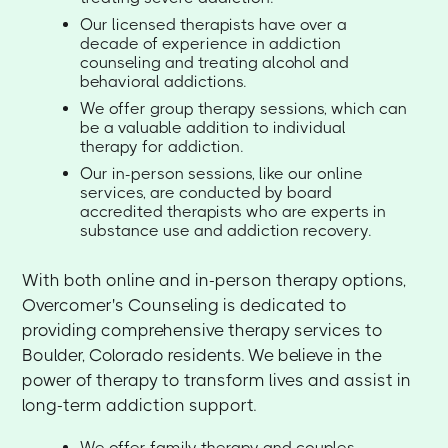
Our licensed therapists have over a
decade of experience in addiction
counseling and treating alcohol and
behavioral addictions.
We offer group therapy sessions, which can
be a valuable addition to individual
therapy for addiction.
Our in-person sessions, like our online
services, are conducted by board
accredited therapists who are experts in
substance use and addiction recovery.
With both online and in-person therapy options,
Overcomer's Counseling is dedicated to
providing comprehensive therapy services to
Boulder, Colorado residents. We believe in the
power of therapy to transform lives and assist in
long-term addiction support.
We offer family therapy and couples