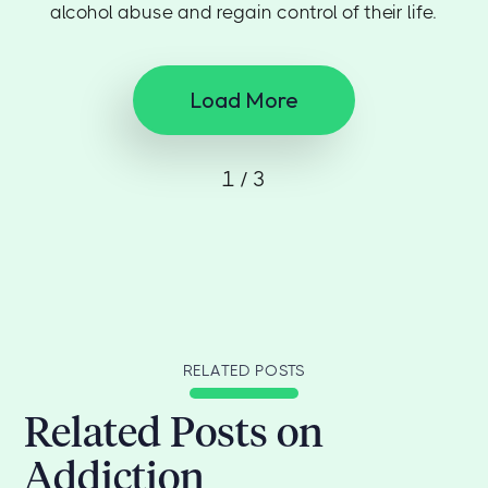
alcohol abuse and regain control of their life.
Load More
1 / 3
RELATED POSTS
Related Posts on
Addiction