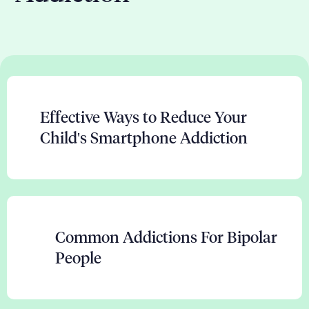
Effective Ways to Reduce Your
Child's Smartphone Addiction
Common Addictions For Bipolar
People