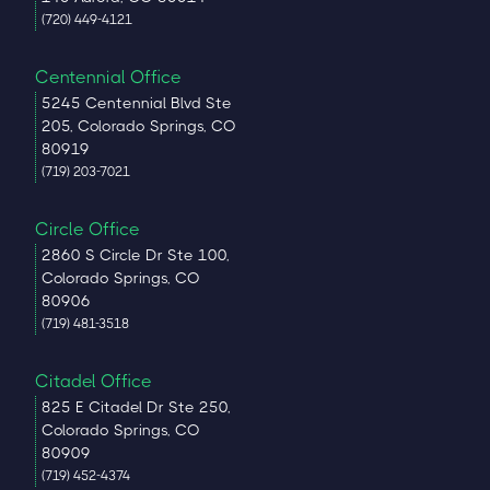
(720) 449-4121
Centennial Office
5245 Centennial Blvd Ste
205, Colorado Springs, CO
80919
(719) 203-7021
Circle Office
2860 S Circle Dr Ste 100,
Colorado Springs, CO
80906
(719) 481-3518
Citadel Office
825 E Citadel Dr Ste 250,
Colorado Springs, CO
80909
(719) 452-4374