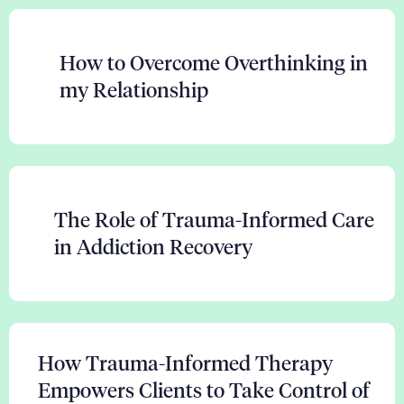
How to Overcome Overthinking in
my Relationship
The Role of Trauma-Informed Care
in Addiction Recovery
How Trauma-Informed Therapy
Empowers Clients to Take Control of