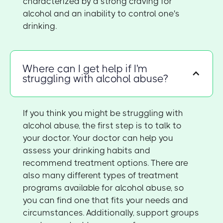
characterized by a strong craving for
alcohol and an inability to control one's
drinking.
Where can I get help if I'm
struggling with alcohol abuse?
If you think you might be struggling with
alcohol abuse, the first step is to talk to
your doctor. Your doctor can help you
assess your drinking habits and
recommend treatment options. There are
also many different types of treatment
programs available for alcohol abuse, so
you can find one that fits your needs and
circumstances. Additionally, support groups