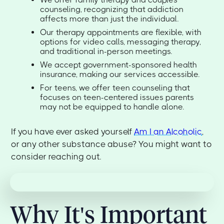
counseling, recognizing that addiction
affects more than just the individual.
Our therapy appointments are flexible, with
options for video calls, messaging therapy,
and traditional in-person meetings.
We accept government-sponsored health
insurance, making our services accessible.
For teens, we offer teen counseling that
focuses on teen-centered issues parents
may not be equipped to handle alone.
If you have ever asked yourself
Am I an Alcoholic
,
or any other substance abuse? You might want to
consider reaching out.
Why It's Important