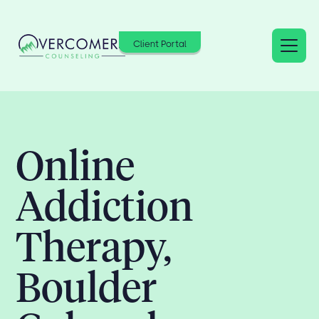
Client Portal
Online
Addiction
Therapy,
Boulder