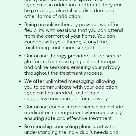
specialize in addiction treatment. They can
help manage alcohol use disorders and
other forms of addiction.
Being an online therapy provider, we offer
flexibility with sessions that you can attend
from the comfort of your home. You can
connect with your therapist anytime,
facilitating continuous support.
Our online therapy providers utilize secure
platforms for messaging online therapy
and online sessions, ensuring your privacy
throughout the treatment process.
We offer unlimited messaging, allowing
you to communicate with your addiction
specialist as needed, fostering a
supportive environment for recovery.
Our online counseling services also include
medication management when necessary,
ensuring safe and effective treatment.
Relationship counseling plans start with
understanding the individual's needs and