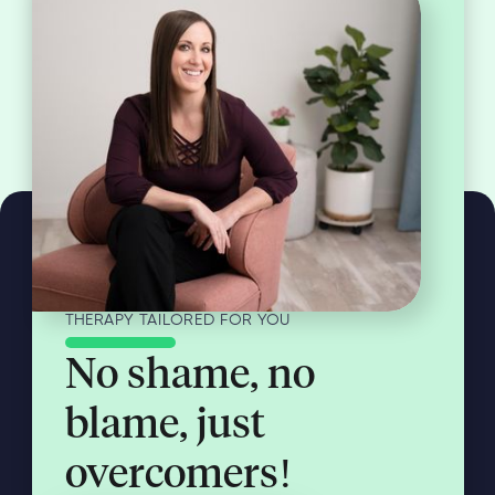
THERAPY TAILORED FOR YOU
No shame, no
blame, just
overcomers!