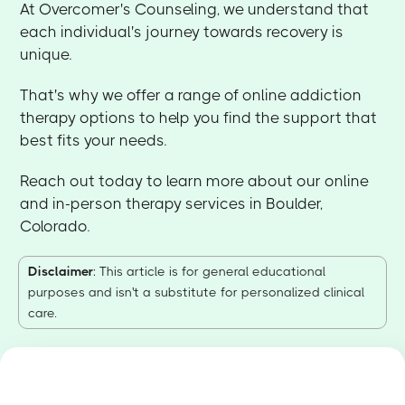
At Overcomer's Counseling, we understand that
each individual's journey towards recovery is
unique.
That's why we offer a range of online addiction
therapy options to help you find the support that
best fits your needs.
Reach out today to learn more about our online
and in-person therapy services in Boulder,
Colorado.
Disclaimer
: This article is for general educational
purposes and isn't a substitute for personalized clinical
care.