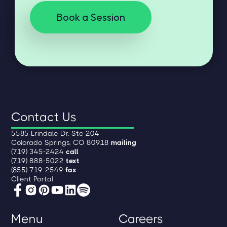
Book a Session
Contact Us
5585 Erindale Dr. Ste 204
Colorado Springs, CO 80918
mailing
(719) 345-2424
call
(719) 888-5022
text
(855) 719-2549
fax
Client Portal
Menu
Careers