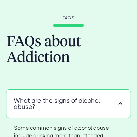
FAQS
FAQs about
Addiction
What are the signs of alcohol
abuse?
Some common signs of alcohol abuse
include drinking more than intended,