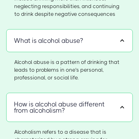
neglecting responsibilities, and continuing
to drink despite negative consequences
What is alcohol abuse?
Alcohol abuse is a pattern of drinking that
leads to problems in one's personal,
professional, or social life.
How is alcohol abuse different
from alcoholism?
Alcoholism refers to a disease that is