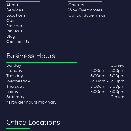
About
Careers
Services
Why Overcomers
Locations
Clinical Supervision
Cost
Providers
Reviews
Blog
Contact Us
Business Hours
Sunday
Closed
Monday
8:00am - 5:00pm
Tuesday
8:00am - 5:00pm
Wednesday
8:00am - 5:00pm
Thursday
8:00am - 5:00pm
Friday
8:00am - 5:00pm
Saturday
Closed
* Provider hours may vary
Office Locations