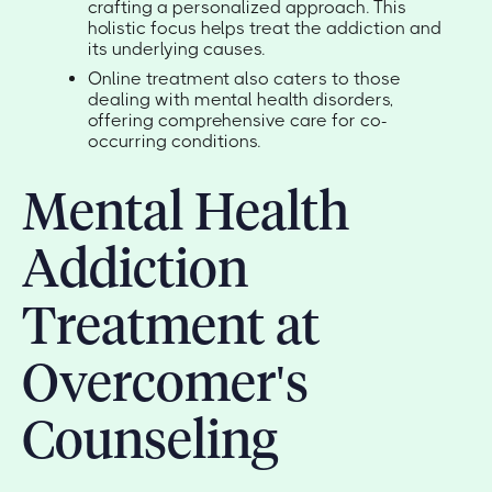
crafting a personalized approach. This
holistic focus helps treat the addiction and
its underlying causes.
Online treatment also caters to those
dealing with mental health disorders,
offering comprehensive care for co-
occurring conditions.
Mental Health
Addiction
Treatment at
Overcomer's
Counseling