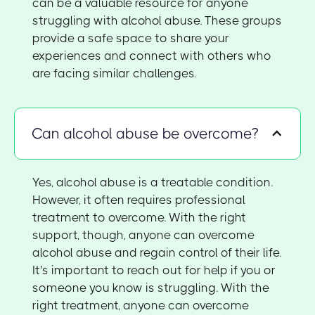
can be a valuable resource for anyone
struggling with alcohol abuse. These groups
provide a safe space to share your
experiences and connect with others who
are facing similar challenges.
Can alcohol abuse be overcome?
Yes, alcohol abuse is a treatable condition.
However, it often requires professional
treatment to overcome. With the right
support, though, anyone can overcome
alcohol abuse and regain control of their life.
It's important to reach out for help if you or
someone you know is struggling. With the
right treatment, anyone can overcome