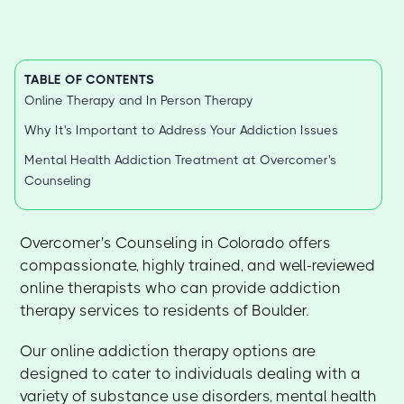
TABLE OF CONTENTS
Online Therapy and In Person Therapy
Why It's Important to Address Your Addiction Issues
Mental Health Addiction Treatment at Overcomer's
Counseling
Overcomer's Counseling in Colorado offers
compassionate, highly trained, and well-reviewed
online therapists who can provide addiction
therapy services to residents of Boulder.
Our online addiction therapy options are
designed to cater to individuals dealing with a
variety of substance use disorders, mental health