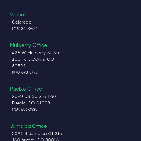
Virtual
Colorado
(719) 345-2424
Mulberry Office
425 W Mulberry St Ste
108 Fort Collins, CO
80521
(970) 698-8778
Pueblo Office
2099 US-50 Ste 160
Pueblo, CO 81008
(719) 696-3439
Jamaica Office
3091 S Jamaica Ct Ste
140 Aurora, CO 80014