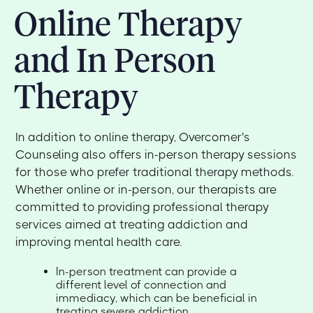
Online Therapy
and In Person
Therapy
In addition to online therapy, Overcomer's
Counseling also offers in-person therapy sessions
for those who prefer traditional therapy methods.
Whether online or in-person, our therapists are
committed to providing professional therapy
services aimed at treating addiction and
improving mental health care.
In-person treatment can provide a
different level of connection and
immediacy, which can be beneficial in
treating severe addiction.