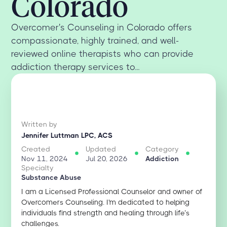
Colorado
Overcomer's Counseling in Colorado offers
compassionate, highly trained, and well-
reviewed online therapists who can provide
addiction therapy services to...
Written by
Jennifer Luttman LPC, ACS
Created
Updated
Category
Nov 11, 2024
Jul 20, 2026
Addiction
Specialty
Substance Abuse
I am a Licensed Professional Counselor and owner of
Overcomers Counseling. I'm dedicated to helping
individuals find strength and healing through life’s
challenges.