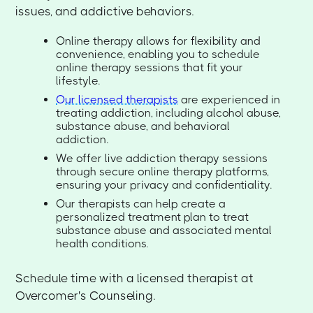
issues, and addictive behaviors.
Online therapy allows for flexibility and
convenience, enabling you to schedule
online therapy sessions that fit your
lifestyle.
Our licensed therapists
are experienced in
treating addiction, including alcohol abuse,
substance abuse, and behavioral
addiction.
We offer live addiction therapy sessions
through secure online therapy platforms,
ensuring your privacy and confidentiality.
Our therapists can help create a
personalized treatment plan to treat
substance abuse and associated mental
health conditions.
Schedule time with a licensed therapist at
Overcomer's Counseling.