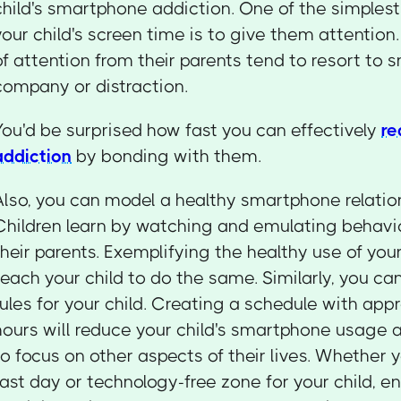
child's smartphone addiction. One of the simplest 
your child's screen time is to give them attention
of attention from their parents tend to resort to
company or distraction.
You'd be surprised how fast you can effectively
re
addiction
by bonding with them.
Also, you can model a healthy smartphone relation
Children learn by watching and emulating behavio
their parents. Exemplifying the healthy use of yo
teach your child to do the same. Similarly, you ca
rules for your child. Creating a schedule with app
hours will reduce your child's smartphone usage
to focus on other aspects of their lives. Whether 
fast day or technology-free zone for your child, e