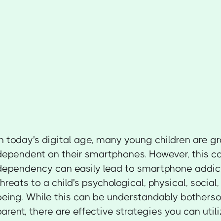
In today's digital age, many young children are 
dependent on their smartphones. However, this c
dependency can easily lead to smartphone addict
threats to a child's psychological, physical, social
being. While this can be understandably bothers
parent, there are effective strategies you can util