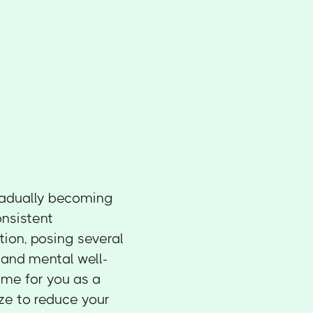
gradually becoming
onsistent
ion, posing several
, and mental well-
ome for you as a
ize to reduce your