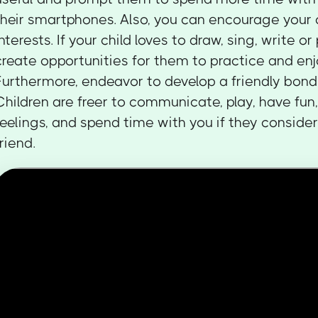
their smartphones. Also, you can encourage your c
interests. If your child loves to draw, sing, write or
create opportunities for them to practice and enj
Furthermore, endeavor to develop a friendly bond 
Children are freer to communicate, play, have fun,
feelings, and spend time with you if they consider
friend.