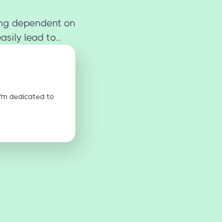
ing dependent on
ily lead to...
I'm dedicated to