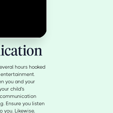
cation
 several hours hooked
 entertainment.
en you and your
our child's
d communication
ng. Ensure you listen
o you. Likewise,