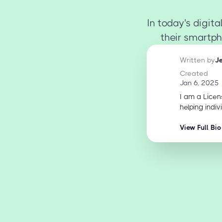
In today's digi
their smartph
Written by
J
Created
Jan 6, 2025
I am a Licen
helping indiv
View Full Bio