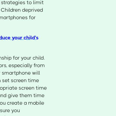
strategies to limit
. Children deprived
 smartphones for
duce your child's
ship for your child.
rs, especially from
ur smartphone will
n set screen time
ropriate screen time
 and give them time
you create a mobile
nsure you