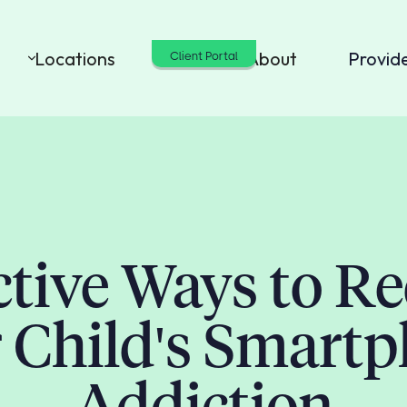
Locations
Cost
About
Provid
Client Portal
ctive Ways to R
 Child's Smart
Addiction