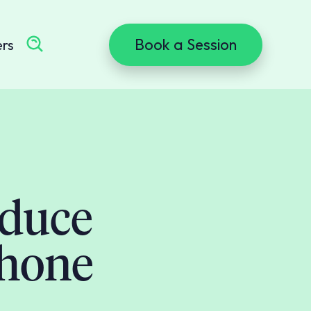
Book a Session
ers
educe
phone