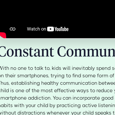
Constant Communi
With no one to talk to, kids will inevitably spend
on their smartphones, trying to find some form of
Thus, establishing healthy communication betwe
child is one of the most effective ways to reduce y
smartphone addiction. You can incorporate goo
habits with your child by practicing active listeni
without distractions whenever your child speaks t