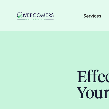
Services
Effe
Your