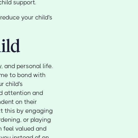
child support.
reduce your child's
ild
 and personal life.
ime to bond with
r child's
d attention and
dent on their
ct this by engaging
rdening, or playing
m feel valued and
you instead of on