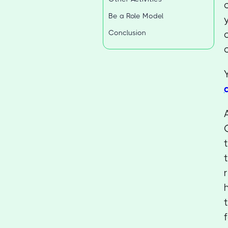
Be a Role Model
Conclusion