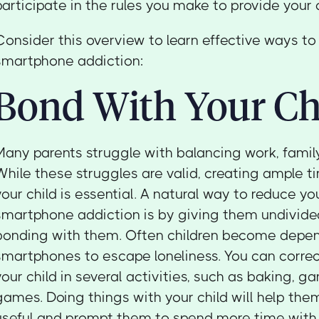
participate in the rules you make to provide your 
Consider this overview to learn effective ways to 
smartphone addiction:
Bond With Your Ch
Many parents struggle with balancing work, family,
While these struggles are valid, creating ample t
your child is essential. A natural way to reduce you
smartphone addiction is by giving them undivide
bonding with them. Often children become depen
smartphones to escape loneliness. You can corre
your child in several activities, such as baking, ga
games. Doing things with your child will help the
useful and prompt them to spend more time with 