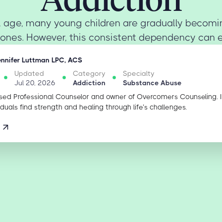
tal age, many young children are gradually becom
ones. However, this consistent dependency can eas
ennifer Luttman LPC, ACS
Updated
Category
Specialty
Jul 20, 2026
Addiction
Substance Abuse
sed Professional Counselor and owner of Overcomers Counseling. 
iduals find strength and healing through life’s challenges.