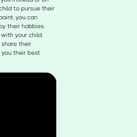
hild to pursue their
 paint, you can
oy their hobbies.
with your child.
 share their
 you their best