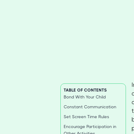
TABLE OF CONTENTS
Bond With Your Child
Constant Communication
Set Screen Time Rules
Encourage Participation in
Other Activities