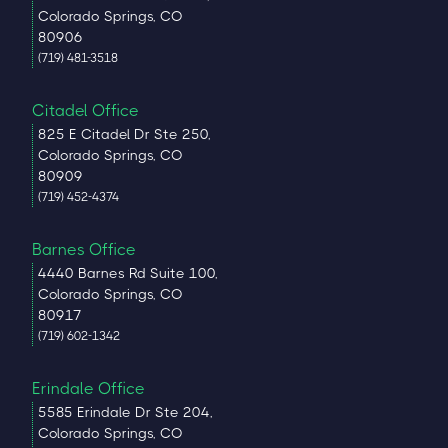
Colorado Springs, CO
80906
(719) 481-3518
Citadel Office
825 E Citadel Dr Ste 250,
Colorado Springs, CO
80909
(719) 452-4374
Barnes Office
4440 Barnes Rd Suite 100,
Colorado Springs, CO
80917
(719) 602-1342
Erindale Office
5585 Erindale Dr Ste 204,
Colorado Springs, CO