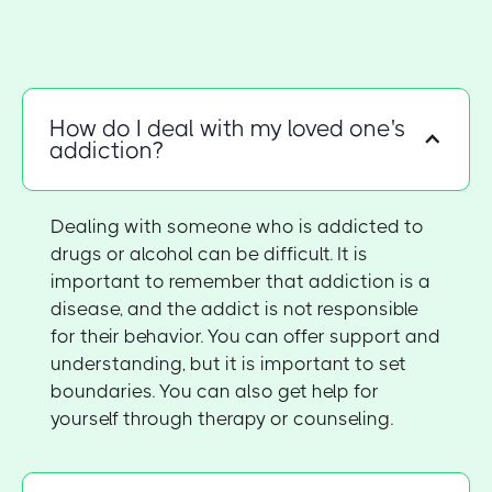
How do I deal with my loved one's
addiction?
Dealing with someone who is addicted to
drugs or alcohol can be difficult. It is
important to remember that addiction is a
disease, and the addict is not responsible
for their behavior. You can offer support and
understanding, but it is important to set
boundaries. You can also get help for
yourself through therapy or counseling.