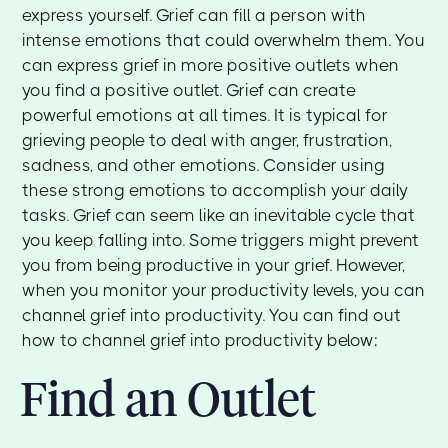
express yourself. Grief can fill a person with
intense emotions that could overwhelm them. You
can express grief in more positive outlets when
you find a positive outlet. Grief can create
powerful emotions at all times. It is typical for
grieving people to deal with anger, frustration,
sadness, and other emotions. Consider using
these strong emotions to accomplish your daily
tasks. Grief can seem like an inevitable cycle that
you keep falling into. Some triggers might prevent
you from being productive in your grief. However,
when you monitor your productivity levels, you can
channel grief into productivity. You can find out
how to channel grief into productivity below:
Find an Outlet