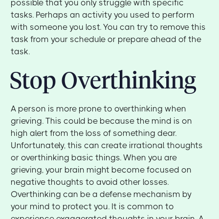
possible that you only struggle with specific
tasks. Perhaps an activity you used to perform
with someone you lost. You can try to remove this
task from your schedule or prepare ahead of the
task.
Stop Overthinking
A person is more prone to overthinking when
grieving. This could be because the mind is on
high alert from the loss of something dear.
Unfortunately, this can create irrational thoughts
or overthinking basic things. When you are
grieving, your brain might become focused on
negative thoughts to avoid other losses.
Overthinking can be a defense mechanism by
your mind to protect you. It is common to
experience exaggerated thoughts in your brain. A