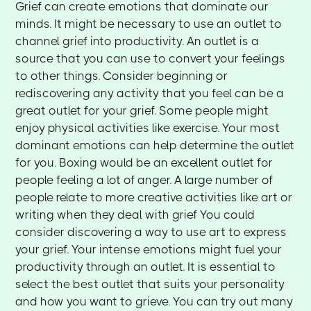
Grief can create emotions that dominate our
minds. It might be necessary to use an outlet to
channel grief into productivity. An outlet is a
source that you can use to convert your feelings
to other things. Consider beginning or
rediscovering any activity that you feel can be a
great outlet for your grief. Some people might
enjoy physical activities like exercise. Your most
dominant emotions can help determine the outlet
for you. Boxing would be an excellent outlet for
people feeling a lot of anger. A large number of
people relate to more creative activities like art or
writing when they deal with grief You could
consider discovering a way to use art to express
your grief. Your intense emotions might fuel your
productivity through an outlet. It is essential to
select the best outlet that suits your personality
and how you want to grieve. You can try out many