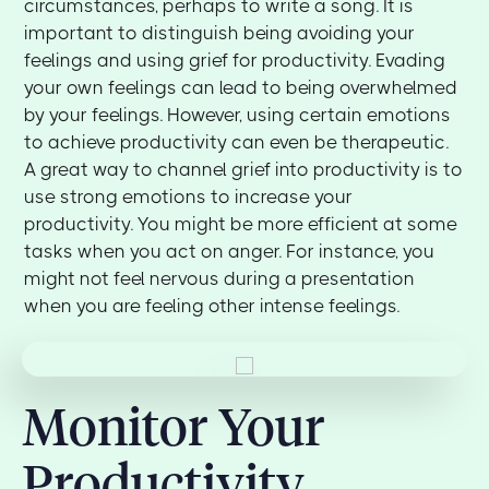
circumstances, perhaps to write a song. It is
important to distinguish being avoiding your
feelings and using grief for productivity. Evading
your own feelings can lead to being overwhelmed
by your feelings. However, using certain emotions
to achieve productivity can even be therapeutic.
A great way to channel grief into productivity is to
use strong emotions to increase your
productivity. You might be more efficient at some
tasks when you act on anger. For instance, you
might not feel nervous during a presentation
when you are feeling other intense feelings.
Monitor Your
Productivity