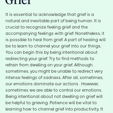
It is essential to acknowledge that grief is a
natural and inevitable part of being human. It is
crucial to recognize feeling grief and the
accompanying feelings with grief. Nonetheless, it
is possible to heal from grief. A part of healing will
be to learn to channel your grief into our things.
You can begin this by being intentional about
redirecting your grief. Try to find methods to
refrain from dwelling on your grief. Although,
sometimes, you might be unable to redirect very
intense feelings of sadness. After all, sometimes,
our emotions dominate our actions . However,
sometimes we are able to control our emotions.
Being intentional about not dwelling on grief will
be helpful to grieving. Patience will be vital to
learning how to channel grief into productivity. It