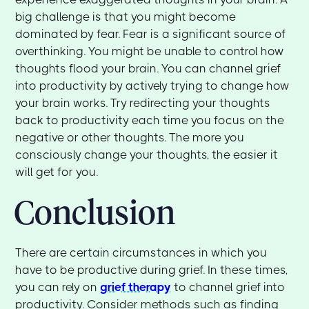
big challenge is that you might become
dominated by fear. Fear is a significant source of
overthinking. You might be unable to control how
thoughts flood your brain. You can channel grief
into productivity by actively trying to change how
your brain works. Try redirecting your thoughts
back to productivity each time you focus on the
negative or other thoughts. The more you
consciously change your thoughts, the easier it
will get for you.
Conclusion
There are certain circumstances in which you
have to be productive during grief. In these times,
you can rely on
grief therapy
to channel grief into
productivity. Consider methods such as finding