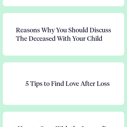
Reasons Why You Should Discuss
The Deceased With Your Child
5 Tips to Find Love After Loss