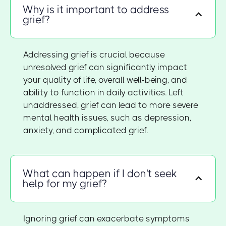
Why is it important to address
grief?
Addressing grief is crucial because
unresolved grief can significantly impact
your quality of life, overall well-being, and
ability to function in daily activities. Left
unaddressed, grief can lead to more severe
mental health issues, such as depression,
anxiety, and complicated grief.
What can happen if I don't seek
help for my grief?
Ignoring grief can exacerbate symptoms