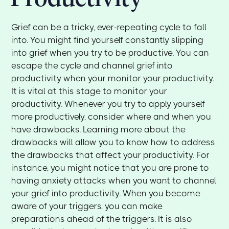
Grief can be a tricky, ever-repeating cycle to fall
into. You might find yourself constantly slipping
into grief when you try to be productive. You can
escape the cycle and channel grief into
productivity when your monitor your productivity.
It is vital at this stage to monitor your
productivity. Whenever you try to apply yourself
more productively, consider where and when you
have drawbacks. Learning more about the
drawbacks will allow you to know how to address
the drawbacks that affect your productivity. For
instance, you might notice that you are prone to
having anxiety attacks when you want to channel
your grief into productivity. When you become
aware of your triggers, you can make
preparations ahead of the triggers. It is also