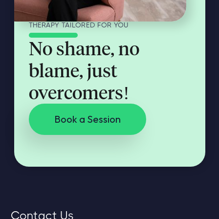
THERAPY TAILORED FOR YOU
No shame, no
blame, just
overcomers!
Book a Session
Contact Us