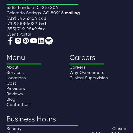
5585 Erindale Dr. Ste 204
Colorado Springs, CO 80918
mailing
(719) 345-2424
call
(719) 888-5022
text
(855) 719-2549
fax
Client Portal
Menu
Careers
About
Careers
Services
Why Overcomers
Locations
Clinical Supervision
Cost
Providers
Reviews
Blog
Contact Us
Business Hours
Sunday
Closed