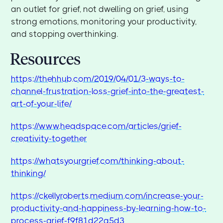
an outlet for grief, not dwelling on grief, using
strong emotions, monitoring your productivity,
and stopping overthinking.
Resources
https://thehhub.com/2019/04/01/3-ways-to-
channel-frustration-loss-grief-into-the-greatest-
art-of-your-life/
https://www.headspace.com/articles/grief-
creativity-together
https://whatsyourgrief.com/thinking-about-
thinking/
https://ckellyroberts.medium.com/increase-your-
productivity-and-happiness-by-learning-how-to-
process-grief-f9f81d22a5d3