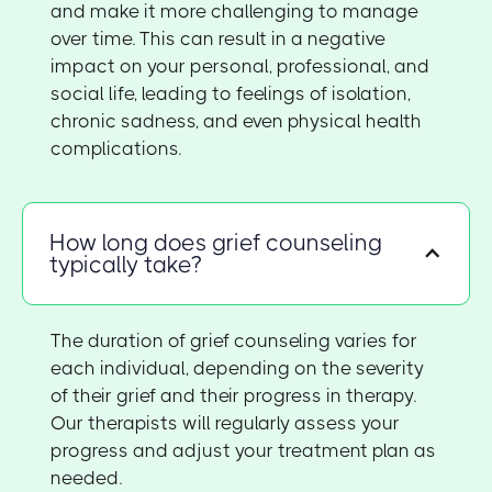
and make it more challenging to manage
over time. This can result in a negative
impact on your personal, professional, and
social life, leading to feelings of isolation,
chronic sadness, and even physical health
complications.
How long does grief counseling
typically take?
The duration of grief counseling varies for
each individual, depending on the severity
of their grief and their progress in therapy.
Our therapists will regularly assess your
progress and adjust your treatment plan as
needed.