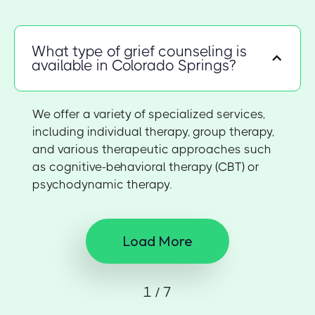
What type of grief counseling is
available in Colorado Springs?
We offer a variety of specialized services,
including individual therapy, group therapy,
and various therapeutic approaches such
as cognitive-behavioral therapy (CBT) or
psychodynamic therapy.
Load More
1 / 7