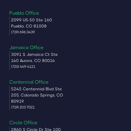
Pueblo Office
2099 US-50 Ste 160
Pueblo, CO 81008
(719) 696-3439
Jamaica Office
3091 S Jamaica Ct Ste
140 Aurora, CO 80014
(720) 449-4121
Centennial Office
5245 Centennial Blvd Ste
205, Colorado Springs, CO
80919
(719) 203-7021
Circle Office
2860 S Circle Dr Ste 100,