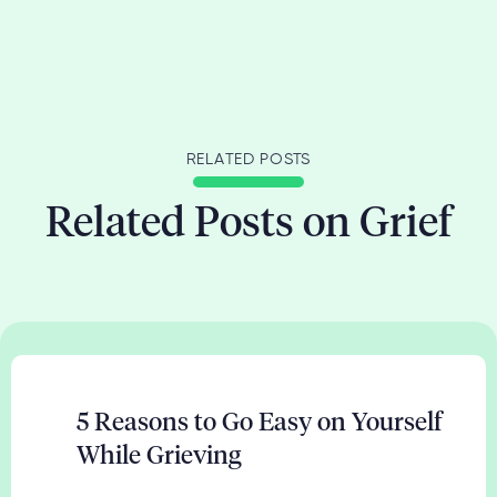
RELATED POSTS
Related Posts on Grief
5 Reasons to Go Easy on Yourself
While Grieving