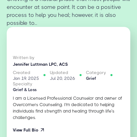
encounter at some point. It can be a positive
process to help you heal; however, it is also
possible to...
Written by
Jennifer Luttman LPC, ACS
Created
Updated
Category
Jan 19, 2025
Jul 20, 2026
Grief
Specialty
Grief & Loss
I am a Licensed Professional Counselor and owner of
Overcomers Counseling. I'm dedicated to helping
individuals find strength and healing through life’s
challenges.
View Full Bio