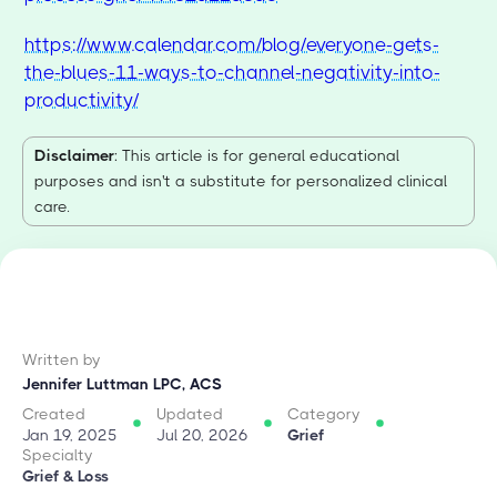
https://www.calendar.com/blog/everyone-gets-
the-blues-11-ways-to-channel-negativity-into-
productivity/
Disclaimer
: This article is for general educational
purposes and isn't a substitute for personalized clinical
care.
Written by
Jennifer Luttman LPC, ACS
Created
Updated
Category
Jan 19, 2025
Jul 20, 2026
Grief
Specialty
Grief & Loss