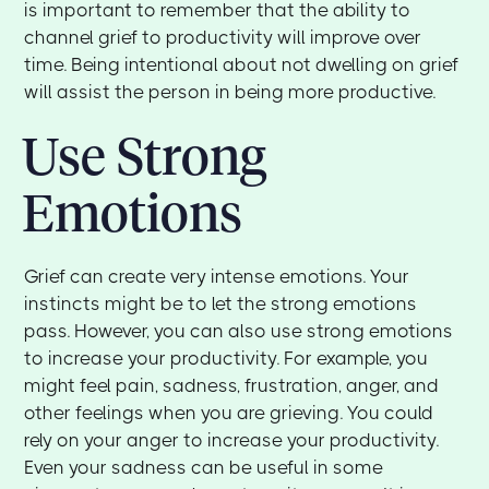
is important to remember that the ability to
channel grief to productivity will improve over
time. Being intentional about not dwelling on grief
will assist the person in being more productive.
Use Strong
Emotions
Grief can create very intense emotions. Your
instincts might be to let the strong emotions
pass. However, you can also use strong emotions
to increase your productivity. For example, you
might feel pain, sadness, frustration, anger, and
other feelings when you are grieving. You could
rely on your anger to increase your productivity.
Even your sadness can be useful in some