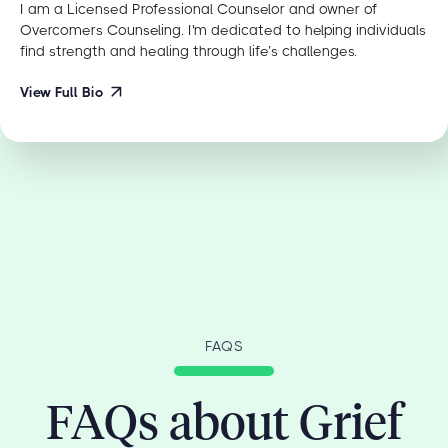
I am a Licensed Professional Counselor and owner of
Overcomers Counseling. I'm dedicated to helping individuals
find strength and healing through life’s challenges.
View Full Bio
FAQS
FAQs about Grief