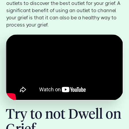
outlets to discover the best outlet for your grief. A
significant benefit of using an outlet to channel
your grief is that it can also be a healthy way to
process your grief.
Try to not Dwell on
Grief