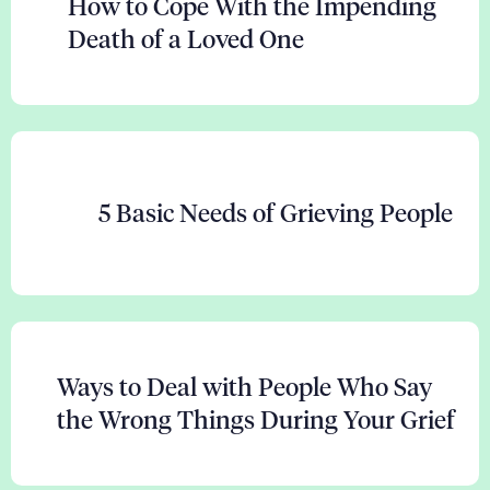
How to Cope With the Impending
Death of a Loved One
5 Basic Needs of Grieving People
Ways to Deal with People Who Say
the Wrong Things During Your Grief