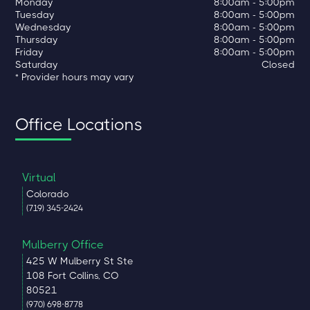
Monday
8:00am - 5:00pm
Tuesday
8:00am - 5:00pm
Wednesday
8:00am - 5:00pm
Thursday
8:00am - 5:00pm
Friday
8:00am - 5:00pm
Saturday
Closed
* Provider hours may vary
Office Locations
Virtual
Colorado
(719) 345-2424
Mulberry Office
425 W Mulberry St Ste
108 Fort Collins, CO
80521
(970) 698-8778