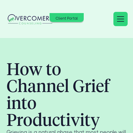
Client Portal
How to
Channel Grief
into
Productivity
Grieving is a natural phase that most people will