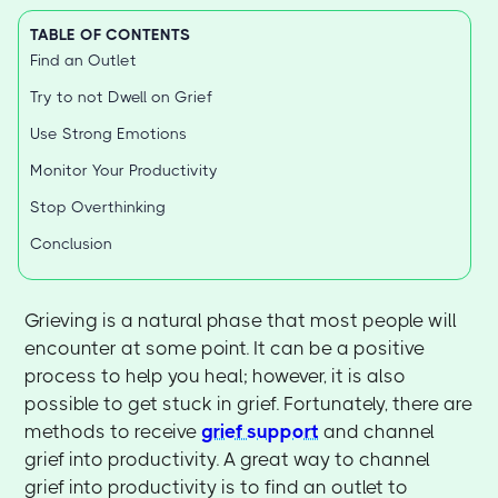
TABLE OF CONTENTS
Find an Outlet
Try to not Dwell on Grief
Use Strong Emotions
Monitor Your Productivity
Stop Overthinking
Conclusion
Grieving is a natural phase that most people will
encounter at some point. It can be a positive
process to help you heal; however, it is also
possible to get stuck in grief. Fortunately, there are
methods to receive
grief support
and channel
grief into productivity. A great way to channel
grief into productivity is to find an outlet to