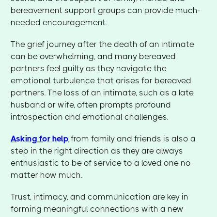
bereavement support groups can provide much-
needed encouragement.
The grief journey after the death of an intimate
can be overwhelming, and many bereaved
partners feel guilty as they navigate the
emotional turbulence that arises for bereaved
partners. The loss of an intimate, such as a late
husband or wife, often prompts profound
introspection and emotional challenges.
Asking for help
from family and friends is also a
step in the right direction as they are always
enthusiastic to be of service to a loved one no
matter how much.
Trust, intimacy, and communication are key in
forming meaningful connections with a new