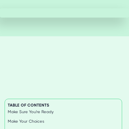
TABLE OF CONTENTS
Make Sure You're Ready
Make Your Choices