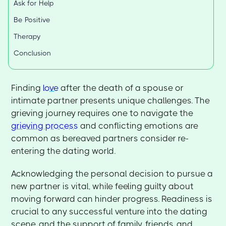
Ask for Help
Be Positive
Therapy
Conclusion
Finding
love
after the death of a spouse or
intimate partner presents unique challenges. The
grieving journey requires one to navigate the
grieving process
and conflicting emotions are
common as bereaved partners consider re-
entering the dating world.
Acknowledging the personal decision to pursue a
new partner is vital, while feeling guilty about
moving forward can hinder progress. Readiness is
crucial to any successful venture into the dating
scene, and the support of family, friends, and