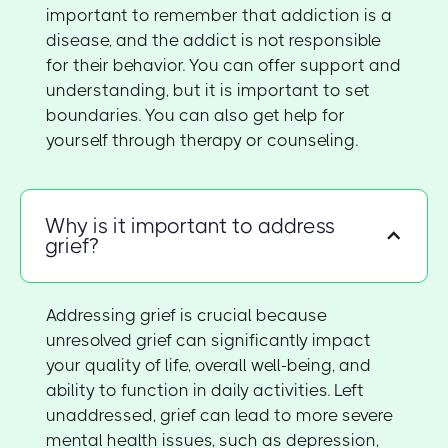
important to remember that addiction is a
disease, and the addict is not responsible
for their behavior. You can offer support and
understanding, but it is important to set
boundaries. You can also get help for
yourself through therapy or counseling.
Why is it important to address
grief?
Addressing grief is crucial because
unresolved grief can significantly impact
your quality of life, overall well-being, and
ability to function in daily activities. Left
unaddressed, grief can lead to more severe
mental health issues, such as depression,