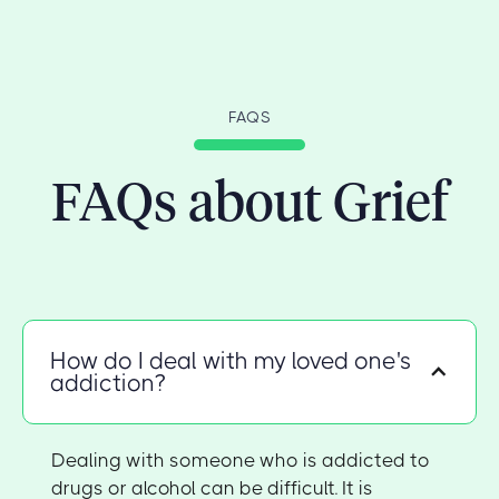
FAQS
FAQs about Grief
How do I deal with my loved one's
addiction?
Dealing with someone who is addicted to
drugs or alcohol can be difficult. It is