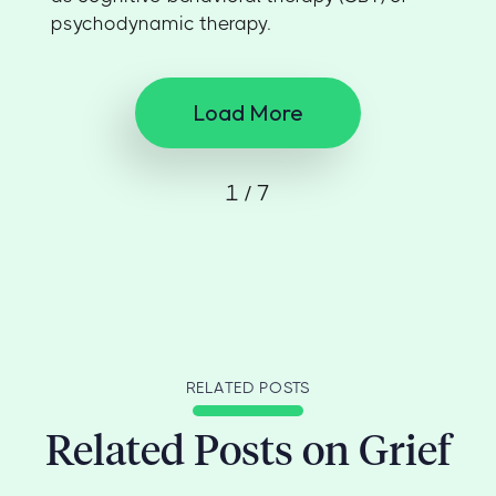
psychodynamic therapy.
Load More
1 / 7
RELATED POSTS
Related Posts on Grief