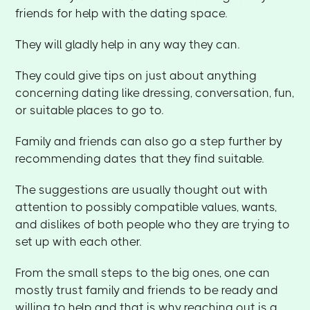
friends for help with the dating space.
They will gladly help in any way they can.
They could give tips on just about anything
concerning dating like dressing, conversation, fun,
or suitable places to go to.
Family and friends can also go a step further by
recommending dates that they find suitable.
The suggestions are usually thought out with
attention to possibly compatible values, wants,
and dislikes of both people who they are trying to
set up with each other.
From the small steps to the big ones, one can
mostly trust family and friends to be ready and
willing to help and that is why reaching out is a