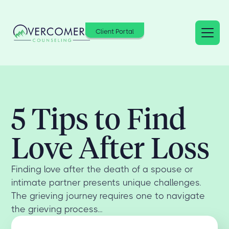
Client Portal
5 Tips to Find
Love After Loss
Finding love after the death of a spouse or
intimate partner presents unique challenges.
The grieving journey requires one to navigate
the grieving process...