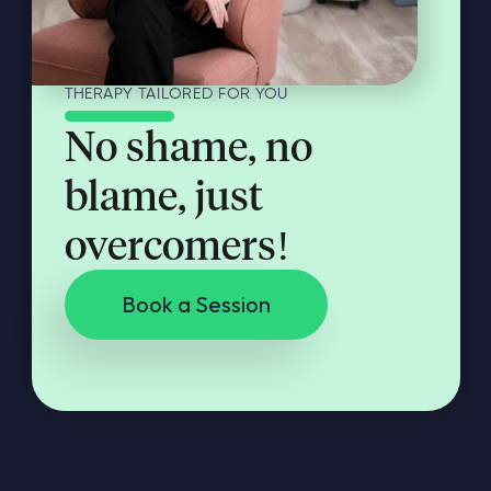
THERAPY TAILORED FOR YOU
No shame, no
blame, just
overcomers!
Book a Session