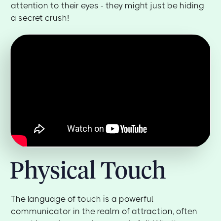
attention to their eyes - they might just be hiding
a secret crush!
Physical Touch
The language of touch is a powerful
communicator in the realm of attraction, often