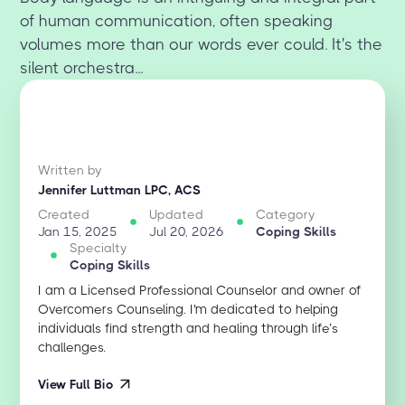
of human communication, often speaking
volumes more than our words ever could. It's the
silent orchestra...
Written by
Jennifer Luttman LPC, ACS
Created
Updated
Category
Jan 15, 2025
Jul 20, 2026
Coping Skills
Specialty
Coping Skills
I am a Licensed Professional Counselor and owner of
Overcomers Counseling. I'm dedicated to helping
individuals find strength and healing through life’s
challenges.
View Full Bio