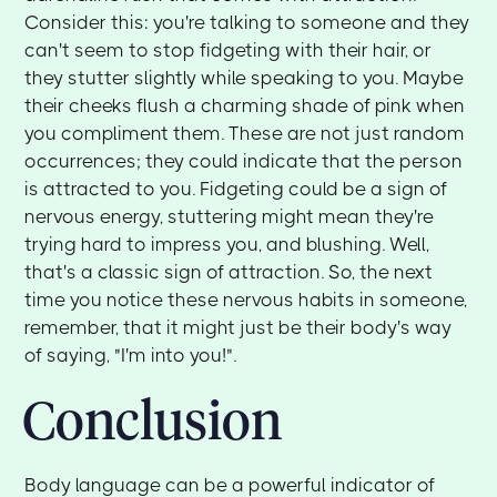
Consider this: you're talking to someone and they
can't seem to stop fidgeting with their hair, or
they stutter slightly while speaking to you. Maybe
their cheeks flush a charming shade of pink when
you compliment them. These are not just random
occurrences; they could indicate that the person
is attracted to you. Fidgeting could be a sign of
nervous energy, stuttering might mean they're
trying hard to impress you, and blushing. Well,
that's a classic sign of attraction. So, the next
time you notice these nervous habits in someone,
remember, that it might just be their body's way
of saying, "I'm into you!".
Conclusion
Body language can be a powerful indicator of