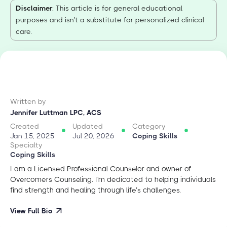
Disclaimer
: This article is for general educational
purposes and isn't a substitute for personalized clinical
care.
Written by
Jennifer Luttman LPC, ACS
Created
Updated
Category
Jan 15, 2025
Jul 20, 2026
Coping Skills
Specialty
Coping Skills
I am a Licensed Professional Counselor and owner of
Overcomers Counseling. I'm dedicated to helping individuals
find strength and healing through life’s challenges.
View Full Bio