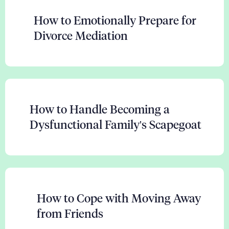
How to Emotionally Prepare for
Divorce Mediation
How to Handle Becoming a
Dysfunctional Family's Scapegoat
How to Cope with Moving Away
from Friends