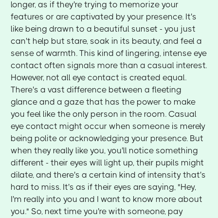
longer, as if they're trying to memorize your
features or are captivated by your presence. It's
like being drawn to a beautiful sunset - you just
can't help but stare, soak in its beauty, and feel a
sense of warmth. This kind of lingering, intense eye
contact often signals more than a casual interest.
However, not all eye contact is created equal.
There's a vast difference between a fleeting
glance and a gaze that has the power to make
you feel like the only person in the room. Casual
eye contact might occur when someone is merely
being polite or acknowledging your presence. But
when they really like you, you'll notice something
different - their eyes will light up, their pupils might
dilate, and there's a certain kind of intensity that's
hard to miss. It's as if their eyes are saying, "Hey,
I'm really into you and I want to know more about
you." So, next time you're with someone, pay