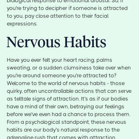
biological response to emotional arousal. So, if
you're trying to decipher if someone is attracted
to you, pay close attention to their facial
expressions.
Nervous Habits
Have you ever felt your heart racing, palms
sweating, or a sudden clumsiness take over when
you're around someone you're attracted to?
Welcome to the world of nervous habits - those
quirky, often uncontrollable actions that can serve
as telltale signs of attraction. It's as if our bodies
have a mind of their own, betraying our feelings
before we've even had a chance to process them.
From a psychological standpoint, these nervous
habits are our body's natural response to the
adrenaline rush that comes with attraction.