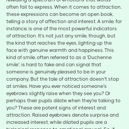
often fail to express. When it comes to attraction,
these expressions can become an open book,
telling a story of affection and interest. A smile, for
instance, is one of the most powerful indicators
of attraction. It's not just any smile, though, but
the kind that reaches the eyes, lighting up the
face with genuine warmth and happiness. This
kind of smile, often referred to as a 'Duchenne
smile', is hard to fake and can signal that
someone is genuinely pleased to be in your
company. But the tale of attraction doesn't stop
at smiles. Have you ever noticed someone's
eyebrows slightly raise when they see you? Or
perhaps their pupils dilate when they're talking to
you? These are potent signs of interest and
attraction. Raised eyebrows denote surprise and
increased interest, while dilated pupils are a