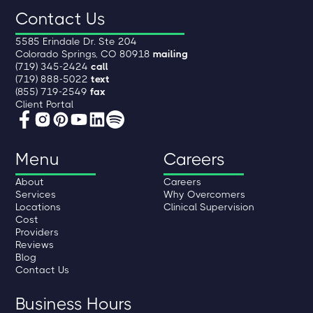
Contact Us
5585 Erindale Dr. Ste 204
Colorado Springs, CO 80918
mailing
(719) 345-2424
call
(719) 888-5022
text
(855) 719-2549
fax
Client Portal
Menu
Careers
About
Careers
Services
Why Overcomers
Locations
Clinical Supervision
Cost
Providers
Reviews
Blog
Contact Us
Business Hours