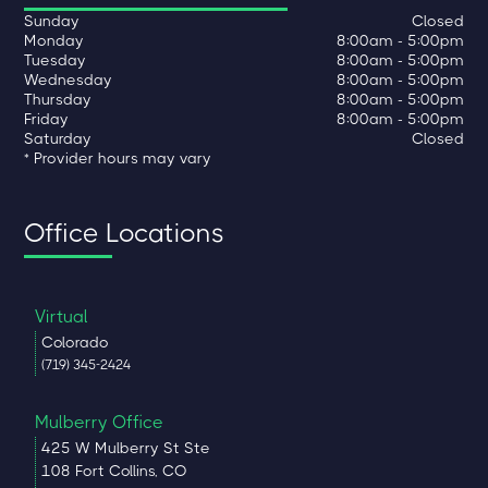
Sunday
Closed
Monday
8:00am - 5:00pm
Tuesday
8:00am - 5:00pm
Wednesday
8:00am - 5:00pm
Thursday
8:00am - 5:00pm
Friday
8:00am - 5:00pm
Saturday
Closed
* Provider hours may vary
Office Locations
Virtual
Colorado
(719) 345-2424
Mulberry Office
425 W Mulberry St Ste
108 Fort Collins, CO