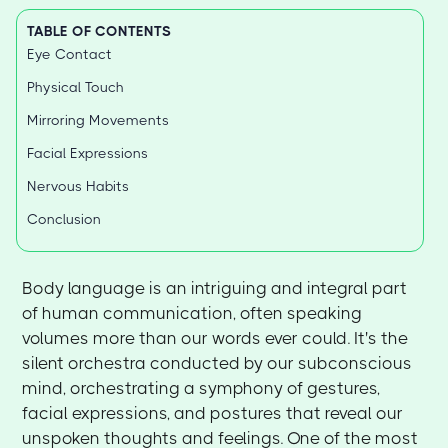
TABLE OF CONTENTS
Eye Contact
Physical Touch
Mirroring Movements
Facial Expressions
Nervous Habits
Conclusion
Body language is an intriguing and integral part
of human communication, often speaking
volumes more than our words ever could. It's the
silent orchestra conducted by our subconscious
mind, orchestrating a symphony of gestures,
facial expressions, and postures that reveal our
unspoken thoughts and feelings. One of the most