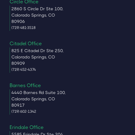
Circle Office
2860 S Circle Dr Ste 100,
Colorado Springs, CO
80906
(719) 481-3518
Citadel Office
825 E Citadel Dr Ste 250,
Colorado Springs, CO
80909
(719) 452-4374
Barnes Office
4440 Barnes Rd Suite 100,
Colorado Springs, CO
80917
(719) 602-1342
Erindale Office
5585 Erindale Dr Ste 204,