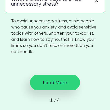
unnecessary stress?
To avoid unnecessary stress, avoid people
who cause you anxiety, and avoid sensitive
topics with others. Shorten your to-do list,
and learn how to say no; that is, know your
limits so you don't take on more than you
can handle.
Load More
1 / 4