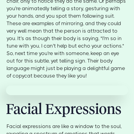
chair, only to notice they do the same. Or perhaps
you're animatedly telling a story, gesturing with
your hands, and you spot them following suit.
These are examples of mirroring, and they could
very well mean that the person is attracted to
you. It's as though their body is saying, "I'm so in
tune with you, I can't help but echo your actions."
So, next time you're with someone, keep an eye
out for this subtle, yet telling sign. Their body
language might just be playing a delightful game
of copycat because they like you!
Facial Expressions
Facial expressions are like a window to the soul,
revealing a spectrum of emotions that words