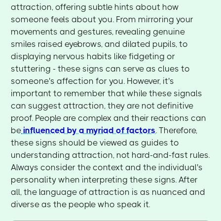
attraction, offering subtle hints about how
someone feels about you. From mirroring your
movements and gestures, revealing genuine
smiles raised eyebrows, and dilated pupils, to
displaying nervous habits like fidgeting or
stuttering - these signs can serve as clues to
someone's affection for you. However, it's
important to remember that while these signals
can suggest attraction, they are not definitive
proof. People are complex and their reactions can
be
influenced by a myriad of factors
. Therefore,
these signs should be viewed as guides to
understanding attraction, not hard-and-fast rules.
Always consider the context and the individual's
personality when interpreting these signs. After
all, the language of attraction is as nuanced and
diverse as the people who speak it.