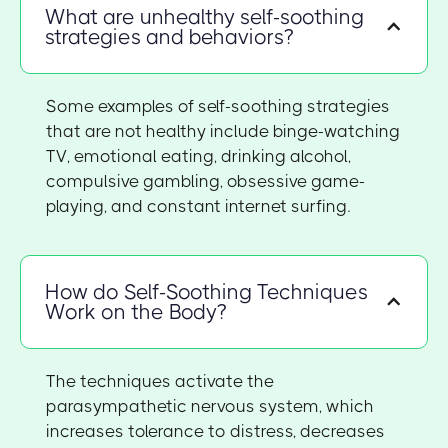
What are unhealthy self-soothing
strategies and behaviors?
Some examples of self-soothing strategies
that are not healthy include binge-watching
TV, emotional eating, drinking alcohol,
compulsive gambling, obsessive game-
playing, and constant internet surfing.
How do Self-Soothing Techniques
Work on the Body?
The techniques activate the
parasympathetic nervous system, which
increases tolerance to distress, decreases