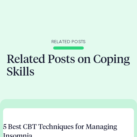
RELATED POSTS
Related Posts on Coping
Skills
5 Best CBT Techniques for Managing
Insomnia