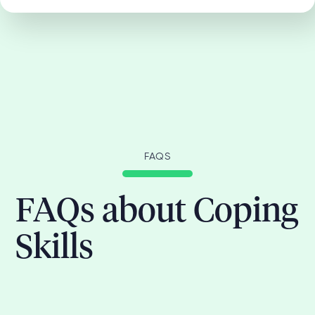
FAQS
FAQs about Coping
Skills