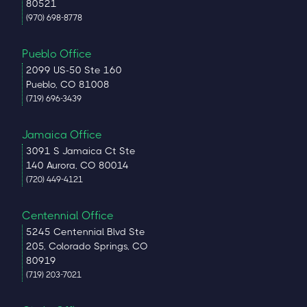
80521
(970) 698-8778
Pueblo Office
2099 US-50 Ste 160
Pueblo, CO 81008
(719) 696-3439
Jamaica Office
3091 S Jamaica Ct Ste
140 Aurora, CO 80014
(720) 449-4121
Centennial Office
5245 Centennial Blvd Ste
205, Colorado Springs, CO
80919
(719) 203-7021