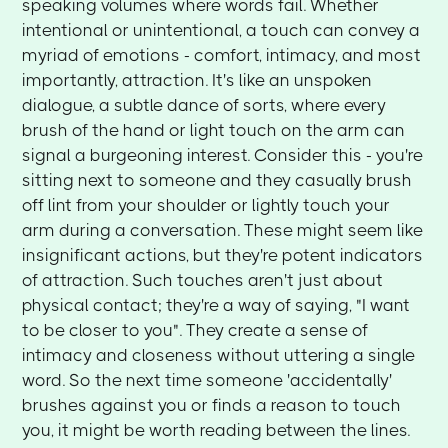
speaking volumes where words fail. Whether
intentional or unintentional, a touch can convey a
myriad of emotions - comfort, intimacy, and most
importantly, attraction. It's like an unspoken
dialogue, a subtle dance of sorts, where every
brush of the hand or light touch on the arm can
signal a burgeoning interest. Consider this - you're
sitting next to someone and they casually brush
off lint from your shoulder or lightly touch your
arm during a conversation. These might seem like
insignificant actions, but they're potent indicators
of attraction. Such touches aren't just about
physical contact; they're a way of saying, "I want
to be closer to you". They create a sense of
intimacy and closeness without uttering a single
word. So the next time someone 'accidentally'
brushes against you or finds a reason to touch
you, it might be worth reading between the lines.