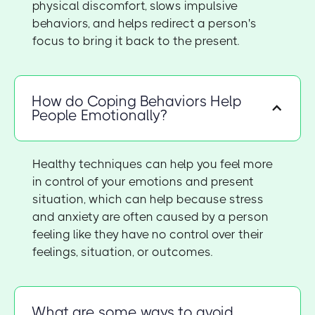
physical discomfort, slows impulsive
behaviors, and helps redirect a person's
focus to bring it back to the present.
How do Coping Behaviors Help
People Emotionally?
Healthy techniques can help you feel more
in control of your emotions and present
situation, which can help because stress
and anxiety are often caused by a person
feeling like they have no control over their
feelings, situation, or outcomes.
What are some ways to avoid