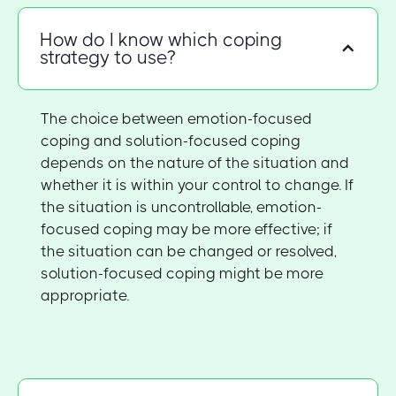
How do I know which coping
strategy to use?
The choice between emotion-focused
coping and solution-focused coping
depends on the nature of the situation and
whether it is within your control to change. If
the situation is uncontrollable, emotion-
focused coping may be more effective; if
the situation can be changed or resolved,
solution-focused coping might be more
appropriate.