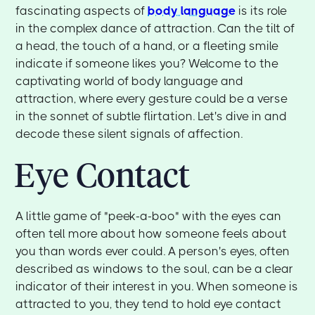
fascinating aspects of
body language
is its role
in the complex dance of attraction. Can the tilt of
a head, the touch of a hand, or a fleeting smile
indicate if someone likes you? Welcome to the
captivating world of body language and
attraction, where every gesture could be a verse
in the sonnet of subtle flirtation. Let's dive in and
decode these silent signals of affection.
Eye Contact
A little game of "peek-a-boo" with the eyes can
often tell more about how someone feels about
you than words ever could. A person's eyes, often
described as windows to the soul, can be a clear
indicator of their interest in you. When someone is
attracted to you, they tend to hold eye contact