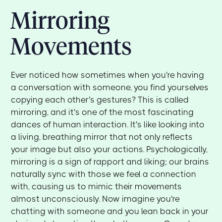
Mirroring
Movements
Ever noticed how sometimes when you're having
a conversation with someone, you find yourselves
copying each other's gestures? This is called
mirroring, and it's one of the most fascinating
dances of human interaction. It's like looking into
a living, breathing mirror that not only reflects
your image but also your actions. Psychologically,
mirroring is a sign of rapport and liking; our brains
naturally sync with those we feel a connection
with, causing us to mimic their movements
almost unconsciously. Now imagine you're
chatting with someone and you lean back in your