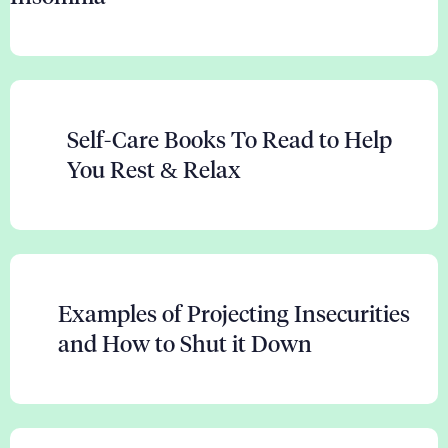
Self-Care Books To Read to Help
You Rest & Relax
Examples of Projecting Insecurities
and How to Shut it Down