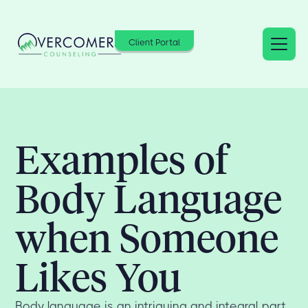
Client Portal
Examples of
Body Language
when Someone
Likes You
Body language is an intriguing and integral part