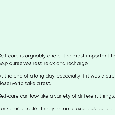
Self-care is arguably one of the most important t
help ourselves rest, relax and recharge.
At the end of a long day, especially if it was a str
deserve to take a rest.
Self-care can look like a variety of different things
For some people, it may mean a luxurious bubble 