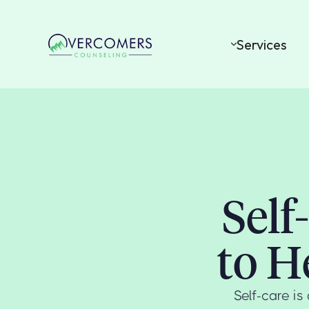
Services
Self
to H
Self-care i