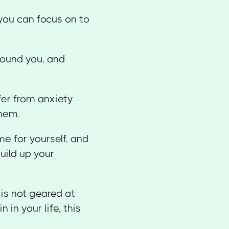
 you can focus on to
round you, and
fer from anxiety
them.
me for yourself, and
uild up your
 is not geared at
 in your life, this