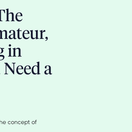
The
mateur,
g in
 Need a
 the concept of