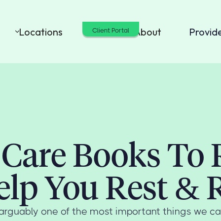
Locations
Cost
About
Provid
Client Portal
-Care Books To
elp You Rest & 
s arguably one of the most important things we ca