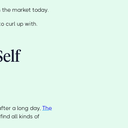
n the market today.
o curl up with.
Self
after a long day,
The
ind all kinds of