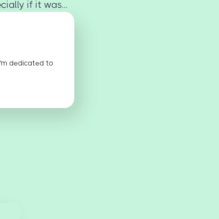
ally if it was...
I'm dedicated to