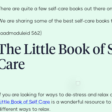
There are quite a few self-care books out there o
We are sharing some of the best self-care books t
{loadmoduleid 562}
The Little Book of 
Care
If you are looking for ways to de-stress and relax 
Little Book of Self Care
is a wonderful resource to f
different ways to relax.