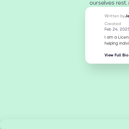
ourselves rest, 
Written by
J
Created
Feb 24, 202
I am a Licen
helping indiv
View Full Bio