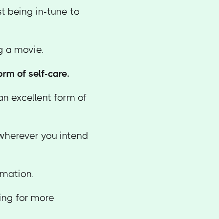
st being in-tune to
ng a movie.
rm of self-care.
 an excellent form of
 wherever you intend
rmation.
king for more