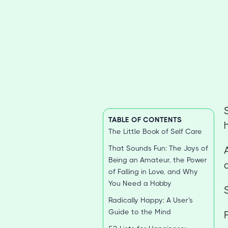
TABLE OF CONTENTS
The Little Book of Self Care
That Sounds Fun: The Joys of
Being an Amateur, the Power
of Falling in Love, and Why
You Need a Hobby
Radically Happy: A User's
Guide to the Mind