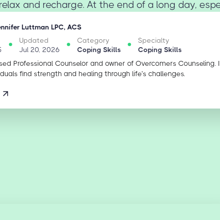
relax and recharge. At the end of a long day, especi
ennifer Luttman LPC, ACS
Updated
Category
Specialty
5
Jul 20, 2026
Coping Skills
Coping Skills
sed Professional Counselor and owner of Overcomers Counseling. 
iduals find strength and healing through life’s challenges.