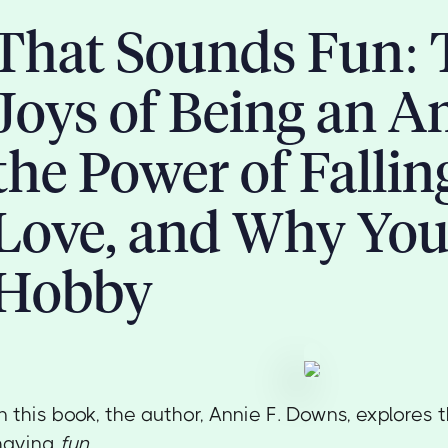
That Sounds Fun: 
Joys of Being an A
the Power of Fallin
Love, and Why You
Hobby
In this book, the author, Annie F. Downs, explores
having
fun.