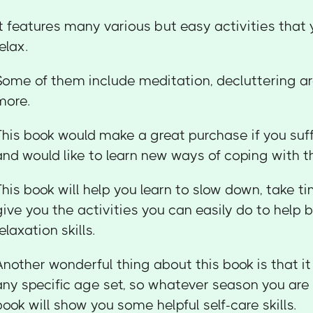
It features many various but easy activities that
relax.
Some of them include meditation, decluttering a
more.
This book would make a great purchase if you suf
and would like to learn new ways of coping with 
This book will help you learn to slow down, take ti
give you the activities you can easily do to help b
relaxation skills.
Another wonderful thing about this book is that it
any specific age set, so whatever season you are in
book will show you some helpful self-care skills.