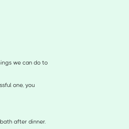
hings we can do to
essful one, you
.
bath after dinner.