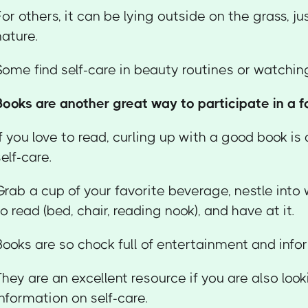
For others, it can be lying outside on the grass, ju
nature.
Some find self-care in beauty routines or watchi
Books are another great way to participate in a fo
If you love to read, curling up with a good book is
self-care.
Grab a cup of your favorite beverage, nestle into
to read (bed, chair, reading nook), and have at it.
Books are so chock full of entertainment and info
They are an excellent resource if you are also loo
information on self-care.