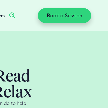
Book a Session
ers
 Read
Relax
n do to help