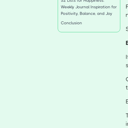
52 Lists for Happiness:
Weekly Journal Inspiration for
Positivity, Balance, and Joy
Conclusion