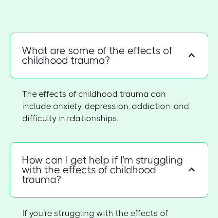
What are some of the effects of
childhood trauma?
The effects of childhood trauma can
include anxiety, depression, addiction, and
difficulty in relationships.
How can I get help if I'm struggling
with the effects of childhood
trauma?
If you're struggling with the effects of