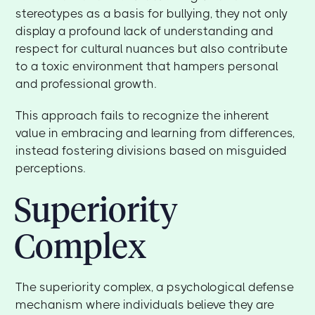
stereotypes as a basis for bullying, they not only
display a profound lack of understanding and
respect for cultural nuances but also contribute
to a toxic environment that hampers personal
and professional growth.
This approach fails to recognize the inherent
value in embracing and learning from differences,
instead fostering divisions based on misguided
perceptions.
Superiority
Complex
The superiority complex, a psychological defense
mechanism where individuals believe they are