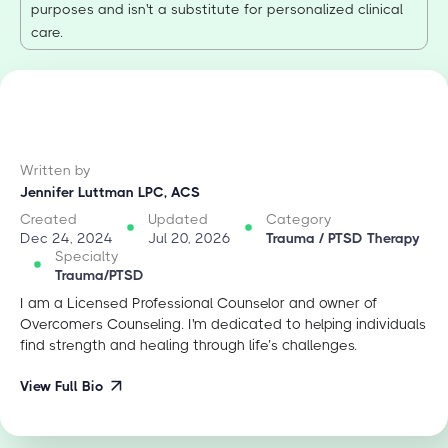
purposes and isn't a substitute for personalized clinical
care.
Written by
Jennifer Luttman LPC, ACS
Created
Updated
Category
Dec 24, 2024
Jul 20, 2026
Trauma / PTSD Therapy
Specialty
Trauma/PTSD
I am a Licensed Professional Counselor and owner of
Overcomers Counseling. I'm dedicated to helping individuals
find strength and healing through life’s challenges.
View Full Bio