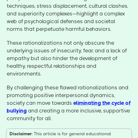
techniques, stress displacement, cultural clashes,
and superiority complexes—highlight a complex
web of psychological defenses and societal
norms that perpetuate harmful behaviors.
These rationalizations not only obscure the
underlying issues of insecurity, fear, and a lack of
empathy but also hinder the development of
healthy, respectful relationships and
environments.
By challenging these flawed rationalizations and
promoting positive interpersonal dynamics,
society can move towards
eliminating the cycle of
bullying
and creating a more inclusive, supportive
community for all.
Disclaimer
: This article is for general educational