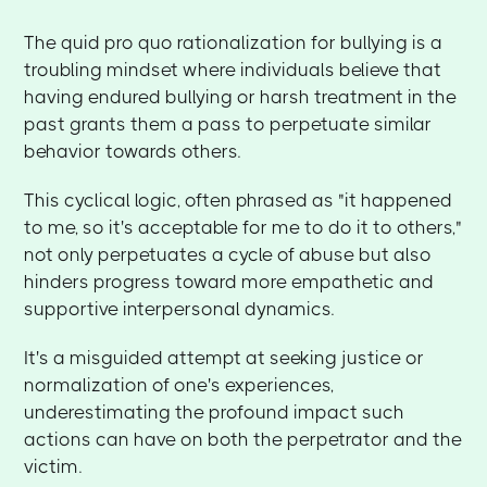
The quid pro quo rationalization for bullying is a
troubling mindset where individuals believe that
having endured bullying or harsh treatment in the
past grants them a pass to perpetuate similar
behavior towards others.
This cyclical logic, often phrased as "it happened
to me, so it's acceptable for me to do it to others,"
not only perpetuates a cycle of abuse but also
hinders progress toward more empathetic and
supportive interpersonal dynamics.
It's a misguided attempt at seeking justice or
normalization of one's experiences,
underestimating the profound impact such
actions can have on both the perpetrator and the
victim.