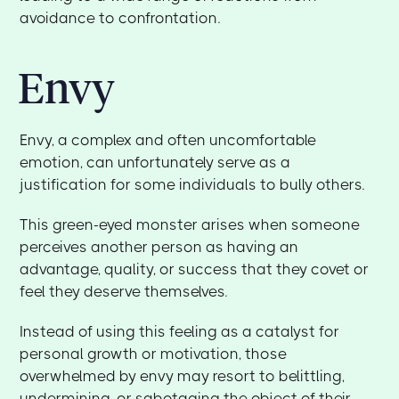
avoidance to confrontation.
Envy
Envy, a complex and often uncomfortable
emotion, can unfortunately serve as a
justification for some individuals to bully others.
This green-eyed monster arises when someone
perceives another person as having an
advantage, quality, or success that they covet or
feel they deserve themselves.
Instead of using this feeling as a catalyst for
personal growth or motivation, those
overwhelmed by envy may resort to belittling,
undermining, or sabotaging the object of their