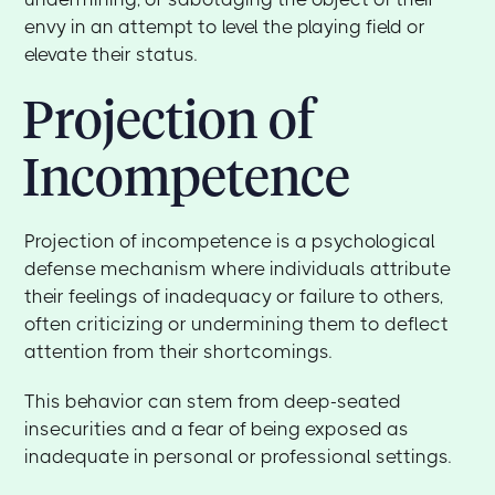
envy in an attempt to level the playing field or
elevate their status.
Projection of
Incompetence
Projection of incompetence is a psychological
defense mechanism where individuals attribute
their feelings of inadequacy or failure to others,
often criticizing or undermining them to deflect
attention from their shortcomings.
This behavior can stem from deep-seated
insecurities and a fear of being exposed as
inadequate in personal or professional settings.