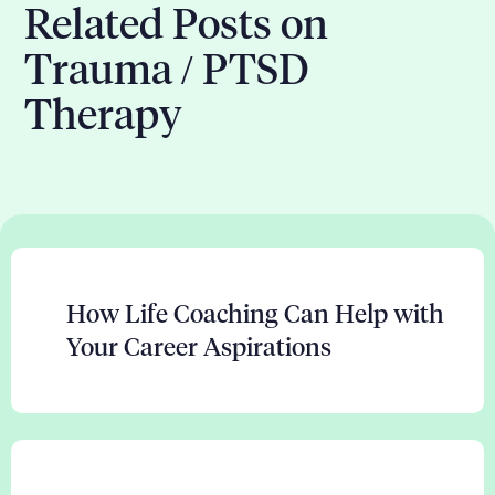
Related Posts on
Trauma / PTSD
Therapy
How Life Coaching Can Help with
Your Career Aspirations