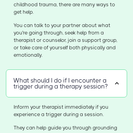
childhood trauma, there are many ways to
get help.
You can talk to your partner about what
you're going through, seek help from a
therapist or counselor, join a support group,
or take care of yourself both physically and
emotionally.
What should I do if I encounter a
trigger during a therapy session?
Inform your therapist immediately if you
experience a trigger during a session.
They can help guide you through grounding