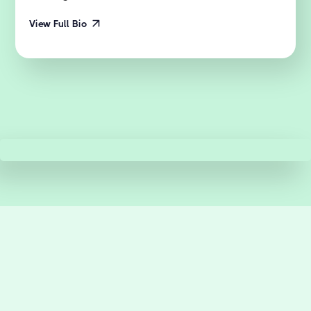
View Full Bio