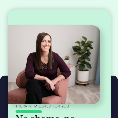
THERAPY TAILORED FOR YOU