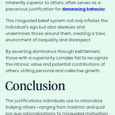
inherently superior to others, often serves as a
precarious justification for
demeaning behavior
.
This misguided belief system not only inflates the
individual's ego but also devalues and
undermines those around them, creating a toxic
environment of inequality and disrespect.
By asserting dominance through belittlement,
those with a superiority complex fail to recognize
the intrinsic value and potential contributions of
others, stifling personal and collective growth.
Conclusion
The justifications individuals use to rationalize
bullying others—ranging from tradition and quid
pro quo rationalizations to misguided motivation