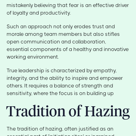
mistakenly believing that fear is an effective driver
of loyalty and productivity.
Such an approach not only erodes trust and
morale among team members but also stifles
open communication and collaboration,
essential components of a healthy and innovative
working environment.
True leadership is characterized by empathy,
integrity, and the ability to inspire and empower
others. It requires a balance of strength and
sensitivity, where the focus is on building up
Tradition of Hazing
The tradition of hazing, often justified as an