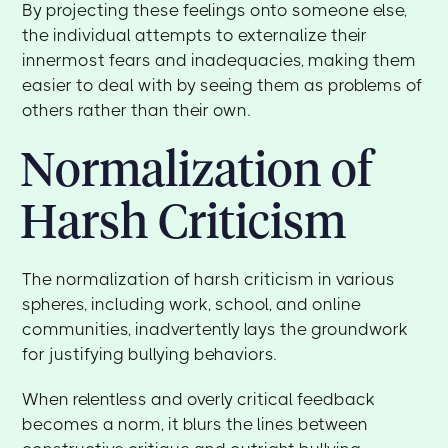
By projecting these feelings onto someone else,
the individual attempts to externalize their
innermost fears and inadequacies, making them
easier to deal with by seeing them as problems of
others rather than their own.
Normalization of
Harsh Criticism
The normalization of harsh criticism in various
spheres, including work, school, and online
communities, inadvertently lays the groundwork
for justifying bullying behaviors.
When relentless and overly critical feedback
becomes a norm, it blurs the lines between