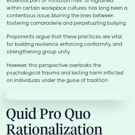
essential part of 'initiation rites' or ingrained
within certain workplace cultures, has long been a
contentious issue, blurring the lines between
fostering camaraderie and perpetuating bullying.
Proponents argue that these practices are vital
for building resilience, enforcing conformity, and
strengthening group unity.
However, this perspective overlooks the
psychological trauma and lasting harm inflicted
on individuals under the guise of tradition.
Quid Pro Quo
Rationalization