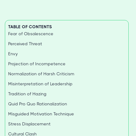
TABLE OF CONTENTS
Fear of Obsolescence
Perceived Threat
Envy
Projection of Incompetence
Normalization of Harsh Criticism
Misinterpretation of Leadership
Tradition of Hazing
Quid Pro Quo Rationalization
Misguided Motivation Technique
Stress Displacement
Cultural Clash