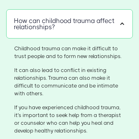
How can childhood trauma affect
relationships?
Childhood trauma can make it difficult to
trust people and to form new relationships.
It can also lead to conflict in existing
relationships. Trauma can also make it
difficult to communicate and be intimate
with others.
If you have experienced childhood trauma,
it's important to seek help from a therapist
or counselor who can help you heal and
develop healthy relationships.