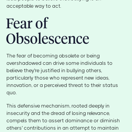
acceptable way to act.
Fear of
Obsolescence
The fear of becoming obsolete or being
overshadowed can drive some individuals to
believe they're justified in bullying others,
particularly those who represent new ideas,
innovation, or a perceived threat to their status
quo.
This defensive mechanism, rooted deeply in
insecurity and the dread of losing relevance,
compels them to assert dominance or diminish
others' contributions in an attempt to maintain