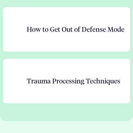
How to Get Out of Defense Mode
Trauma Processing Techniques