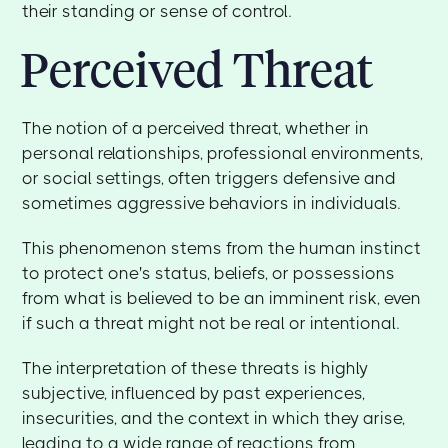
their standing or sense of control.
Perceived Threat
The notion of a perceived threat, whether in
personal relationships, professional environments,
or social settings, often triggers defensive and
sometimes aggressive behaviors in individuals.
This phenomenon stems from the human instinct
to protect one's status, beliefs, or possessions
from what is believed to be an imminent risk, even
if such a threat might not be real or intentional.
The interpretation of these threats is highly
subjective, influenced by past experiences,
insecurities, and the context in which they arise,
leading to a wide range of reactions from