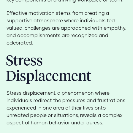
Effective motivation stems from creating a
supportive atmosphere where individuals feel
valued, challenges are approached with empathy,
and accomplishments are recognized and
celebrated.
Stress
Displacement
Stress displacement, a phenomenon where
individuals redirect the pressures and frustrations
experienced in one area of their lives onto
unrelated people or situations, reveals a complex
aspect of human behavior under duress.