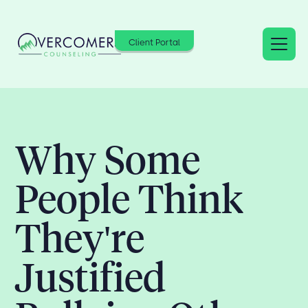
Client Portal
Why Some
People Think
They're
Justified