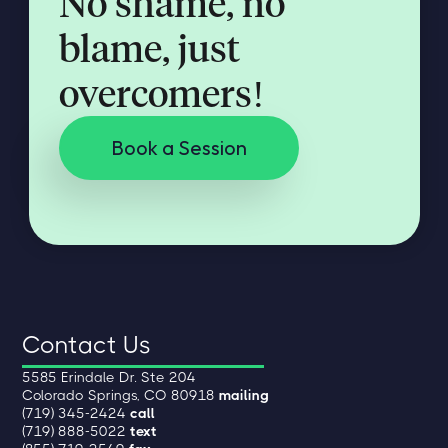
No shame, no
blame, just
overcomers!
Book a Session
Contact Us
5585 Erindale Dr. Ste 204
Colorado Springs, CO 80918
mailing
(719) 345-2424
call
(719) 888-5022
text