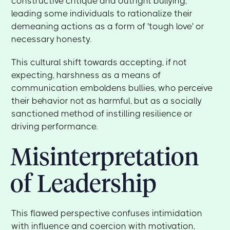
constructive critique and outright bullying,
leading some individuals to rationalize their
demeaning actions as a form of 'tough love' or
necessary honesty.
This cultural shift towards accepting, if not
expecting, harshness as a means of
communication emboldens bullies, who perceive
their behavior not as harmful, but as a socially
sanctioned method of instilling resilience or
driving performance.
Misinterpretation
of Leadership
This flawed perspective confuses intimidation
with influence and coercion with motivation,