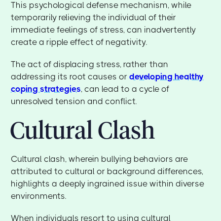
This psychological defense mechanism, while
temporarily relieving the individual of their
immediate feelings of stress, can inadvertently
create a ripple effect of negativity.
The act of displacing stress, rather than
addressing its root causes or
developing healthy
coping strategies
, can lead to a cycle of
unresolved tension and conflict.
Cultural Clash
Cultural clash, wherein bullying behaviors are
attributed to cultural or background differences,
highlights a deeply ingrained issue within diverse
environments.
When individuals resort to using cultural