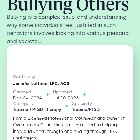
Bullying Others
Bullying is a complex issue, and understanding
why some individuals feel justified in such
behaviors involves looking into various personal
and societal...
Written by
Jennifer Luttman LPC, ACS
Created
Updated
Dec 24, 2024
Jul 20, 2026
Category
Specialty
Trauma / PTSD Therapy
Trauma/PTSD
I am a Licensed Professional Counselor and owner of
Overcomers Counseling. I'm dedicated to helping
individuals find strength and healing through life’s
challenges.