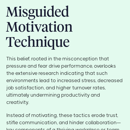
Misguided
Motivation
Technique
This belief, rooted in the misconception that
pressure and fear drive performance, overlooks
the extensive research indicating that such
environments lead to increased stress, decreased
job satisfaction, and higher turnover rates,
ultimately undermining productivity and
creativity.
Instead of motivating, these tactics erode trust,
stifle communication, and hinder collaboration—
key components of a thriving workplace or team.