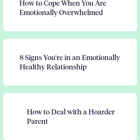
How to Cope When You Are
Emotionally Overwhelmed
8 Signs You're in an Emotionally
Healthy Relationship
How to Deal with a Hoarder
Parent