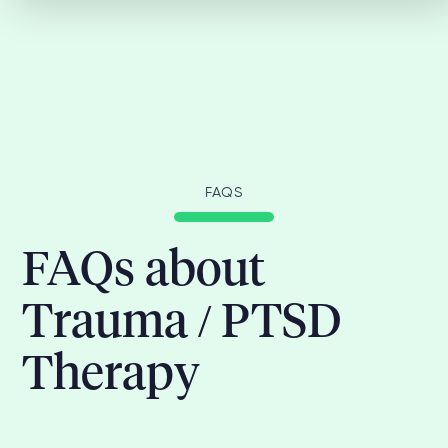
FAQS
FAQs about
Trauma / PTSD
Therapy