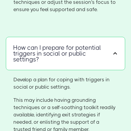
techniques or adjust the session's focus to
ensure you feel supported and safe.
How can I prepare for potential
triggers in social or public
settings?
Develop a plan for coping with triggers in
social or public settings.
This may include having grounding
techniques or a self-soothing toolkit readily
available, identifying exit strategies if
needed, or enlisting the support of a
trusted friend or family member.