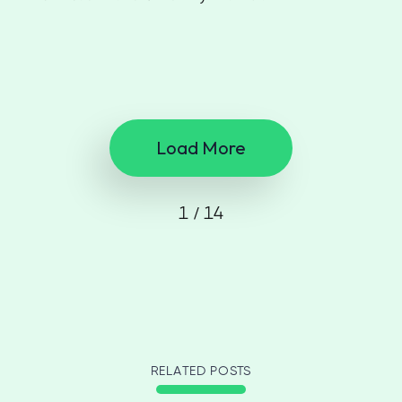
Load More
1 / 14
RELATED POSTS