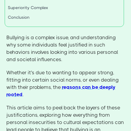
Superiority Complex
Conclusion
Bullying is a complex issue, and understanding
why some individuals feel justified in such
behaviors involves looking into various personal
and societal influences.
Whether it's due to wanting to appear strong,
fitting into certain social norms, or even dealing
with their problems, the
reasons can be deeply
rooted
.
This article aims to peel back the layers of these
justifications, exploring how everything from
personal insecurities to cultural expectations can
lead people to believe that bullying is an