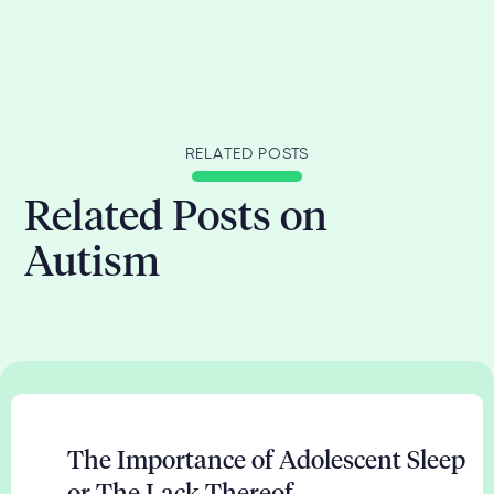
RELATED POSTS
Related Posts on
Autism
The Importance of Adolescent Sleep
or The Lack Thereof