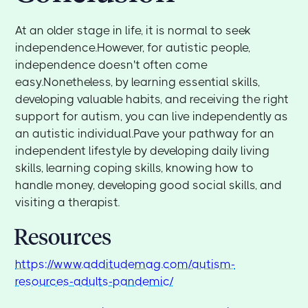
At an older stage in life, it is normal to seek
independence.However, for autistic people,
independence doesn't often come
easy.Nonetheless, by learning essential skills,
developing valuable habits, and receiving the right
support for autism, you can live independently as
an autistic individual.Pave your pathway for an
independent lifestyle by developing daily living
skills, learning coping skills, knowing how to
handle money, developing good social skills, and
visiting a therapist.
Resources
https://www.additudemag.com/autism-
resources-adults-pandemic/