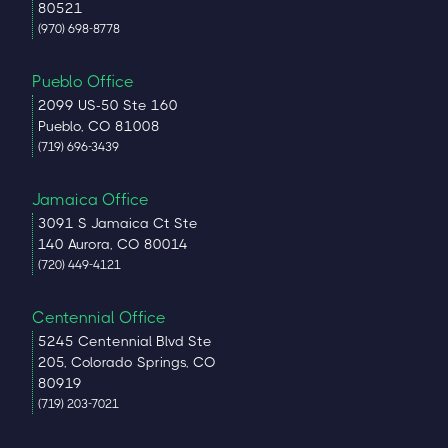
80521
(970) 698-8778
Pueblo Office
2099 US-50 Ste 160
Pueblo, CO 81008
(719) 696-3439
Jamaica Office
3091 S Jamaica Ct Ste
140 Aurora, CO 80014
(720) 449-4121
Centennial Office
5245 Centennial Blvd Ste
205, Colorado Springs, CO
80919
(719) 203-7021