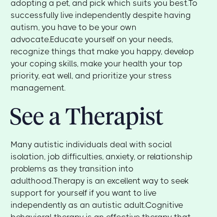
adopting a pet, and pick which suits you best.To
successfully live independently despite having
autism, you have to be your own
advocate.Educate yourself on your needs,
recognize things that make you happy, develop
your coping skills, make your health your top
priority, eat well, and prioritize your stress
management.
See a Therapist
Many autistic individuals deal with social
isolation, job difficulties, anxiety, or relationship
problems as they transition into
adulthood.Therapy is an excellent way to seek
support for yourself if you want to live
independently as an autistic adult.Cognitive