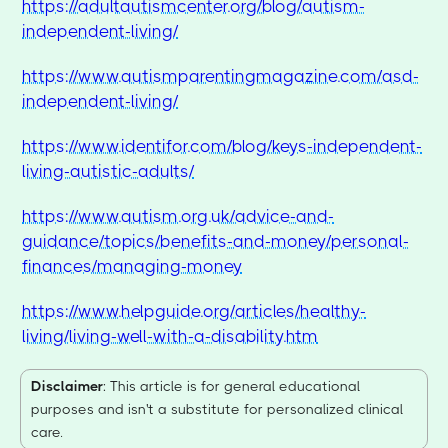
https://adultautismcenter.org/blog/autism-
independent-living/
https://www.autismparentingmagazine.com/asd-
independent-living/
https://www.identifor.com/blog/keys-independent-
living-autistic-adults/
https://www.autism.org.uk/advice-and-
guidance/topics/benefits-and-money/personal-
finances/managing-money
https://www.helpguide.org/articles/healthy-
living/living-well-with-a-disability.htm
Disclaimer
: This article is for general educational
purposes and isn't a substitute for personalized clinical
care.