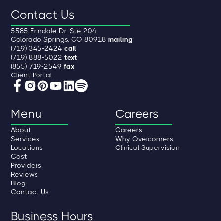
Contact Us
5585 Erindale Dr. Ste 204
Colorado Springs, CO 80918
mailing
(719) 345-2424
call
(719) 888-5022
text
(855) 719-2549
fax
Client Portal
Menu
Careers
About
Careers
Services
Why Overcomers
Locations
Clinical Supervision
Cost
Providers
Reviews
Blog
Contact Us
Business Hours