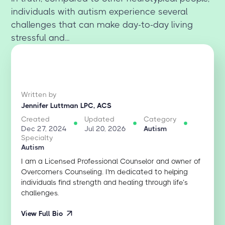
individuals with autism experience several
challenges that can make day-to-day living
stressful and...
Written by
Jennifer Luttman LPC, ACS
Created
Updated
Category
Dec 27, 2024
Jul 20, 2026
Autism
Specialty
Autism
I am a Licensed Professional Counselor and owner of
Overcomers Counseling. I'm dedicated to helping
individuals find strength and healing through life’s
challenges.
View Full Bio