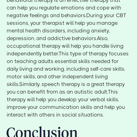
behavioral therapy is an effective therapy that
can help you regulate emotions and cope with
negative feelings and behaviors.During your CBT
sessions, your therapist will help you manage
mental health disorders, including anxiety,
depression, and addictive behaviors.Also,
occupational therapy will help you handle living
independently better.This type of therapy focuses
on teaching adults essential skills needed for
daily living and working, including self-care skills,
motor skills, and other independent living
skills.Similarly, speech therapy is a great therapy
you can benefit from as an autistic adult.This
therapy will help you develop your verbal skills,
improve your communication skills and help you
interact with others in social situations.
Conclusion