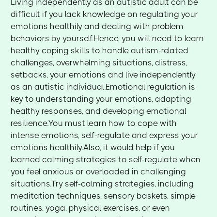
Living independently as an autistic adult can be
difficult if you lack knowledge on regulating your
emotions healthily and dealing with problem
behaviors by yourself.Hence, you will need to learn
healthy coping skills to handle autism-related
challenges, overwhelming situations, distress,
setbacks, your emotions and live independently
as an autistic individual.Emotional regulation is
key to understanding your emotions, adapting
healthy responses, and developing emotional
resilience.You must learn how to cope with
intense emotions, self-regulate and express your
emotions healthily.Also, it would help if you
learned calming strategies to self-regulate when
you feel anxious or overloaded in challenging
situations.Try self-calming strategies, including
meditation techniques, sensory baskets, simple
routines, yoga, physical exercises, or even