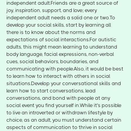
independent adult.Friends are a great source of
joy, inspiration, support, and love; every
independent adult needs a solid one or two.To
develop your social skills, start by learning all
there is to know about the norms and
expectations of social interactions.For autistic
adults, this might mean learning to understand
body language, facial expressions, non-verbal
cues, social behaviors, boundaries, and
communicating with people.Also, it would be best
to learn how to interact with others in social
situations.Develop your conversational skills and
learn how to start conversations, lead
conversations, and bond with people at any
social event you find yourself in.While it's possible
to live an introverted or withdrawn lifestyle by
choice, as an adult, you must understand certain
aspects of communication to thrive in social