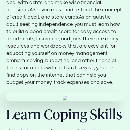
deal with debts, and make wise financial
decisions.Also, you must understand the concept
of credit, debit, and store cards.As an autistic
adult seeking independence, you must learn how
to build a good credit score for easy access to
apartments, insurance, and jobs.There are many
resources and workbooks that are excellent for
educating yourself on money management,
problem-solving, budgeting, and other financial
topics for adults with autism.Likewise, you can
find apps on the internet that can help you
budget your money, track expenses and save.
Learn Coping Skills