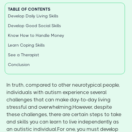
TABLE OF CONTENTS
Develop Daily Living Skills
Develop Good Social Skills
Know How to Handle Money
Learn Coping Skills
See a Therapist
Conclusion
In truth, compared to other neurotypical people,
individuals with autism experience several
challenges that can make day-to-day living
stressful and overwhelming.However, despite
these challenges, there are certain steps to take
and skills you can learn to live independently as
an autistic individual.For one, you must develop