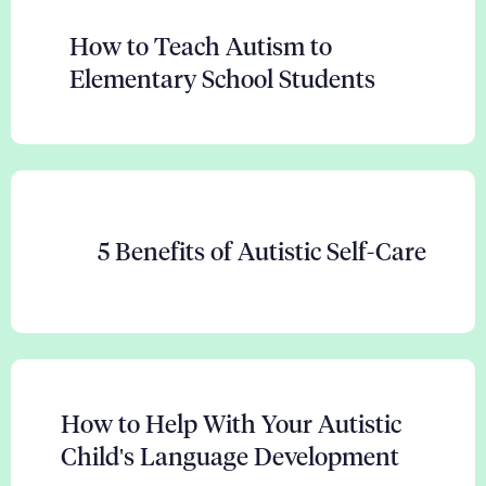
How to Teach Autism to
Elementary School Students
5 Benefits of Autistic Self-Care
How to Help With Your Autistic
Child's Language Development