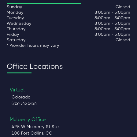
Sunday
Closed
Monday
8:00am - 5:00pm
Tuesday
8:00am - 5:00pm
Wednesday
8:00am - 5:00pm
Thursday
8:00am - 5:00pm
Friday
8:00am - 5:00pm
Saturday
Closed
* Provider hours may vary
Office Locations
Virtual
Colorado
(719) 345-2424
Mulberry Office
425 W Mulberry St Ste
108 Fort Collins, CO