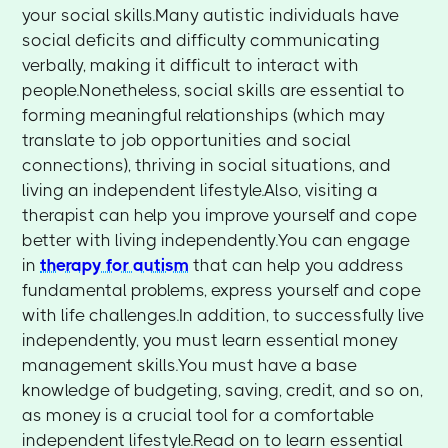
your social skills.Many autistic individuals have
social deficits and difficulty communicating
verbally, making it difficult to interact with
people.Nonetheless, social skills are essential to
forming meaningful relationships (which may
translate to job opportunities and social
connections), thriving in social situations, and
living an independent lifestyle.Also, visiting a
therapist can help you improve yourself and cope
better with living independently.You can engage
in
therapy for autism
that can help you address
fundamental problems, express yourself and cope
with life challenges.In addition, to successfully live
independently, you must learn essential money
management skills.You must have a base
knowledge of budgeting, saving, credit, and so on,
as money is a crucial tool for a comfortable
independent lifestyle.Read on to learn essential