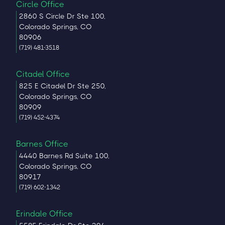
Circle Office
2860 S Circle Dr Ste 100,
Colorado Springs, CO
80906
(719) 481-3518
Citadel Office
825 E Citadel Dr Ste 250,
Colorado Springs, CO
80909
(719) 452-4374
Barnes Office
4440 Barnes Rd Suite 100,
Colorado Springs, CO
80917
(719) 602-1342
Erindale Office