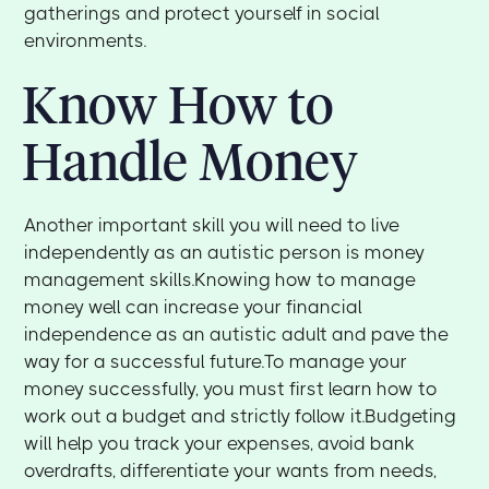
gatherings and protect yourself in social
environments.
Know How to
Handle Money
Another important skill you will need to live
independently as an autistic person is money
management skills.Knowing how to manage
money well can increase your financial
independence as an autistic adult and pave the
way for a successful future.To manage your
money successfully, you must first learn how to
work out a budget and strictly follow it.Budgeting
will help you track your expenses, avoid bank
overdrafts, differentiate your wants from needs,