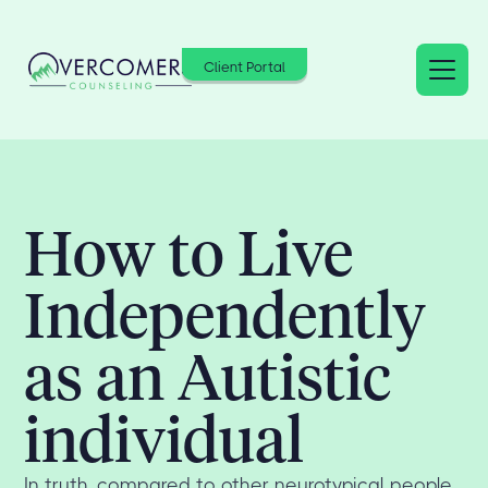
Client Portal
How to Live
Independently
as an Autistic
individual
In truth, compared to other neurotypical people,