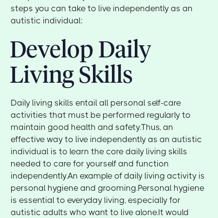
steps you can take to live independently as an
autistic individual:
Develop Daily
Living Skills
Daily living skills entail all personal self-care
activities that must be performed regularly to
maintain good health and safety.Thus, an
effective way to live independently as an autistic
individual is to learn the core daily living skills
needed to care for yourself and function
independently.An example of daily living activity is
personal hygiene and grooming.Personal hygiene
is essential to everyday living, especially for
autistic adults who want to live alone.It would