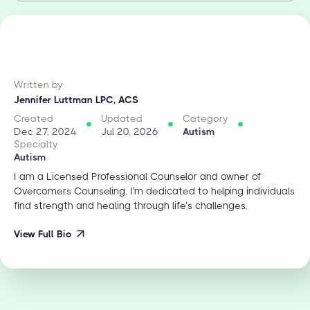
Written by
Jennifer Luttman LPC, ACS
Created
Updated
Category
Dec 27, 2024
Jul 20, 2026
Autism
Specialty
Autism
I am a Licensed Professional Counselor and owner of
Overcomers Counseling. I'm dedicated to helping individuals
find strength and healing through life’s challenges.
View Full Bio