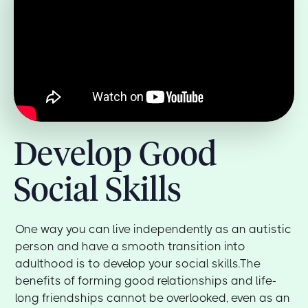
Develop Good
Social Skills
One way you can live independently as an autistic
person and have a smooth transition into
adulthood is to develop your social skills.The
benefits of forming good relationships and life-
long friendships cannot be overlooked, even as an