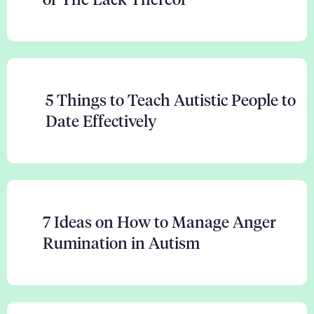
5 Things to Teach Autistic People to
Date Effectively
7 Ideas on How to Manage Anger
Rumination in Autism