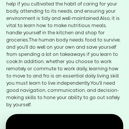
help if you cultivated the habit of caring for your
body, attending to its needs, and ensuring your
environment is tidy and well-maintained.Also, it is
vital to learn how to make nutritious meals,
handle yourself in the kitchen and shop for
groceries.The human body needs food to survive,
and you'll do well on your own and save yourself
from spending a lot on takeaways if you learn to
cook.In addition, whether you choose to work
remotely or commute to work daily, learning how
to move to and fro is an essential daily living skill
you must learn to live independently.You'll need
good navigation, communication, and decision-
making skills to hone your ability to go out safely
by yourself.