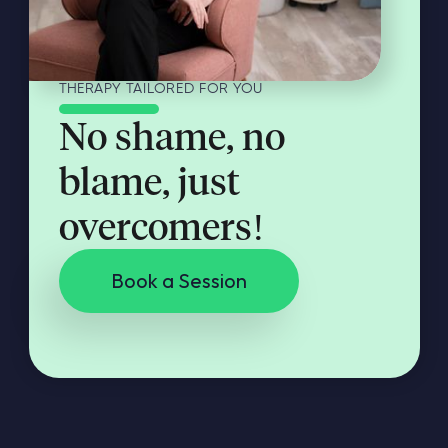
THERAPY TAILORED FOR YOU
No shame, no
blame, just
overcomers!
Book a Session