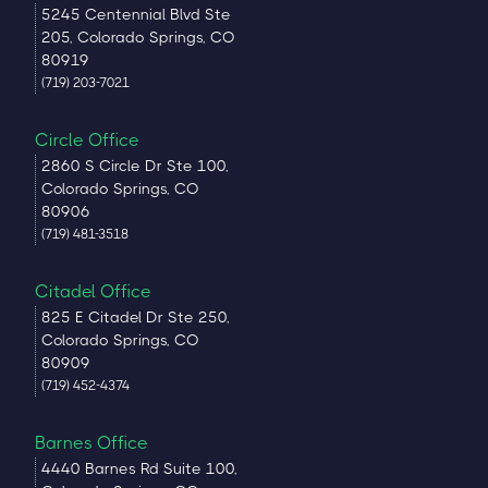
5245 Centennial Blvd Ste
205, Colorado Springs, CO
80919
(719) 203-7021
Circle Office
2860 S Circle Dr Ste 100,
Colorado Springs, CO
80906
(719) 481-3518
Citadel Office
825 E Citadel Dr Ste 250,
Colorado Springs, CO
80909
(719) 452-4374
Barnes Office
4440 Barnes Rd Suite 100,