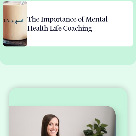
The Importance of Mental
Health Life Coaching