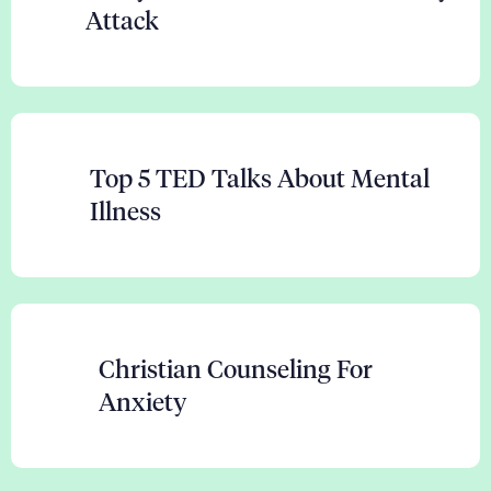
Attack
Top 5 TED Talks About Mental
Illness
Christian Counseling For
Anxiety