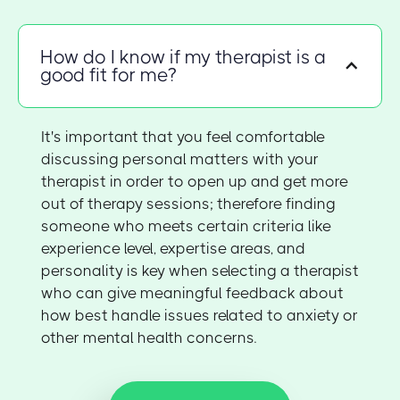
How do I know if my therapist is a
good fit for me?
It's important that you feel comfortable
discussing personal matters with your
therapist in order to open up and get more
out of therapy sessions; therefore finding
someone who meets certain criteria like
experience level, expertise areas, and
personality is key when selecting a therapist
who can give meaningful feedback about
how best handle issues related to anxiety or
other mental health concerns.