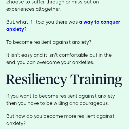
choose to suffer through or miss out on
experiences altogether.
But, what if I told you there was
a way to conquer
anxiety
?
To become resilient against anxiety?
It isn't easy and it isn't comfortable, but in the
end, you can overcome your anxieties.
Resiliency Training
If you want to become resilient against anxiety
then you have to be willing and courageous.
But how do you become more resilient against
anxiety?