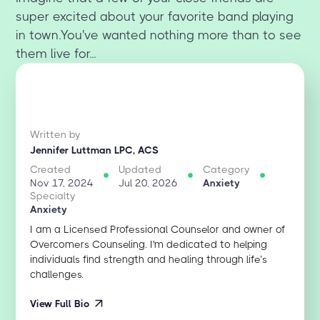
super excited about your favorite band playing
in town.You've wanted nothing more than to see
them live for...
Written by
Jennifer Luttman LPC, ACS
Created
Updated
Category
Nov 17, 2024
Jul 20, 2026
Anxiety
Specialty
Anxiety
I am a Licensed Professional Counselor and owner of
Overcomers Counseling. I'm dedicated to helping
individuals find strength and healing through life’s
challenges.
View Full Bio