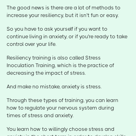
The good news is there are a lot of methods to
increase your resiliency, but it isn't fun or easy.
So you have to ask yourself if you want to
continue living in anxiety, or if you're ready to take
control over your life.
Resiliency training is also called Stress
Inoculation Training, which is the practice of
decreasing the impact of stress.
And make no mistake, anxiety is stress.
Through these types of training, you can learn
how to regulate your nervous system during
times of stress and anxiety.
You learn how to willingly choose stress and