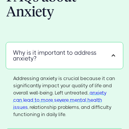
Anxiety
Why is it important to address
anxiety?
Addressing anxiety is crucial because it can
significantly impact your quality of life and
overall well-being. Left untreated,
anxiety
can lead to more severe mental health
issues
, relationship problems, and difficulty
functioning in daily life.