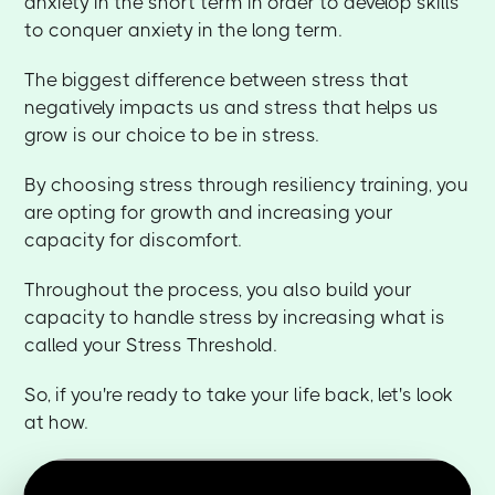
anxiety in the short term in order to develop skills
to conquer anxiety in the long term.
The biggest difference between stress that
negatively impacts us and stress that helps us
grow is our choice to be in stress.
By choosing stress through resiliency training, you
are opting for growth and increasing your
capacity for discomfort.
Throughout the process, you also build your
capacity to handle stress by increasing what is
called your Stress Threshold.
So, if you're ready to take your life back, let's look
at how.