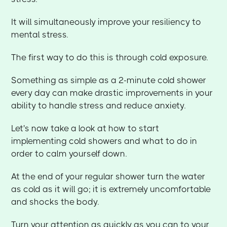
It will simultaneously improve your resiliency to
mental stress.
The first way to do this is through cold exposure.
Something as simple as a 2-minute cold shower
every day can make drastic improvements in your
ability to handle stress and reduce anxiety.
Let's now take a look at how to start
implementing cold showers and what to do in
order to calm yourself down.
At the end of your regular shower turn the water
as cold as it will go; it is extremely uncomfortable
and shocks the body.
Turn your attention as quickly as you can to your