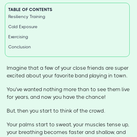
TABLE OF CONTENTS
Resiliency Training
Cold Exposure
Exercising
Conclusion
Imagine that a few of your close friends are super
excited about your favorite band playing in town.
You've wanted nothing more than to see them live
for years, and now you have the chance!
But, then you start to think of the crowd.
Your palms start to sweat, your muscles tense up,
your breathing becomes faster and shallow, and