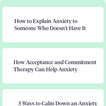
How to Explain Anxiety to
Someone Who Doesn't Have It
How Acceptance and Commitment
Therapy Can Help Anxiety
5 Ways to Calm Down an Anxiety