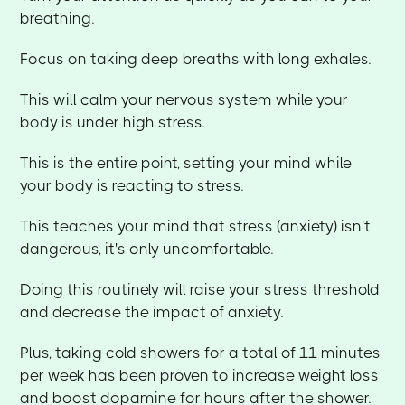
breathing.
Focus on taking deep breaths with long exhales.
This will calm your nervous system while your
body is under high stress.
This is the entire point, setting your mind while
your body is reacting to stress.
This teaches your mind that stress (anxiety) isn't
dangerous, it's only uncomfortable.
Doing this routinely will raise your stress threshold
and decrease the impact of anxiety.
Plus, taking cold showers for a total of 11 minutes
per week has been proven to increase weight loss
and boost dopamine for hours after the shower.