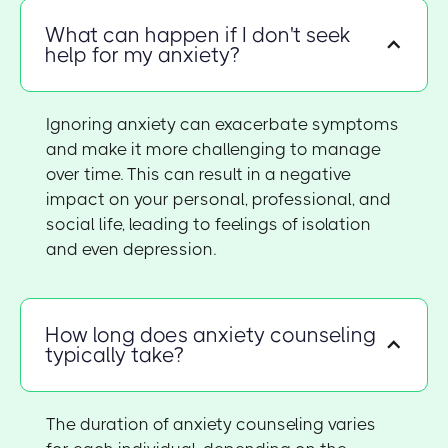
What can happen if I don't seek
help for my anxiety?
Ignoring anxiety can exacerbate symptoms
and make it more challenging to manage
over time. This can result in a negative
impact on your personal, professional, and
social life, leading to feelings of isolation
and even depression.
How long does anxiety counseling
typically take?
The duration of anxiety counseling varies