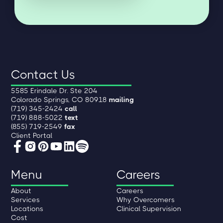
Contact Us
5585 Erindale Dr. Ste 204
Colorado Springs, CO 80918
mailing
(719) 345-2424
call
(719) 888-5022
text
(855) 719-2549
fax
Client Portal
Menu
Careers
About
Careers
Services
Why Overcomers
Locations
Clinical Supervision
Cost