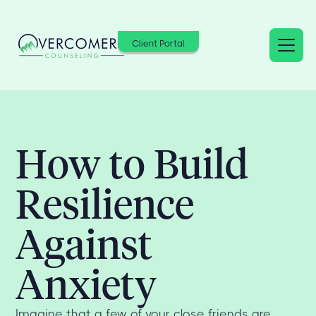
Client Portal
How to Build
Resilience
Against
Anxiety
Imagine that a few of your close friends are