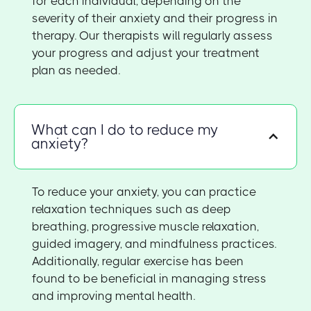
for each individual, depending on the
severity of their anxiety and their progress in
therapy. Our therapists will regularly assess
your progress and adjust your treatment
plan as needed.
What can I do to reduce my
anxiety?
To reduce your anxiety, you can practice
relaxation techniques such as deep
breathing, progressive muscle relaxation,
guided imagery, and mindfulness practices.
Additionally, regular exercise has been
found to be beneficial in managing stress
and improving mental health.