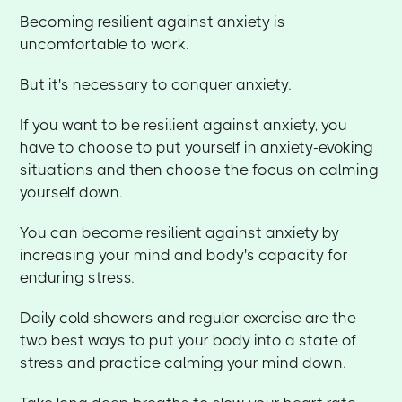
Becoming resilient against anxiety is
uncomfortable to work.
But it's necessary to conquer anxiety.
If you want to be resilient against anxiety, you
have to choose to put yourself in anxiety-evoking
situations and then choose the focus on calming
yourself down.
You can become resilient against anxiety by
increasing your mind and body's capacity for
enduring stress.
Daily cold showers and regular exercise are the
two best ways to put your body into a state of
stress and practice calming your mind down.