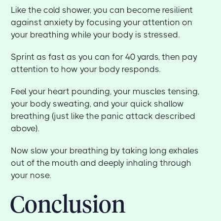
Like the cold shower, you can become resilient
against anxiety by focusing your attention on
your breathing while your body is stressed.
Sprint as fast as you can for 40 yards, then pay
attention to how your body responds.
Feel your heart pounding, your muscles tensing,
your body sweating, and your quick shallow
breathing (just like the panic attack described
above).
Now slow your breathing by taking long exhales
out of the mouth and deeply inhaling through
your nose.
Conclusion