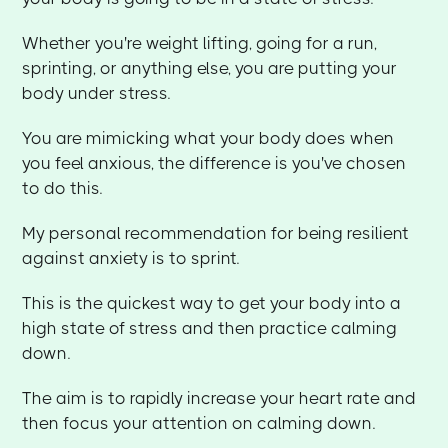
Whether you're weight lifting, going for a run,
sprinting, or anything else, you are putting your
body under stress.
You are mimicking what your body does when
you feel anxious, the difference is you've chosen
to do this.
My personal recommendation for being resilient
against anxiety is to sprint.
This is the quickest way to get your body into a
high state of stress and then practice calming
down.
The aim is to rapidly increase your heart rate and
then focus your attention on calming down.