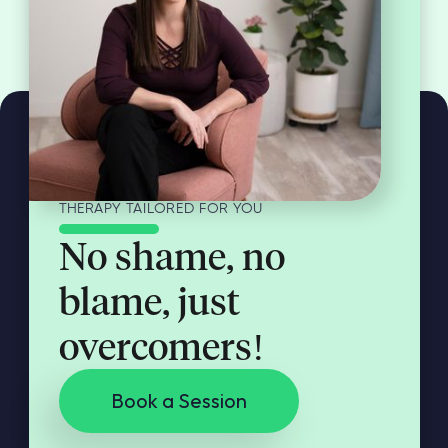
THERAPY TAILORED FOR YOU
No shame, no
blame, just
overcomers!
Book a Session