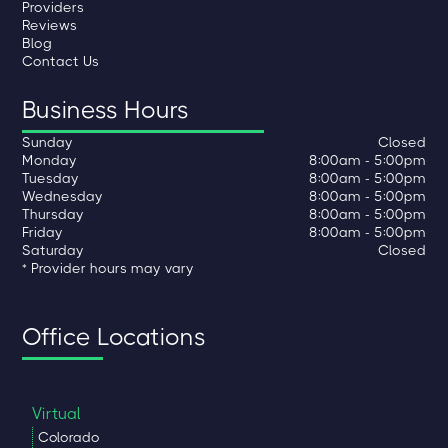
Providers
Reviews
Blog
Contact Us
Business Hours
Sunday
Closed
Monday
8:00am - 5:00pm
Tuesday
8:00am - 5:00pm
Wednesday
8:00am - 5:00pm
Thursday
8:00am - 5:00pm
Friday
8:00am - 5:00pm
Saturday
Closed
* Provider hours may vary
Office Locations
Virtual
Colorado