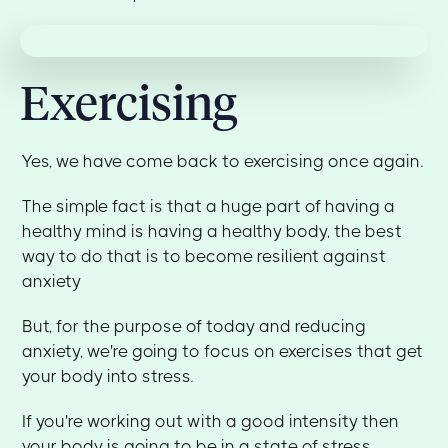
Exercising
Yes, we have come back to exercising once again.
The simple fact is that a huge part of having a
healthy mind is having a healthy body, the best
way to do that is to become resilient against
anxiety
But, for the purpose of today and reducing
anxiety, we're going to focus on exercises that get
your body into stress.
If you're working out with a good intensity then
your body is going to be in a state of stress.