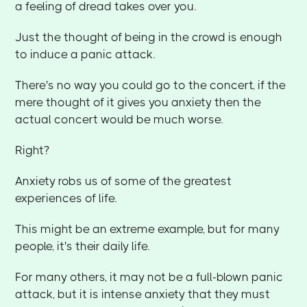
a feeling of dread takes over you.
Just the thought of being in the crowd is enough
to induce a panic attack.
There's no way you could go to the concert, if the
mere thought of it gives you anxiety then the
actual concert would be much worse.
Right?
Anxiety robs us of some of the greatest
experiences of life.
This might be an extreme example, but for many
people, it's their daily life.
For many others, it may not be a full-blown panic
attack, but it is intense anxiety that they must