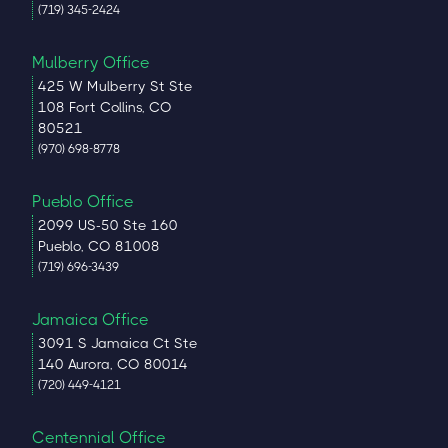
(719) 345-2424
Mulberry Office
425 W Mulberry St Ste
108 Fort Collins, CO
80521
(970) 698-8778
Pueblo Office
2099 US-50 Ste 160
Pueblo, CO 81008
(719) 696-3439
Jamaica Office
3091 S Jamaica Ct Ste
140 Aurora, CO 80014
(720) 449-4121
Centennial Office