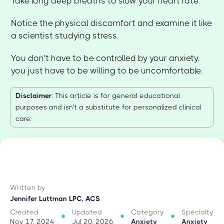
Take long deep breaths to slow your heart rate.
Notice the physical discomfort and examine it like
a scientist studying stress.
You don't have to be controlled by your anxiety,
you just have to be willing to be uncomfortable.
Disclaimer
: This article is for general educational
purposes and isn't a substitute for personalized clinical
care.
Written by
Jennifer Luttman LPC, ACS
Created
Updated
Category
Specialty
Nov 17, 2024
Jul 20, 2026
Anxiety
Anxiety