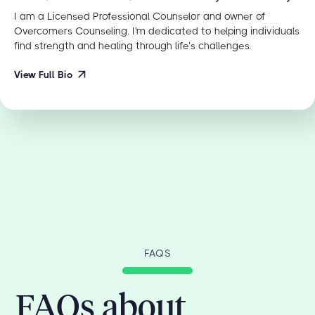
I am a Licensed Professional Counselor and owner of
Overcomers Counseling. I'm dedicated to helping individuals
find strength and healing through life’s challenges.
View Full Bio
FAQS
FAQs about