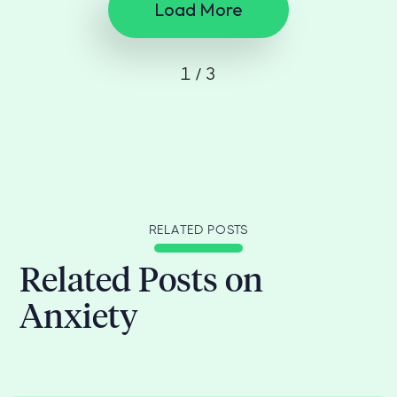
Load More
1 / 3
RELATED POSTS
Related Posts on
Anxiety