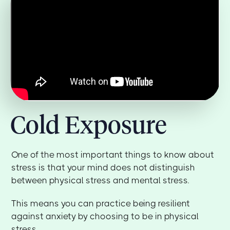
Cold Exposure
One of the most important things to know about
stress is that your mind does not distinguish
between physical stress and mental stress.
This means you can practice being resilient
against anxiety by choosing to be in physical
stress.