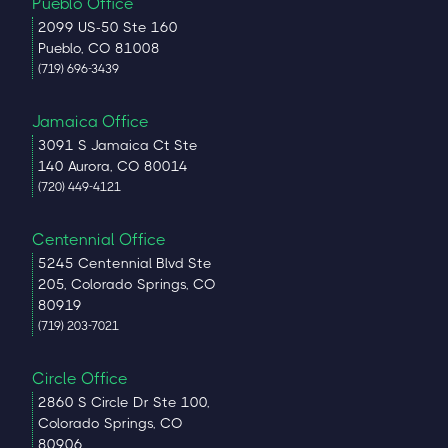
Pueblo Office
2099 US-50 Ste 160
Pueblo, CO 81008
(719) 696-3439
Jamaica Office
3091 S Jamaica Ct Ste
140 Aurora, CO 80014
(720) 449-4121
Centennial Office
5245 Centennial Blvd Ste
205, Colorado Springs, CO
80919
(719) 203-7021
Circle Office
2860 S Circle Dr Ste 100,
Colorado Springs, CO
80906