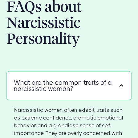
FAQs about
Narcissistic
Personality
What are the common traits of a
narcissistic woman?
Narcissistic women often exhibit traits such
as extreme confidence, dramatic emotional
behavior, and a grandiose sense of self-
importance. They are overly concerned with