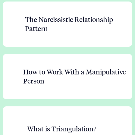
The Narcissistic Relationship
Pattern
How to Work With a Manipulative
Person
What is Triangulation?