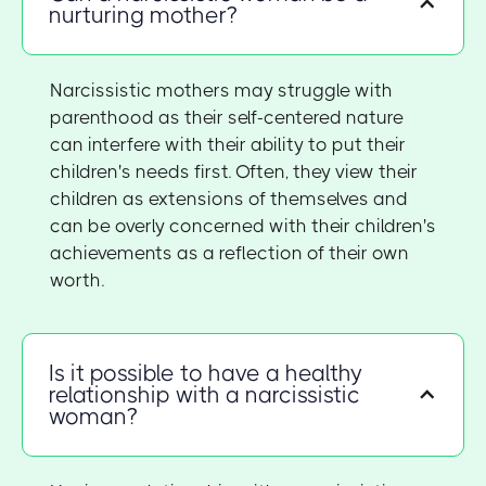
nurturing mother?
Narcissistic mothers may struggle with
parenthood as their self-centered nature
can interfere with their ability to put their
children's needs first. Often, they view their
children as extensions of themselves and
can be overly concerned with their children's
achievements as a reflection of their own
worth.
Is it possible to have a healthy
relationship with a narcissistic
woman?