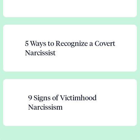
5 Ways to Recognize a Covert
Narcissist
9 Signs of Victimhood
Narcissism