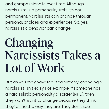
and compassionate over time. Although
narcissism is a personality trait, it's not
permanent. Narcissists can change through
personal choices and experiences. So, yes,
narcissistic behavior can change.
Changing
Narcissists Takes a
Lot of Work
But as you may have realized already, changing a
narcissist isn't easy. For example, if someone has
a narcissistic personality disorder (NPD), then
they won't want to change because they think
they're fine the way they are. They don't see