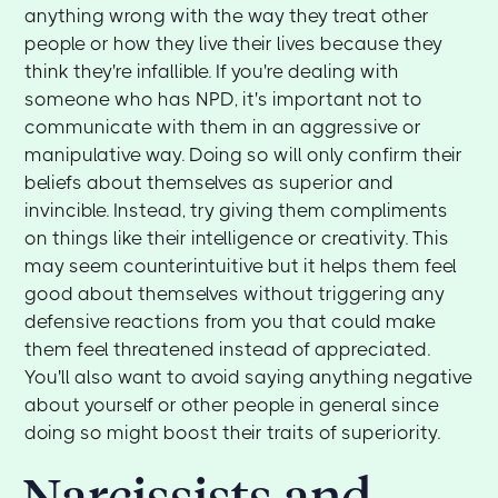
anything wrong with the way they treat other
people or how they live their lives because they
think they're infallible. If you're dealing with
someone who has NPD, it's important not to
communicate with them in an aggressive or
manipulative way. Doing so will only confirm their
beliefs about themselves as superior and
invincible. Instead, try giving them compliments
on things like their intelligence or creativity. This
may seem counterintuitive but it helps them feel
good about themselves without triggering any
defensive reactions from you that could make
them feel threatened instead of appreciated.
You'll also want to avoid saying anything negative
about yourself or other people in general since
doing so might boost their traits of superiority.
Narcissists and