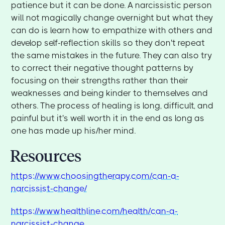
patience but it can be done. A narcissistic person
will not magically change overnight but what they
can do is learn how to empathize with others and
develop self-reflection skills so they don't repeat
the same mistakes in the future. They can also try
to correct their negative thought patterns by
focusing on their strengths rather than their
weaknesses and being kinder to themselves and
others. The process of healing is long, difficult, and
painful but it's well worth it in the end as long as
one has made up his/her mind.
Resources
https://www.choosingtherapy.com/can-a-
narcissist-change/
https://www.healthline.com/health/can-a-
narcissist-change