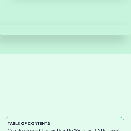
TABLE OF CONTENTS
Can Narcissists Change: How Do We Know If A Narcissist