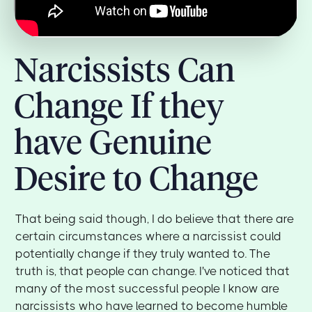
Narcissists Can
Change If they
have Genuine
Desire to Change
That being said though, I do believe that there are
certain circumstances where a narcissist could
potentially change if they truly wanted to. The
truth is, that people can change. I've noticed that
many of the most successful people I know are
narcissists who have learned to become humble