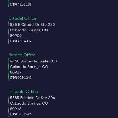
(719) 481-3518
Citadel Office
825 E Citadel Dr Ste 250,
Colorado Springs, CO
80909
(719) 452-4374
Barnes Office
4440 Barnes Rd Suite 100,
Colorado Springs, CO
80917
(719) 602-1342
Erindale Office
5585 Erindale Dr Ste 204,
Colorado Springs, CO
80918
(719) 345-2424