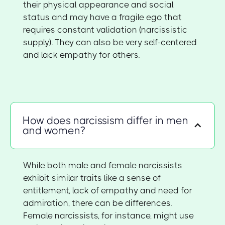
their physical appearance and social
status and may have a fragile ego that
requires constant validation (narcissistic
supply). They can also be very self-centered
and lack empathy for others.
How does narcissism differ in men
and women?
While both male and female narcissists
exhibit similar traits like a sense of
entitlement, lack of empathy and need for
admiration, there can be differences.
Female narcissists, for instance, might use