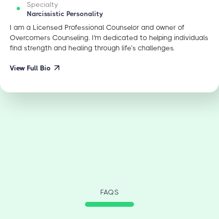
Specialty
Narcissistic Personality
I am a Licensed Professional Counselor and owner of
Overcomers Counseling. I'm dedicated to helping individuals
find strength and healing through life’s challenges.
View Full Bio
FAQS