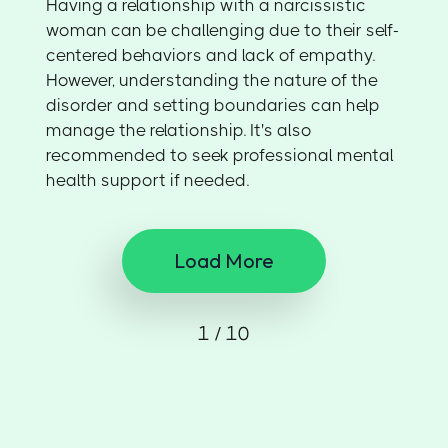
Having a relationship with a narcissistic
woman can be challenging due to their self-
centered behaviors and lack of empathy.
However, understanding the nature of the
disorder and setting boundaries can help
manage the relationship. It's also
recommended to seek professional mental
health support if needed.
Load More
1 / 10