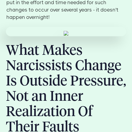
put in the effort and time needed for such
changes to occur over several years - it doesn't
happen overnight!
What Makes
Narcissists Change
Is Outside Pressure,
Not an Inner
Realization Of
Their Faults