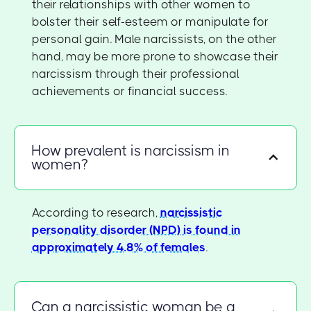
their relationships with other women to
bolster their self-esteem or manipulate for
personal gain. Male narcissists, on the other
hand, may be more prone to showcase their
narcissism through their professional
achievements or financial success.
How prevalent is narcissism in
women?
According to research,
narcissistic
personality disorder (NPD) is found in
approximately 4.8% of females
.
Can a narcissistic woman be a