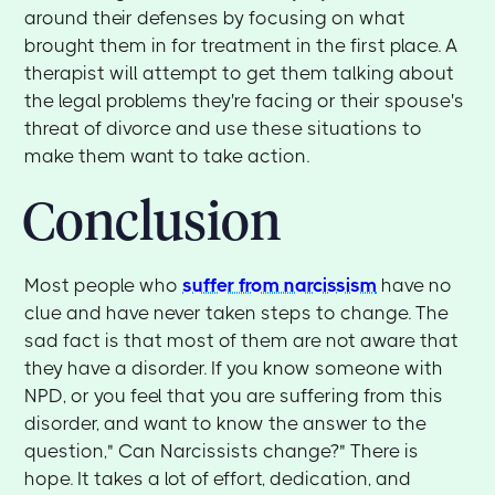
around their defenses by focusing on what
brought them in for treatment in the first place. A
therapist will attempt to get them talking about
the legal problems they're facing or their spouse's
threat of divorce and use these situations to
make them want to take action.
Conclusion
Most people who
suffer from narcissism
have no
clue and have never taken steps to change. The
sad fact is that most of them are not aware that
they have a disorder. If you know someone with
NPD, or you feel that you are suffering from this
disorder, and want to know the answer to the
question," Can Narcissists change?" There is
hope. It takes a lot of effort, dedication, and