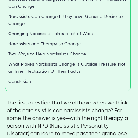
Can Change
Narcissists Can Change If they have Genuine Desire to
Change
Changing Narcissists Takes a Lot of Work
Narcissists and Therapy to Change
Two Ways to Help Narcissists Change
What Makes Narcissists Change Is Outside Pressure, Not
an Inner Realization Of Their Faults
Conclusion
The first question that we all have when we think
of the narcissist is can narcissists change? For
some, the answer is yes—with the right therapy, a
person with NPD (Narcissistic Personality
Disorder) can learn to move past their grandiose