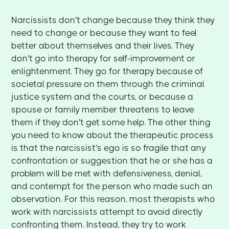
Narcissists don't change because they think they
need to change or because they want to feel
better about themselves and their lives. They
don't go into therapy for self-improvement or
enlightenment. They go for therapy because of
societal pressure on them through the criminal
justice system and the courts, or because a
spouse or family member threatens to leave
them if they don't get some help. The other thing
you need to know about the therapeutic process
is that the narcissist's ego is so fragile that any
confrontation or suggestion that he or she has a
problem will be met with defensiveness, denial,
and contempt for the person who made such an
observation. For this reason, most therapists who
work with narcissists attempt to avoid directly
confronting them. Instead, they try to work