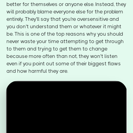
better for themselves or anyone else. Instead, they
will probably blame everyone else for the problem
entirely. They'll say that you're oversensitive and
you don't understand them or whatever it might
be. This is one of the top reasons why you should
never waste your time attempting to get through
to them and trying to get them to change
because more often than not, they won't listen
even if you point out some of their biggest flaws
and how harmful they are.