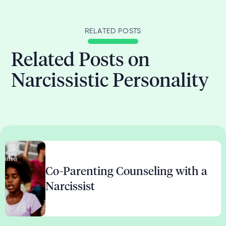
RELATED POSTS
Related Posts on
Narcissistic Personality
Co-Parenting Counseling with a
Narcissist