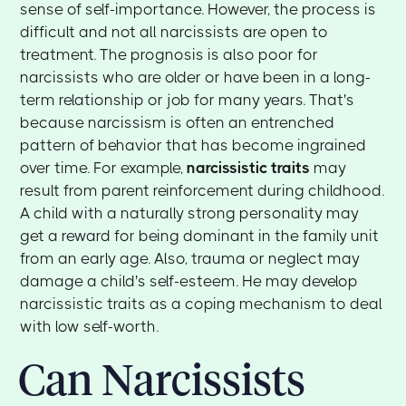
sense of self-importance. However, the process is
difficult and not all narcissists are open to
treatment. The prognosis is also poor for
narcissists who are older or have been in a long-
term relationship or job for many years. That's
because narcissism is often an entrenched
pattern of behavior that has become ingrained
over time. For example,
narcissistic traits
may
result from parent reinforcement during childhood.
A child with a naturally strong personality may
get a reward for being dominant in the family unit
from an early age. Also, trauma or neglect may
damage a child's self-esteem. He may develop
narcissistic traits as a coping mechanism to deal
with low self-worth.
Can Narcissists