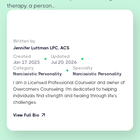
therapy, a person...
Written by
Jennifer Luttman LPC, ACS
Created
Updated
Jan 17, 2025
Jul 20, 2026
Category
Specialty
Narcissistic Personality
Narcissistic Personality
I am a Licensed Professional Counselor and owner of
Overcomers Counseling. I'm dedicated to helping
individuals find strength and healing through life’s
challenges.
View Full Bio