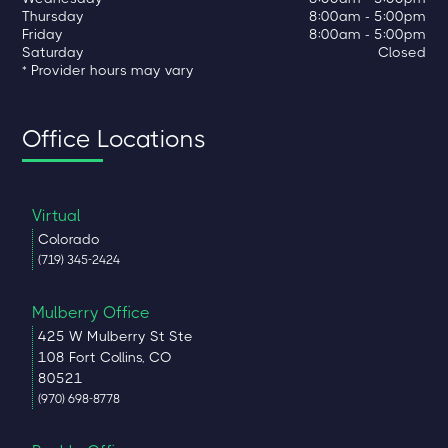
Thursday
8:00am - 5:00pm
Friday
8:00am - 5:00pm
Saturday
Closed
* Provider hours may vary
Office Locations
Virtual
Colorado
(719) 345-2424
Mulberry Office
425 W Mulberry St Ste
108 Fort Collins, CO
80521
(970) 698-8778