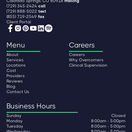
Colorado Springs, CO 80918
mailing
(719) 345-2424
call
(719) 888-5022
text
(855) 719-2549
fax
Client Portal
Menu
Careers
About
Careers
Services
Why Overcomers
Locations
Clinical Supervision
Cost
Providers
Reviews
Blog
Contact Us
Business Hours
Sunday
Closed
Monday
8:00am - 5:00pm
Tuesday
8:00am - 5:00pm
Wednesday
8:00am - 5:00pm