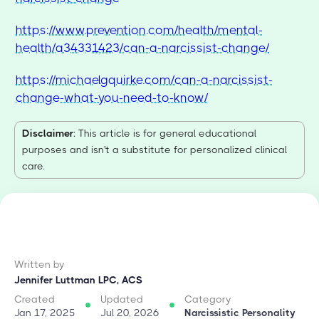
https://www.prevention.com/health/mental-
health/a34331423/can-a-narcissist-change/
https://michaelgquirke.com/can-a-narcissist-
change-what-you-need-to-know/
Disclaimer
: This article is for general educational
purposes and isn't a substitute for personalized clinical
care.
Written by
Jennifer Luttman LPC, ACS
Created
Updated
Category
Jan 17, 2025
Jul 20, 2026
Narcissistic Personality