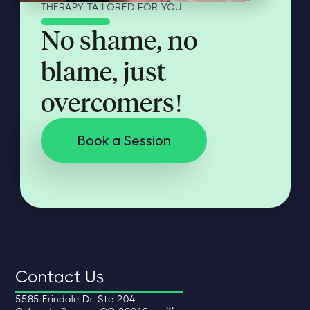
THERAPY TAILORED FOR YOU
No shame, no
blame, just
overcomers!
Book a Session
Contact Us
5585 Erindale Dr. Ste 204