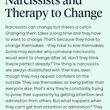
Therapy to Change
Narcissists can change, but there's a catch.
Changing them takes a long time and they have
to want to change. That's because they have to
change themselves - they have to love themselves.
Some may wonder why someone narcissistic
would want to change. After all, don't they think
they're perfect already? The thing is, narcissists
are always dissatisfied with their lives, even
though they may appear confident on the
outside. They see themselves as being better than
everyone else; that's why they're constantly trying
to prove their superiority by getting attention and
admiration from others. But what happens when
they can't get that attention or admiration? They