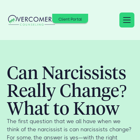
Client Portal
Can Narcissists
Really Change?
What to Know
The first question that we all have when we
think of the narcissist is can narcissists change?
For some, the answer is yes—with the right