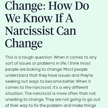
Change: How Do
We Know If A
Narcissist Can
Change
This is a tough question. When it comes to any
sort of issues or problems in life, I think most
people are looking to change. Most people
understand that they have issues and they're
seeking out ways to become better. When it
comes to the narcissist, it's a very different
situation. The narcissist is more often than not,
unwilling to change. They are not going to go out
of their way to fix the problem and make things