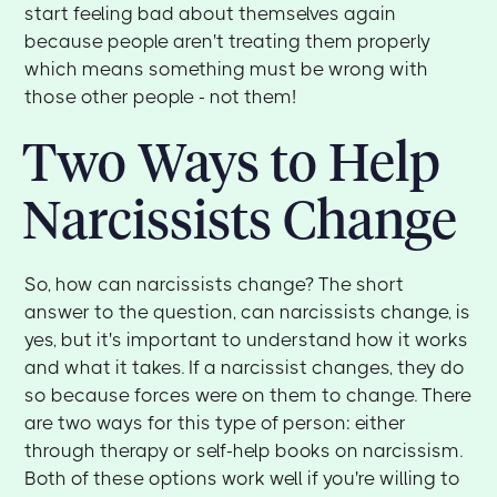
start feeling bad about themselves again
because people aren't treating them properly
which means something must be wrong with
those other people - not them!
Two Ways to Help
Narcissists Change
So, how can narcissists change? The short
answer to the question, can narcissists change, is
yes, but it's important to understand how it works
and what it takes. If a narcissist changes, they do
so because forces were on them to change. There
are two ways for this type of person: either
through therapy or self-help books on narcissism.
Both of these options work well if you're willing to