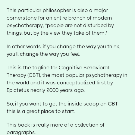
This particular philosopher is also a major
cornerstone for an entire branch of modern
psychotherapy; "people are not disturbed by
things, but by the view they take of them."
In other words, if you change the way you think,
you'll change the way you feel.
This is the tagline for Cognitive Behavioral
Therapy (CBT), the most popular psychotherapy in
the world and it was conceptualized first by
Epictetus nearly 2000 years ago.
So, if you want to get the inside scoop on CBT
this is a great place to start.
This book is really more of a collection of
paragraphs.