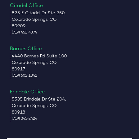
Citadel Office
825 E Citadel Dr Ste 250,
Colorado Springs, CO
80909
(719) 452-4374
Barnes Office
4440 Barnes Rd Suite 100,
Colorado Springs, CO
80917
(719) 602-1342
Erindale Office
5585 Erindale Dr Ste 204,
Colorado Springs, CO
80918
(719) 345-2424