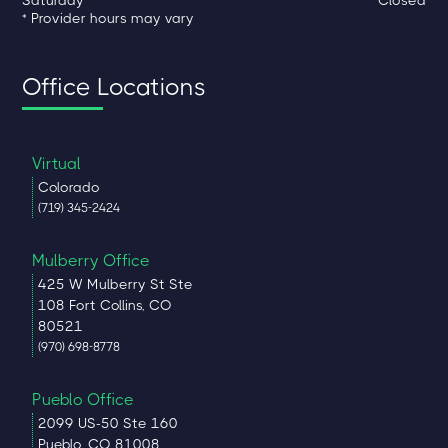
* Provider hours may vary
Office Locations
Virtual
Colorado
(719) 345-2424
Mulberry Office
425 W Mulberry St Ste
108 Fort Collins, CO
80521
(970) 698-8778
Pueblo Office
2099 US-50 Ste 160
Pueblo, CO 81008