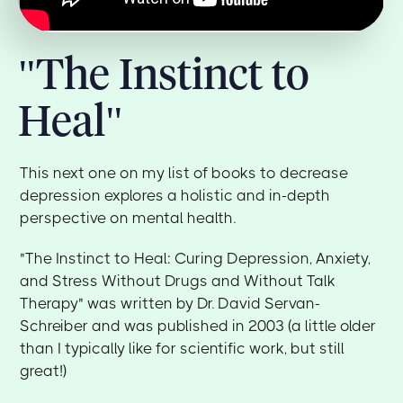
"The Instinct to
Heal"
This next one on my list of books to decrease
depression explores a holistic and in-depth
perspective on mental health.
"The Instinct to Heal: Curing Depression, Anxiety,
and Stress Without Drugs and Without Talk
Therapy" was written by Dr. David Servan-
Schreiber and was published in 2003 (a little older
than I typically like for scientific work, but still
great!)