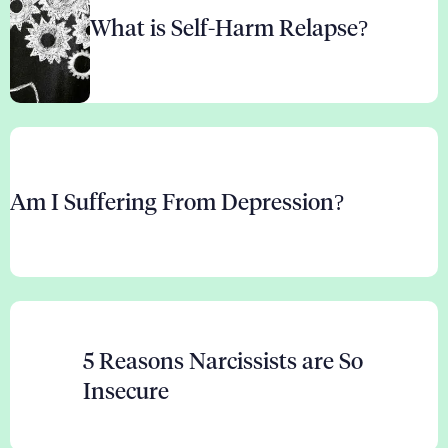
What is Self-Harm Relapse?
Am I Suffering From Depression?
5 Reasons Narcissists are So
Insecure