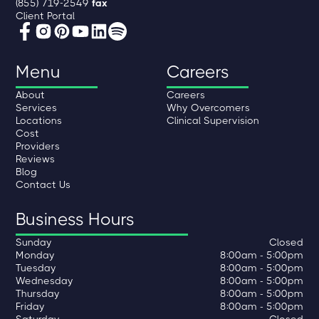
(855) 719-2549
fax
Client Portal
Menu
Careers
About
Careers
Services
Why Overcomers
Locations
Clinical Supervision
Cost
Providers
Reviews
Blog
Contact Us
Business Hours
Sunday
Closed
Monday
8:00am - 5:00pm
Tuesday
8:00am - 5:00pm
Wednesday
8:00am - 5:00pm
Thursday
8:00am - 5:00pm
Friday
8:00am - 5:00pm
Saturday
Closed