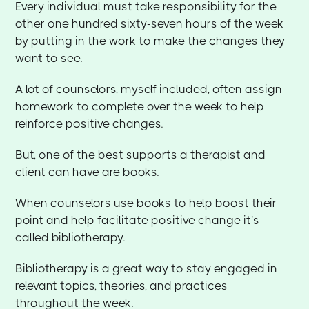
Every individual must take responsibility for the
other one hundred sixty-seven hours of the week
by putting in the work to make the changes they
want to see.
A lot of counselors, myself included, often assign
homework to complete over the week to help
reinforce positive changes.
But, one of the best supports a therapist and
client can have are books.
When counselors use books to help boost their
point and help facilitate positive change it's
called bibliotherapy.
Bibliotherapy is a great way to stay engaged in
relevant topics, theories, and practices
throughout the week.