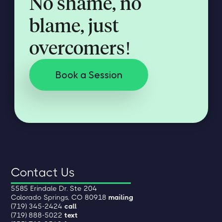
No shame, no
blame, just
overcomers!
Book a Session
Contact Us
5585 Erindale Dr. Ste 204
Colorado Springs, CO 80918
mailing
(719) 345-2424
call
(719) 888-5022
text