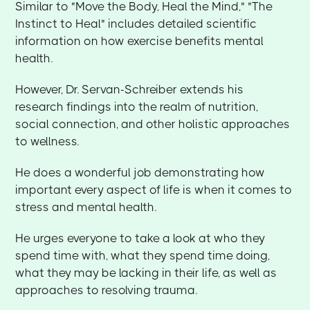
Similar to "Move the Body, Heal the Mind," "The
Instinct to Heal" includes detailed scientific
information on how exercise benefits mental
health.
However, Dr. Servan-Schreiber extends his
research findings into the realm of nutrition,
social connection, and other holistic approaches
to wellness.
He does a wonderful job demonstrating how
important every aspect of life is when it comes to
stress and mental health.
He urges everyone to take a look at who they
spend time with, what they spend time doing,
what they may be lacking in their life, as well as
approaches to resolving trauma.