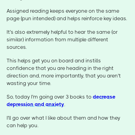
Assigned reading keeps everyone on the same
page (pun intended) and helps reinforce key ideas.
It's also extremely helpful to hear the same (or
similar) information from multiple different
sources.
This helps get you on board and instills
confidence that you are heading in the right
direction and, more importantly, that you aren't
wasting your time.
So, today I'm going over 3 books to
decrease
depression and anxiety
.
I'll go over what I like about them and how they
can help you.