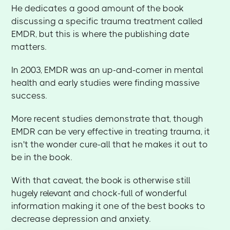
He dedicates a good amount of the book
discussing a specific trauma treatment called
EMDR, but this is where the publishing date
matters.
In 2003, EMDR was an up-and-comer in mental
health and early studies were finding massive
success.
More recent studies demonstrate that, though
EMDR can be very effective in treating trauma, it
isn't the wonder cure-all that he makes it out to
be in the book.
With that caveat, the book is otherwise still
hugely relevant and chock-full of wonderful
information making it one of the best books to
decrease depression and anxiety.