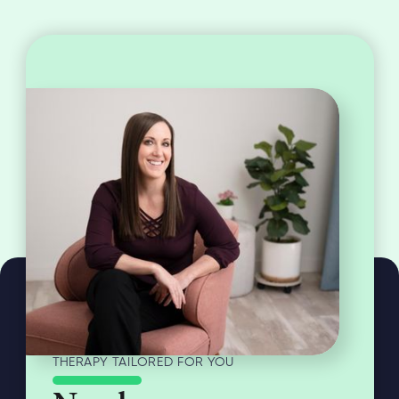
THERAPY TAILORED FOR YOU