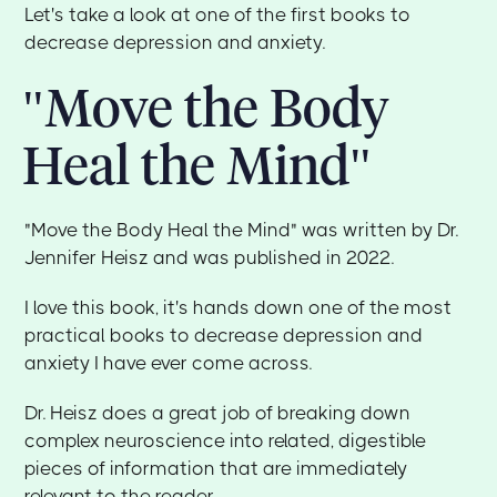
Let's take a look at one of the first books to
decrease depression and anxiety.
"Move the Body
Heal the Mind"
"Move the Body Heal the Mind" was written by Dr.
Jennifer Heisz and was published in 2022.
I love this book, it's hands down one of the most
practical books to decrease depression and
anxiety I have ever come across.
Dr. Heisz does a great job of breaking down
complex neuroscience into related, digestible
pieces of information that are immediately
relevant to the reader.