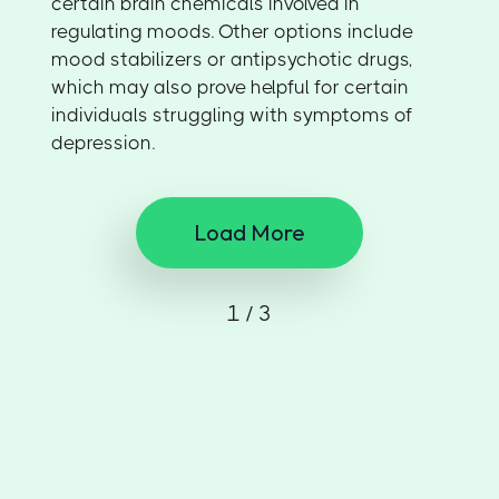
certain brain chemicals involved in
regulating moods. Other options include
mood stabilizers or antipsychotic drugs,
which may also prove helpful for certain
individuals struggling with symptoms of
depression.
Load More
1 / 3