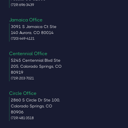
(719) 696-3439
Jamaica Office
3091 S Jamaica Ct Ste
140 Aurora, CO 80014
(720) 449-4121
Centennial Office
5245 Centennial Blvd Ste
205, Colorado Springs, CO
80919
(719) 203-7021
Circle Office
2860 S Circle Dr Ste 100,
Colorado Springs, CO
80906
(719) 481-3518