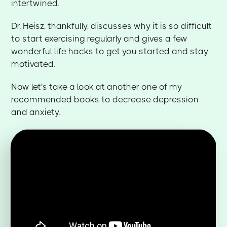
intertwined.
Dr. Heisz, thankfully, discusses why it is so difficult
to start exercising regularly and gives a few
wonderful life hacks to get you started and stay
motivated.
Now let's take a look at another one of my
recommended books to decrease depression
and anxiety.