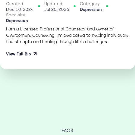
Created
Updated
Category
Dec 10, 2024
Jul 20, 2026
Depression
Specialty
Depression
I am a Licensed Professional Counselor and owner of
Overcomers Counseling. I'm dedicated to helping individuals
find strength and healing through life’s challenges.
View Full Bio
FAQS