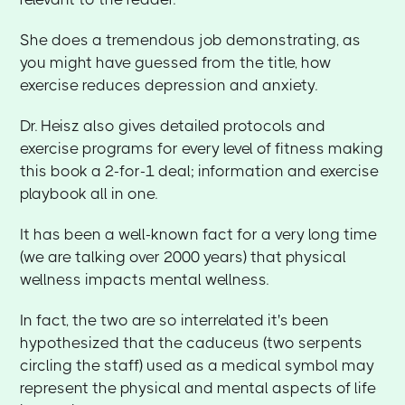
She does a tremendous job demonstrating, as
you might have guessed from the title, how
exercise reduces depression and anxiety.
Dr. Heisz also gives detailed protocols and
exercise programs for every level of fitness making
this book a 2-for-1 deal; information and exercise
playbook all in one.
It has been a well-known fact for a very long time
(we are talking over 2000 years) that physical
wellness impacts mental wellness.
In fact, the two are so interrelated it's been
hypothesized that the caduceus (two serpents
circling the staff) used as a medical symbol may
represent the physical and mental aspects of life