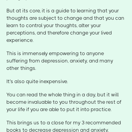
But at its core, it is a guide to learning that your
thoughts are subject to change and that you can
learn to control your thoughts, alter your
perceptions, and therefore change your lived
experience.
This is immensely empowering to anyone
suffering from depression, anxiety, and many
other things.
It's also quite inexpensive.
You can read the whole thing in a day, but it will
become invaluable to you throughout the rest of
your life if you are able to put it into practice.
This brings us to a close for my 3 recommended
books to decrease depression and anxiety.