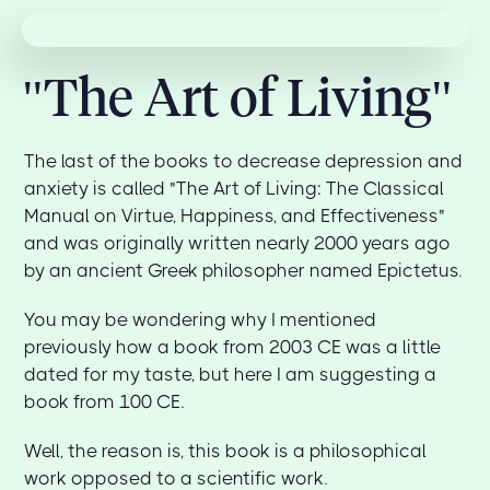
"The Art of Living"
The last of the books to decrease depression and
anxiety is called "The Art of Living: The Classical
Manual on Virtue, Happiness, and Effectiveness"
and was originally written nearly 2000 years ago
by an ancient Greek philosopher named Epictetus.
You may be wondering why I mentioned
previously how a book from 2003 CE was a little
dated for my taste, but here I am suggesting a
book from 100 CE.
Well, the reason is, this book is a philosophical
work opposed to a scientific work.