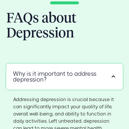
FAQs about
Depression
Why is it important to address
depression?
Addressing depression is crucial because it
can significantly impact your quality of life,
overall well-being, and ability to function in
daily activities. Left untreated, depression
can lead to more severe mental health