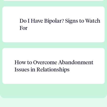
Do I Have Bipolar? Signs to Watch
For
How to Overcome Abandonment
Issues in Relationships