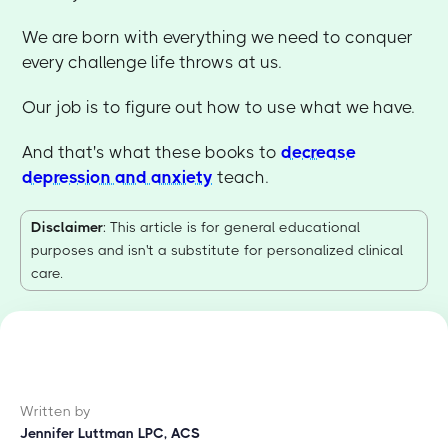
We are born with everything we need to conquer
every challenge life throws at us.
Our job is to figure out how to use what we have.
And that's what these books to
decrease
depression and anxiety
teach.
Disclaimer
: This article is for general educational
purposes and isn't a substitute for personalized clinical
care.
Written by
Jennifer Luttman LPC, ACS