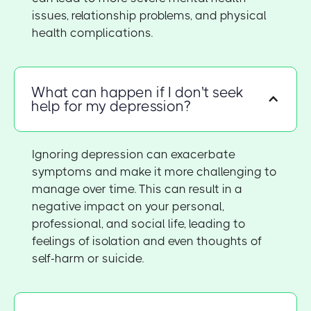
issues, relationship problems, and physical
health complications.
What can happen if I don't seek
help for my depression?
Ignoring depression can exacerbate
symptoms and make it more challenging to
manage over time. This can result in a
negative impact on your personal,
professional, and social life, leading to
feelings of isolation and even thoughts of
self-harm or suicide.