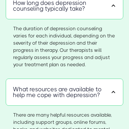
How long does depression
counseling typically take?
The duration of depression counseling
varies for each individual, depending on the
severity of their depression and their
progress in therapy. Our therapists will
regularly assess your progress and adjust
your treatment plan as needed.
What resources are available to
help me cope with depression?
There are many helpful resources available,
including support groups, online forums,