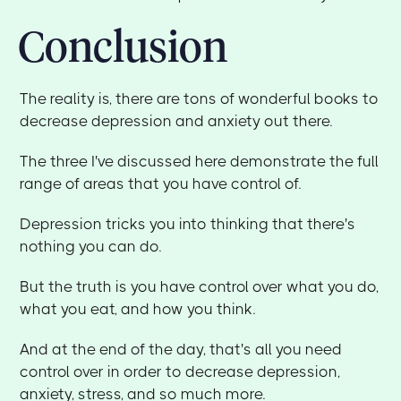
Conclusion
The reality is, there are tons of wonderful books to
decrease depression and anxiety out there.
The three I've discussed here demonstrate the full
range of areas that you have control of.
Depression tricks you into thinking that there's
nothing you can do.
But the truth is you have control over what you do,
what you eat, and how you think.
And at the end of the day, that's all you need
control over in order to decrease depression,
anxiety, stress, and so much more.