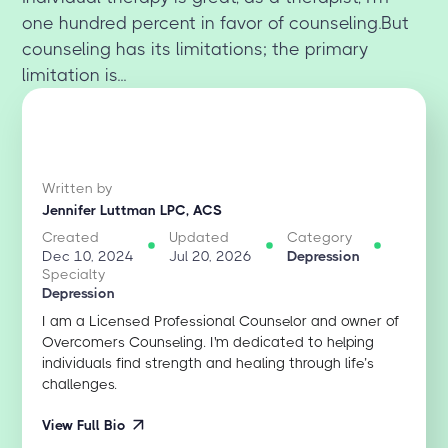
one hundred percent in favor of counseling.But
counseling has its limitations; the primary
limitation is...
Written by
Jennifer Luttman LPC, ACS
Created
Updated
Category
Dec 10, 2024
Jul 20, 2026
Depression
Specialty
Depression
I am a Licensed Professional Counselor and owner of
Overcomers Counseling. I'm dedicated to helping
individuals find strength and healing through life’s
challenges.
View Full Bio