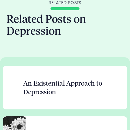
RELATED POSTS
Related Posts on
Depression
An Existential Approach to
Depression