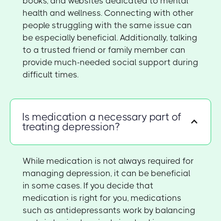
books, and websites dedicated to mental
health and wellness. Connecting with other
people struggling with the same issue can
be especially beneficial. Additionally, talking
to a trusted friend or family member can
provide much-needed social support during
difficult times.
Is medication a necessary part of
treating depression?
While medication is not always required for
managing depression, it can be beneficial
in some cases. If you decide that
medication is right for you, medications
such as antidepressants work by balancing