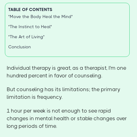
TABLE OF CONTENTS
"Move the Body Heal the Mind"
"The Instinct to Heal"
"The Art of Living"
Conclusion
Individual therapy is great, as a therapist, I'm one
hundred percent in favor of counseling.
But counseling has its limitations; the primary
limitation is frequency.
1 hour per week is not enough to see rapid
changes in mental health or stable changes over
long periods of time.