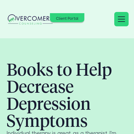
Client Portal
Books to Help
Decrease
Depression
Symptoms
Individual therapy is great, as a therapist, I'm