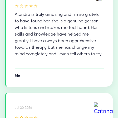
⭐⭐⭐⭐⭐
Alondra is truly amazing and I’m so grateful
to have found her, she is a genuine person
who listens and makes me feel heard. Her
skills and knowledge have helped me
greatly. I have always been apprehensive
towards therapy but she has change my
mind completely and I even tell others to try
therapy now.
Ma
Jul 30, 2026
⭐⭐⭐⭐⭐