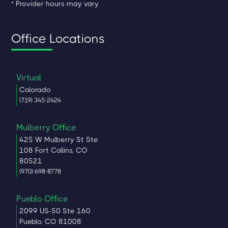
* Provider hours may vary
Office Locations
Virtual
Colorado
(719) 345-2424
Mulberry Office
425 W Mulberry St Ste
108 Fort Collins, CO
80521
(970) 698-8778
Pueblo Office
2099 US-50 Ste 160
Pueblo, CO 81008