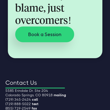
blame, just
overcomers!
Book a Session
Contact Us
5585 Erindale Dr. Ste 204
Colorado Springs, CO 80918
mailing
(719) 345-2424
call
(719) 888-5022
text
(855) 719-2549
fax