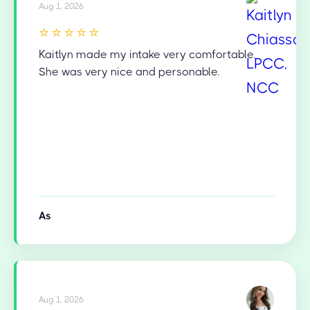
Aug 1, 2026
⭐⭐⭐⭐⭐
Kaitlyn made my intake very comfortable.
She was very nice and personable.
As
Aug 1, 2026