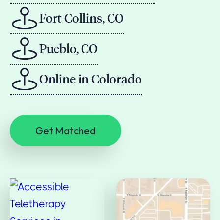
Fort Collins, CO
Pueblo, CO
Online in Colorado
Get Matched