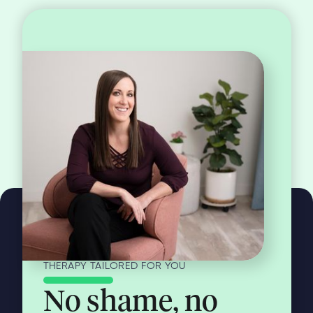
THERAPY TAILORED FOR YOU
No shame, no