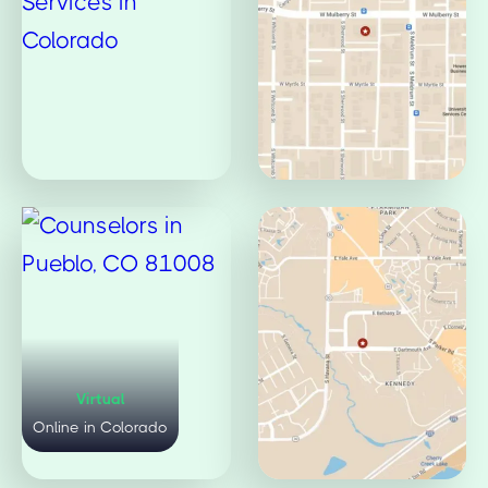
Virtual
Mulberry Office
Online in Colorado
Fort Collins, CO 80521