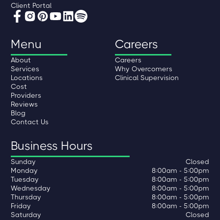
Client Portal
Menu
Careers
About
Careers
Services
Why Overcomers
Locations
Clinical Supervision
Cost
Providers
Reviews
Blog
Contact Us
Business Hours
Sunday
Closed
Monday
8:00am - 5:00pm
Tuesday
8:00am - 5:00pm
Wednesday
8:00am - 5:00pm
Thursday
8:00am - 5:00pm
Friday
8:00am - 5:00pm
Saturday
Closed