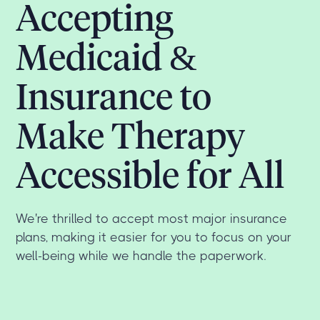
Accepting
Medicaid &
Insurance to
Make Therapy
Accessible for All
We're thrilled to accept most major insurance
plans, making it easier for you to focus on your
well-being while we handle the paperwork.