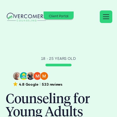
Client Portal
18 - 25 YEARS OLD
4.8 Google
533 reviews
Counseling for
Young Adults