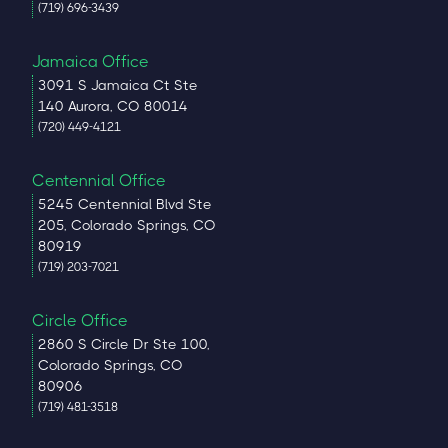
(719) 696-3439
Jamaica Office
3091 S Jamaica Ct Ste
140 Aurora, CO 80014
(720) 449-4121
Centennial Office
5245 Centennial Blvd Ste
205, Colorado Springs, CO
80919
(719) 203-7021
Circle Office
2860 S Circle Dr Ste 100,
Colorado Springs, CO
80906
(719) 481-3518