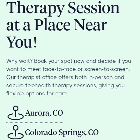
Therapy Session
at a Place Near
You!
Why wait? Book your spot now and decide if you
want to meet face-to-face or screen-to-screen.
Our therapist office offers both in-person and
secure telehealth therapy sessions, giving you
flexible options for care.
Aurora, CO
Colorado Springs, CO