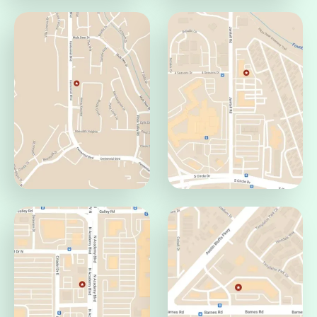
Pueblo Office
Jamaica Office
Pueblo, CO 81008
Aurora, CO 80014