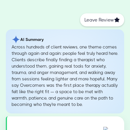
Leave Review
AI Summary
Across hundreds of client reviews, one theme comes
through again and again: people feel truly heard here.
Clients describe finally finding a therapist who
understood them, gaining real tools for anxiety,
trauma, and anger management, and walking away
from sessions feeling lighter and more hopeful. Many
say Overcomers was the first place therapy actually
felt like the right fit — a space to be met with
warmth, patience, and genuine care on the path to
becoming who they're meant to be.