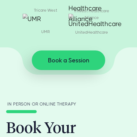
Tricare West
TriWest Healthcare
Alliance
UMR
UnitedHealthcare
Book a Session
IN PERSON OR ONLINE THERAPY
Book Your