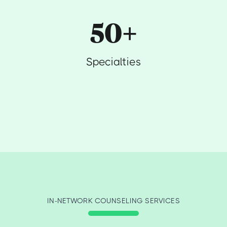
50+
Specialties
IN-NETWORK COUNSELING SERVICES