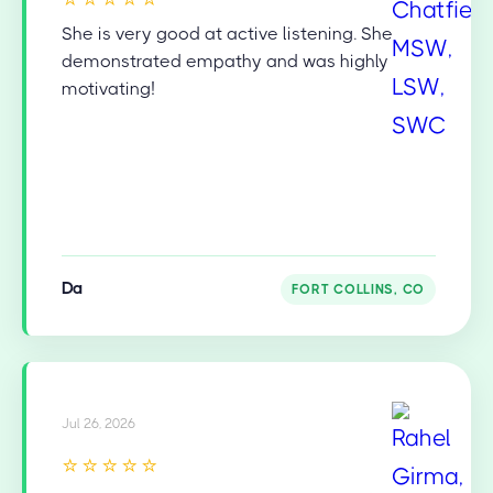
She is very good at active listening. She
demonstrated empathy and was highly
motivating!
Da
FORT COLLINS, CO
Jul 26, 2026
⭐⭐⭐⭐⭐