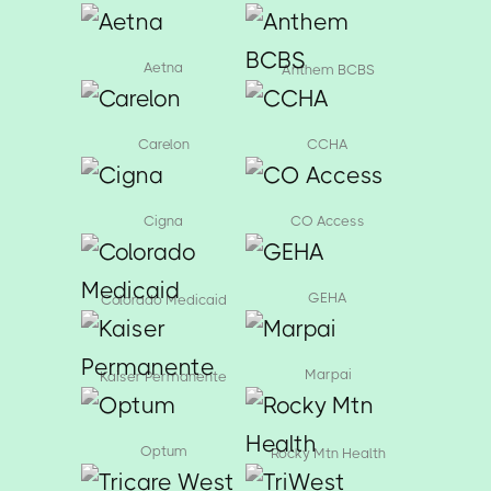
Aetna
Anthem BCBS
Carelon
CCHA
Cigna
CO Access
GEHA
Colorado Medicaid
Marpai
Kaiser Permanente
Optum
Rocky Mtn Health