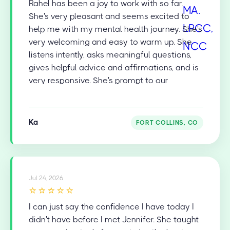
Rahel has been a joy to work with so far.
She's very pleasant and seems excited to
help me with my mental health journey. She's
very welcoming and easy to warm up. She
listens intently, asks meaningful questions,
gives helpful advice and affirmations, and is
very responsive. She's prompt to our
appointments and is very diligent in recalling
and addressing things from our last session
to help keep the flow and the conversation
Ka
FORT COLLINS, CO
going. She's also very skilled in facilitating
natural transitions in the conversation and
topics. I'm very happy and grateful for her
professional help!
Jul 24, 2026
⭐⭐⭐⭐⭐
I can just say the confidence I have today I
didn't have before I met Jennifer. She taught