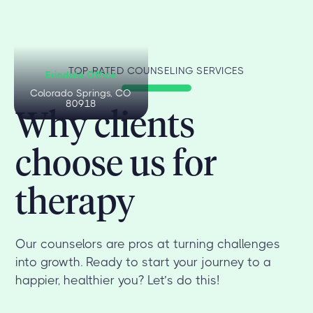
TOP-RATED COUNSELING SERVICES
Erindale Office
Colorado Springs, CO
80918
Why clients
choose us for
therapy
Our counselors are pros at turning challenges
into growth. Ready to start your journey to a
happier, healthier you? Let’s do this!