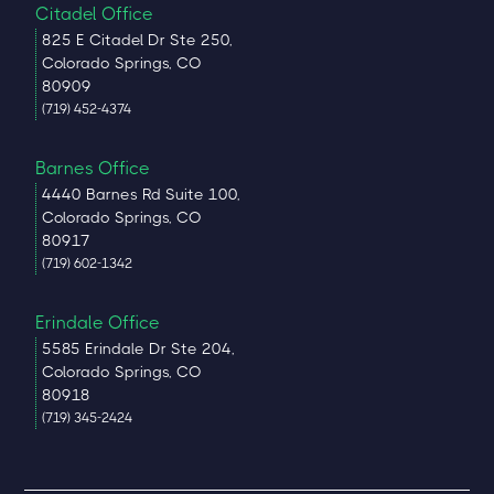
Citadel Office
825 E Citadel Dr Ste 250,
Colorado Springs, CO
80909
(719) 452-4374
Barnes Office
4440 Barnes Rd Suite 100,
Colorado Springs, CO
80917
(719) 602-1342
Erindale Office
5585 Erindale Dr Ste 204,
Colorado Springs, CO
80918
(719) 345-2424