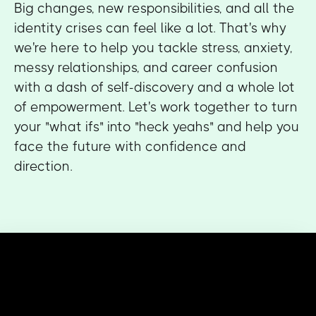
Big changes, new responsibilities, and all the
identity crises can feel like a lot. That's why
we're here to help you tackle stress, anxiety,
messy relationships, and career confusion
with a dash of self-discovery and a whole lot
of empowerment. Let's work together to turn
your "what ifs" into "heck yeahs" and help you
face the future with confidence and
direction.