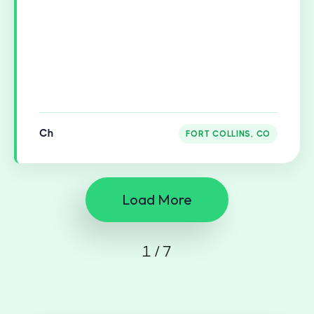
Ch
FORT COLLINS, CO
Load More
1 / 7