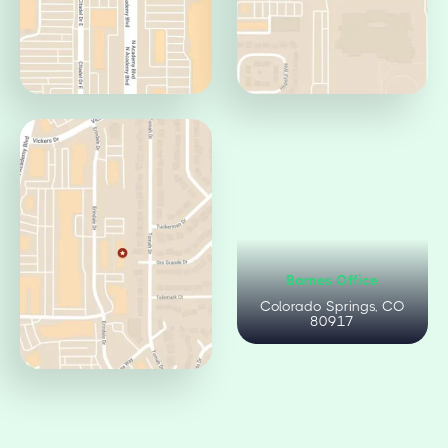
Centennial Office
Circle Office
Colorado Springs, CO
Colorado Springs, CO
80919
80906
Citadel Office
Barnes Office
Colorado Springs, CO
Colorado Springs, CO
80909
80917