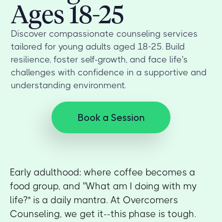
Ages 18-25
Discover compassionate counseling services
tailored for young adults aged 18-25. Build
resilience, foster self-growth, and face life's
challenges with confidence in a supportive and
understanding environment.
Book a Session
Early adulthood: where coffee becomes a
food group, and ''What am I doing with my
life?" is a daily mantra. At Overcomers
Counseling, we get it--this phase is tough.