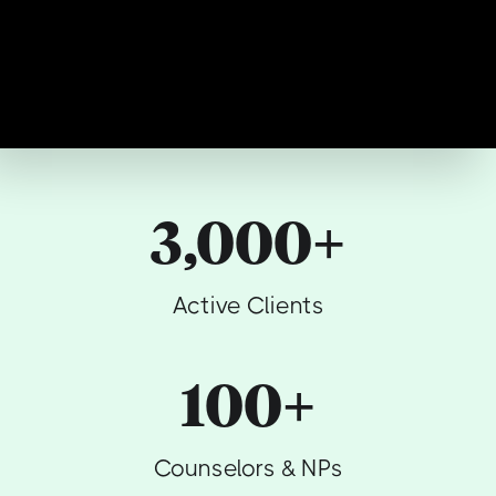
3,000+
Active Clients
100+
Counselors & NPs