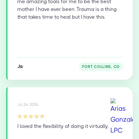
me amazing tools for me to be the best
mother I have ever been. Trauma is a thing
that takes time to heal but I have this.
Ja
FORT COLLINS, CO
Jul 24, 2026
⭐⭐⭐⭐⭐
I loved the flexibility of doing it virtually.