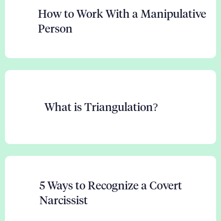
How to Work With a Manipulative
Person
What is Triangulation?
5 Ways to Recognize a Covert
Narcissist