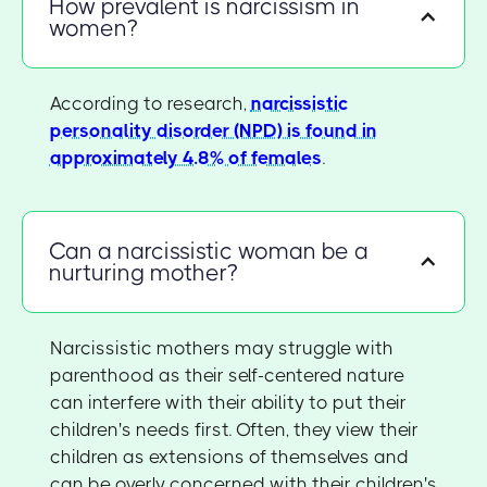
How prevalent is narcissism in
women?
According to research,
narcissistic
personality disorder (NPD) is found in
approximately 4.8% of females
.
Can a narcissistic woman be a
nurturing mother?
Narcissistic mothers may struggle with
parenthood as their self-centered nature
can interfere with their ability to put their
children's needs first. Often, they view their
children as extensions of themselves and
can be overly concerned with their children's