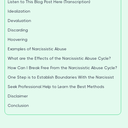
Listen to This Blog Post Here (Transcription)
Idealization
Devaluation
Discarding
Hoovering
Examples of Narcissistic Abuse
What are the Effects of the Narcissistic Abuse Cycle?
How Can I Break Free From the Narcissistic Abuse Cycle?
One Step is to Establish Boundaries With the Narcissist
Seek Professional Help to Learn the Best Methods
Disclaimer
Conclusion