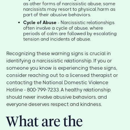
as other forms of narcissistic abuse, some
narcissists may resort to physical harm as
part of their abusive behaviors.
Cycle of Abuse
- Narcissistic relationships
often involve a cycle of abuse, where
periods of calm are followed by escalating
tension and incidents of abuse.
Recognizing these warning signs is crucial in
identifying a narcissistic relationship. If you or
someone you know is experiencing these signs,
consider reaching out to a licensed therapist or
contacting the National Domestic Violence
Hotline - 800-799-7233. A healthy relationship
should never involve abusive behaviors, and
everyone deserves respect and kindness.
What are the