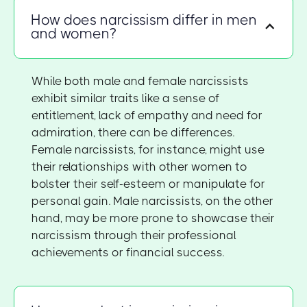
How does narcissism differ in men
and women?
While both male and female narcissists
exhibit similar traits like a sense of
entitlement, lack of empathy and need for
admiration, there can be differences.
Female narcissists, for instance, might use
their relationships with other women to
bolster their self-esteem or manipulate for
personal gain. Male narcissists, on the other
hand, may be more prone to showcase their
narcissism through their professional
achievements or financial success.