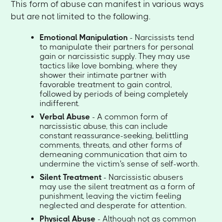
This form of abuse can manifest in various ways
but are not limited to the following.
Emotional Manipulation
- Narcissists tend
to manipulate their partners for personal
gain or narcissistic supply. They may use
tactics like love bombing, where they
shower their intimate partner with
favorable treatment to gain control,
followed by periods of being completely
indifferent.
Verbal Abuse
- A common form of
narcissistic abuse, this can include
constant reassurance-seeking, belittling
comments, threats, and other forms of
demeaning communication that aim to
undermine the victim's sense of self-worth.
Silent Treatment
- Narcissistic abusers
may use the silent treatment as a form of
punishment, leaving the victim feeling
neglected and desperate for attention.
Physical Abuse
- Although not as common