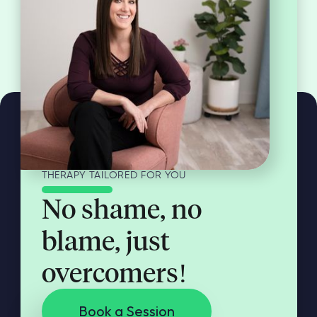
THERAPY TAILORED FOR YOU
No shame, no
blame, just
overcomers!
Book a Session