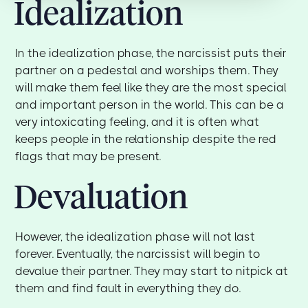
Idealization
In the idealization phase, the narcissist puts their
partner on a pedestal and worships them. They
will make them feel like they are the most special
and important person in the world. This can be a
very intoxicating feeling, and it is often what
keeps people in the relationship despite the red
flags that may be present.
Devaluation
However, the idealization phase will not last
forever. Eventually, the narcissist will begin to
devalue their partner. They may start to nitpick at
them and find fault in everything they do.