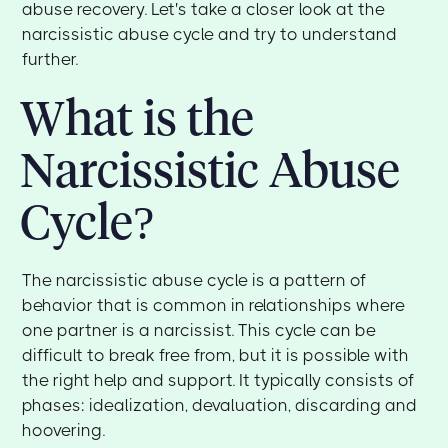
abuse recovery. Let's take a closer look at the
narcissistic abuse cycle and try to understand
further.
What is the
Narcissistic Abuse
Cycle?
The narcissistic abuse cycle is a pattern of
behavior that is common in relationships where
one partner is a narcissist. This cycle can be
difficult to break free from, but it is possible with
the right help and support. It typically consists of
phases: idealization, devaluation, discarding and
hoovering.