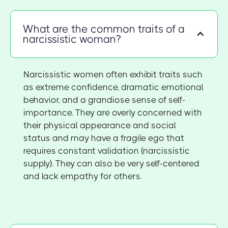
What are the common traits of a
narcissistic woman?
Narcissistic women often exhibit traits such
as extreme confidence, dramatic emotional
behavior, and a grandiose sense of self-
importance. They are overly concerned with
their physical appearance and social
status and may have a fragile ego that
requires constant validation (narcissistic
supply). They can also be very self-centered
and lack empathy for others.