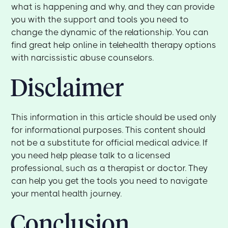
what is happening and why, and they can provide
you with the support and tools you need to
change the dynamic of the relationship. You can
find great help online in telehealth therapy options
with narcissistic abuse counselors.
Disclaimer
This information in this article should be used only
for informational purposes. This content should
not be a substitute for official medical advice. If
you need help please talk to a licensed
professional, such as a therapist or doctor. They
can help you get the tools you need to navigate
your mental health journey.
Conclusion