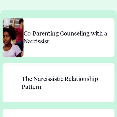
Co-Parenting Counseling with a
Narcissist
The Narcissistic Relationship
Pattern