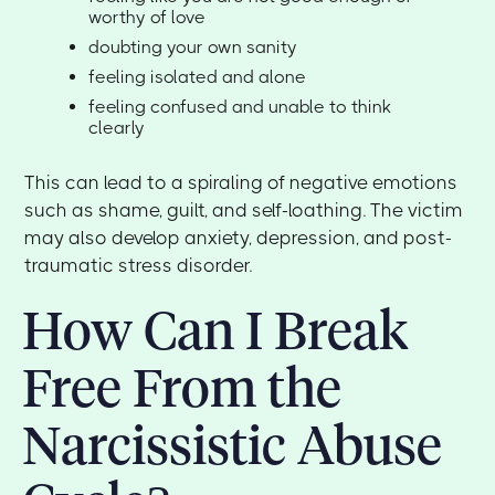
worthy of love
doubting your own sanity
feeling isolated and alone
feeling confused and unable to think
clearly
This can lead to a spiraling of negative emotions
such as shame, guilt, and self-loathing. The victim
may also develop anxiety, depression, and post-
traumatic stress disorder.
How Can I Break
Free From the
Narcissistic Abuse