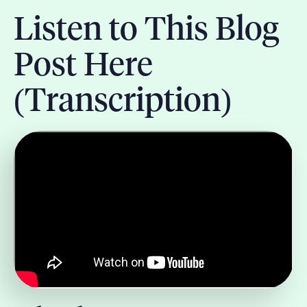
Listen to This Blog
Post Here
(Transcription)