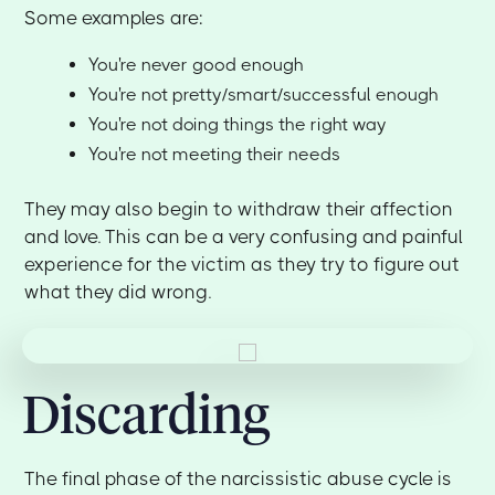
Some examples are:
You're never good enough
You're not pretty/smart/successful enough
You're not doing things the right way
You're not meeting their needs
They may also begin to withdraw their affection
and love. This can be a very confusing and painful
experience for the victim as they try to figure out
what they did wrong.
Discarding
The final phase of the narcissistic abuse cycle is