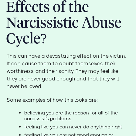
Effects of the
Narcissistic Abuse
Cycle?
This can have a devastating effect on the victim.
It can cause them to doubt themselves, their
worthiness, and their sanity. They may feel like
they are never good enough and that they will
never be loved.
Some examples of how this looks are:
believing you are the reason for all of the
narcissist's problems
feeling like you can never do anything right
feeling like you are not good enough or