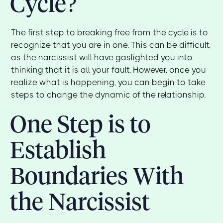
Cycle?
The first step to breaking free from the cycle is to
recognize that you are in one. This can be difficult,
as the narcissist will have gaslighted you into
thinking that it is all your fault. However, once you
realize what is happening, you can begin to take
steps to change the dynamic of the relationship.
One Step is to
Establish
Boundaries With
the Narcissist