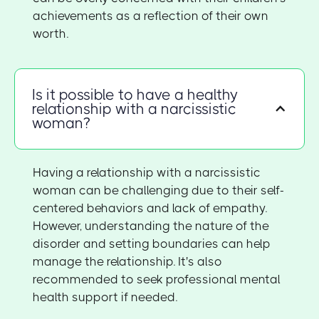
achievements as a reflection of their own
worth.
Is it possible to have a healthy
relationship with a narcissistic
woman?
Having a relationship with a narcissistic
woman can be challenging due to their self-
centered behaviors and lack of empathy.
However, understanding the nature of the
disorder and setting boundaries can help
manage the relationship. It's also
recommended to seek professional mental
health support if needed.