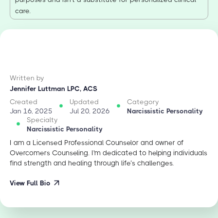
care.
Written by
Jennifer Luttman LPC, ACS
Created
Updated
Category
Jan 16, 2025
Jul 20, 2026
Narcissistic Personality
Specialty
Narcissistic Personality
I am a Licensed Professional Counselor and owner of
Overcomers Counseling. I'm dedicated to helping individuals
find strength and healing through life’s challenges.
View Full Bio