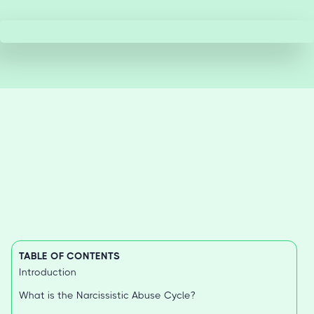
TABLE OF CONTENTS
Introduction
What is the Narcissistic Abuse Cycle?