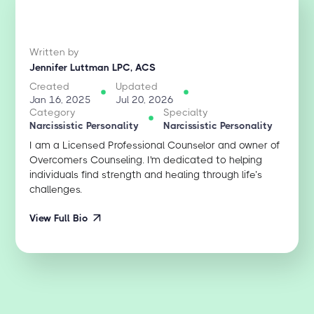
Written by
Jennifer Luttman LPC, ACS
Created
Updated
Jan 16, 2025
Jul 20, 2026
Category
Specialty
Narcissistic Personality
Narcissistic Personality
I am a Licensed Professional Counselor and owner of
Overcomers Counseling. I'm dedicated to helping
individuals find strength and healing through life’s
challenges.
View Full Bio