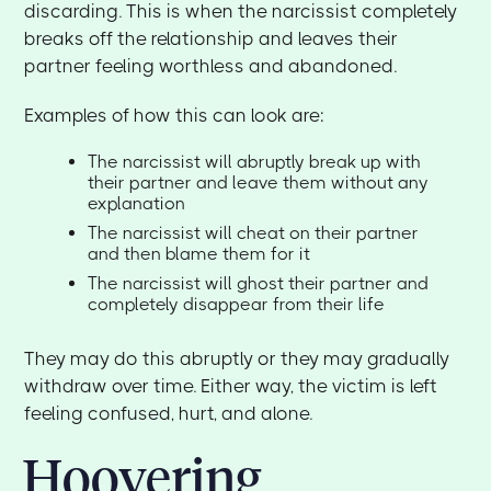
discarding. This is when the narcissist completely
breaks off the relationship and leaves their
partner feeling worthless and abandoned.
Examples of how this can look are:
The narcissist will abruptly break up with
their partner and leave them without any
explanation
The narcissist will cheat on their partner
and then blame them for it
The narcissist will ghost their partner and
completely disappear from their life
They may do this abruptly or they may gradually
withdraw over time. Either way, the victim is left
feeling confused, hurt, and alone.
Hoovering