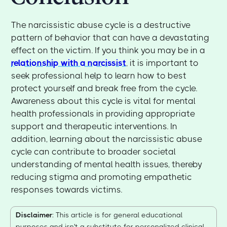
The narcissistic abuse cycle is a destructive
pattern of behavior that can have a devastating
effect on the victim. If you think you may be in a
relationship with a narcissist
, it is important to
seek professional help to learn how to best
protect yourself and break free from the cycle.
Awareness about this cycle is vital for mental
health professionals in providing appropriate
support and therapeutic interventions. In
addition, learning about the narcissistic abuse
cycle can contribute to broader societal
understanding of mental health issues, thereby
reducing stigma and promoting empathetic
responses towards victims.
Disclaimer
: This article is for general educational
purposes and isn't a substitute for personalized clinical