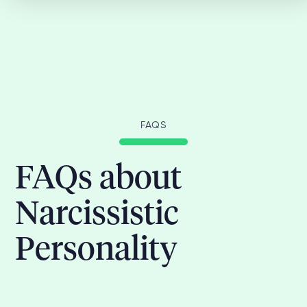
FAQS
FAQs about
Narcissistic
Personality