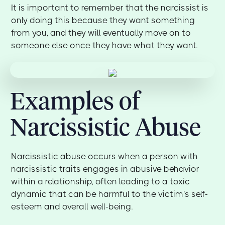
It is important to remember that the narcissist is
only doing this because they want something
from you, and they will eventually move on to
someone else once they have what they want.
Examples of
Narcissistic Abuse
Narcissistic abuse occurs when a person with
narcissistic traits engages in abusive behavior
within a relationship, often leading to a toxic
dynamic that can be harmful to the victim's self-
esteem and overall well-being.