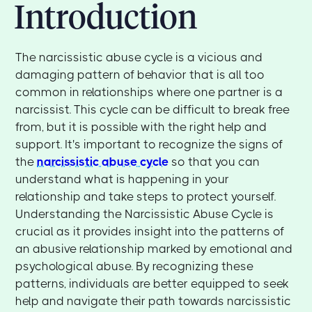
Introduction
The narcissistic abuse cycle is a vicious and
damaging pattern of behavior that is all too
common in relationships where one partner is a
narcissist. This cycle can be difficult to break free
from, but it is possible with the right help and
support. It's important to recognize the signs of
the
narcissistic abuse cycle
so that you can
understand what is happening in your
relationship and take steps to protect yourself.
Understanding the Narcissistic Abuse Cycle is
crucial as it provides insight into the patterns of
an abusive relationship marked by emotional and
psychological abuse. By recognizing these
patterns, individuals are better equipped to seek
help and navigate their path towards narcissistic