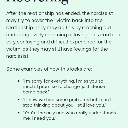
After the relationship has ended, the narcissist
may try to hover their victim back into the
relationship. They may do this by reaching out
and being overly charming or loving. This can be a
very confusing and difficult experience for the
victim, as they may still have feelings for the
narcissist.
Some examples of how this looks are:
"I'm sorry for everything, I miss you so
much. I promise to change, just please
come back."
"I know we had some problems but I can't
stop thinking about you. I still love you."
"You're the only one who really understands
me. I need you."