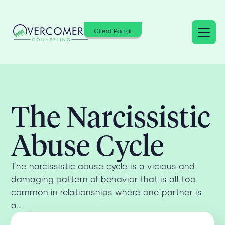
Client Portal
The Narcissistic
Abuse Cycle
The narcissistic abuse cycle is a vicious and
damaging pattern of behavior that is all too
common in relationships where one partner is
a...