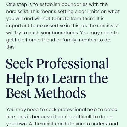
One step is to establish boundaries with the
narcissist. This means setting clear limits on what
you will and will not tolerate from them. It is
important to be assertive in this, as the narcissist
will try to push your boundaries. You may need to
get help from a friend or family member to do
this.
Seek Professional
Help to Learn the
Best Methods
You may need to seek professional help to break
free. This is because it can be difficult to do on
your own. A therapist can help you to understand