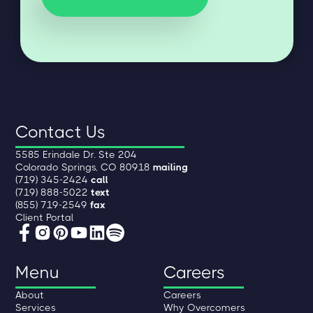
Contact Us
5585 Erindale Dr. Ste 204
Colorado Springs, CO 80918
mailing
(719) 345-2424
call
(719) 888-5022
text
(855) 719-2549
fax
Client Portal
Menu
Careers
About
Careers
Services
Why Overcomers