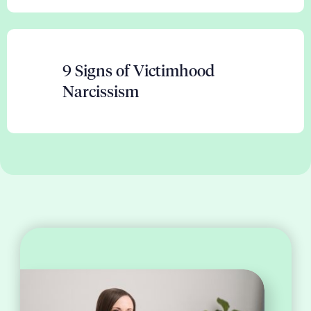
9 Signs of Victimhood
Narcissism