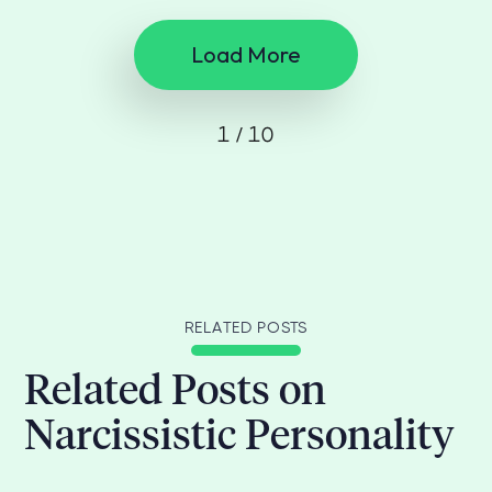
Load More
1 / 10
RELATED POSTS
Related Posts on
Narcissistic Personality