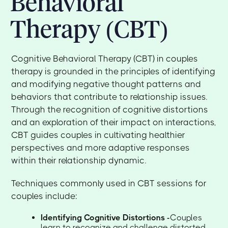
Behavioral
Therapy (CBT)
Cognitive Behavioral Therapy (CBT) in couples
therapy is grounded in the principles of identifying
and modifying negative thought patterns and
behaviors that contribute to relationship issues.
Through the recognition of cognitive distortions
and an exploration of their impact on interactions,
CBT guides couples in cultivating healthier
perspectives and more adaptive responses
within their relationship dynamic.
Techniques commonly used in CBT sessions for
couples include:
Identifying Cognitive Distortions -
Couples
learn to recognize and challenge distorted