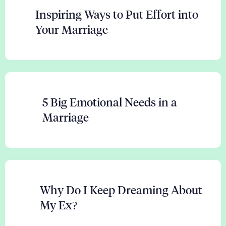
Inspiring Ways to Put Effort into
Your Marriage
5 Big Emotional Needs in a
Marriage
Why Do I Keep Dreaming About
My Ex?