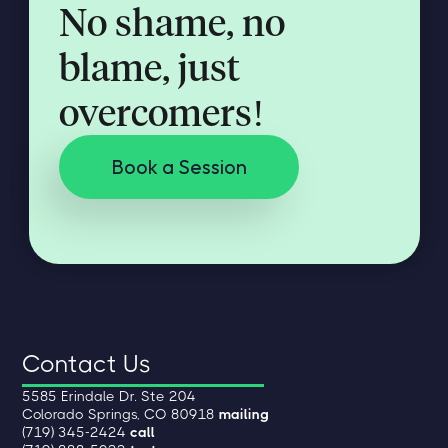
No shame, no
blame, just
overcomers!
Book a Session
Contact Us
5585 Erindale Dr. Ste 204
Colorado Springs, CO 80918
mailing
(719) 345-2424
call