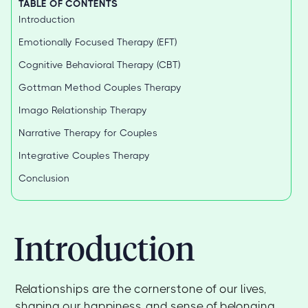
TABLE OF CONTENTS
Introduction
Emotionally Focused Therapy (EFT)
Cognitive Behavioral Therapy (CBT)
Gottman Method Couples Therapy
Imago Relationship Therapy
Narrative Therapy for Couples
Integrative Couples Therapy
Conclusion
Introduction
Relationships are the cornerstone of our lives,
shaping our happiness, and sense of belonging.