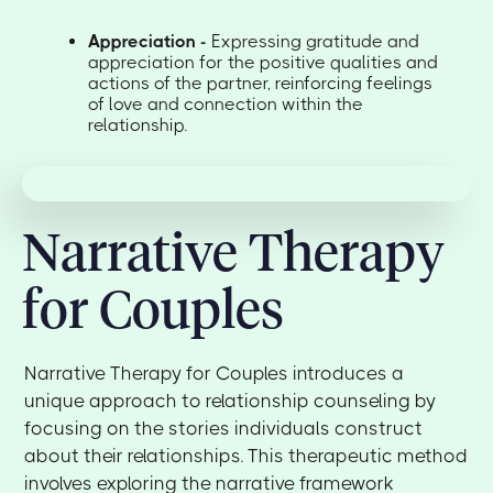
Appreciation -
Expressing gratitude and
appreciation for the positive qualities and
actions of the partner, reinforcing feelings
of love and connection within the
relationship.
Narrative Therapy
for Couples
Narrative Therapy for Couples introduces a
unique approach to relationship counseling by
focusing on the stories individuals construct
about their relationships. This therapeutic method
involves exploring the narrative framework