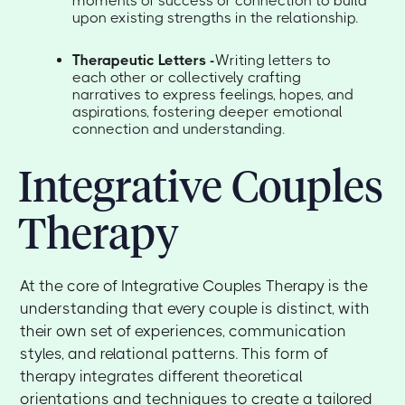
moments of success or connection to build
upon existing strengths in the relationship.
Therapeutic Letters -
Writing letters to
each other or collectively crafting
narratives to express feelings, hopes, and
aspirations, fostering deeper emotional
connection and understanding.
Integrative Couples
Therapy
At the core of Integrative Couples Therapy is the
understanding that every couple is distinct, with
their own set of experiences, communication
styles, and relational patterns. This form of
therapy integrates different theoretical
orientations and techniques to create a tailored