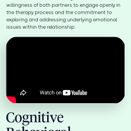
willingness of both partners to engage openly in
the therapy process and the commitment to
exploring and addressing underlying emotional
issues within the relationship.
Cognitive