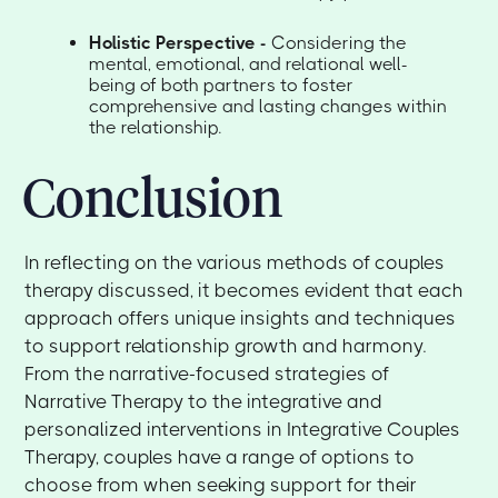
Holistic Perspective -
Considering the
mental, emotional, and relational well-
being of both partners to foster
comprehensive and lasting changes within
the relationship.
Conclusion
In reflecting on the various methods of couples
therapy discussed, it becomes evident that each
approach offers unique insights and techniques
to support relationship growth and harmony.
From the narrative-focused strategies of
Narrative Therapy to the integrative and
personalized interventions in Integrative Couples
Therapy, couples have a range of options to
choose from when seeking support for their