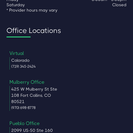
Saturday
Closed
* Provider hours may vary
Office Locations
Virtual
Colorado
(719) 345-2424
Mulberry Office
425 W Mulberry St Ste
108 Fort Collins, CO
80521
(970) 698-8778
Pueblo Office
2099 US-50 Ste 160