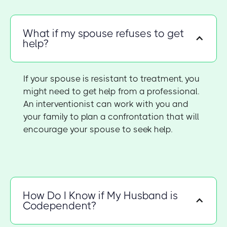
What if my spouse refuses to get
help?
If your spouse is resistant to treatment, you
might need to get help from a professional.
An interventionist can work with you and
your family to plan a confrontation that will
encourage your spouse to seek help.
How Do I Know if My Husband is
Codependent?