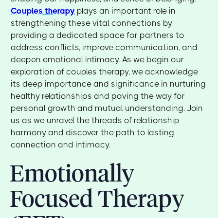
Couples therapy
plays an important role in
strengthening these vital connections by
providing a dedicated space for partners to
address conflicts, improve communication, and
deepen emotional intimacy. As we begin our
exploration of couples therapy, we acknowledge
its deep importance and significance in nurturing
healthy relationships and paving the way for
personal growth and mutual understanding. Join
us as we unravel the threads of relationship
harmony and discover the path to lasting
connection and intimacy.
Emotionally
Focused Therapy