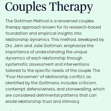
Couples Therapy
The Gottman Method is a renowned couples
therapy approach known for its research-based
foundation and empirical insights into
relationship dynamics. This method, developed by
Drs. John and Julie Gottman, emphasize the
importance of understanding the unique
dynamics of each relationship through
systematic assessment and interventions
tailored to the specific needs of the couple. The
"Four Horsemen" of relationship conflict, as
identified by the Gottmans, includes criticism,
contempt, defensiveness, and stonewalling, which
are considered detrimental patterns that can
erode relationship trust and intimacy.