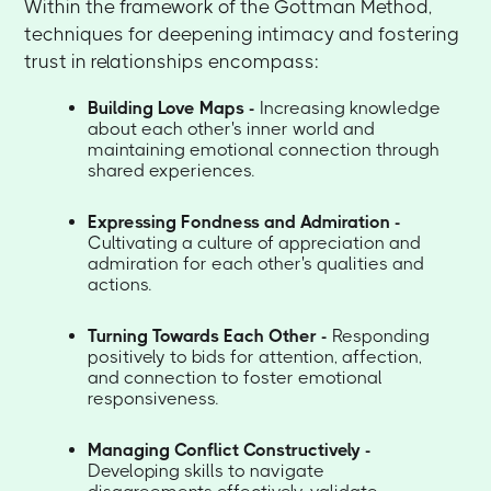
Within the framework of the Gottman Method,
techniques for deepening intimacy and fostering
trust in relationships encompass:
Building Love Maps -
Increasing knowledge
about each other's inner world and
maintaining emotional connection through
shared experiences.
Expressing Fondness and Admiration -
Cultivating a culture of appreciation and
admiration for each other's qualities and
actions.
Turning Towards Each Other -
Responding
positively to bids for attention, affection,
and connection to foster emotional
responsiveness.
Managing Conflict Constructively -
Developing skills to navigate