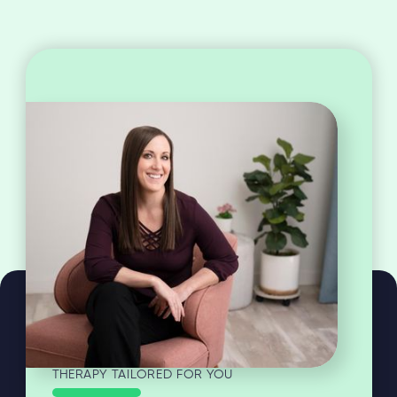
THERAPY TAILORED FOR YOU