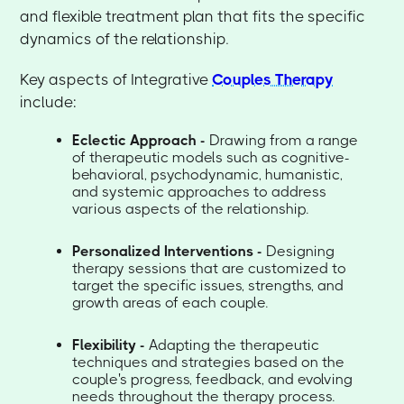
and flexible treatment plan that fits the specific
dynamics of the relationship.
Key aspects of Integrative
Couples Therapy
include:
Eclectic Approach -
Drawing from a range
of therapeutic models such as cognitive-
behavioral, psychodynamic, humanistic,
and systemic approaches to address
various aspects of the relationship.
Personalized Interventions -
Designing
therapy sessions that are customized to
target the specific issues, strengths, and
growth areas of each couple.
Flexibility -
Adapting the therapeutic
techniques and strategies based on the
couple's progress, feedback, and evolving
needs throughout the therapy process.