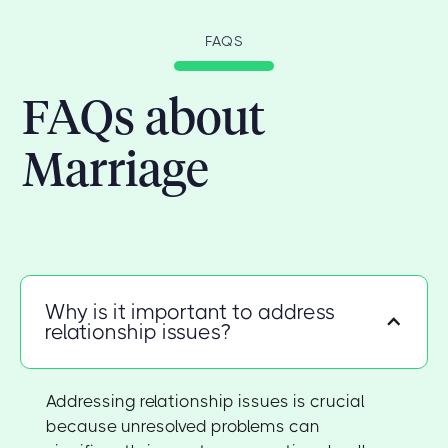
FAQS
FAQs about
Marriage
Why is it important to address
relationship issues?
Addressing relationship issues is crucial
because unresolved problems can