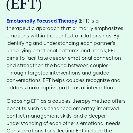
(EFT)
Emotionally Focused Therapy
(EFT) is a
therapeutic approach that primarily emphasizes
emotions within the context of relationships. By
identifying and understanding each partner's
underlying emotional patterns and needs, EFT
aims to facilitate deeper emotional connection
and strengthen the bond between couples.
Through targeted interventions and guided
conversations, EFT helps couples recognize and
address maladaptive patterns of interaction.
Choosing EFT as a couples therapy method offers
benefits such as enhanced empathy, improved
conflict management skills, and a deeper
understanding of each other's emotional needs.
Considerations for selecting EFT include the