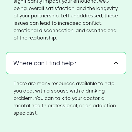
significantly impact your emotional well-
being, overall satisfaction, and the longevity
of your partnership. Left unaddressed, these
issues can lead to increased conflict,
emotional disconnection, and even the end
of the relationship.
Where can I find help?
There are many resources available to help
you deal with a spouse with a drinking
problem. You can talk to your doctor, a
mental health professional, or an addiction
specialist.