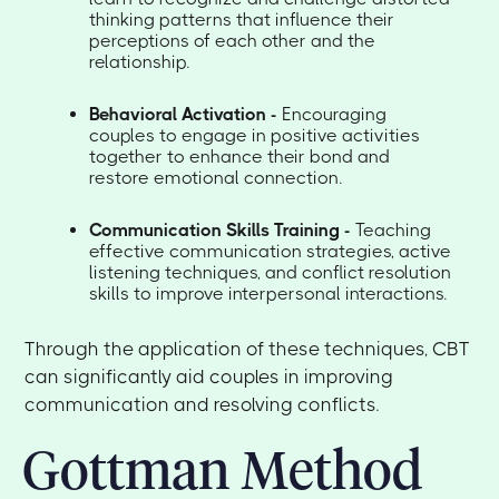
thinking patterns that influence their
perceptions of each other and the
relationship.
Behavioral Activation -
Encouraging
couples to engage in positive activities
together to enhance their bond and
restore emotional connection.
Communication Skills Training -
Teaching
effective communication strategies, active
listening techniques, and conflict resolution
skills to improve interpersonal interactions.
Through the application of these techniques, CBT
can significantly aid couples in improving
communication and resolving conflicts.
Gottman Method