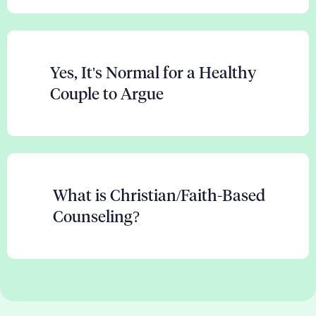
Yes, It's Normal for a Healthy
Couple to Argue
What is Christian/Faith-Based
Counseling?