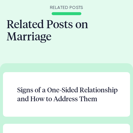
RELATED POSTS
Related Posts on
Marriage
Signs of a One-Sided Relationship
and How to Address Them