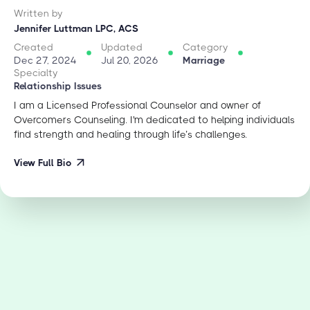
Written by
Jennifer Luttman LPC, ACS
Created
Updated
Category
Dec 27, 2024
Jul 20, 2026
Marriage
Specialty
Relationship Issues
I am a Licensed Professional Counselor and owner of
Overcomers Counseling. I'm dedicated to helping individuals
find strength and healing through life’s challenges.
View Full Bio