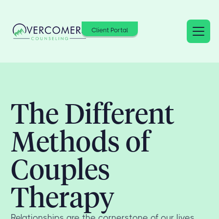
Client Portal
The Different
Methods of
Couples
Therapy
Relationships are the cornerstone of our lives,