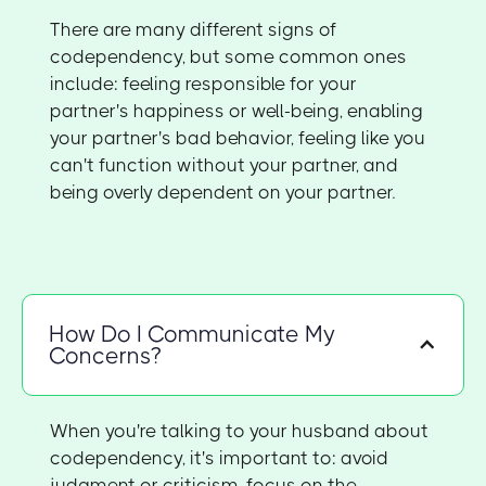
There are many different signs of
codependency, but some common ones
include: feeling responsible for your
partner's happiness or well-being, enabling
your partner's bad behavior, feeling like you
can't function without your partner, and
being overly dependent on your partner.
How Do I Communicate My
Concerns?
When you're talking to your husband about
codependency, it's important to: avoid
judgment or criticism, focus on the