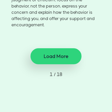
behavior, not the person, express your
concern and explain how the behavior is
affecting you, and offer your support and
encouragement.
Load More
1 / 18