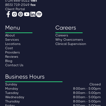
(719) 888-5022
text
(855) 719-2549
fax
Client Portal
Menu
Careers
About
Careers
Services
Why Overcomers
Locations
Clinical Supervision
Cost
Providers
Reviews
Blog
Contact Us
Business Hours
Sunday
Closed
Monday
8:00am - 5:00pm
Tuesday
8:00am - 5:00pm
Wednesday
8:00am - 5:00pm
Thursday
8:00am - 5:00pm
Friday
8:00am - 5:00pm