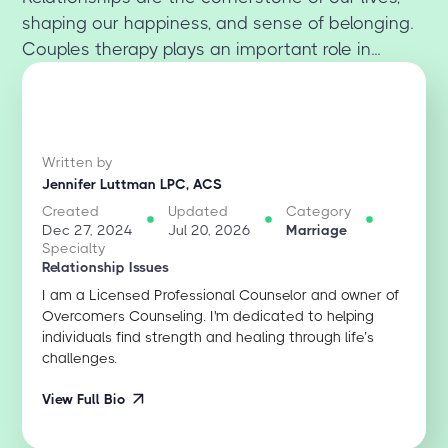
shaping our happiness, and sense of belonging.
Couples therapy plays an important role in...
Written by
Jennifer Luttman LPC, ACS
Created
Updated
Category
Dec 27, 2024
Jul 20, 2026
Marriage
Specialty
Relationship Issues
I am a Licensed Professional Counselor and owner of
Overcomers Counseling. I'm dedicated to helping
individuals find strength and healing through life’s
challenges.
View Full Bio