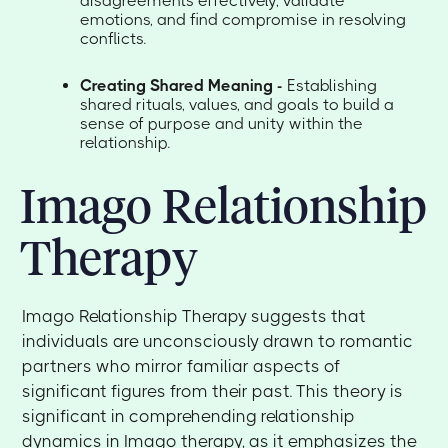
disagreements effectively, validate
emotions, and find compromise in resolving
conflicts.
Creating Shared Meaning -
Establishing
shared rituals, values, and goals to build a
sense of purpose and unity within the
relationship.
Imago Relationship
Therapy
Imago Relationship Therapy suggests that
individuals are unconsciously drawn to romantic
partners who mirror familiar aspects of
significant figures from their past. This theory is
significant in comprehending relationship
dynamics in Imago therapy, as it emphasizes the