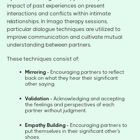
impact of past experiences on present
interactions and conflicts within intimate
relationships. In Imago therapy sessions,
particular dialogue techniques are utilized to
improve communication and cultivate mutual
understanding between partners.
These techniques consist of:
Mirroring -
Encouraging partners to reflect
back on what they hear their significant
other saying.
Validation -
Acknowledging and accepting
the feelings and perspectives of each
partner without judgment.
Empathy Building -
Encouraging partners to
put themselves in their significant other's
shoes.