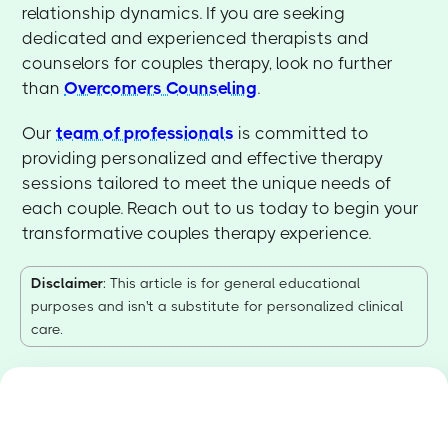
relationship dynamics. If you are seeking
dedicated and experienced therapists and
counselors for couples therapy, look no further
than
Overcomers Counseling
.
Our
team of professionals
is committed to
providing personalized and effective therapy
sessions tailored to meet the unique needs of
each couple. Reach out to us today to begin your
transformative couples therapy experience.
Disclaimer
: This article is for general educational
purposes and isn't a substitute for personalized clinical
care.