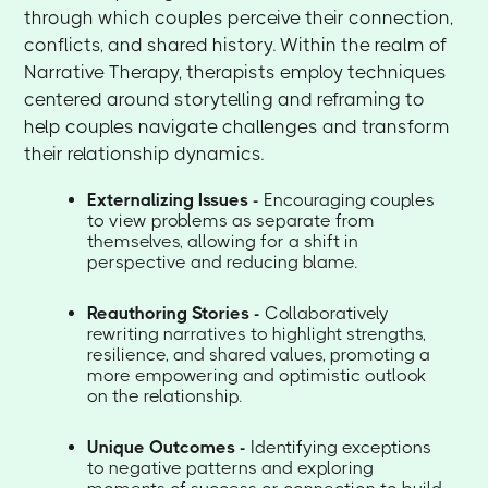
through which couples perceive their connection,
conflicts, and shared history. Within the realm of
Narrative Therapy, therapists employ techniques
centered around storytelling and reframing to
help couples navigate challenges and transform
their relationship dynamics.
Externalizing Issues -
Encouraging couples
to view problems as separate from
themselves, allowing for a shift in
perspective and reducing blame.
Reauthoring Stories -
Collaboratively
rewriting narratives to highlight strengths,
resilience, and shared values, promoting a
more empowering and optimistic outlook
on the relationship.
Unique Outcomes -
Identifying exceptions
to negative patterns and exploring