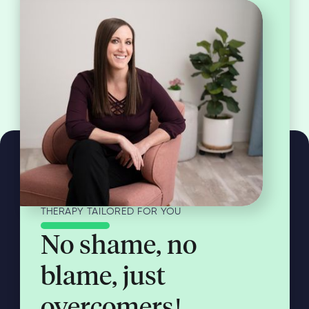
THERAPY TAILORED FOR YOU
No shame, no
blame, just
overcomers!