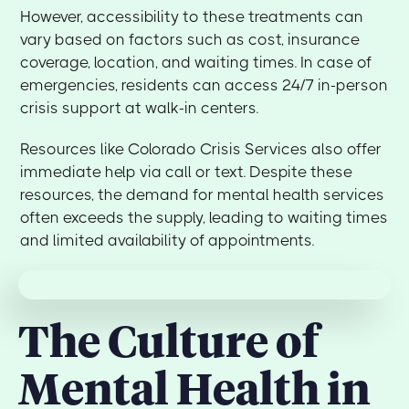
However, accessibility to these treatments can
vary based on factors such as cost, insurance
coverage, location, and waiting times. In case of
emergencies, residents can access 24/7 in-person
crisis support at walk-in centers.
Resources like Colorado Crisis Services also offer
immediate help via call or text. Despite these
resources, the demand for mental health services
often exceeds the supply, leading to waiting times
and limited availability of appointments.
The Culture of
Mental Health in