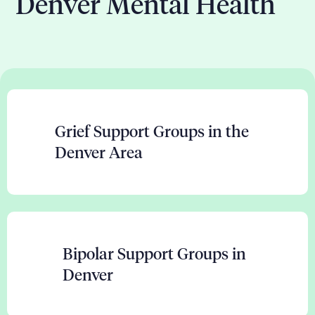
Denver Mental Health
Grief Support Groups in the
Denver Area
Bipolar Support Groups in
Denver