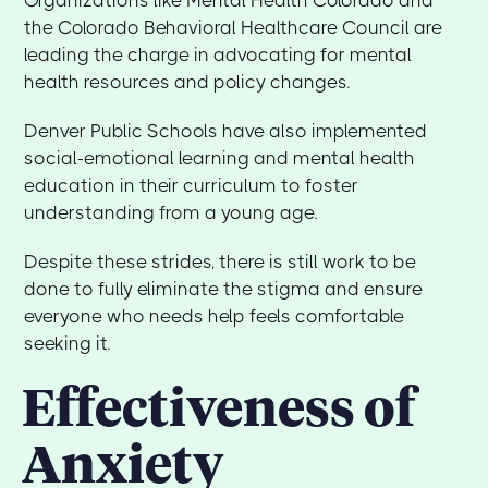
the Colorado Behavioral Healthcare Council are
leading the charge in advocating for mental
health resources and policy changes.
Denver Public Schools have also implemented
social-emotional learning and mental health
education in their curriculum to foster
understanding from a young age.
Despite these strides, there is still work to be
done to fully eliminate the stigma and ensure
everyone who needs help feels comfortable
seeking it.
Effectiveness of
Anxiety