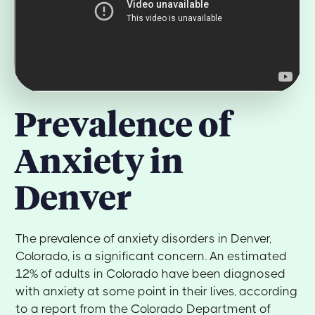
Prevalence of
Anxiety in
Denver
The prevalence of anxiety disorders in Denver,
Colorado, is a significant concern. An estimated
12% of adults in Colorado have been diagnosed
with anxiety at some point in their lives, according
to a report from the Colorado Department of