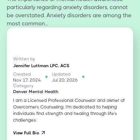
particularly regarding anxiety disorders, cannot
be overstated. Anxiety disorders are among the
most common...
Written by
Jennifer Luttman LPC, ACS
Created
Updated
Nov 17, 2024
Jul 20, 2026
Category
Denver Mental Health
I am a Licensed Professional Counselor and owner of
Overcomers Counseling. I'm dedicated to helping
individuals find strength and healing through life’s
challenges.
View Full Bio