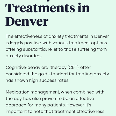
Treatments in
Denver
The effectiveness of anxiety treatments in Denver
is largely positive, with various treatment options
offering substantial relief to those suffering from
anxiety disorders.
Cognitive-behavioral therapy (CBT), often
considered the gold standard for treating anxiety,
has shown high success rates.
Medication management, when combined with
therapy, has also proven to be an effective
approach for many patients. However, it's
important to note that treatment effectiveness