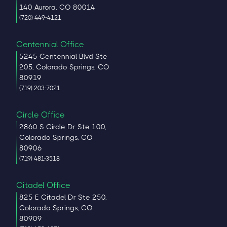
140 Aurora, CO 80014
(720) 449-4121
Centennial Office
5245 Centennial Blvd Ste
205, Colorado Springs, CO
80919
(719) 203-7021
Circle Office
2860 S Circle Dr Ste 100,
Colorado Springs, CO
80906
(719) 481-3518
Citadel Office
825 E Citadel Dr Ste 250,
Colorado Springs, CO
80909