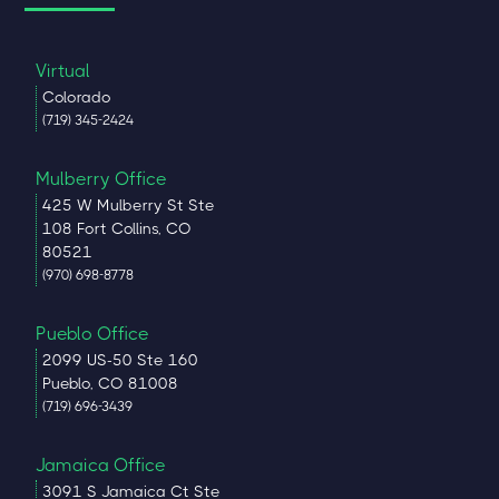
Virtual
Colorado
(719) 345-2424
Mulberry Office
425 W Mulberry St Ste
108 Fort Collins, CO
80521
(970) 698-8778
Pueblo Office
2099 US-50 Ste 160
Pueblo, CO 81008
(719) 696-3439
Jamaica Office
3091 S Jamaica Ct Ste