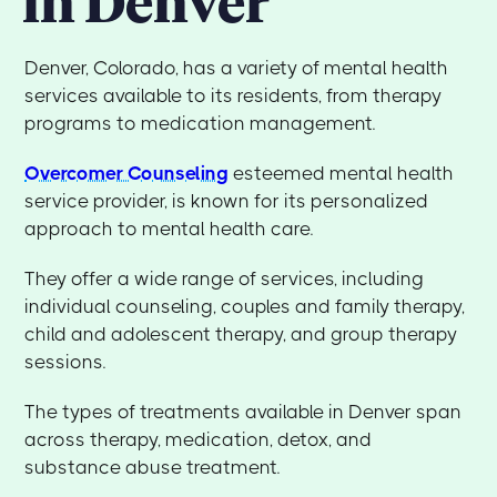
in Denver
Denver, Colorado, has a variety of mental health
services available to its residents, from therapy
programs to medication management.
Overcomer Counseling
esteemed mental health
service provider, is known for its personalized
approach to mental health care.
They offer a wide range of services, including
individual counseling, couples and family therapy,
child and adolescent therapy, and group therapy
sessions.
The types of treatments available in Denver span
across therapy, medication, detox, and
substance abuse treatment.