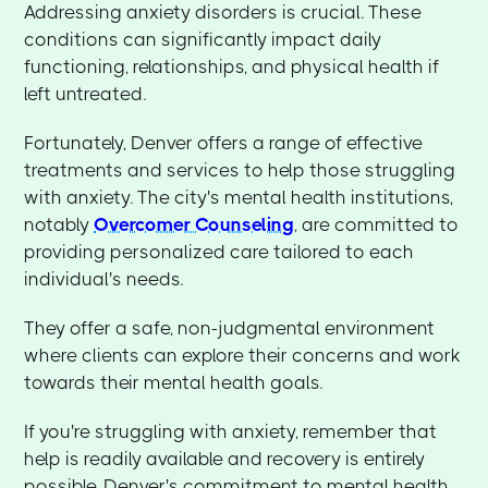
Addressing anxiety disorders is crucial. These
conditions can significantly impact daily
functioning, relationships, and physical health if
left untreated.
Fortunately, Denver offers a range of effective
treatments and services to help those struggling
with anxiety. The city's mental health institutions,
notably
Overcomer Counseling
, are committed to
providing personalized care tailored to each
individual's needs.
They offer a safe, non-judgmental environment
where clients can explore their concerns and work
towards their mental health goals.
If you're struggling with anxiety, remember that
help is readily available and recovery is entirely
possible. Denver's commitment to mental health