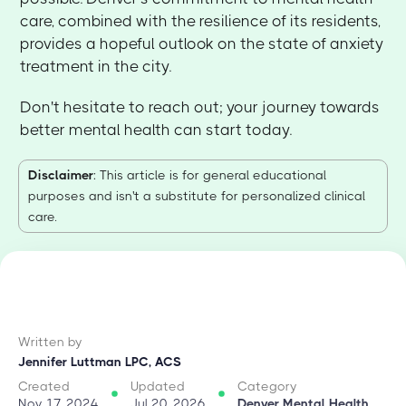
care, combined with the resilience of its residents,
provides a hopeful outlook on the state of anxiety
treatment in the city.
Don't hesitate to reach out; your journey towards
better mental health can start today.
Disclaimer
: This article is for general educational
purposes and isn't a substitute for personalized clinical
care.
Written by
Jennifer Luttman LPC, ACS
Created
Updated
Category
Nov 17, 2024
Jul 20, 2026
Denver Mental Health