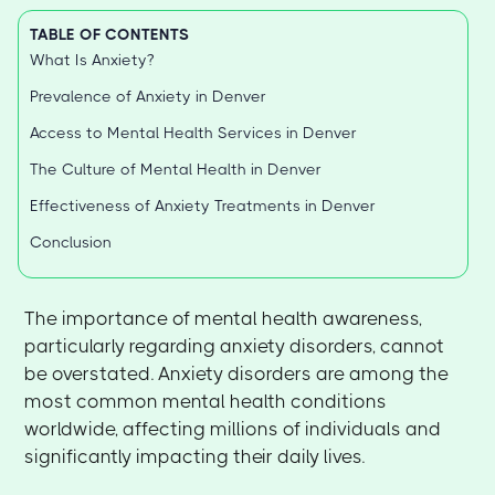
TABLE OF CONTENTS
What Is Anxiety?
Prevalence of Anxiety in Denver
Access to Mental Health Services in Denver
The Culture of Mental Health in Denver
Effectiveness of Anxiety Treatments in Denver
Conclusion
The importance of mental health awareness,
particularly regarding anxiety disorders, cannot
be overstated. Anxiety disorders are among the
most common mental health conditions
worldwide, affecting millions of individuals and
significantly impacting their daily lives.