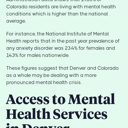
Colorado residents are living with mental health
conditions which is higher than the national
average.
For instance, the National Institute of Mental
Health reports that in the past year prevalence of
any anxiety disorder was 23.4% for females and
14.3% for males nationwide.
These figures suggest that Denver and Colorado
as a whole may be dealing with a more
pronounced mental health crisis.
Access to Mental
Health Services