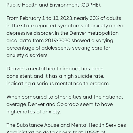
Public Health and Environment (CDPHE).
From February 1 to 13, 2023, nearly 30% of adults
in the state reported symptoms of anxiety and/or
depressive disorder. In the Denver metropolitan
area, data from 2019-2020 showed a varying
percentage of adolescents seeking care for
anxiety disorders.
Denver's mental health impact has been
consistent, and it has a high suicide rate,
indicating a serious mental health problem.
When compared to other cities and the national
average, Denver and Colorado seem to have
higher rates of anxiety.
The Substance Abuse and Mental Health Services
Administration data shows that 19.55% of