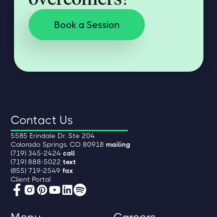
Book a Session
Contact Us
5585 Erindale Dr. Ste 204
Colorado Springs, CO 80918
mailing
(719) 345-2424
call
(719) 888-5022
text
(855) 719-2549
fax
Client Portal