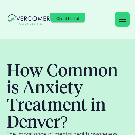
Client Portal
How Common
is Anxiety
Treatment in
Denver?
The importance of mental health awareness,