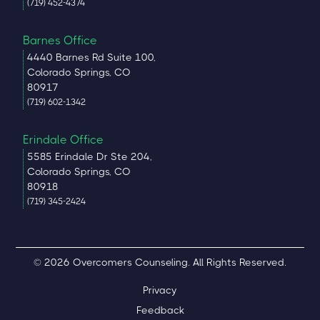
(719) 452-4374
Barnes Office
4440 Barnes Rd Suite 100,
Colorado Springs, CO
80917
(719) 602-1342
Erindale Office
5585 Erindale Dr Ste 204,
Colorado Springs, CO
80918
(719) 345-2424
© 2026 Overcomers Counseling. All Rights Reserved.
Privacy
Feedback