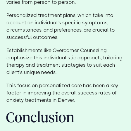
varies from person to person.
Personalized treatment plans, which take into
account an individual's specific symptoms,
circumstances, and preferences, are crucial to
successful outcomes.
Establishments like Overcomer Counseling
emphasize this individualistic approach, tailoring
therapy and treatment strategies to suit each
client's unique needs.
This focus on personalized care has been a key
factor in improving the overall success rates of
anxiety treatments in Denver.
Conclusion