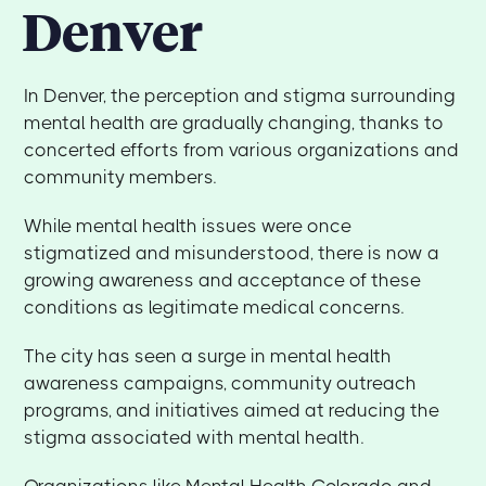
Denver
In Denver, the perception and stigma surrounding
mental health are gradually changing, thanks to
concerted efforts from various organizations and
community members.
While mental health issues were once
stigmatized and misunderstood, there is now a
growing awareness and acceptance of these
conditions as legitimate medical concerns.
The city has seen a surge in mental health
awareness campaigns, community outreach
programs, and initiatives aimed at reducing the
stigma associated with mental health.
Organizations like Mental Health Colorado and