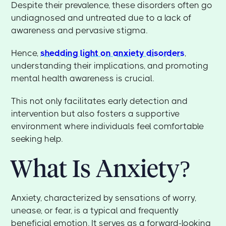
Despite their prevalence, these disorders often go
undiagnosed and untreated due to a lack of
awareness and pervasive stigma.
Hence,
shedding light on anxiety disorders
,
understanding their implications, and promoting
mental health awareness is crucial.
This not only facilitates early detection and
intervention but also fosters a supportive
environment where individuals feel comfortable
seeking help.
What Is Anxiety?
Anxiety, characterized by sensations of worry,
unease, or fear, is a typical and frequently
beneficial emotion. It serves as a forward-looking