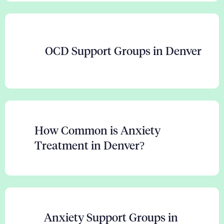
OCD Support Groups in Denver
How Common is Anxiety
Treatment in Denver?
Anxiety Support Groups in