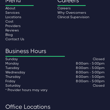
Menu
Careers
About
Careers
Services
Why Overcomers
Locations
Clinical Supervision
Cost
Providers
Reviews
Blog
Contact Us
Business Hours
Sunday
Closed
Monday
8:00am - 5:00pm
Tuesday
8:00am - 5:00pm
Wednesday
8:00am - 5:00pm
Thursday
8:00am - 5:00pm
Friday
8:00am - 5:00pm
Saturday
Closed
* Provider hours may vary
Office Locations