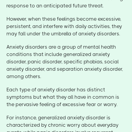
response to an anticipated future threat.
However, when these feelings become excessive,
persistent, and interfere with daily activities, they
may fall under the umbrella of anxiety disorders.
Anxiety disorders are a group of mental health
conditions that include generalized anxiety
disorder, panic disorder, specific phobias, social
anxiety disorder, and separation anxiety disorder,
among others.
Each type of anxiety disorder has distinct
symptoms but what they all have in common is
the pervasive feeling of excessive fear or worry.
For instance, generalized anxiety disorder is
characterized by chronic worry about everyday