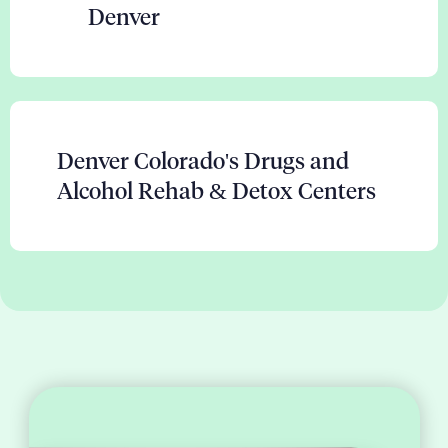
Denver
Denver Colorado's Drugs and
Alcohol Rehab & Detox Centers