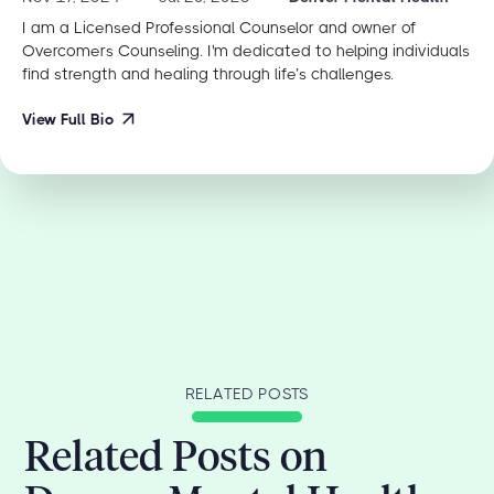
I am a Licensed Professional Counselor and owner of
Overcomers Counseling. I'm dedicated to helping individuals
find strength and healing through life’s challenges.
View Full Bio
RELATED POSTS
Related Posts on