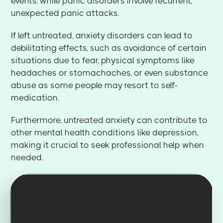
events, while panic disorders involve recurrent,
unexpected panic attacks.
If left untreated, anxiety disorders can lead to
debilitating effects, such as avoidance of certain
situations due to fear, physical symptoms like
headaches or stomachaches, or even substance
abuse as some people may resort to self-
medication.
Furthermore, untreated anxiety can contribute to
other mental health conditions like depression,
making it crucial to seek professional help when
needed.