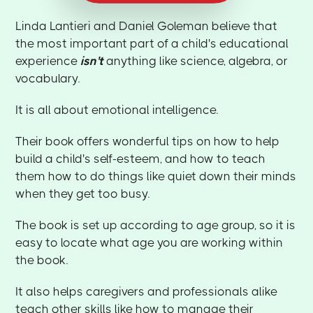
Linda Lantieri and Daniel Goleman believe that
the most important part of a child's educational
experience
isn't
anything like science, algebra, or
vocabulary.
It is all about emotional intelligence.
Their book offers wonderful tips on how to help
build a child's self-esteem, and how to teach
them how to do things like quiet down their minds
when they get too busy.
The book is set up according to age group, so it is
easy to locate what age you are working within
the book.
It also helps caregivers and professionals alike
teach other skills like how to manage their