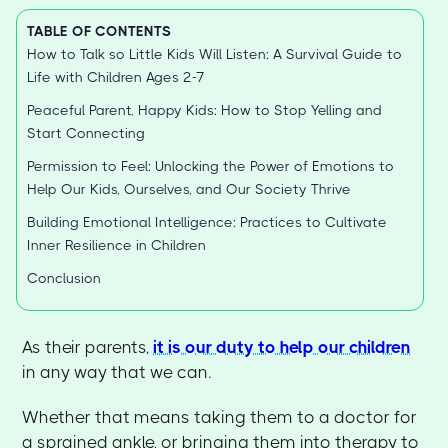
TABLE OF CONTENTS
How to Talk so Little Kids Will Listen: A Survival Guide to
Life with Children Ages 2-7
Peaceful Parent, Happy Kids: How to Stop Yelling and
Start Connecting
Permission to Feel: Unlocking the Power of Emotions to
Help Our Kids, Ourselves, and Our Society Thrive
Building Emotional Intelligence: Practices to Cultivate
Inner Resilience in Children
Conclusion
As their parents,
it is our duty to help our children
in any way that we can.
Whether that means taking them to a doctor for
a sprained ankle, or bringing them into therapy to