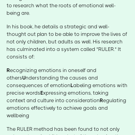
to research what the roots of emotional well-
being are.
In his book, he details a strategic and well-
thought out plan to be able to improve the lives of
not only children, but adults as well. His research
has culminated into a system called "RULER." It
consists of:
R
ecognizing emotions in oneself and
others
U
nderstanding the causes and
consequences of emotion
L
abeling emotions with
precise words
E
xpressing emotions, taking
context and culture into consideration
R
egulating
emotions effectively to achieve goals and
wellbeing
The RULER method has been found to not only