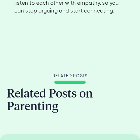
listen to each other with empathy, so you
can stop arguing and start connecting.
RELATED POSTS
Related Posts on
Parenting