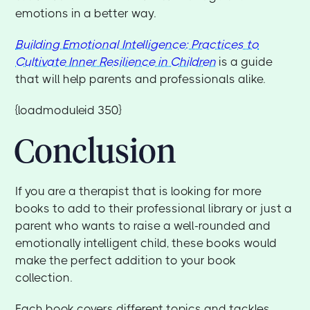
emotions in a better way.
Building Emotional Intelligence: Practices to
Cultivate Inner Resilience in Children
is a guide
that will help parents and professionals alike.
{loadmoduleid 350}
Conclusion
If you are a therapist that is looking for more
books to add to their professional library or just a
parent who wants to raise a well-rounded and
emotionally intelligent child, these books would
make the perfect addition to your book
collection.
Each book covers different topics and tackles