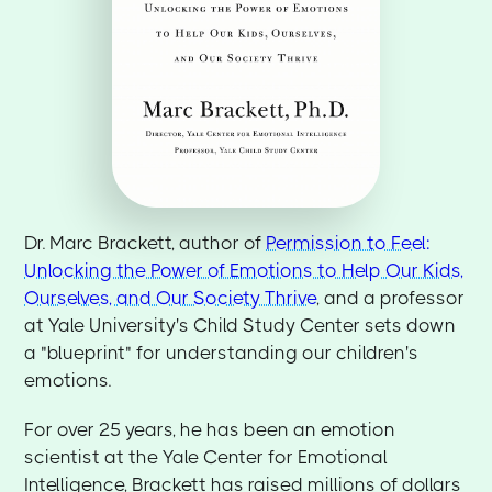
Dr. Marc Brackett, author of
Permission to Feel:
Unlocking the Power of Emotions to Help Our Kids,
Ourselves, and Our Society Thrive
, and a professor
at Yale University's Child Study Center sets down
a "blueprint" for understanding our children's
emotions.
For over 25 years, he has been an emotion
scientist at the Yale Center for Emotional
Intelligence, Brackett has raised millions of dollars