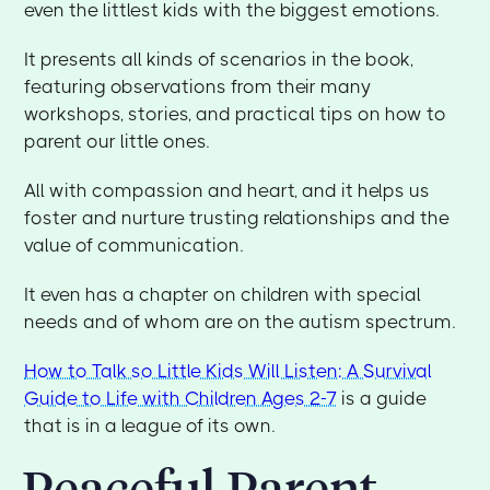
even the littlest kids with the biggest emotions.
It presents all kinds of scenarios in the book,
featuring observations from their many
workshops, stories, and practical tips on how to
parent our little ones.
All with compassion and heart, and it helps us
foster and nurture trusting relationships and the
value of communication.
It even has a chapter on children with special
needs and of whom are on the autism spectrum.
How to Talk so Little Kids Will Listen: A Survival
Guide to Life with Children Ages 2-7
is a guide
that is in a league of its own.