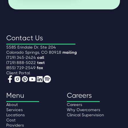
Contact Us
5585 Erindale Dr. Ste 204
Colorado Springs, CO 80918
mailing
(719) 345-2424
call
(719) 888-5022
text
(855) 719-2549
fax
Client Portal
Menu
Careers
About
Careers
Services
Why Overcomers
Locations
Clinical Supervision
Cost
Providers