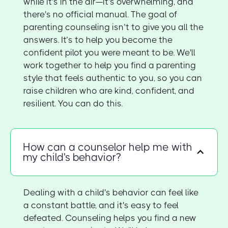
while it's in the air—it's overwhelming, and
there's no official manual. The goal of
parenting counseling isn’t to give you all the
answers. It’s to help you become the
confident pilot you were meant to be. We'll
work together to help you find a parenting
style that feels authentic to you, so you can
raise children who are kind, confident, and
resilient. You can do this.
How can a counselor help me with
my child's behavior?
Dealing with a child's behavior can feel like
a constant battle, and it's easy to feel
defeated. Counseling helps you find a new