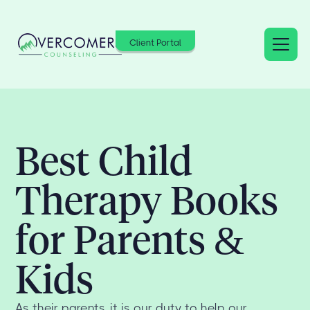
Client Portal
Best Child
Therapy Books
for Parents &
Kids
As their parents, it is our duty to help our