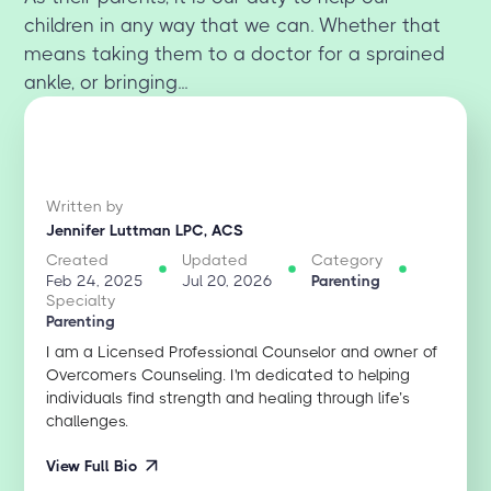
children in any way that we can. Whether that
means taking them to a doctor for a sprained
ankle, or bringing...
Written by
Jennifer Luttman LPC, ACS
Created
Updated
Category
Feb 24, 2025
Jul 20, 2026
Parenting
Specialty
Parenting
I am a Licensed Professional Counselor and owner of
Overcomers Counseling. I'm dedicated to helping
individuals find strength and healing through life’s
challenges.
View Full Bio