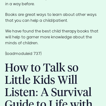
in a way before.
Books are great ways to learn about other ways
that you can help a child/patient.
We have found the best child therapy books that
will help to garner more knowledge about the
minds of children.
{loadmoduleid 737}
How to Talk so
Little Kids Will
Listen: A Survival
Guide to Life with