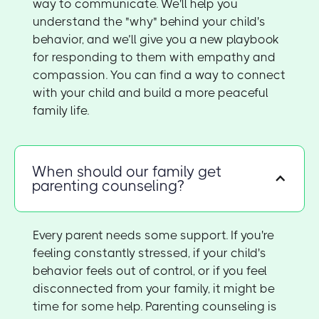
way to communicate. We'll help you
understand the "why" behind your child's
behavior, and we’ll give you a new playbook
for responding to them with empathy and
compassion. You can find a way to connect
with your child and build a more peaceful
family life.
When should our family get
parenting counseling?
Every parent needs some support. If you're
feeling constantly stressed, if your child's
behavior feels out of control, or if you feel
disconnected from your family, it might be
time for some help. Parenting counseling is