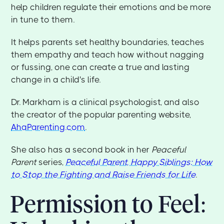
help children regulate their emotions and be more
in tune to them.
It helps parents set healthy boundaries, teaches
them empathy and teach how without nagging
or fussing, one can create a true and lasting
change in a child's life.
Dr. Markham is a clinical psychologist, and also
the creator of the popular parenting website,
AhaParenting.com
.
She also has a second book in her
Peaceful
Parent
series,
Peaceful Parent, Happy Siblings: How
to Stop the Fighting and Raise Friends for Life
.
Permission to Feel: