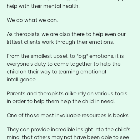
help with their mental health.
We do what we can.
As therapists, we are also there to help even our
littlest clients work through their emotions.
From the smallest upset, to "big" emotions, it is
everyone's duty to come together to help the
child on their way to learning emotional
intelligence.
Parents and therapists alike rely on various tools
in order to help them help the child in need.
One of those most invaluable resources is books.
They can provide incredible insight into the child's
mind, that others may not have been able to see