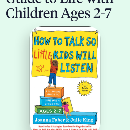
Children Ages 2-7