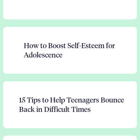
How to Boost Self-Esteem for
Adolescence
15 Tips to Help Teenagers Bounce
Back in Difficult Times