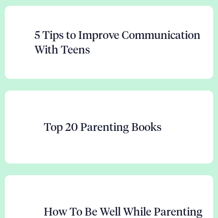
5 Tips to Improve Communication
With Teens
Top 20 Parenting Books
How To Be Well While Parenting