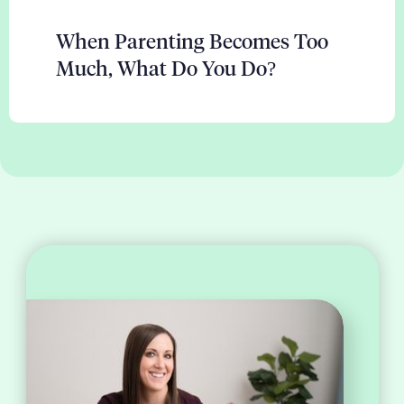
When Parenting Becomes Too
Much, What Do You Do?