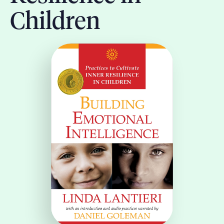
Children