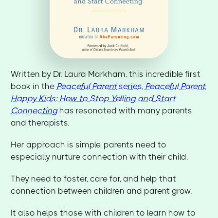
Written by Dr. Laura Markham, this incredible first
book in the
Peaceful Parent
series,
Peaceful Parent,
Happy Kids: How to Stop Yelling and Start
Connecting
has resonated with many parents
and therapists.
Her approach is simple, parents need to
especially nurture connection with their child.
They need to foster, care for, and help that
connection between children and parent grow.
It also helps those with children to learn how to