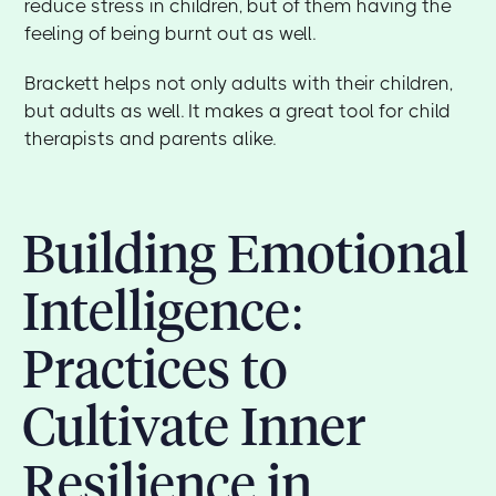
reduce stress in children, but of them having the
feeling of being burnt out as well.
Brackett helps not only adults with their children,
but adults as well. It makes a great tool for child
therapists and parents alike.
Building Emotional
Intelligence:
Practices to
Cultivate Inner
Resilience in