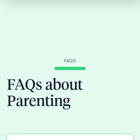
FAQS
FAQs about
Parenting