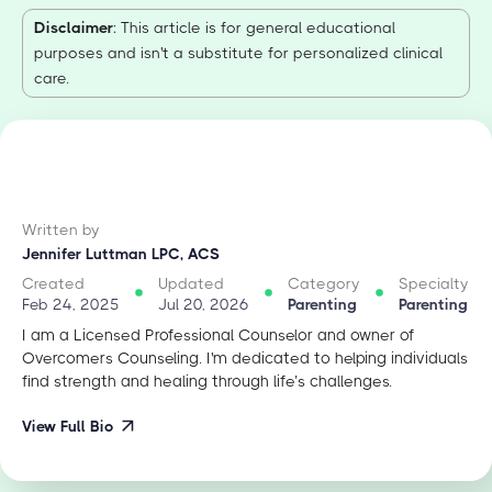
Disclaimer
: This article is for general educational
purposes and isn't a substitute for personalized clinical
care.
Written by
Jennifer Luttman LPC, ACS
Created
Updated
Category
Specialty
Feb 24, 2025
Jul 20, 2026
Parenting
Parenting
I am a Licensed Professional Counselor and owner of
Overcomers Counseling. I'm dedicated to helping individuals
find strength and healing through life’s challenges.
View Full Bio