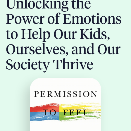
Unlocking the
Power of Emotions
to Help Our Kids,
Ourselves, and Our
Society Thrive