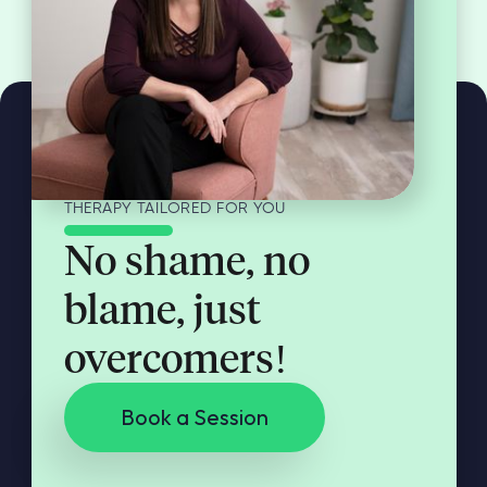
THERAPY TAILORED FOR YOU
No shame, no
blame, just
overcomers!
Book a Session