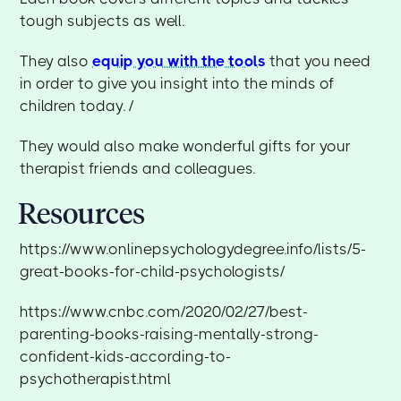
tough subjects as well.
They also
equip you with the tools
that you need
in order to give you insight into the minds of
children today. /
They would also make wonderful gifts for your
therapist friends and colleagues.
Resources
https://www.onlinepsychologydegree.info/lists/5-
great-books-for-child-psychologists/
https://www.cnbc.com/2020/02/27/best-
parenting-books-raising-mentally-strong-
confident-kids-according-to-
psychotherapist.html