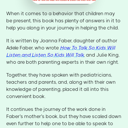
When it comes to a behavior that children may
be present, this book has plenty of answers in it to
help you along in your journey in helping the child.
It is written by Joanna Faber, daughter of author
Adele Faber, who wrote
How To Talk So Kids Will
Listen and Listen So Kids Will Talk
, and Julie King,
who are both parenting experts in their own right.
Together, they have spoken with pediatricians,
teachers and parents, and, along with their own
knowledge of parenting, placed it all into this
convenient book.
It continues the journey of the work done in
Faber's mother's book, but they have scaled down
even further to help one to be able to speak to