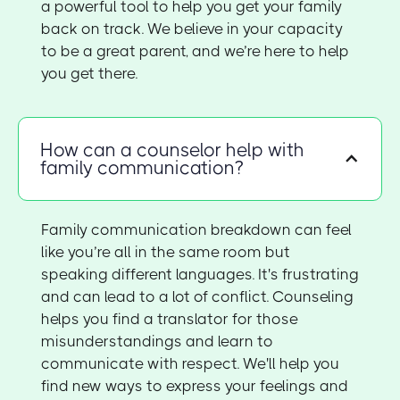
a powerful tool to help you get your family
back on track. We believe in your capacity
to be a great parent, and we’re here to help
you get there.
How can a counselor help with
family communication?
Family communication breakdown can feel
like you’re all in the same room but
speaking different languages. It's frustrating
and can lead to a lot of conflict. Counseling
helps you find a translator for those
misunderstandings and learn to
communicate with respect. We'll help you
find new ways to express your feelings and