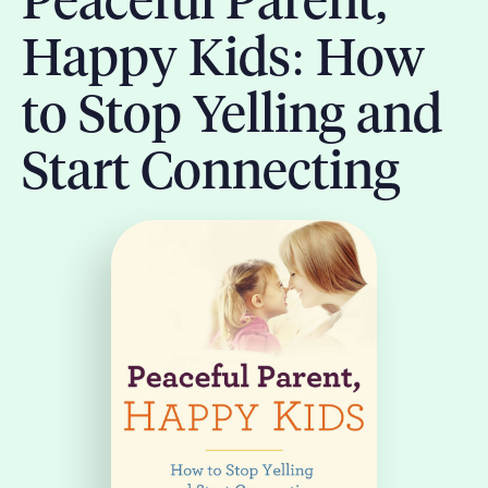
Peaceful Parent,
Happy Kids: How
to Stop Yelling and
Start Connecting