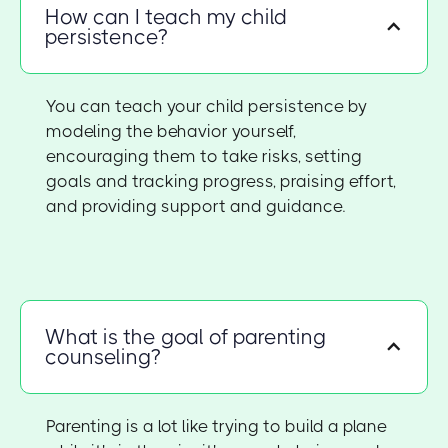
How can I teach my child
persistence?
You can teach your child persistence by
modeling the behavior yourself,
encouraging them to take risks, setting
goals and tracking progress, praising effort,
and providing support and guidance.
What is the goal of parenting
counseling?
Parenting is a lot like trying to build a plane