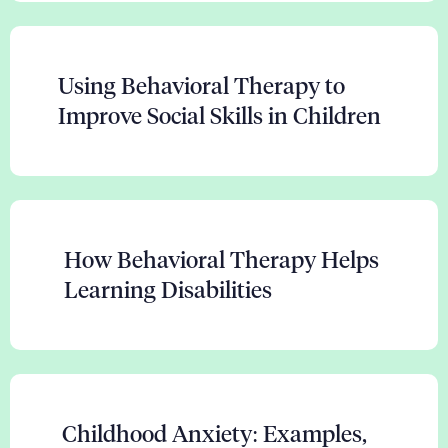
Using Behavioral Therapy to
Improve Social Skills in Children
How Behavioral Therapy Helps
Learning Disabilities
Childhood Anxiety: Examples,