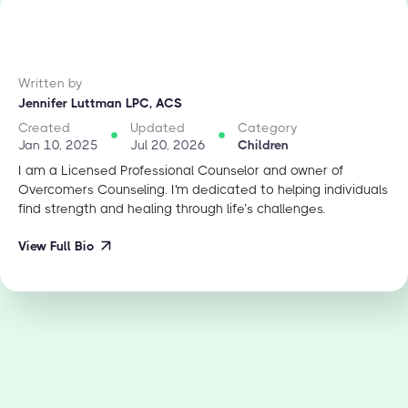
Written by
Jennifer Luttman LPC, ACS
Created
Updated
Category
Jan 10, 2025
Jul 20, 2026
Children
I am a Licensed Professional Counselor and owner of
Overcomers Counseling. I'm dedicated to helping individuals
find strength and healing through life’s challenges.
View Full Bio