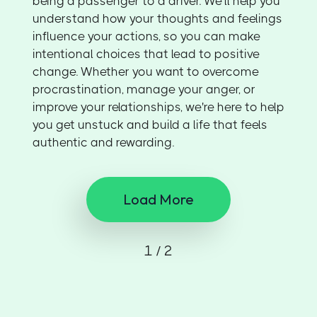
being a passenger to a driver. We’ll help you
understand how your thoughts and feelings
influence your actions, so you can make
intentional choices that lead to positive
change. Whether you want to overcome
procrastination, manage your anger, or
improve your relationships, we're here to help
you get unstuck and build a life that feels
authentic and rewarding.
Load More
1 / 2