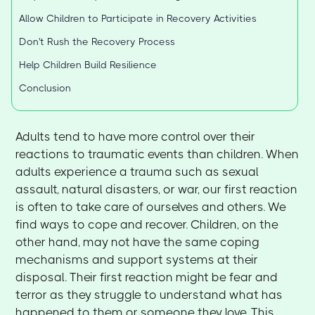
Allow Children to Participate in Recovery Activities
Don't Rush the Recovery Process
Help Children Build Resilience
Conclusion
Adults tend to have more control over their
reactions to traumatic events than children. When
adults experience a trauma such as sexual
assault, natural disasters, or war, our first reaction
is often to take care of ourselves and others. We
find ways to cope and recover. Children, on the
other hand, may not have the same coping
mechanisms and support systems at their
disposal. Their first reaction might be fear and
terror as they struggle to understand what has
happened to them or someone they love. This