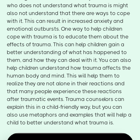
who does not understand what trauma is might
also not understand that there are ways to cope
with it. This can result in increased anxiety and
emotional outbursts. One way to help children
cope with trauma is to educate them about the
effects of trauma. This can help children gain a
better understanding of what has happened to
them, and how they can deal with it. You can also
help children understand how trauma affects the
human body and mind. This will help them to
realize they are not alone in their reactions and
that many people experience these reactions
after traumatic events. Trauma counselors can
explain this in a child-friendly way, but you can
also use metaphors and examples that will help a
child to better understand what trauma is.