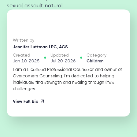
sexual assault, natural...
Written by
Jennifer Luttman LPC, ACS
Created
Updated
Category
Jan 10, 2025
Jul 20, 2026
Children
I am a Licensed Professional Counselor and owner of
Overcomers Counseling. I'm dedicated to helping
individuals find strength and healing through life’s
challenges.
View Full Bio