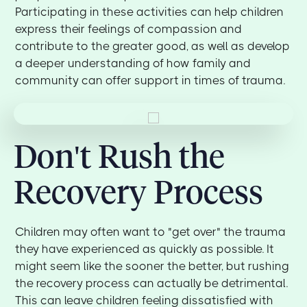
Participating in these activities can help children
express their feelings of compassion and
contribute to the greater good, as well as develop
a deeper understanding of how family and
community can offer support in times of trauma.
Don't Rush the
Recovery Process
Children may often want to "get over" the trauma
they have experienced as quickly as possible. It
might seem like the sooner the better, but rushing
the recovery process can actually be detrimental.
This can leave children feeling dissatisfied with