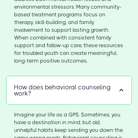
environmental stressors. Many community-
based treatment programs focus on
therapy, skill-building, and family
involvement to support lasting growth.
When combined with consistent family
support and follow-up care, these resources
for troubled youth can create meaningful,
long-term positive outcomes.
How does behavioral counseling
work?
Imagine your life as a GPS. Sometimes, you
have a destination in mind, but old,
unhelpful habits keep sending you down the
same wrong roads. Behavioral counseling is