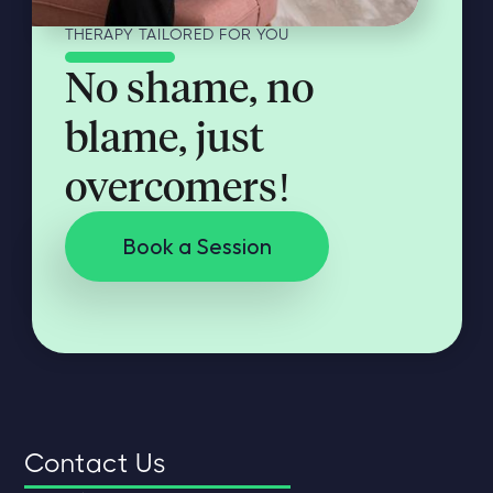
THERAPY TAILORED FOR YOU
No shame, no
blame, just
overcomers!
Book a Session
Contact Us