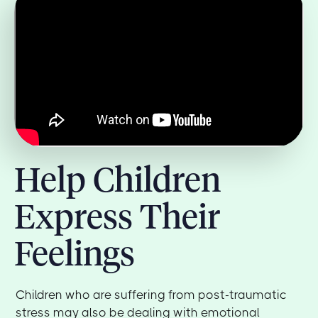
Help Children
Express Their
Feelings
Children who are suffering from post-traumatic
stress may also be dealing with emotional