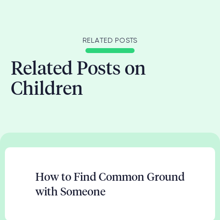
RELATED POSTS
Related Posts on
Children
How to Find Common Ground
with Someone