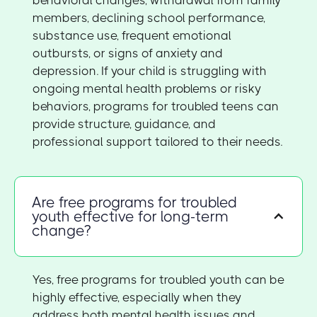
members, declining school performance,
substance use, frequent emotional
outbursts, or signs of anxiety and
depression. If your child is struggling with
ongoing mental health problems or risky
behaviors, programs for troubled teens can
provide structure, guidance, and
professional support tailored to their needs.
Are free programs for troubled
youth effective for long-term
change?
Yes, free programs for troubled youth can be
highly effective, especially when they
address both mental health issues and