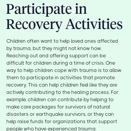
Participate in
Recovery Activities
Children often want to help loved ones affected
by trauma, but they might not know how.
Reaching out and offering support can be
difficult for children during a time of crisis. One
way to help children cope with trauma is to allow
them to participate in activities that promote
recovery. This can help children feel like they are
actively contributing to the healing process. For
example, children can contribute by helping to
make care packages for survivors of natural
disasters or earthquake survivors, or they can
help raise funds for organizations that support
people who have experienced trauma.