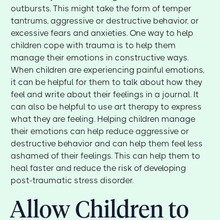
outbursts. This might take the form of temper
tantrums, aggressive or destructive behavior, or
excessive fears and anxieties. One way to help
children cope with trauma is to help them
manage their emotions in constructive ways.
When children are experiencing painful emotions,
it can be helpful for them to talk about how they
feel and write about their feelings in a journal. It
can also be helpful to use art therapy to express
what they are feeling. Helping children manage
their emotions can help reduce aggressive or
destructive behavior and can help them feel less
ashamed of their feelings. This can help them to
heal faster and reduce the risk of developing
post-traumatic stress disorder.
Allow Children to