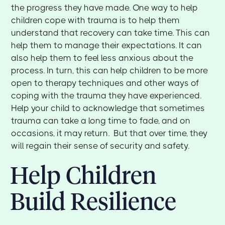
the progress they have made. One way to help
children cope with trauma is to help them
understand that recovery can take time. This can
help them to manage their expectations. It can
also help them to feel less anxious about the
process. In turn, this can help children to be more
open to therapy techniques and other ways of
coping with the trauma they have experienced.
Help your child to acknowledge that sometimes
trauma can take a long time to fade, and on
occasions, it may return. But that over time, they
will regain their sense of security and safety.
Help Children
Build Resilience