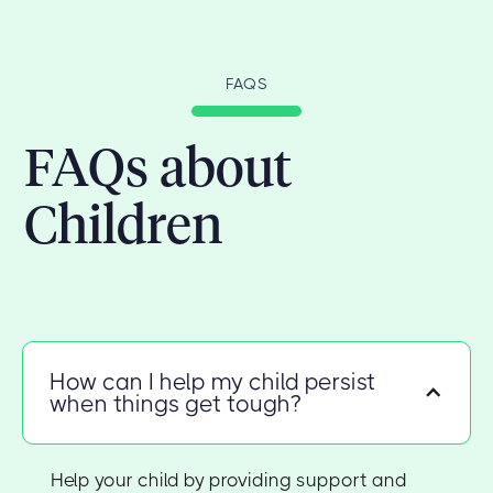
FAQS
FAQs about
Children
How can I help my child persist
when things get tough?
Help your child by providing support and