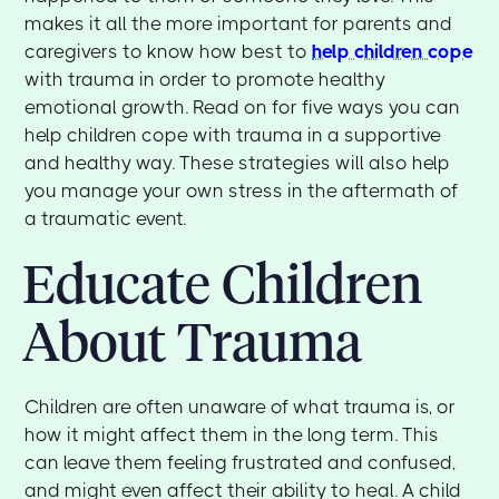
makes it all the more important for parents and
caregivers to know how best to
help children cope
with trauma in order to promote healthy
emotional growth. Read on for five ways you can
help children cope with trauma in a supportive
and healthy way. These strategies will also help
you manage your own stress in the aftermath of
a traumatic event.
Educate Children
About Trauma
Children are often unaware of what trauma is, or
how it might affect them in the long term. This
can leave them feeling frustrated and confused,
and might even affect their ability to heal. A child