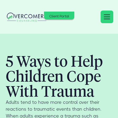
Client Portal
5 Ways to Help
Children Cope
With Trauma
Adults tend to have more control over their
reactions to traumatic events than children.
When adults experience a trauma such as