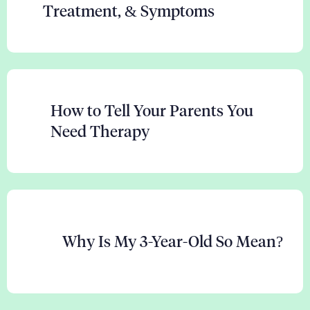
Treatment, & Symptoms
How to Tell Your Parents You
Need Therapy
Why Is My 3-Year-Old So Mean?