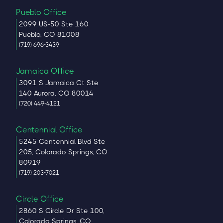
Pueblo Office
2099 US-50 Ste 160
Pueblo, CO 81008
(719) 696-3439
Jamaica Office
3091 S Jamaica Ct Ste
140 Aurora, CO 80014
(720) 449-4121
Centennial Office
5245 Centennial Blvd Ste
205, Colorado Springs, CO
80919
(719) 203-7021
Circle Office
2860 S Circle Dr Ste 100,
Colorado Springs, CO