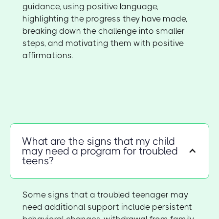
guidance, using positive language,
highlighting the progress they have made,
breaking down the challenge into smaller
steps, and motivating them with positive
affirmations.
What are the signs that my child
may need a program for troubled
teens?
Some signs that a troubled teenager may
need additional support include persistent
behavioral changes, withdrawal from family