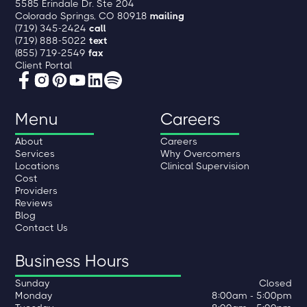
5585 Erindale Dr. Ste 204
Colorado Springs, CO 80918
mailing
(719) 345-2424
call
(719) 888-5022
text
(855) 719-2549
fax
Client Portal
Menu
Careers
About
Careers
Services
Why Overcomers
Locations
Clinical Supervision
Cost
Providers
Reviews
Blog
Contact Us
Business Hours
Sunday
Closed
Monday
8:00am - 5:00pm