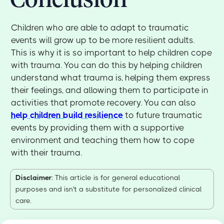
Children who are able to adapt to traumatic
events will grow up to be more resilient adults.
This is why it is so important to help children cope
with trauma. You can do this by helping children
understand what trauma is, helping them express
their feelings, and allowing them to participate in
activities that promote recovery. You can also
help children build resilience
to future traumatic
events by providing them with a supportive
environment and teaching them how to cope
with their trauma.
Disclaimer
: This article is for general educational
purposes and isn't a substitute for personalized clinical
care.