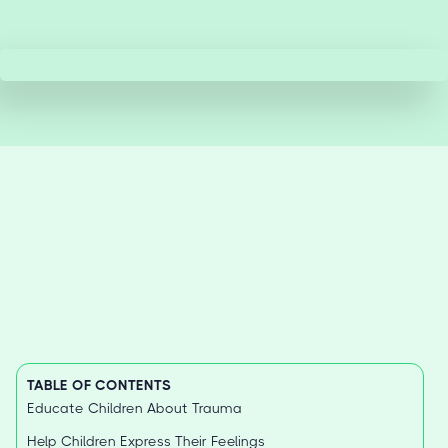
TABLE OF CONTENTS
Educate Children About Trauma
Help Children Express Their Feelings