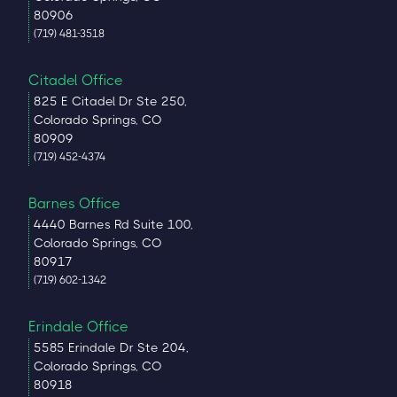
80906
(719) 481-3518
Citadel Office
825 E Citadel Dr Ste 250,
Colorado Springs, CO
80909
(719) 452-4374
Barnes Office
4440 Barnes Rd Suite 100,
Colorado Springs, CO
80917
(719) 602-1342
Erindale Office
5585 Erindale Dr Ste 204,
Colorado Springs, CO
80918