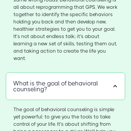
all about reprogramming that GPS. We work
together to identify the specific behaviors
holding you back and then develop new,
healthier strategies to get you to your goal.
It’s not about endless talk; it's about
learning a new set of skills, testing them out,
and taking action to create the life you
want.
What is the goal of behavioral
counseling?
The goal of behavioral counseling is simple
yet powerful: to give you the tools to take
control of your life. It's about shifting from