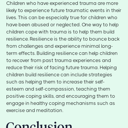
Children who have experienced trauma are more
likely to experience future traumatic events in their
lives. This can be especially true for children who
have been abused or neglected. One way to help
children cope with trauma is to help them build
resilience. Resilience is the ability to bounce back
from challenges and experience minimal long-
term effects. Building resilience can help children
to recover from past trauma experiences and
reduce their risk of facing future trauma. Helping
children build resilience can include strategies
such as helping them to increase their self-
esteem and self-compassion, teaching them
positive coping skills, and encouraging them to
engage in healthy coping mechanisms such as
exercise and meditation.
Conclusion