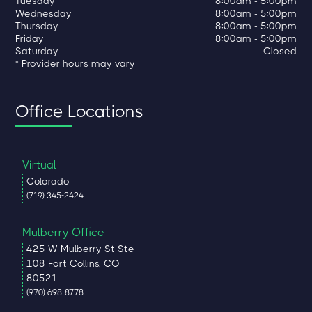
Tuesday
8:00am - 5:00pm
Wednesday
8:00am - 5:00pm
Thursday
8:00am - 5:00pm
Friday
8:00am - 5:00pm
Saturday
Closed
* Provider hours may vary
Office Locations
Virtual
Colorado
(719) 345-2424
Mulberry Office
425 W Mulberry St Ste
108 Fort Collins, CO
80521
(970) 698-8778