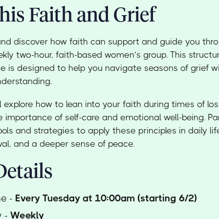
his Faith and Grief
and discover how faith can support and guide you thr
ekly two-hour, faith-based women’s group. This struct
e is designed to help you navigate seasons of grief 
nderstanding.
l explore how to lean into your faith during times of los
 importance of self-care and emotional well-being. Part
ools and strategies to apply these principles in daily lif
ewal, and a deeper sense of peace.
etails
me -
Every Tuesday at 10:00am (starting 6/2)
y -
Weekly