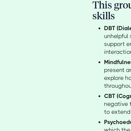
This grou
skills
DBT (Dial
unhelpful
support e
interactio
Mindfulne
present an
explore ho
throughou
CBT (Cogn
negative 
to extend 
Psychoed
which the 