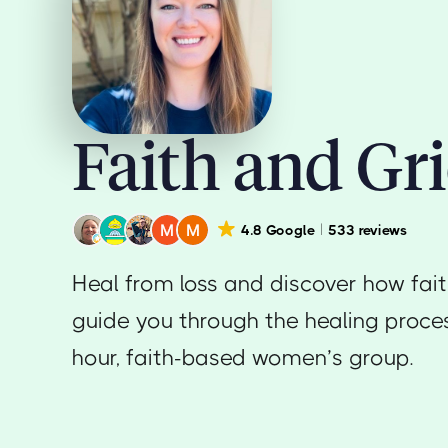
Faith and Gri
4.8 Google
533 reviews
Heal from loss and discover how fai
guide you through the healing proces
hour, faith-based women’s group.