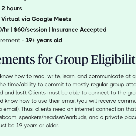
-
2
hours
-
Virtual via Google Meets
/hr | $60/session | Insurance Accepted
irement -
19+ years old
ments for Group Eligibili
 know how to read, write, learn, and communicate at a
the time/ability to commit to mostly-regular group att
ed and lost). Clients must be able to connect to the gro
 know how to use their email (you will receive comm
a email). Thus, clients need an internet connection that
webcam, speakers/headset/earbuds, and a private pla
st be 19 years or older.