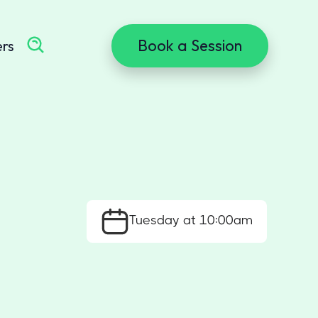
Book a Session
ers
Tuesday at 10:00am