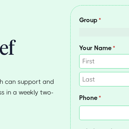
Group
(required)
*
ef
Your Name
(requi
*
th can support and
s in a weekly two-
Phone
(required)
*