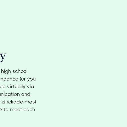
ty
 high school
endance (or you
up virtually via
unication and
 is reliable most
ce to meet each