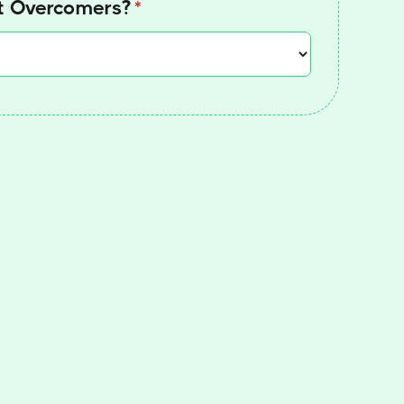
at Overcomers?
(required)
*