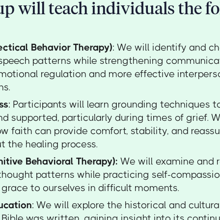
p will teach individuals the f
ectical Behavior Therapy)
: We will identify and c
 speech patterns while strengthening communicati
motional regulation and more effective interpers
ns.
ss
: Participants will learn grounding techniques 
d supported, particularly during times of grief. W
w faith can provide comfort, stability, and reass
t the healing process.
itive Behavioral Therapy):
We will examine and 
thought patterns while practicing self-compassio
grace to ourselves in difficult moments.
ucation
: We will explore the historical and cultura
Bible was written, gaining insight into its contin