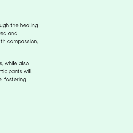
ough the healing
ured and
with compassion,
s, while also
icipants will
e, fostering