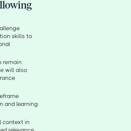
ollowing
hallenge
on skills to
onal
to remain
e will also
urance
reframe
n and learning
l context in
ued relevance