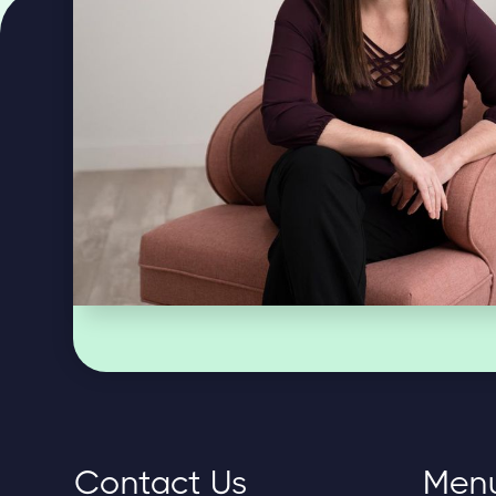
Contact Us
Men