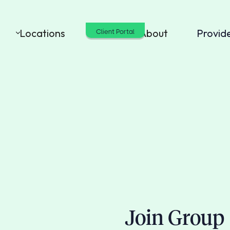
Locations
Cost
About
Provid
Client Portal
Join Group