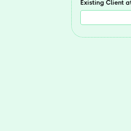
Existing Client 