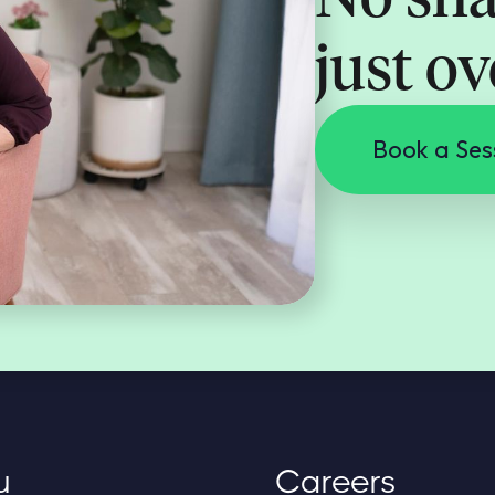
just o
Book a Ses
u
Careers