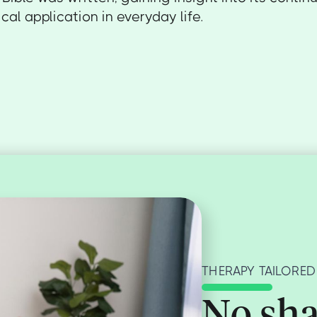
cal application in everyday life.
THERAPY TAILORED
No sha