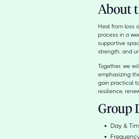
About t
Heal from loss 
process in a we
supportive spac
strength, and u
Together, we wil
emphasizing the
gain practical t
resilience, ren
Group D
Day & Ti
Frequenc