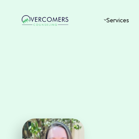
Services