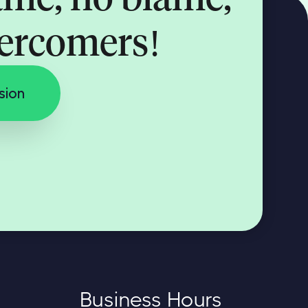
vercomers!
sion
Business Hours