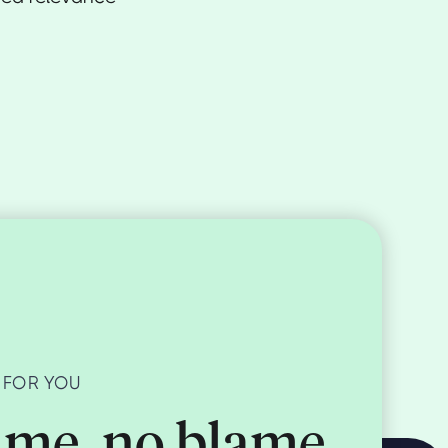
 FOR YOU
me, no blame,