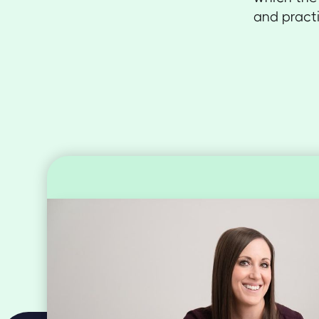
and practi