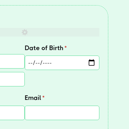
red)
Date of Birth
(required)
*
Email
(required)
*