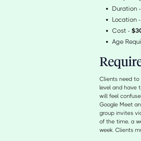
Duration 
Location 
Cost -
$30
Age Requ
Require
Clients need to
level and have 
will feel confus
Google Meet and
group invites vi
of the time, a 
week. Clients mu