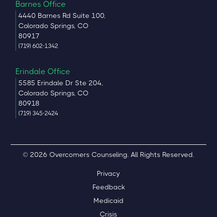
Barnes Office
4440 Barnes Rd Suite 100,
Colorado Springs, CO
80917
(719) 602-1342
Erindale Office
5585 Erindale Dr Ste 204,
Colorado Springs, CO
80918
(719) 345-2424
© 2026 Overcomers Counseling. All Rights Reserved.
Privacy
Feedback
Medicaid
Crisis