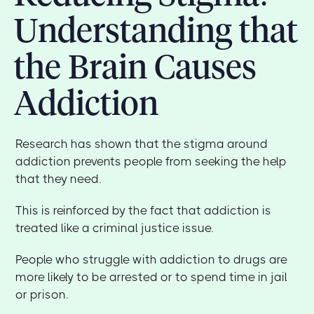
Understanding that
the Brain Causes
Addiction
Research has shown that the stigma around
addiction prevents people from seeking the help
that they need.
This is reinforced by the fact that addiction is
treated like a criminal justice issue.
People who struggle with addiction to drugs are
more likely to be arrested or to spend time in jail
or prison.