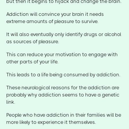
but then it begins to hijack and change the brain.
Addiction will convince your brain it needs
extreme amounts of pleasure to survive.
It will also eventually only identify drugs or alcohol
as sources of pleasure.
This can reduce your motivation to engage with
other parts of your life.
This leads to a life being consumed by addiction.
These neurological reasons for the addiction are
probably why addiction seems to have a genetic
link.
People who have addiction in their families will be
more likely to experience it themselves.