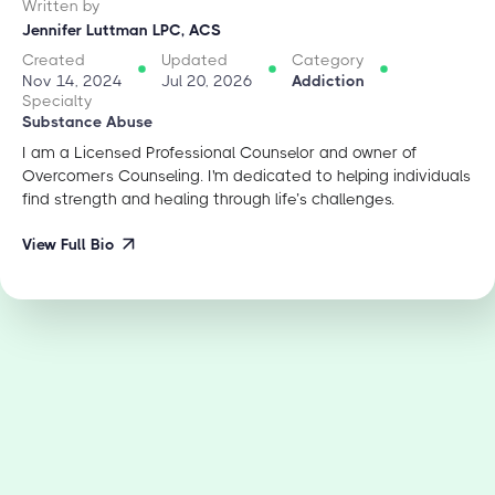
Written by
Jennifer Luttman LPC, ACS
Created
Updated
Category
Nov 14, 2024
Jul 20, 2026
Addiction
Specialty
Substance Abuse
I am a Licensed Professional Counselor and owner of
Overcomers Counseling. I'm dedicated to helping individuals
find strength and healing through life’s challenges.
View Full Bio