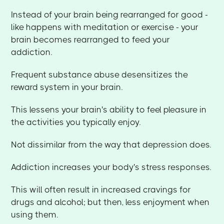
Instead of your brain being rearranged for good -
like happens with meditation or exercise - your
brain becomes rearranged to feed your
addiction.
Frequent substance abuse desensitizes the
reward system in your brain.
This lessens your brain's ability to feel pleasure in
the activities you typically enjoy.
Not dissimilar from the way that depression does.
Addiction increases your body's stress responses.
This will often result in increased cravings for
drugs and alcohol; but then, less enjoyment when
using them.