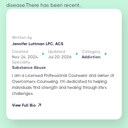
disease.There has been recent...
Written by
Jennifer Luttman LPC, ACS
Created
Updated
Category
Nov 14, 2024
Jul 20, 2026
Addiction
Specialty
Substance Abuse
I am a Licensed Professional Counselor and owner of
Overcomers Counseling. I'm dedicated to helping
individuals find strength and healing through life’s
challenges.
View Full Bio