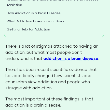
Addiction
How Addiction is a Brain Disease
What Addiction Does To Your Brain
Getting Help for Addiction
There is a lot of stigmas attached to having an
addiction, but what most people don't
understand is that
addiction is a brain disease
.
There has been recent scientific evidence that
has drastically changed how scientists and
counselors view addiction and people who
struggle with addiction.
The most important of these findings is that
addiction is a brain disease.