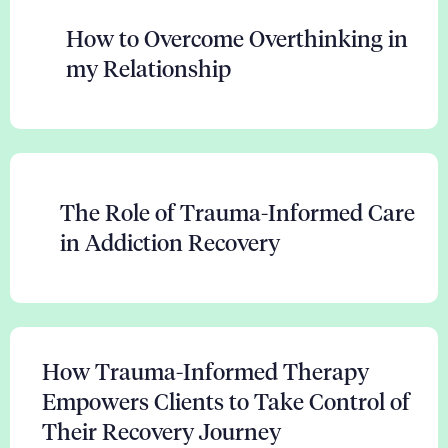
How to Overcome Overthinking in
my Relationship
The Role of Trauma-Informed Care
in Addiction Recovery
How Trauma-Informed Therapy
Empowers Clients to Take Control of
Their Recovery Journey