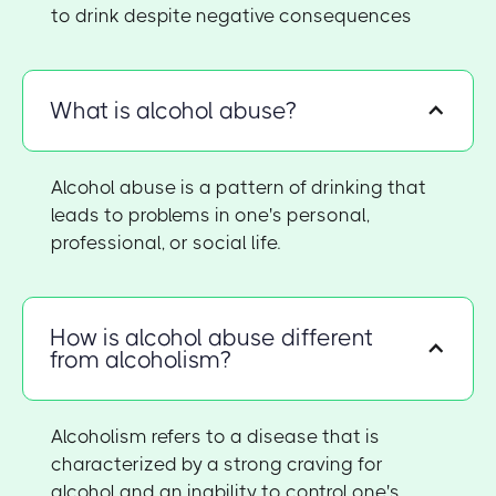
to drink despite negative consequences
What is alcohol abuse?
Alcohol abuse is a pattern of drinking that
leads to problems in one's personal,
professional, or social life.
How is alcohol abuse different
from alcoholism?
Alcoholism refers to a disease that is
characterized by a strong craving for
alcohol and an inability to control one's