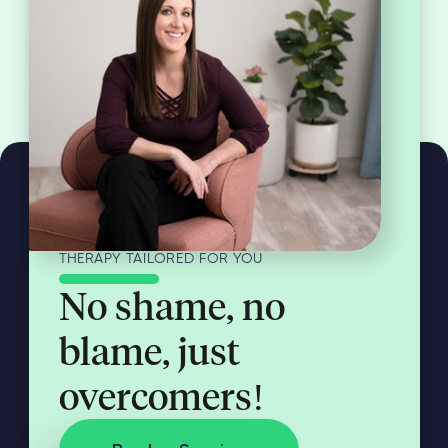
THERAPY TAILORED FOR YOU
No shame, no
blame, just
overcomers!