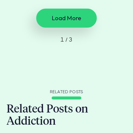
Load More
1 / 3
RELATED POSTS
Related Posts on
Addiction