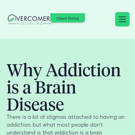
Client Portal
Why Addiction
is a Brain
Disease
There is a lot of stigmas attached to having an
addiction, but what most people don't
understand is that addiction is a brain