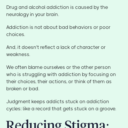
Drug and alcohol addiction is caused by the
neurology in your brain.
Addiction is not about bad behaviors or poor
choices.
And, it doesn't reflect a lack of character or
weakness.
We often blame ourselves or the other person
who is struggling with addiction by focusing on
their choices, their actions, or think of them as
broken or bad.
Judgment keeps addicts stuck on addiction
cycles: like a record that gets stuck on a groove.
Reducing Stigma: