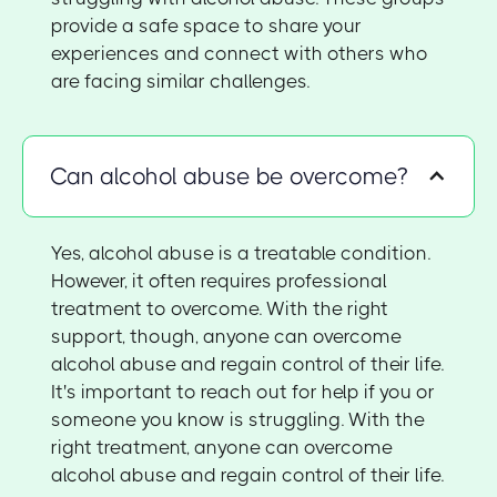
provide a safe space to share your
experiences and connect with others who
are facing similar challenges.
Can alcohol abuse be overcome?
Yes, alcohol abuse is a treatable condition.
However, it often requires professional
treatment to overcome. With the right
support, though, anyone can overcome
alcohol abuse and regain control of their life.
It's important to reach out for help if you or
someone you know is struggling. With the
right treatment, anyone can overcome
alcohol abuse and regain control of their life.