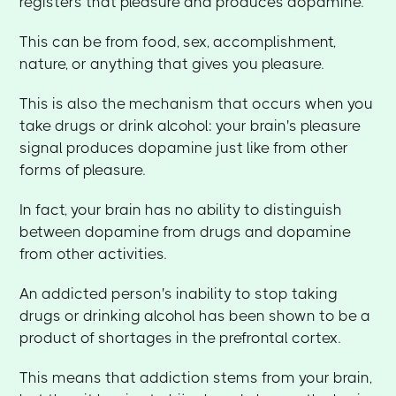
registers that pleasure and produces dopamine.
This can be from food, sex, accomplishment,
nature, or anything that gives you pleasure.
This is also the mechanism that occurs when you
take drugs or drink alcohol: your brain's pleasure
signal produces dopamine just like from other
forms of pleasure.
In fact, your brain has no ability to distinguish
between dopamine from drugs and dopamine
from other activities.
An addicted person's inability to stop taking
drugs or drinking alcohol has been shown to be a
product of shortages in the prefrontal cortex.
This means that addiction stems from your brain,