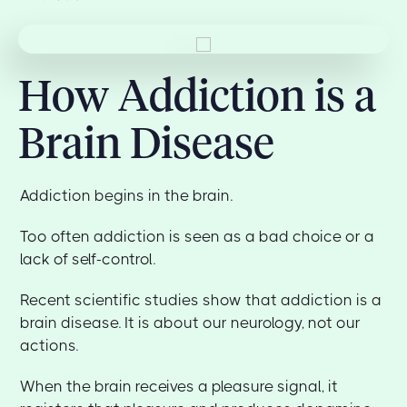
How Addiction is a
Brain Disease
Addiction begins in the brain.
Too often addiction is seen as a bad choice or a
lack of self-control.
Recent scientific studies show that addiction is a
brain disease. It is about our neurology, not our
actions.
When the brain receives a pleasure signal, it