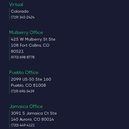
Virtual
Colorado
(719) 345-2424
Mulberry Office
425 W Mulberry St Ste
108 Fort Collins, CO
80521
(970) 698-8778
Pueblo Office
2099 US-50 Ste 160
Pueblo, CO 81008
(719) 696-3439
Jamaica Office
3091 S Jamaica Ct Ste
140 Aurora, CO 80014
(720) 449-4121