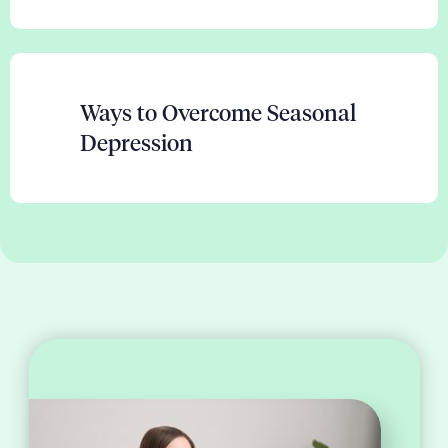
Ways to Overcome Seasonal
Depression