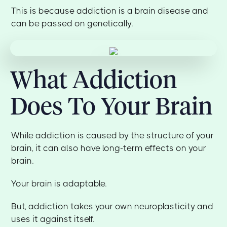
This is because addiction is a brain disease and
can be passed on genetically.
What Addiction
Does To Your Brain
While addiction is caused by the structure of your
brain, it can also have long-term effects on your
brain.
Your brain is adaptable.
But, addiction takes your own neuroplasticity and
uses it against itself.