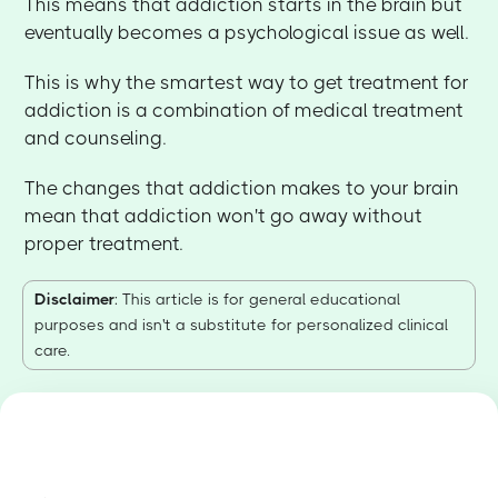
This means that addiction starts in the brain but
eventually becomes a psychological issue as well.
This is why the smartest way to get treatment for
addiction is a combination of medical treatment
and counseling.
The changes that addiction makes to your brain
mean that addiction won't go away without
proper treatment.
Disclaimer
: This article is for general educational
purposes and isn't a substitute for personalized clinical
care.