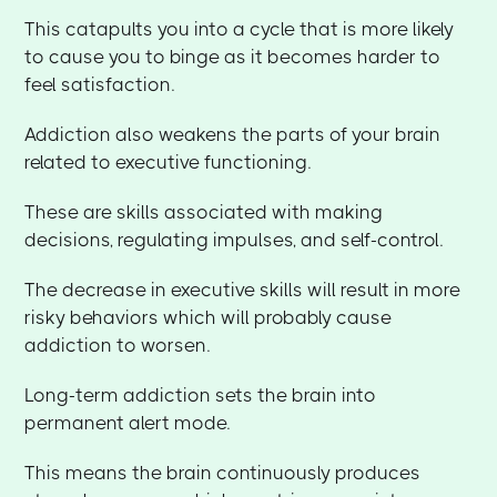
This catapults you into a cycle that is more likely
to cause you to binge as it becomes harder to
feel satisfaction.
Addiction also weakens the parts of your brain
related to executive functioning.
These are skills associated with making
decisions, regulating impulses, and self-control.
The decrease in executive skills will result in more
risky behaviors which will probably cause
addiction to worsen.
Long-term addiction sets the brain into
permanent alert mode.
This means the brain continuously produces