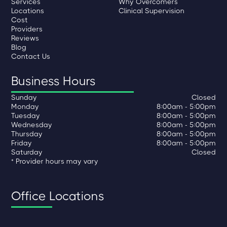
Services
Why Overcomers
Locations
Clinical Supervision
Cost
Providers
Reviews
Blog
Contact Us
Business Hours
Sunday
Closed
Monday
8:00am - 5:00pm
Tuesday
8:00am - 5:00pm
Wednesday
8:00am - 5:00pm
Thursday
8:00am - 5:00pm
Friday
8:00am - 5:00pm
Saturday
Closed
* Provider hours may vary
Office Locations