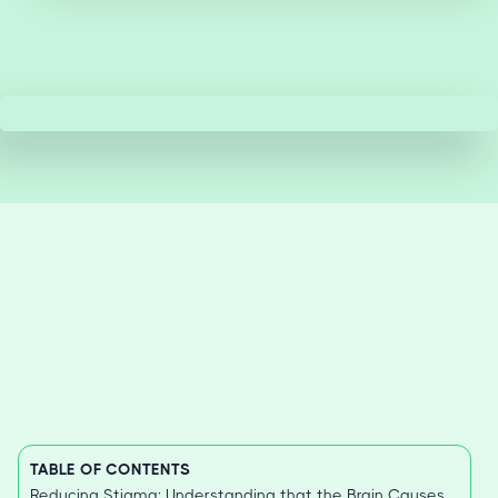
TABLE OF CONTENTS
Reducing Stigma: Understanding that the Brain Causes