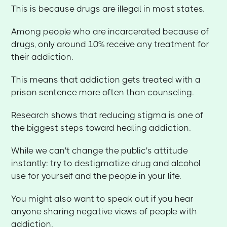
This is because drugs are illegal in most states.
Among people who are incarcerated because of
drugs, only around 10% receive any treatment for
their addiction.
This means that addiction gets treated with a
prison sentence more often than counseling.
Research shows that reducing stigma is one of
the biggest steps toward healing addiction.
While we can't change the public's attitude
instantly: try to destigmatize drug and alcohol
use for yourself and the people in your life.
You might also want to speak out if you hear
anyone sharing negative views of people with
addiction.