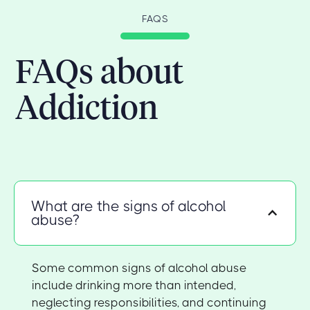
FAQS
FAQs about
Addiction
What are the signs of alcohol
abuse?
Some common signs of alcohol abuse
include drinking more than intended,
neglecting responsibilities, and continuing