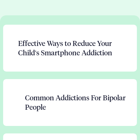
Effective Ways to Reduce Your
Child's Smartphone Addiction
Common Addictions For Bipolar
People