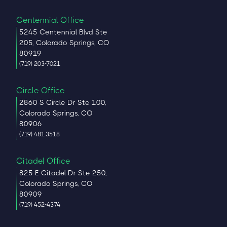
Centennial Office
5245 Centennial Blvd Ste
205, Colorado Springs, CO
80919
(719) 203-7021
Circle Office
2860 S Circle Dr Ste 100,
Colorado Springs, CO
80906
(719) 481-3518
Citadel Office
825 E Citadel Dr Ste 250,
Colorado Springs, CO
80909
(719) 452-4374