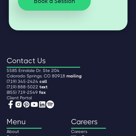
Book a Session
Contact Us
5585 Erindale Dr. Ste 204
Colorado Springs, CO 80918
mailing
(719) 345-2424
call
(719) 888-5022
text
(855) 719-2549
fax
Client Portal
Menu
Careers
About
Careers