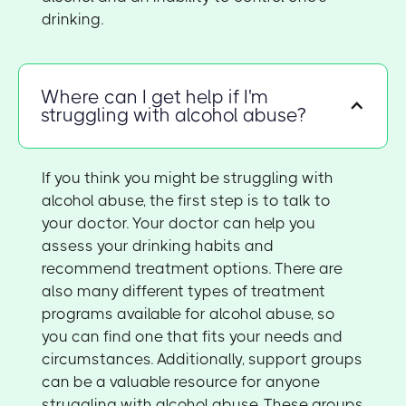
drinking.
Where can I get help if I'm
struggling with alcohol abuse?
If you think you might be struggling with
alcohol abuse, the first step is to talk to
your doctor. Your doctor can help you
assess your drinking habits and
recommend treatment options. There are
also many different types of treatment
programs available for alcohol abuse, so
you can find one that fits your needs and
circumstances. Additionally, support groups
can be a valuable resource for anyone
struggling with alcohol abuse. These groups