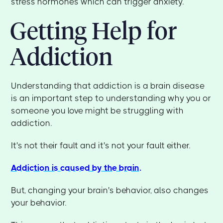
stress hormones which can trigger anxiety.
Getting Help for
Addiction
Understanding that addiction is a brain disease
is an important step to understanding why you or
someone you love might be struggling with
addiction.
It's not their fault and it's not your fault either.
Addiction is caused by the brain.
But, changing your brain's behavior, also changes
your behavior.