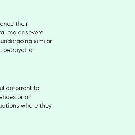
uence their
trauma or severe
 undergoing similar
 betrayal, or
ul deterrent to
ences or an
ituations where they