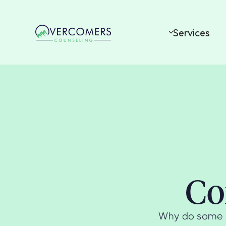
Services
Co
Why do some pe