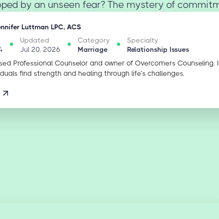
ipped by an unseen fear? The mystery of commitmen
ennifer Luttman LPC, ACS
Updated
Category
Specialty
4
Jul 20, 2026
Marriage
Relationship Issues
sed Professional Counselor and owner of Overcomers Counseling. 
iduals find strength and healing through life’s challenges.