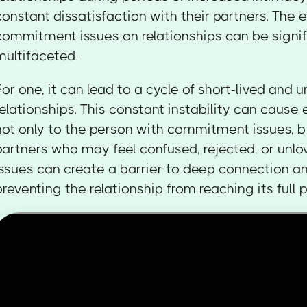
constant dissatisfaction with their partners. The e
commitment issues on relationships can be signif
multifaceted.
For one, it can lead to a cycle of short-lived and 
relationships. This constant instability can cause
not only to the person with commitment issues, bu
partners who may feel confused, rejected, or un
issues can create a barrier to deep connection an
preventing the relationship from reaching its full p