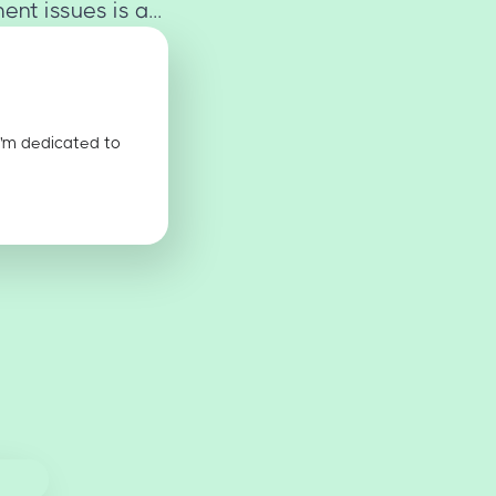
t issues is a...
I'm dedicated to