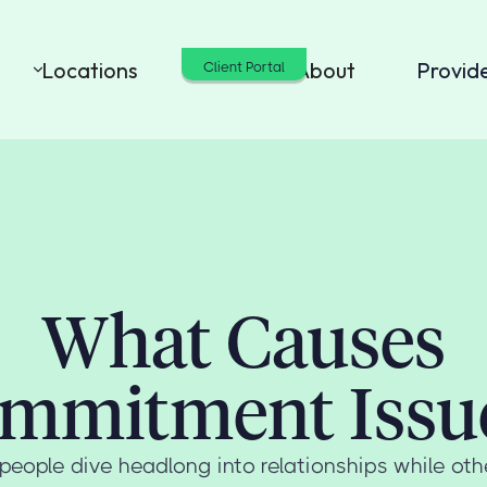
Locations
Cost
About
Provid
Client Portal
What Causes
mmitment Issu
ople dive headlong into relationships while ot