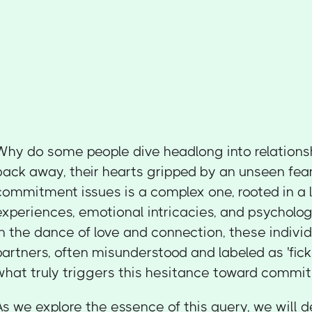
Why do some people dive headlong into relations
back away, their hearts gripped by an unseen fea
commitment issues is a complex one, rooted in a l
experiences, emotional intricacies, and psycholog
In the dance of love and connection, these individ
partners, often misunderstood and labeled as 'fickle
what truly triggers this hesitance toward commi
As we explore the essence of this query, we will 