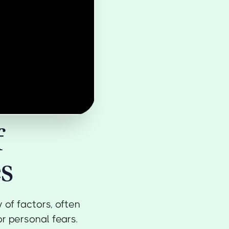
f
s
of factors, often
or personal fears.