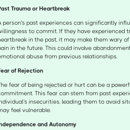
Past Trauma or Heartbreak
A person's past experiences can significantly infl
willingness to commit. If they have experienced 
heartbreak in the past, it may make them wary of
pain in the future. This could involve abandonment,
emotional abuse from previous relationships.
Fear of Rejection
The fear of being rejected or hurt can be a powerf
commitment. This fear can stem from past experi
individual's insecurities, leading them to avoid s
may feel vulnerable.
Independence and Autonomy