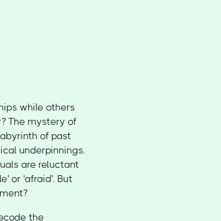
hips while others
r? The mystery of
abyrinth of past
ical underpinnings.
uals are reluctant
' or 'afraid'. But
tment?
decode the