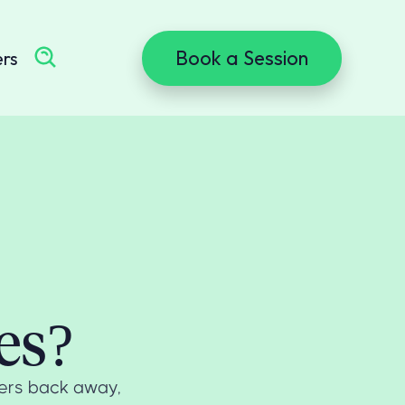
Book a Session
ers
es?
hers back away,