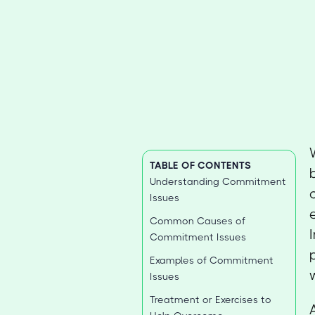
TABLE OF CONTENTS
Understanding Commitment
Issues
Common Causes of
Commitment Issues
Examples of Commitment
Issues
Treatment or Exercises to