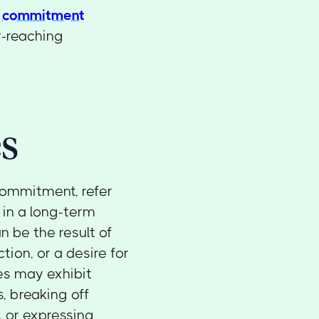
n
commitment
ar-reaching
s
commitment, refer
 in a long-term
an be the result of
tion, or a desire for
es may exhibit
, breaking off
, or expressing