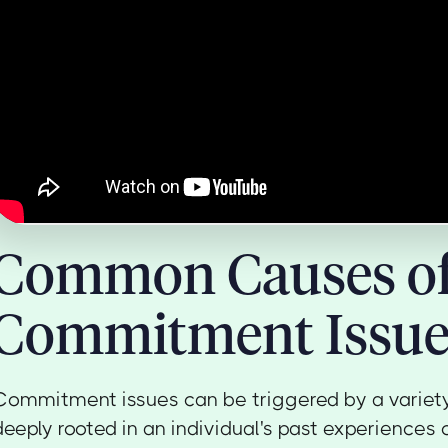
Common Causes o
Commitment Issue
Commitment issues can be triggered by a variety 
deeply rooted in an individual's past experiences 