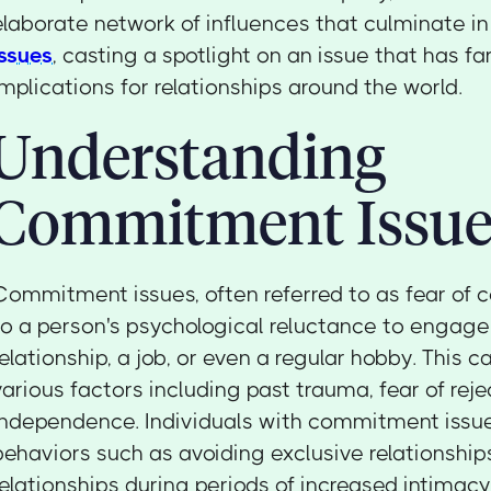
elaborate network of influences that culminate i
issues
, casting a spotlight on an issue that has f
implications for relationships around the world.
Understanding
Commitment Issue
Commitment issues, often referred to as fear of 
to a person's psychological reluctance to engage
relationship, a job, or even a regular hobby. This c
various factors including past trauma, fear of rejec
independence. Individuals with commitment issu
behaviors such as avoiding exclusive relationships
relationships during periods of increased intimacy