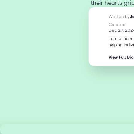
their hearts gr
Written by
J
Created
Dec 27, 202
I am a Licen
helping indiv
View Full Bio