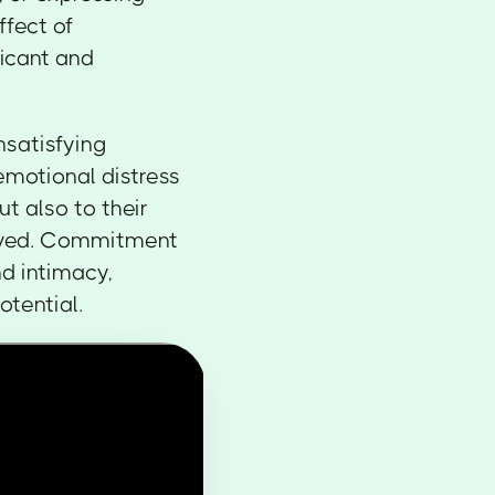
ffect of
icant and
unsatisfying
 emotional distress
t also to their
loved. Commitment
d intimacy,
otential.