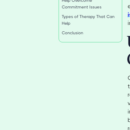
Help Overcome
Commitment Issues
Types of Therapy That Can
Help
Conclusion