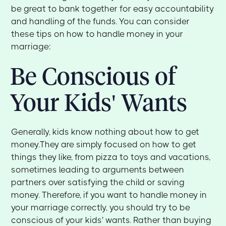
be great to bank together for easy accountability
and handling of the funds. You can consider
these tips on how to handle money in your
marriage:
Be Conscious of
Your Kids' Wants
Generally, kids know nothing about how to get
money.They are simply focused on how to get
things they like, from pizza to toys and vacations,
sometimes leading to arguments between
partners over satisfying the child or saving
money. Therefore, if you want to handle money in
your marriage correctly, you should try to be
conscious of your kids' wants. Rather than buying