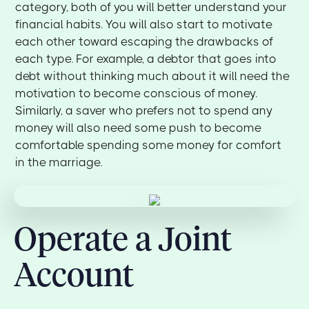
category, both of you will better understand your
financial habits. You will also start to motivate
each other toward escaping the drawbacks of
each type. For example, a debtor that goes into
debt without thinking much about it will need the
motivation to become conscious of money.
Similarly, a saver who prefers not to spend any
money will also need some push to become
comfortable spending some money for comfort
in the marriage.
Operate a Joint
Account