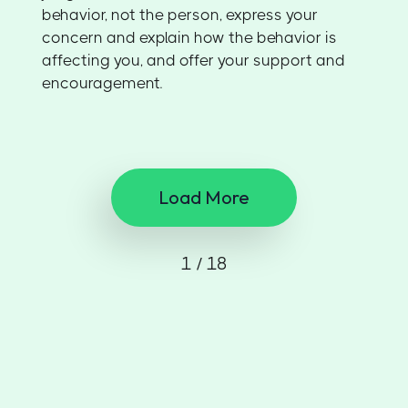
behavior, not the person, express your
concern and explain how the behavior is
affecting you, and offer your support and
encouragement.
Load More
1 / 18