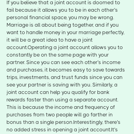
If you believe that a joint account is doomed to
fail because it allows you to be in each other's
personal financial space, you may be wrong.
Marriage is all about being together, and if you
want to handle money in your marriage perfectly,
it will be a great idea to have a joint
account.Operating a joint account allows you to
constantly be on the same page with your
partner. Since you can see each other's income
and purchases, it becomes easy to save towards
trips, investments, and trust funds since you can
see your partner is saving with you. Similarly, a
joint account can help you qualify for bank
rewards faster than using a separate account.
This is because the income and frequency of
purchases from two people will go farther in
bonus than a single person.Interestingly, there's
no added stress in opening a joint account.It's