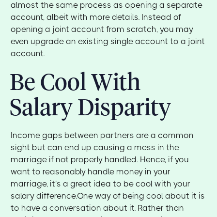
almost the same process as opening a separate
account, albeit with more details. Instead of
opening a joint account from scratch, you may
even upgrade an existing single account to a joint
account.
Be Cool With
Salary Disparity
Income gaps between partners are a common
sight but can end up causing a mess in the
marriage if not properly handled. Hence, if you
want to reasonably handle money in your
marriage, it's a great idea to be cool with your
salary difference.One way of being cool about it is
to have a conversation about it. Rather than