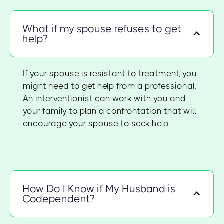
What if my spouse refuses to get
help?
If your spouse is resistant to treatment, you
might need to get help from a professional.
An interventionist can work with you and
your family to plan a confrontation that will
encourage your spouse to seek help.
How Do I Know if My Husband is
Codependent?