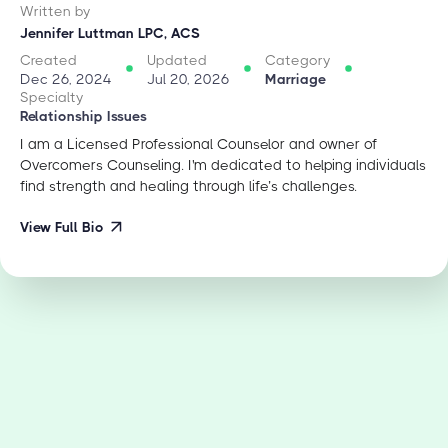
Written by
Jennifer Luttman LPC, ACS
Created
Updated
Category
Dec 26, 2024
Jul 20, 2026
Marriage
Specialty
Relationship Issues
I am a Licensed Professional Counselor and owner of
Overcomers Counseling. I'm dedicated to helping individuals
find strength and healing through life’s challenges.
View Full Bio