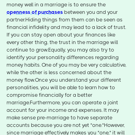
money well in a marriage is to ensure the
openness of purchases
between you and your
partner.Hiding things from them can be seen as
financial infidelity and may lead to a lack of trust.
If you can stay open about your finances like
every other thing, the trust in the marriage will
continue to grow.Equally, you may also try to
identify your personality differences regarding
money habits. One of you may be very calculative,
while the other is less concerned about the
money flow.Once you understand your different
personalities, you will be able to learn how to
compromise financially for a better
marriage.Furthermore, you can operate a joint
account for your income and expenses. It may
make sense pre-marriage to have separate
accounts because you are not yet "one."However,
since marriage effectively makes you "one," it will