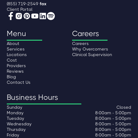
(855) 719-2549
fax
Client Portal
Menu
Careers
About
Careers
Services
Why Overcomers
Locations
Clinical Supervision
Cost
Providers
Reviews
Blog
Contact Us
Business Hours
Sunday
Closed
Monday
8:00am - 5:00pm
Tuesday
8:00am - 5:00pm
Wednesday
8:00am - 5:00pm
Thursday
8:00am - 5:00pm
Friday
8:00am - 5:00pm