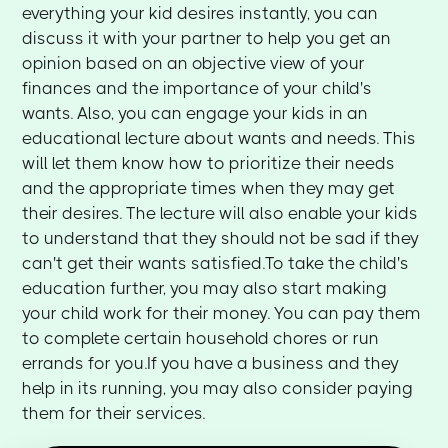
everything your kid desires instantly, you can
discuss it with your partner to help you get an
opinion based on an objective view of your
finances and the importance of your child's
wants. Also, you can engage your kids in an
educational lecture about wants and needs. This
will let them know how to prioritize their needs
and the appropriate times when they may get
their desires. The lecture will also enable your kids
to understand that they should not be sad if they
can't get their wants satisfied.To take the child's
education further, you may also start making
your child work for their money. You can pay them
to complete certain household chores or run
errands for you.If you have a business and they
help in its running, you may also consider paying
them for their services.