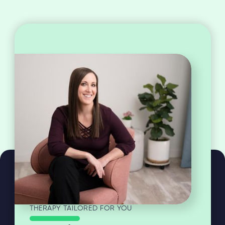
THERAPY TAILORED FOR YOU