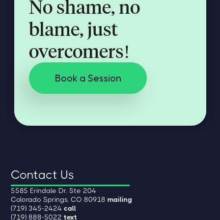
No shame, no
blame, just
overcomers!
Book a Session
Contact Us
5585 Erindale Dr. Ste 204
Colorado Springs, CO 80918
mailing
(719) 345-2424
call
(719) 888-5022
text