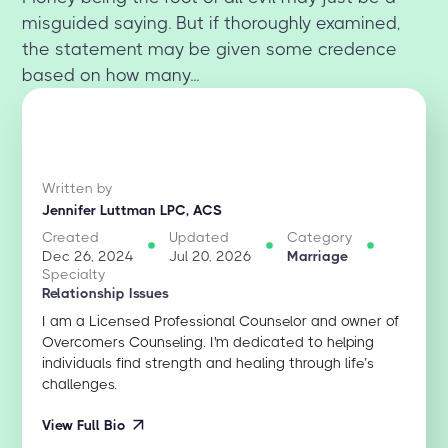
misguided saying. But if thoroughly examined,
the statement may be given some credence
based on how many...
Written by
Jennifer Luttman LPC, ACS
Created
Updated
Category
Dec 26, 2024
Jul 20, 2026
Marriage
Specialty
Relationship Issues
I am a Licensed Professional Counselor and owner of
Overcomers Counseling. I'm dedicated to helping
individuals find strength and healing through life’s
challenges.
View Full Bio