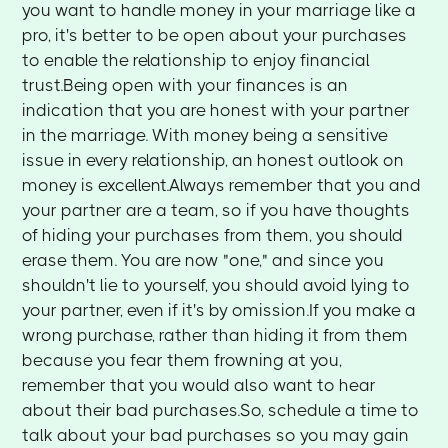
you want to handle money in your marriage like a
pro, it's better to be open about your purchases
to enable the relationship to enjoy financial
trust.Being open with your finances is an
indication that you are honest with your partner
in the marriage. With money being a sensitive
issue in every relationship, an honest outlook on
money is excellent.Always remember that you and
your partner are a team, so if you have thoughts
of hiding your purchases from them, you should
erase them. You are now "one," and since you
shouldn't lie to yourself, you should avoid lying to
your partner, even if it's by omission.If you make a
wrong purchase, rather than hiding it from them
because you fear them frowning at you,
remember that you would also want to hear
about their bad purchases.So, schedule a time to
talk about your bad purchases so you may gain