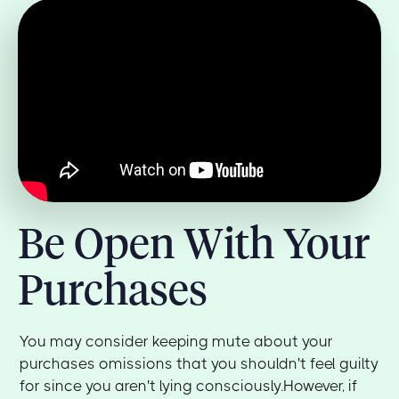
Be Open With Your
Purchases
You may consider keeping mute about your
purchases omissions that you shouldn't feel guilty
for since you aren't lying consciously.However, if