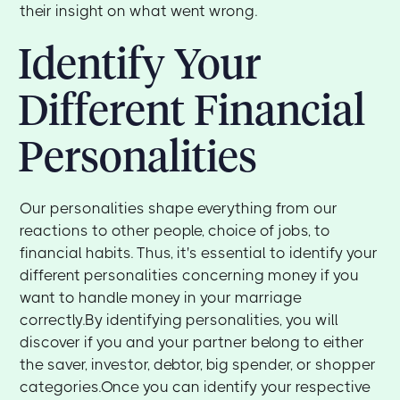
their insight on what went wrong.
Identify Your
Different Financial
Personalities
Our personalities shape everything from our
reactions to other people, choice of jobs, to
financial habits. Thus, it's essential to identify your
different personalities concerning money if you
want to handle money in your marriage
correctly.By identifying personalities, you will
discover if you and your partner belong to either
the saver, investor, debtor, big spender, or shopper
categories.Once you can identify your respective