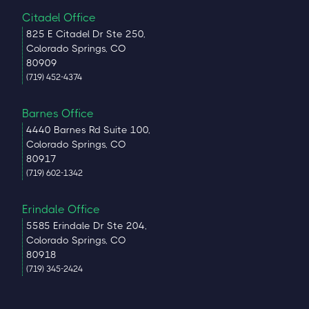
Citadel Office
825 E Citadel Dr Ste 250,
Colorado Springs, CO
80909
(719) 452-4374
Barnes Office
4440 Barnes Rd Suite 100,
Colorado Springs, CO
80917
(719) 602-1342
Erindale Office
5585 Erindale Dr Ste 204,
Colorado Springs, CO
80918
(719) 345-2424