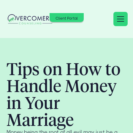
Client Portal
Tips on How to
Handle Money
in Your
Marriage
Money being the root of all evil may just be a