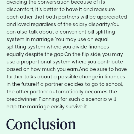
avoiding the conversation because of its
discomfort, it's better to have it and reassure
each other that both partners will be appreciated
and loved regardless of the salary disparity.You
can also talk about a convenient bill splitting
system in marriage. You may use an equal
splitting system where you divide finances
equally despite the gap.On the flip side, you may
use a proportional system where you contribute
based on how much you earn.And be sure to have
further talks about a possible change in finances
in the future.If a partner decides to go to school,
the other partner automatically becomes the
breadwinner. Planning for such a scenario will
help the marriage easily survive it.
Conclusion